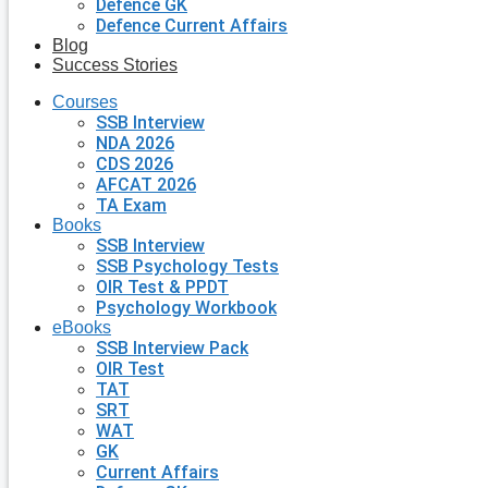
Defence GK
Defence Current Affairs
Blog
Success Stories
Courses
SSB Interview
NDA 2026
CDS 2026
AFCAT 2026
TA Exam
Books
SSB Interview
SSB Psychology Tests
OIR Test & PPDT
Psychology Workbook
eBooks
SSB Interview Pack
OIR Test
TAT
SRT
WAT
GK
Current Affairs