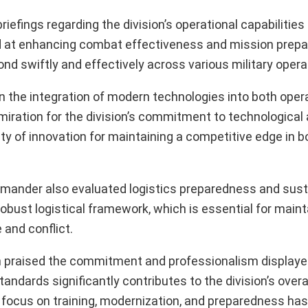
iefings regarding the division’s operational capabilities 
ed at enhancing combat effectiveness and mission pre
ond swiftly and effectively across various military opera
n the integration of modern technologies into both oper
dmiration for the division’s commitment to technologic
y of innovation for maintaining a competitive edge in b
mmander also evaluated logistics preparedness and sus
obust logistical framework, which is essential for maint
 and conflict.
gh praised the commitment and professionalism displayed
andards significantly contributes to the division’s overa
 focus on training, modernization, and preparedness has