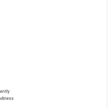
ently
eadiness