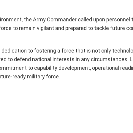
 environment, the Army Commander called upon personnel 
orce to remain vigilant and prepared to tackle future c
dication to fostering a force that is not only technolo
red to defend national interests in any circumstances. L
mmitment to capability development, operational readi
ure-ready military force.