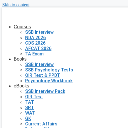
Skip to content
Courses
SSB Interview
NDA 2026
CDS 2026
AFCAT 2026
TA Exam
Books
SSB Interview
SSB Psychology Tests
OIR Test & PPDT
Psychology Workbook
eBooks
SSB Interview Pack
OIR Test
TAT
SRT
WAT
GK
Current Affairs