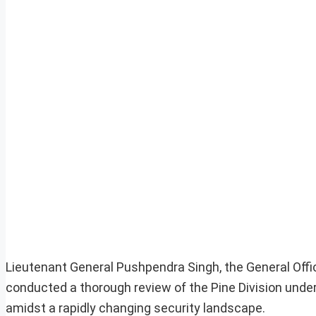
Lieutenant General Pushpendra Singh, the General Of
conducted a thorough review of the Pine Division under
amidst a rapidly changing security landscape.