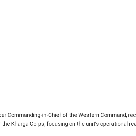
ficer Commanding-in-Chief of the Western Command, rec
 the Kharga Corps, focusing on the unit’s operational r