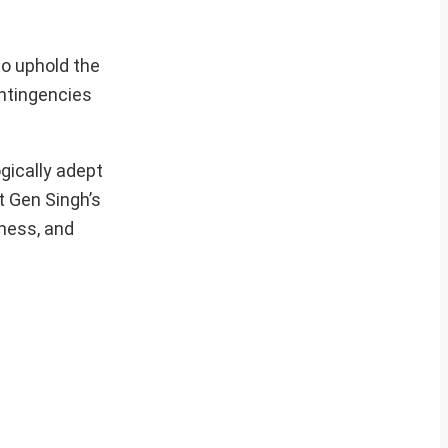
to uphold the
ontingencies
gically adept
t Gen Singh’s
ness, and