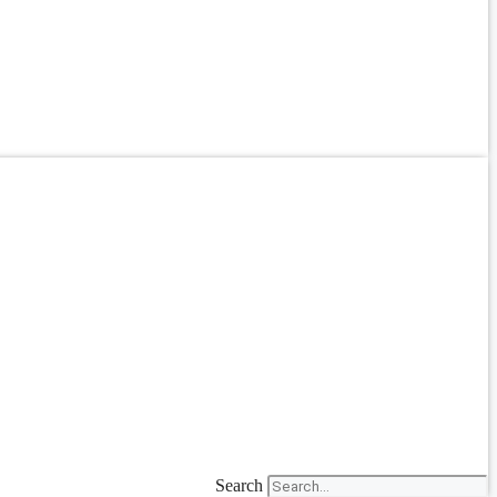
Search