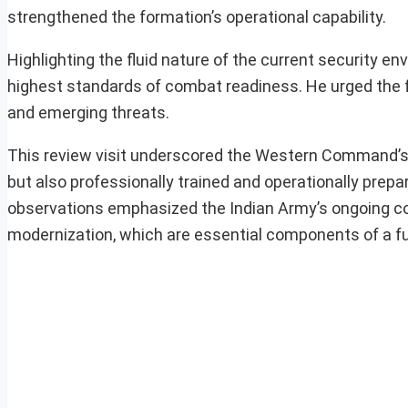
strengthened the formation’s operational capability.
Highlighting the fluid nature of the current security
highest standards of combat readiness. He urged the f
and emerging threats.
This review visit underscored the Western Command’s de
but also professionally trained and operationally prepa
observations emphasized the Indian Army’s ongoing co
modernization, which are essential components of a fut