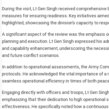
During the visit, Lt Gen Singh received comprehensive br
measures for ensuring readiness. Key initiatives aim
highlighted, showcasing the division’s capacity to resp
A significant aspect of the review was the emphasis o
planning and execution. Lt Gen Singh expressed his a
and capability enhancement, underscoring the necessit
and future conflict scenarios.
In addition to operational assessments, the Army Co
protocols. He acknowledged the vital importance of a r
seamless operational efficiency in times of both peace
Engaging directly with officers and troops, Lt Gen Sin
emphasizing that their dedication to high operational st
effectiveness. He specifically noted how a continuous