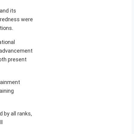
and its
paredness were
tions.
ational
al advancement
oth present
tainment
aining
 by all ranks,
ll