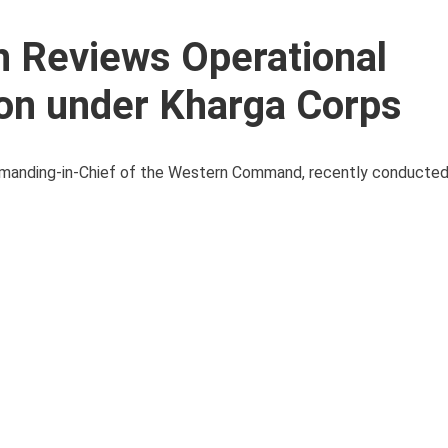
h Reviews Operational
ion under Kharga Corps
mmanding-in-Chief of the Western Command, recently conducted