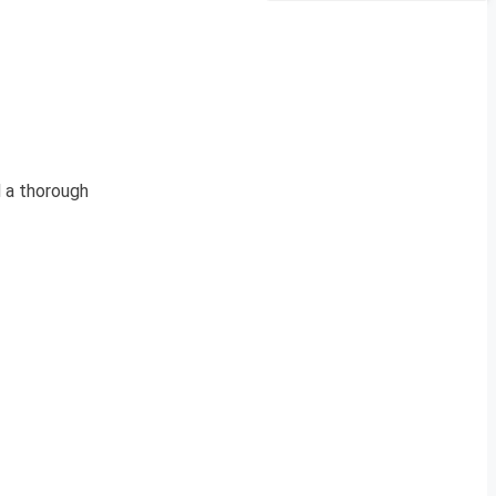
 a thorough