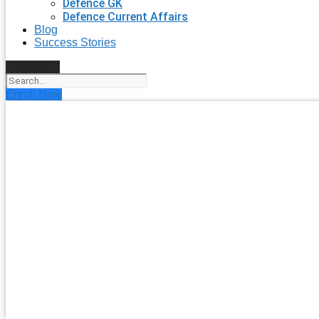
Defence GK
Defence Current Affairs
Blog
Success Stories
Search
Enroll Now