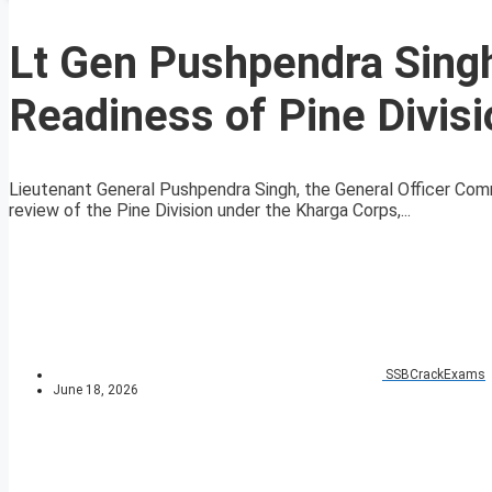
Lt Gen Pushpendra Sing
Readiness of Pine Divis
Lieutenant General Pushpendra Singh, the General Officer Co
review of the Pine Division under the Kharga Corps,...
SSBCrackExams
June 18, 2026