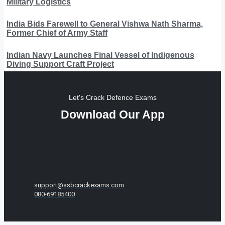
Military Logistics
India Bids Farewell to General Vishwa Nath Sharma,
Former Chief of Army Staff
Indian Navy Launches Final Vessel of Indigenous
Diving Support Craft Project
Let's Crack Defence Exams
Download Our App
support@ssbcrackexams.com
080-69185400