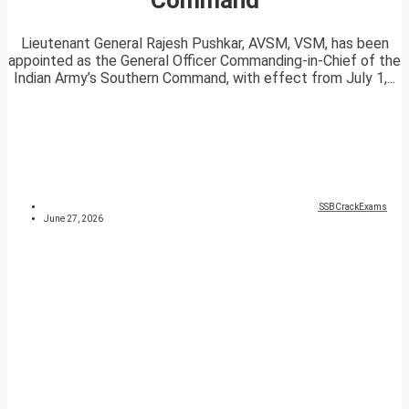
Lieutenant General Rajesh Pushkar, AVSM, VSM, has been
appointed as the General Officer Commanding-in-Chief of the
Indian Army’s Southern Command, with effect from July 1,...
SSBCrackExams
June 27, 2026