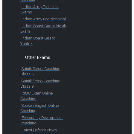
Indian Army Technical
Exams
Indian Army Non-technical
Indian Coast Guard Navik
Exam
Indian Coast Guard
Yantrik
Other Exams
Sainik School Coaching
Class 6
Sainik School Coaching
Class 9
RIMC Exam Online
Coaching
Spoken English Online
Coaching
Personality Development
Coaching
Latest Defence News