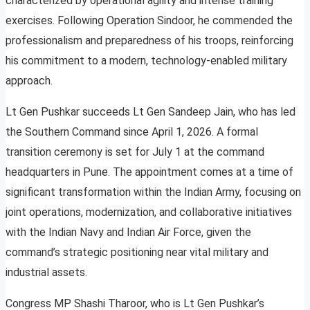
characterized by operational agility and intense training
exercises. Following Operation Sindoor, he commended the
professionalism and preparedness of his troops, reinforcing
his commitment to a modern, technology-enabled military
approach.
Lt Gen Pushkar succeeds Lt Gen Sandeep Jain, who has led
the Southern Command since April 1, 2026. A formal
transition ceremony is set for July 1 at the command
headquarters in Pune. The appointment comes at a time of
significant transformation within the Indian Army, focusing on
joint operations, modernization, and collaborative initiatives
with the Indian Navy and Indian Air Force, given the
command’s strategic positioning near vital military and
industrial assets.
Congress MP Shashi Tharoor, who is Lt Gen Pushkar’s