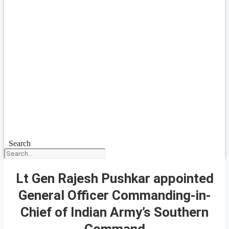
Search
Lt Gen Rajesh Pushkar appointed
General Officer Commanding-in-
Chief of Indian Army’s Southern
Command