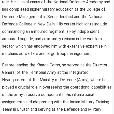
role. He is an alumnus of the National Defence Academy and
has completed higher military education at the College of
Defence Management in Secunderabad and the National
Defence College in New Delhi. His career highlights include
commanding an armoured regiment, a key independent
armoured brigade, and an infantry division in the western
sector, which has endowed him with extensive expertise in
mechanized warfare and large troop management.
Before leading the Kharga Corps, he served as the Director
General of the Territorial Army at the Integrated
Headquarters of the Ministry of Defence (Army), where he
played a crucial role in overseeing the operational capabilities
of the army’s reserve components. His international
assignments include posting with the Indian Military Training
Team in Bhutan and serving as the Defence and Military