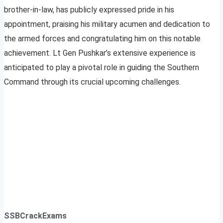
brother-in-law, has publicly expressed pride in his
appointment, praising his military acumen and dedication to
the armed forces and congratulating him on this notable
achievement. Lt Gen Pushkar’s extensive experience is
anticipated to play a pivotal role in guiding the Southern
Command through its crucial upcoming challenges.
SSBCrackExams