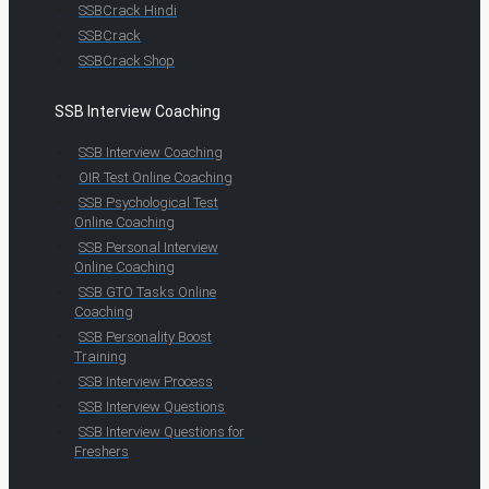
SSBCrack Hindi
SSBCrack
SSBCrack Shop
SSB Interview Coaching
SSB Interview Coaching
OIR Test Online Coaching
SSB Psychological Test
Online Coaching
SSB Personal Interview
Online Coaching
SSB GTO Tasks Online
Coaching
SSB Personality Boost
Training
SSB Interview Process
SSB Interview Questions
SSB Interview Questions for
Freshers