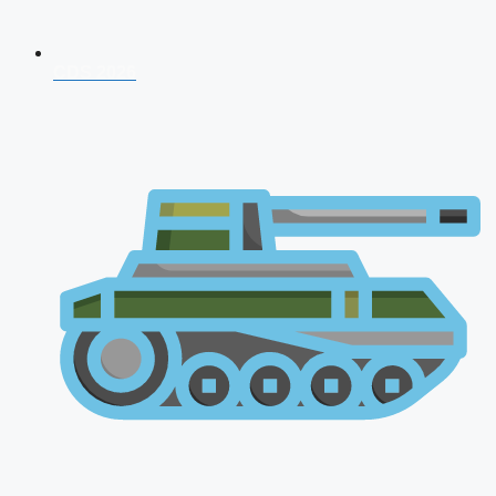
CDS 2026