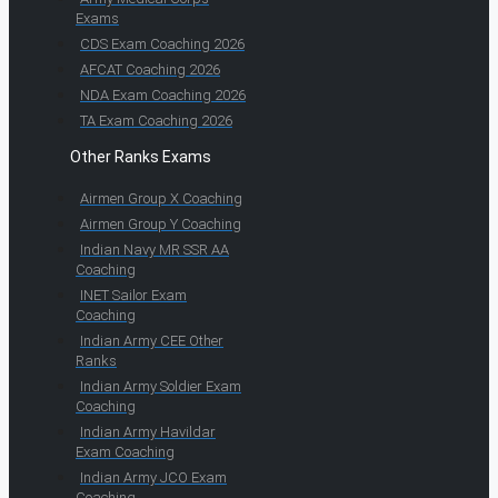
Exams
CDS Exam Coaching 2026
AFCAT Coaching 2026
NDA Exam Coaching 2026
TA Exam Coaching 2026
Other Ranks Exams
Airmen Group X Coaching
Airmen Group Y Coaching
Indian Navy MR SSR AA
Coaching
INET Sailor Exam
Coaching
Indian Army CEE Other
Ranks
Indian Army Soldier Exam
Coaching
Indian Army Havildar
Exam Coaching
Indian Army JCO Exam
Coaching