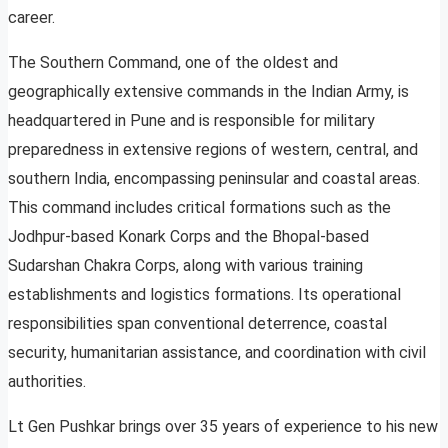
career.
The Southern Command, one of the oldest and
geographically extensive commands in the Indian Army, is
headquartered in Pune and is responsible for military
preparedness in extensive regions of western, central, and
southern India, encompassing peninsular and coastal areas.
This command includes critical formations such as the
Jodhpur-based Konark Corps and the Bhopal-based
Sudarshan Chakra Corps, along with various training
establishments and logistics formations. Its operational
responsibilities span conventional deterrence, coastal
security, humanitarian assistance, and coordination with civil
authorities.
Lt Gen Pushkar brings over 35 years of experience to his new