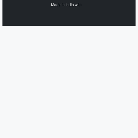
Made in India with