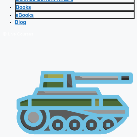
Books
eBooks
Blog
🔴 Live Courses