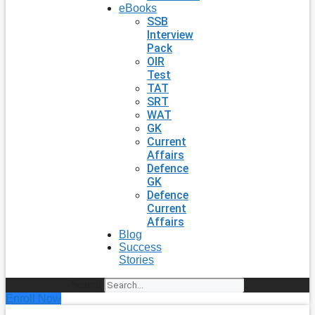
eBooks
SSB
Interview
Pack
OIR
Test
TAT
SRT
WAT
GK
Current
Affairs
Defence
GK
Defence
Current
Affairs
Blog
Success
Stories
Search
Enroll Now