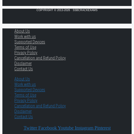
COPYRIGHT © 2013-2026 · SSBCRACKEXAMS
About Us
Work with us
Supported Devices
Terms of Use
Privacy Policy
Cancellation and Refund Policy
Disclaimer
Contact Us
About Us
Work with us
Supported Devices
Terms of Use
Privacy Policy
Cancellation and Refund Policy
Disclaimer
Contact Us
Twitter
Facebook
Youtube
Instagram
Pinterest