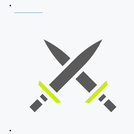
AFCAT 2026