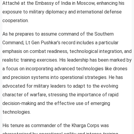
Attaché at the Embassy of India in Moscow, enhancing his
exposure to military diplomacy and international defense
cooperation.
As he prepares to assume command of the Southern
Command, Lt Gen Pushkar’s record includes a particular
emphasis on combat readiness, technological integration, and
realistic training exercises. His leadership has been marked by
a focus on incorporating advanced technologies like drones
and precision systems into operational strategies. He has
advocated for military leaders to adapt to the evolving
character of warfare, stressing the importance of rapid
decision-making and the effective use of emerging
technologies.
His tenure as commander of the Kharga Corps was