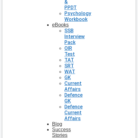
&
PPDT
Psychology
Workbook
eBooks
SSB
Interview
Pack
OIR
Test
TAT
SRT
WAT
GK
Current
Affairs
Defence
GK
Defence
Current
Affairs
Blog
Success
Stories