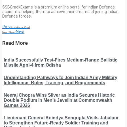
SSBCrackExams is a premium online portal for Indian Defence
aspirants, helping them to achieve their dreams of joining Indian
Defence forces.
Prev
Previous Post
Next
Next Post
Read More
India Successfully Test-Fires Medium-Range Ballistic
Missile Agni-4 from Odisha
Understanding Pathways to Join Indian Army Military
Intelligence: Roles, Training, and Requirements
Neeraj Chopra Wins Silver as India Secures Historic
Double Podium in Men’s Javelin at Commonwealth
Games 2026
Lieutenant General Anindya Sengupta Visits Jabalpur
to Strengthen Future-Ready Soldier Training and