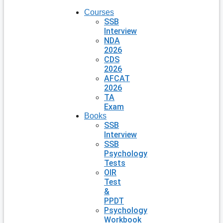
Courses
SSB
Interview
NDA
2026
CDS
2026
AFCAT
2026
TA
Exam
Books
SSB
Interview
SSB
Psychology
Tests
OIR
Test
&
PPDT
Psychology
Workbook