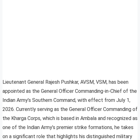
Lieutenant General Rajesh Pushkar, AVSM, VSM, has been
appointed as the General Officer Commanding-in-Chief of the
Indian Army’s Southern Command, with effect from July 1,
2026. Currently serving as the General Officer Commanding of
the Kharga Corps, which is based in Ambala and recognized as
one of the Indian Army’s premier strike formations, he takes
on a significant role that highlights his distinguished military