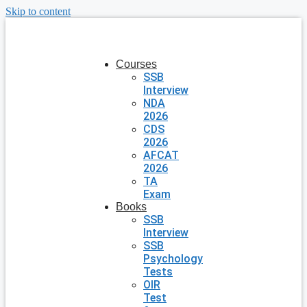
Skip to content
Courses
SSB
Interview
NDA
2026
CDS
2026
AFCAT
2026
TA
Exam
Books
SSB
Interview
SSB
Psychology
Tests
OIR
Test