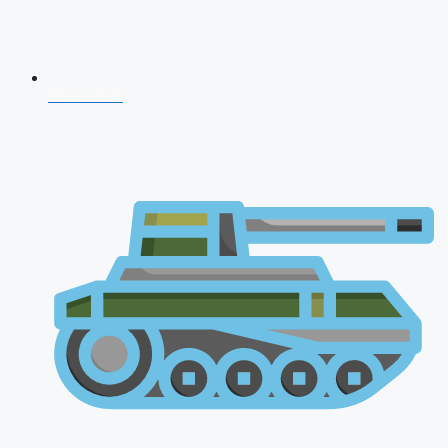
NDA 2026