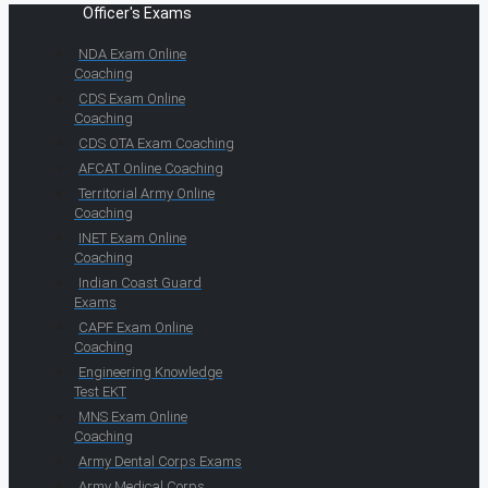
Officer's Exams
NDA Exam Online
Coaching
CDS Exam Online
Coaching
CDS OTA Exam Coaching
AFCAT Online Coaching
Territorial Army Online
Coaching
INET Exam Online
Coaching
Indian Coast Guard
Exams
CAPF Exam Online
Coaching
Engineering Knowledge
Test EKT
MNS Exam Online
Coaching
Army Dental Corps Exams
Army Medical Corps