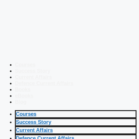
Courses
Success Story
Current Affairs
Defence Current Affairs
Books
eBooks
Blog
Courses
Success Story
Current Affairs
Defence Current Affairs