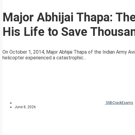
Major Abhijai Thapa: Th
His Life to Save Thousa
On October 1, 2014, Major Abhijai Thapa of the Indian Army A
helicopter experienced a catastrophic...
SSBCrackExams
June 8, 2026