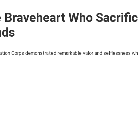
e Braveheart Who Sacrifi
nds
viation Corps demonstrated remarkable valor and selflessness w