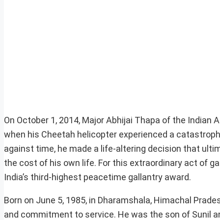
On October 1, 2014, Major Abhijai Thapa of the Indian
when his Cheetah helicopter experienced a catastrophic t
against time, he made a life-altering decision that ultim
the cost of his own life. For this extraordinary act o
India’s third-highest peacetime gallantry award.
Born on June 5, 1985, in Dharamshala, Himachal Pradesh, 
and commitment to service. He was the son of Sunil an