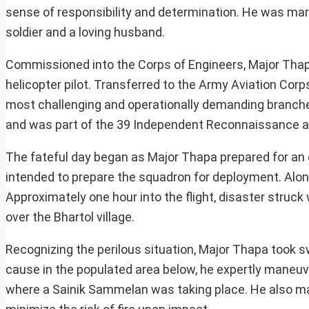
sense of responsibility and determination. He was mar
soldier and a loving husband.
Commissioned into the Corps of Engineers, Major Thapa’
helicopter pilot. Transferred to the Army Aviation Corp
most challenging and operationally demanding branches
and was part of the 39 Independent Reconnaissance and
The fateful day began as Major Thapa prepared for an o
intended to prepare the squadron for deployment. Alo
Approximately one hour into the flight, disaster struck 
over the Bhartol village.
Recognizing the perilous situation, Major Thapa took s
cause in the populated area below, he expertly maneuve
where a Sainik Sammelan was taking place. He also made