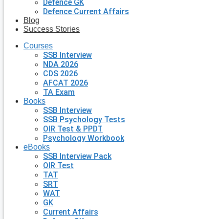
Defence GK
Defence Current Affairs
Blog
Success Stories
Courses
SSB Interview
NDA 2026
CDS 2026
AFCAT 2026
TA Exam
Books
SSB Interview
SSB Psychology Tests
OIR Test & PPDT
Psychology Workbook
eBooks
SSB Interview Pack
OIR Test
TAT
SRT
WAT
GK
Current Affairs