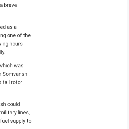
 a brave
ied as a
ing one of the
ying hours
ly.
, which was
sh Somvanshi.
tail rotor
ash could
litary lines,
fuel supply to