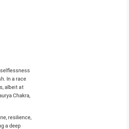
 selflessness
h. In a race
, albeit at
haurya Chakra,
e, resilience,
ng a deep