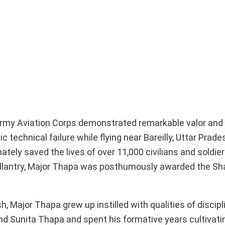
 Army Aviation Corps demonstrated remarkable valor and
echnical failure while flying near Bareilly, Uttar Prades
ately saved the lives of over 11,000 civilians and soldiers
f gallantry, Major Thapa was posthumously awarded the S
Major Thapa grew up instilled with qualities of disciplin
d Sunita Thapa and spent his formative years cultivati