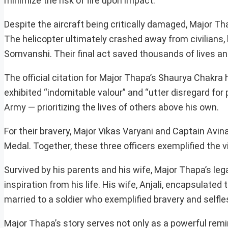
minimize the risk of fire upon impact.
Despite the aircraft being critically damaged, Major 
The helicopter ultimately crashed away from civilians, 
Somvanshi. Their final act saved thousands of lives an
The official citation for Major Thapa’s Shaurya Chakra 
exhibited “indomitable valour” and “utter disregard for 
Army — prioritizing the lives of others above his own.
For their bravery, Major Vikas Varyani and Captain A
Medal. Together, these three officers exemplified the vir
Survived by his parents and his wife, Major Thapa’s leg
inspiration from his life. His wife, Anjali, encapsulated
married to a soldier who exemplified bravery and selfl
Major Thapa’s story serves not only as a powerful remin