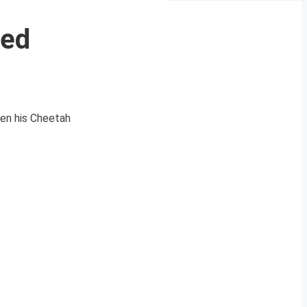
ced
hen his Cheetah