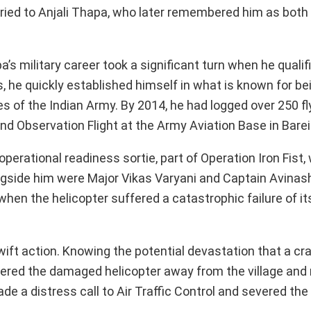
ried to Anjali Thapa, who later remembered him as both
s military career took a significant turn when he qualif
s, he quickly established himself in what is known for be
 of the Indian Army. By 2014, he had logged over 250 fl
 Observation Flight at the Army Aviation Base in Bareil
perational readiness sortie, part of Operation Iron Fist
ngside him were Major Vikas Varyani and Captain Avina
when the helicopter suffered a catastrophic failure of its 
wift action. Knowing the potential devastation that a cr
red the damaged helicopter away from the village and mi
 a distress call to Air Traffic Control and severed the 