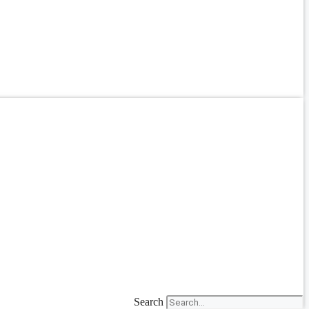
Search