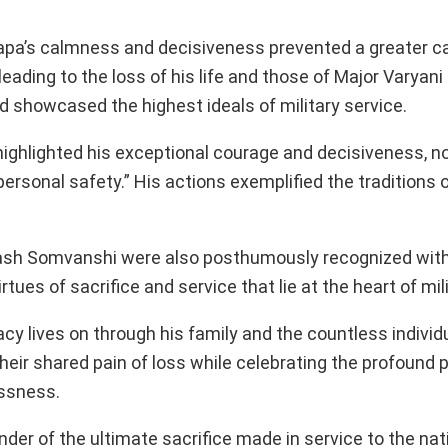
Thapa’s calmness and decisiveness prevented a greater c
leading to the loss of his life and those of Major Varyan
d showcased the highest ideals of military service.
highlighted his exceptional courage and decisiveness, no
personal safety.” His actions exemplified the traditions o
vinash Somvanshi were also posthumously recognized wit
tues of sacrifice and service that lie at the heart of mil
acy lives on through his family and the countless indivi
 their shared pain of loss while celebrating the profound 
essness.
der of the ultimate sacrifice made in service to the nat