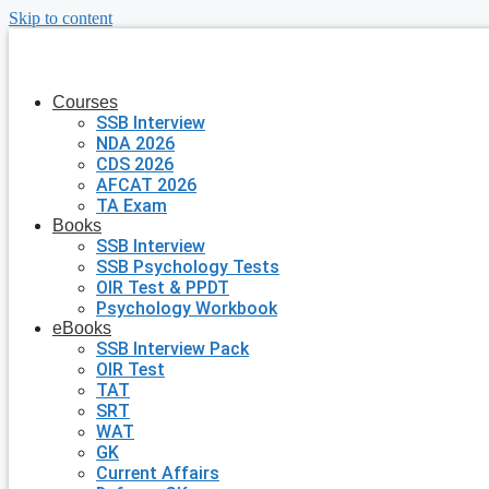
Skip to content
Courses
SSB Interview
NDA 2026
CDS 2026
AFCAT 2026
TA Exam
Books
SSB Interview
SSB Psychology Tests
OIR Test & PPDT
Psychology Workbook
eBooks
SSB Interview Pack
OIR Test
TAT
SRT
WAT
GK
Current Affairs