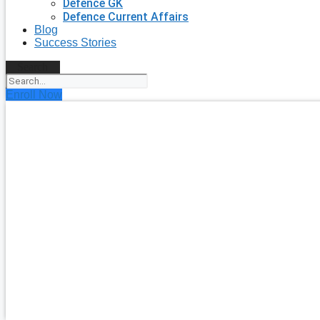
Defence GK
Defence Current Affairs
Blog
Success Stories
Search
Enroll Now