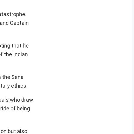
atastrophe.
i and Captain
ting that he
f the Indian
h the Sena
itary ethics.
duals who draw
pride of being
ion but also