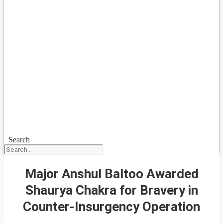
Search
Major Anshul Baltoo Awarded
Shaurya Chakra for Bravery in
Counter-Insurgency Operation