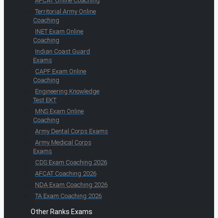
AFCAT Online Coaching
Territorial Army Online
Coaching
INET Exam Online
Coaching
Indian Coast Guard
Exams
CAPF Exam Online
Coaching
Engineering Knowledge
Test EKT
MNS Exam Online
Coaching
Army Dental Corps Exams
Army Medical Corps
Exams
CDS Exam Coaching 2026
AFCAT Coaching 2026
NDA Exam Coaching 2026
TA Exam Coaching 2026
Other Ranks Exams