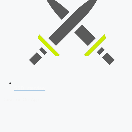
SSB Interview
Download Our App