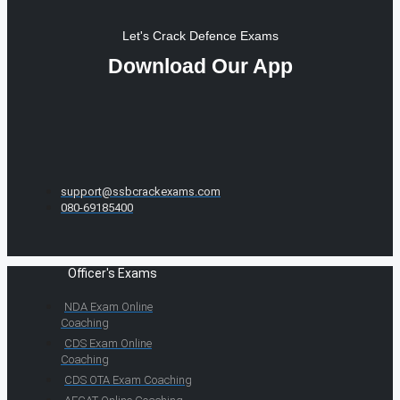
Let's Crack Defence Exams
Download Our App
support@ssbcrackexams.com
080-69185400
Officer's Exams
NDA Exam Online
Coaching
CDS Exam Online
Coaching
CDS OTA Exam Coaching