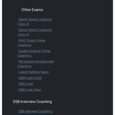
Other Exams
Sainik School Coaching
Class 6
Sainik School Coaching
Class 9
RIMC Exam Online
Coaching
Spoken English Online
Coaching
Personality Development
Coaching
Latest Defence News
SSBCrack Hindi
SSBCrack
SSBCrack Shop
SSB Interview Coaching
SSB Interview Coaching