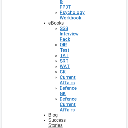
&
PPDT
Psychology
Workbook
eBooks
SSB
Interview
Pack
OIR
Test
TAT
SRT
WAT
GK
Current
Affairs
Defence
GK
Defence
Current
Affairs
Blog
Success
Stories