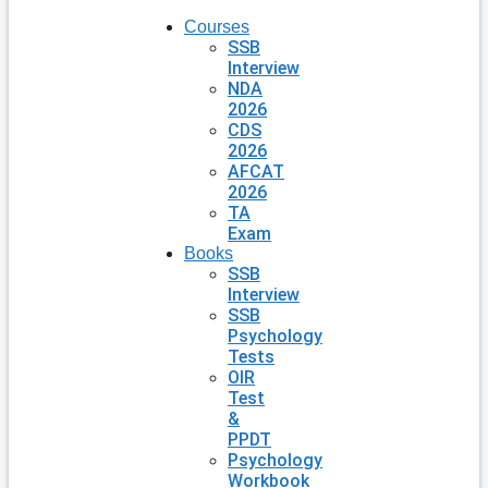
Courses
SSB
Interview
NDA
2026
CDS
2026
AFCAT
2026
TA
Exam
Books
SSB
Interview
SSB
Psychology
Tests
OIR
Test
&
PPDT
Psychology
Workbook