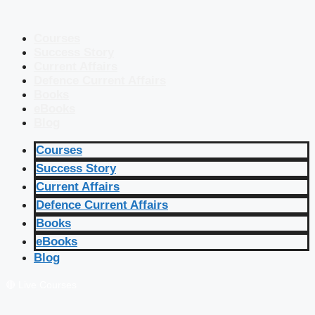
Courses
Success Story
Current Affairs
Defence Current Affairs
Books
eBooks
Blog
Courses
Success Story
Current Affairs
Defence Current Affairs
Books
eBooks
Blog
🔴 Live Courses