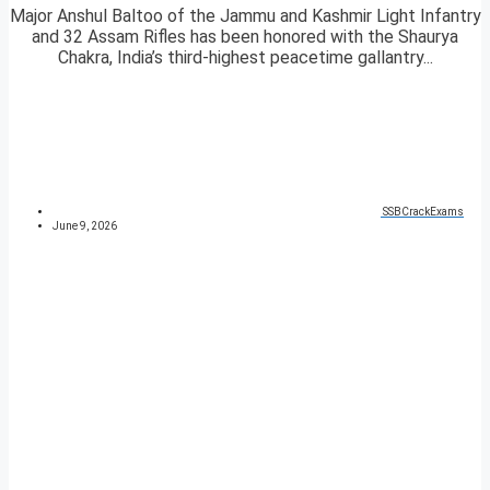
Major Anshul Baltoo of the Jammu and Kashmir Light Infantry
and 32 Assam Rifles has been honored with the Shaurya
Chakra, India’s third-highest peacetime gallantry...
SSBCrackExams
June 9, 2026