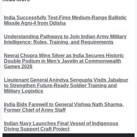
India Successfully Test-Fires Medium-Range Ballistic
Missile Agni-4 from Odisha
Understanding Pathways to Join Indian Army Military
Intelligence: Roles, Training, and Requirements
Neeraj Chopra Wins Silver as India Secures Historic
Double Podium in Men’s Javelin at Commonwealth
Games 2026
Lieutenant General Anindya Sengupta Visits Jabalpur
to Strengthen Future-Ready Soldier Training and
Military Logistics
India Bids Farewell to General Vishwa Nath Sharma,
Former Chief of Army Staff
Indian Navy Launches Final Vessel of Indigenous
Diving Support Craft Project