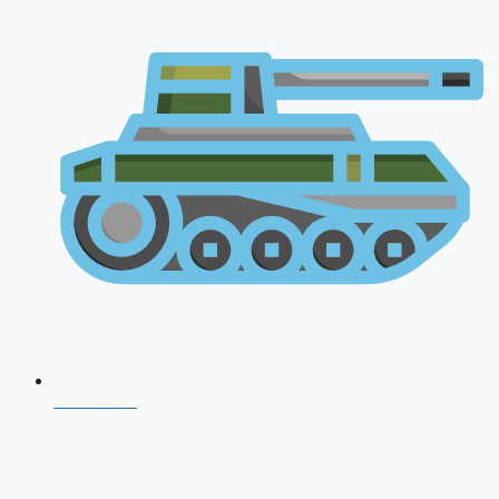
CDS 2026