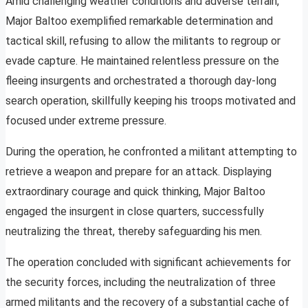
Amid challenging weather conditions and adverse terrain,
Major Baltoo exemplified remarkable determination and
tactical skill, refusing to allow the militants to regroup or
evade capture. He maintained relentless pressure on the
fleeing insurgents and orchestrated a thorough day-long
search operation, skillfully keeping his troops motivated and
focused under extreme pressure.
During the operation, he confronted a militant attempting to
retrieve a weapon and prepare for an attack. Displaying
extraordinary courage and quick thinking, Major Baltoo
engaged the insurgent in close quarters, successfully
neutralizing the threat, thereby safeguarding his men.
The operation concluded with significant achievements for
the security forces, including the neutralization of three
armed militants and the recovery of a substantial cache of