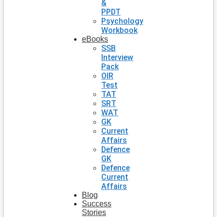
&
PPDT
Psychology
Workbook
eBooks
SSB
Interview
Pack
OIR
Test
TAT
SRT
WAT
GK
Current
Affairs
Defence
GK
Defence
Current
Affairs
Blog
Success
Stories