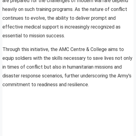
are prepared for the challenges of modern warfare depend
heavily on such training programs. As the nature of conflict
continues to evolve, the ability to deliver prompt and
effective medical support is increasingly recognized as
essential to mission success.
Through this initiative, the AMC Centre & College aims to
equip soldiers with the skills necessary to save lives not only
in times of conflict but also in humanitarian missions and
disaster response scenarios, further underscoring the Army’s
commitment to readiness and resilience.