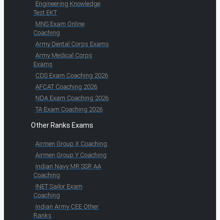
Engineering Knowledge
Test EKT
MNS Exam Online
Coaching
Army Dental Corps Exams
Army Medical Corps
Exams
CDS Exam Coaching 2026
AFCAT Coaching 2026
NDA Exam Coaching 2026
TA Exam Coaching 2026
Other Ranks Exams
Airmen Group X Coaching
Airmen Group Y Coaching
Indian Navy MR SSR AA
Coaching
INET Sailor Exam
Coaching
Indian Army CEE Other
Ranks