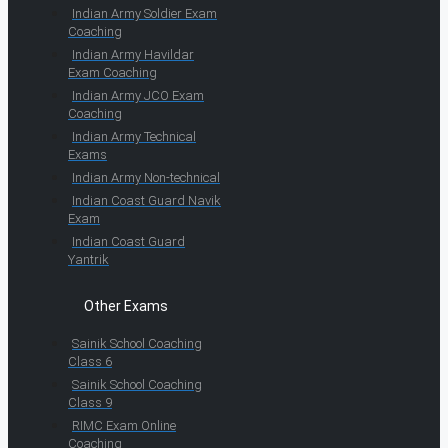
Indian Army Soldier Exam
Coaching
Indian Army Havildar
Exam Coaching
Indian Army JCO Exam
Coaching
Indian Army Technical
Exams
Indian Army Non-technical
Indian Coast Guard Navik
Exam
Indian Coast Guard
Yantrik
Other Exams
Sainik School Coaching
Class 6
Sainik School Coaching
Class 9
RIMC Exam Online
Coaching