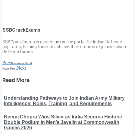
SSBCrackExams
SSBCrackExams is a premium online portal for Indian Defence
aspirants, helping them to achieve their dreams of joining Indian
Defence forces.
Prev
Previous Post
Next
Next Post
Read More
Understanding Pathways to Join Indian Army Military
Intelligence: Roles, Training, and Requirements
Neeraj Chopra Wins Silver as India Secures Historic
Double Podium in Men’s Javelin at Commonwealth
Games 2026