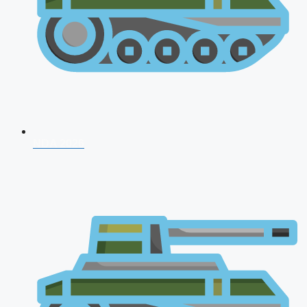
NDA 2026