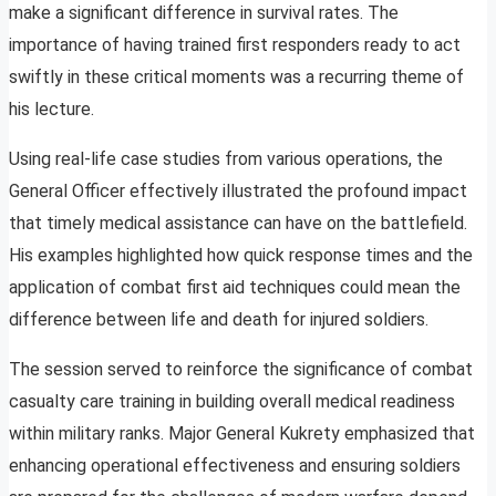
make a significant difference in survival rates. The
importance of having trained first responders ready to act
swiftly in these critical moments was a recurring theme of
his lecture.
Using real-life case studies from various operations, the
General Officer effectively illustrated the profound impact
that timely medical assistance can have on the battlefield.
His examples highlighted how quick response times and the
application of combat first aid techniques could mean the
difference between life and death for injured soldiers.
The session served to reinforce the significance of combat
casualty care training in building overall medical readiness
within military ranks. Major General Kukrety emphasized that
enhancing operational effectiveness and ensuring soldiers