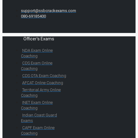
support@ssbcrackexams.com
080-69185400
Officer's Exams
NDA Exam Online
Coaching
CDS Exam Online
Coaching
CDS OTA Exam Coaching
AFCAT Online Coaching
Territorial Army Online
Coaching
INET Exam Online
Coaching
Indian Coast Guard
Exams
CAPF Exam Online
Coaching