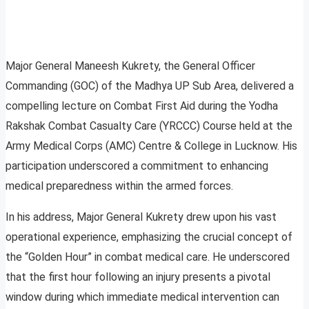
Major General Maneesh Kukrety, the General Officer
Commanding (GOC) of the Madhya UP Sub Area, delivered a
compelling lecture on Combat First Aid during the Yodha
Rakshak Combat Casualty Care (YRCCC) Course held at the
Army Medical Corps (AMC) Centre & College in Lucknow. His
participation underscored a commitment to enhancing
medical preparedness within the armed forces.
In his address, Major General Kukrety drew upon his vast
operational experience, emphasizing the crucial concept of
the “Golden Hour” in combat medical care. He underscored
that the first hour following an injury presents a pivotal
window during which immediate medical intervention can