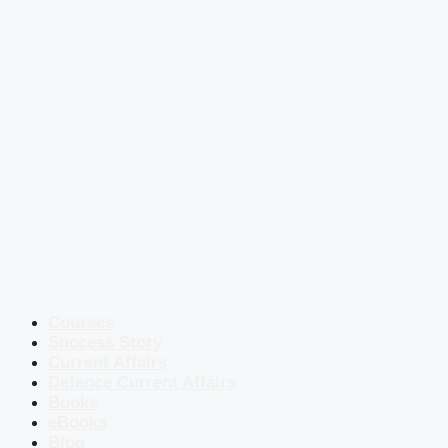
Courses
Success Story
Current Affairs
Defence Current Affairs
Books
eBooks
Blog