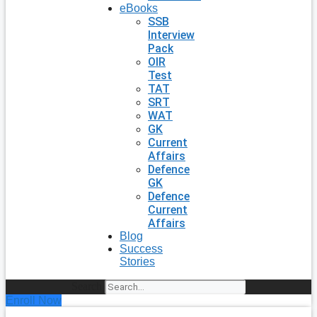
eBooks
SSB
Interview
Pack
OIR
Test
TAT
SRT
WAT
GK
Current
Affairs
Defence
GK
Defence
Current
Affairs
Blog
Success
Stories
Search
Enroll Now