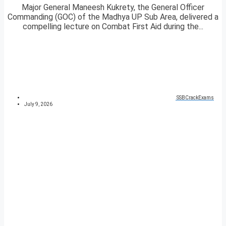
Major General Maneesh Kukrety, the General Officer
Commanding (GOC) of the Madhya UP Sub Area, delivered a
compelling lecture on Combat First Aid during the...
SSBCrackExams
July 9, 2026