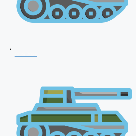
CDS 2026