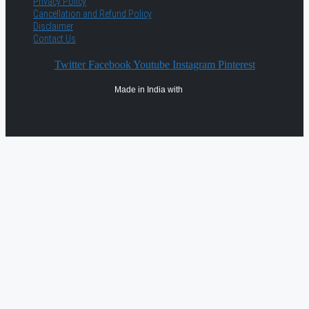
Privacy Policy
Cancellation and Refund Policy
Disclaimer
Contact Us
Twitter
Facebook
Youtube
Instagram
Pinterest
Made in India with