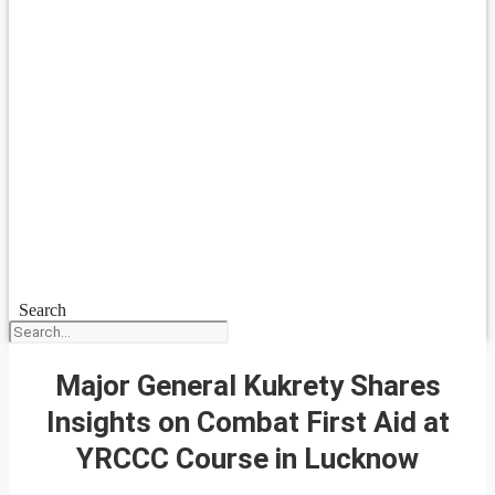
Search
Major General Kukrety Shares
Insights on Combat First Aid at
YRCCC Course in Lucknow