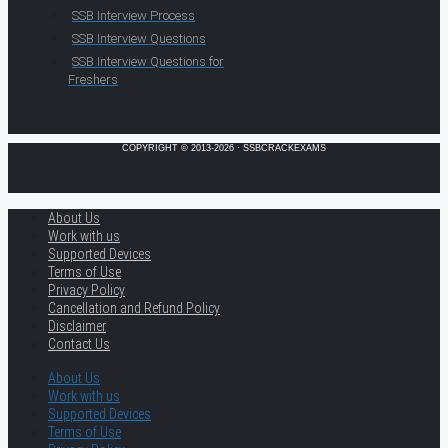
SSB Interview Process
SSB Interview Questions
SSB Interview Questions for
Freshers
COPYRIGHT © 2013-2026 · SSBCRACKEXAMS
About Us
Work with us
Supported Devices
Terms of Use
Privacy Policy
Cancellation and Refund Policy
Disclaimer
Contact Us
About Us
Work with us
Supported Devices
Terms of Use