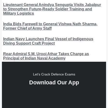
Lieutenant General Anindya Sengupta Visits Jabalpur
to Strengthen Future-Ready Soldier Training and
Military Logistics
India Bids Farewell to General Vishwa Nath Sharma,
Former Chief of Army Staff
Indian Navy Launches Final Vessel of Indigenous
Diving Support Craft Project
Rear Admiral S.M. Urooj Athar Takes Charge as
Principal of Indian Naval Academy
Let's Crack Defence Exams
Download Our App