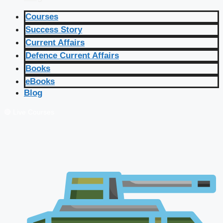
Courses
Success Story
Current Affairs
Defence Current Affairs
Books
eBooks
Blog
🔴 Live Courses