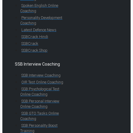
Spoken English Online
Coaching
Personality Development
Coaching
Latest Defence News
SSBCrack Hindi
SSBCrack
SSBCrack Shop
SSB Interview Coaching
SSB Interview Coaching
OIR Test Online Coaching
SSB Psychological Test
Online Coaching
SSB Personal Interview
Online Coaching
SSB GTO Tasks Online
Coaching
SSB Personality Boost
Training