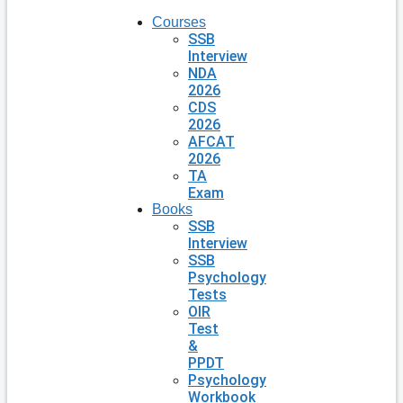
Courses
SSB
Interview
NDA
2026
CDS
2026
AFCAT
2026
TA
Exam
Books
SSB
Interview
SSB
Psychology
Tests
OIR
Test
&
PPDT
Psychology
Workbook