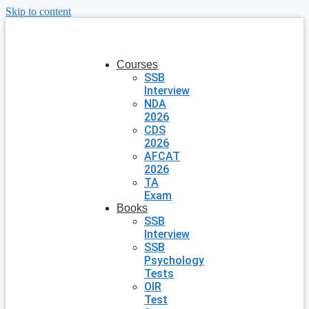
Skip to content
Courses
SSB
Interview
NDA
2026
CDS
2026
AFCAT
2026
TA
Exam
Books
SSB
Interview
SSB
Psychology
Tests
OIR
Test