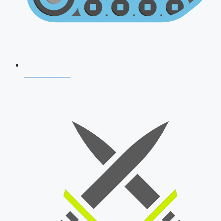
AFCAT 2026