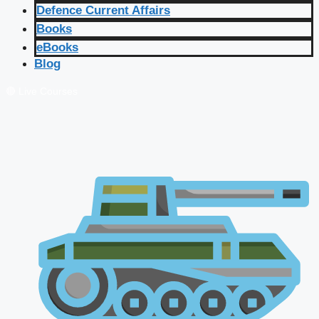
Defence Current Affairs
Books
eBooks
Blog
🔴 Live Courses