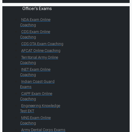
Officer's Exams
NDA Exam Online
Coaching
CDS Exam Online
Coaching
CDS OTA Exam Coaching
AFCAT Online Coaching
Territorial Army Online
Coaching
INET Exam Online
Coaching
Indian Coast Guard
Exams
CAPF Exam Online
Coaching
Engineering Knowledge
Test EKT
MNS Exam Online
Coaching
Army Dental Corps Exams