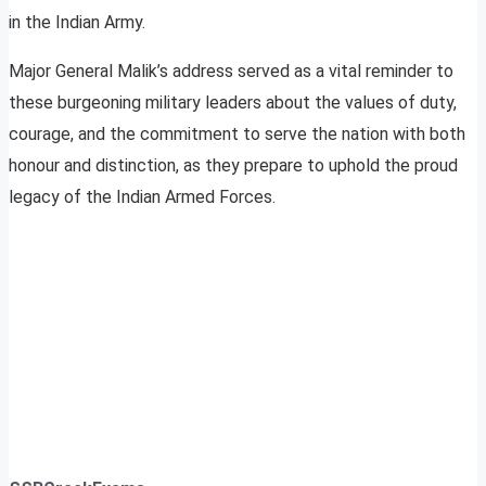
in the Indian Army.
Major General Malik’s address served as a vital reminder to
these burgeoning military leaders about the values of duty,
courage, and the commitment to serve the nation with both
honour and distinction, as they prepare to uphold the proud
legacy of the Indian Armed Forces.