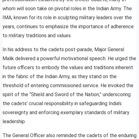
whom will soon take on pivotal roles in the Indian Army. The
IMA, known for its role in sculpting military leaders over the
years, continues to emphasize the importance of adherence
to military traditions and values.
In his address to the cadets post-parade, Major General
Malik delivered a powerful motivational speech. He urged the
future officers to embody the values and traditions inherent
in the fabric of the Indian Army, as they stand on the
threshold of entering commissioned service. He invoked the
spirit of the “Shield and Sword of the Nation,” underscoring
the cadets’ crucial responsibility in safeguarding India’s
sovereignty and enforcing exemplary standards of military
leadership.
The General Officer also reminded the cadets of the enduring