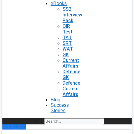
eBooks
SSB
Interview
Pack
OIR
Test
TAT
SRT
WAT
GK
Current
Affairs
Defence
GK
Defence
Current
Affairs
Blog
Success
Stories
Search
Enroll Now