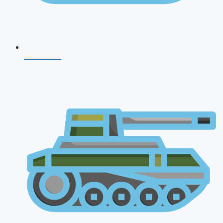
NDA 2026