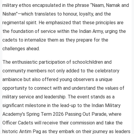
military ethos encapsulated in the phrase “Naam, Namak and
Nishan”—which translates to honour, loyalty, and the
regimental spirit. He emphasized that these principles are
the foundation of service within the Indian Army, urging the
cadets to internalize them as they prepare for the
challenges ahead.
The enthusiastic participation of schoolchildren and
community members not only added to the celebratory
ambiance but also offered young observers a unique
opportunity to connect with and understand the values of
military service and leadership. The event stands as a
significant milestone in the lead-up to the Indian Military
Academy’s Spring Term 2026 Passing Out Parade, where
Officer Cadets will receive their commission and take the
historic Antim Pag as they embark on their journey as leaders