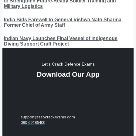
to Strengthen Future-Ready Soldier Training and
Military Logistics
India Bids Farewell to General Vishwa Nath Sharma,
Former Chief of Army Staff
Indian Navy Launches Final Vessel of Indigenous
Diving Support Craft Project
Let's Crack Defence Exams
Download Our App
support@ssbcrackexams.com
080-69185400