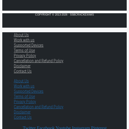
COPYRIGHT © 2013-2026 · SSBCRACKEXAMS
About Us
Work with us
Supported Devices
Terms of Use
Privacy Policy
Cancellation and Refund Policy
Disclaimer
Contact Us
About Us
Work with us
Supported Devices
Terms of Use
Privacy Policy
Cancellation and Refund Policy
Disclaimer
Contact Us
Twitter
Facebook
Youtube
Instagram
Pinterest