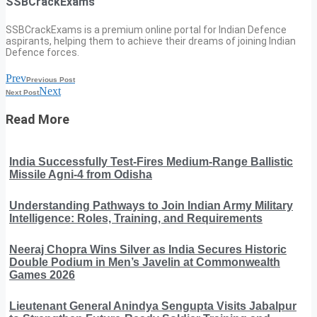
SSBCrackExams
SSBCrackExams is a premium online portal for Indian Defence
aspirants, helping them to achieve their dreams of joining Indian
Defence forces.
Prev
Previous Post
Next
Next Post
Read More
India Successfully Test-Fires Medium-Range Ballistic
Missile Agni-4 from Odisha
Understanding Pathways to Join Indian Army Military
Intelligence: Roles, Training, and Requirements
Neeraj Chopra Wins Silver as India Secures Historic
Double Podium in Men’s Javelin at Commonwealth
Games 2026
Lieutenant General Anindya Sengupta Visits Jabalpur