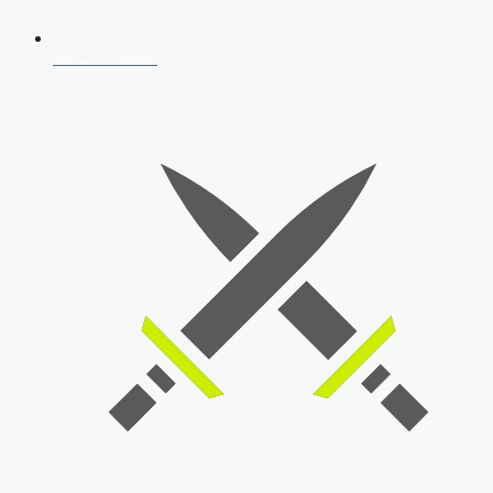
AFCAT 2026