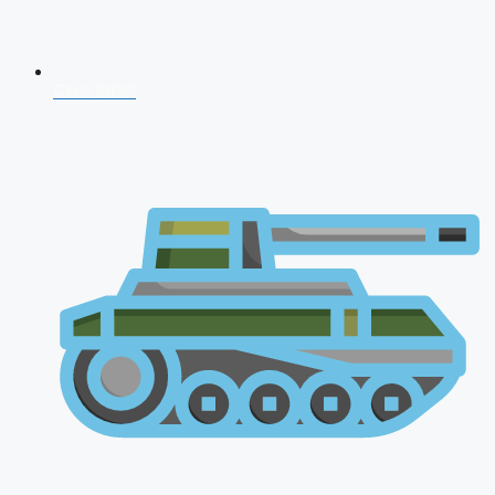
CDS 2026