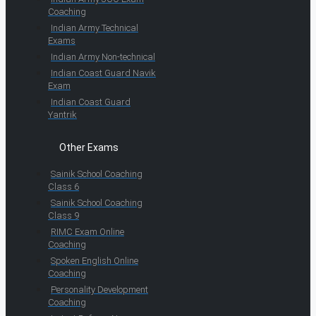
Coaching
Indian Army Technical
Exams
Indian Army Non-technical
Indian Coast Guard Navik
Exam
Indian Coast Guard
Yantrik
Other Exams
Sainik School Coaching
Class 6
Sainik School Coaching
Class 9
RIMC Exam Online
Coaching
Spoken English Online
Coaching
Personality Development
Coaching