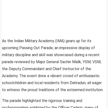
As the Indian Military Academy (IMA) gears up for its
upcoming Passing Out Parade, an impressive display of
military discipline and skill was showcased during a recent
parade reviewed by Major General Sachin Malik, YSM, VSM,
the Deputy Commandant and Chief Instructor of the
Academy. The event drew a vibrant crowd of enthusiastic
schoolchildren and local residents from Dehradun, all eager
to witness the proud traditions of the esteemed institution.
The parade highlighted the rigorous training and
professionalism exhibited by the Officer Cadets, many of