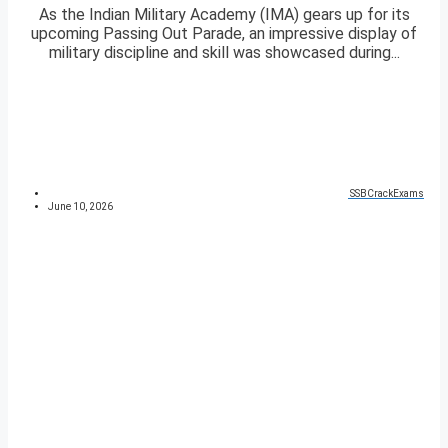
As the Indian Military Academy (IMA) gears up for its
upcoming Passing Out Parade, an impressive display of
military discipline and skill was showcased during...
SSBCrackExams
June 10, 2026