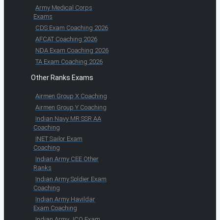
Army Medical Corps
Exams
CDS Exam Coaching 2026
AFCAT Coaching 2026
NDA Exam Coaching 2026
TA Exam Coaching 2026
Other Ranks Exams
Airmen Group X Coaching
Airmen Group Y Coaching
Indian Navy MR SSR AA
Coaching
INET Sailor Exam
Coaching
Indian Army CEE Other
Ranks
Indian Army Soldier Exam
Coaching
Indian Army Havildar
Exam Coaching
Indian Army JCO Exam