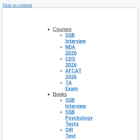
Skip to content
Courses
SSB
Interview
NDA
2026
CDS
2026
AFCAT
2026
TA
Exam
Books
SSB
Interview
SSB
Psychology
Tests
OIR
Test