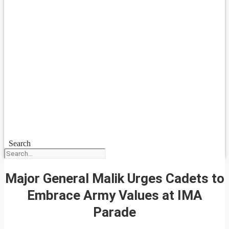
Search
Major General Malik Urges Cadets to
Embrace Army Values at IMA
Parade