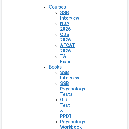
Courses
SSB
Interview
NDA
2026
CDS
2026
AFCAT
2026
TA
Exam
Books
SSB
Interview
SSB
Psychology
Tests
OIR
Test
&
PPDT
Psychology
Workbook