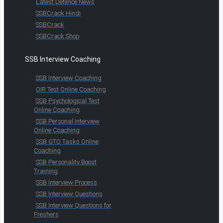
Latest Defence News
SSBCrack Hindi
SSBCrack
SSBCrack Shop
SSB Interview Coaching
SSB Interview Coaching
OIR Test Online Coaching
SSB Psychological Test
Online Coaching
SSB Personal Interview
Online Coaching
SSB GTO Tasks Online
Coaching
SSB Personality Boost
Training
SSB Interview Process
SSB Interview Questions
SSB Interview Questions for
Freshers