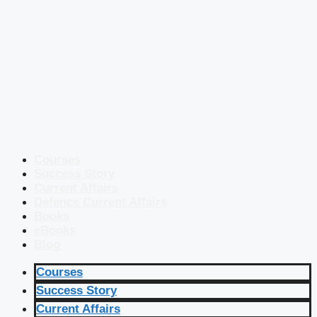
Courses
Success Story
Current Affairs
Defence Current Affairs
Books
eBooks
Blog
Courses
Success Story
Current Affairs