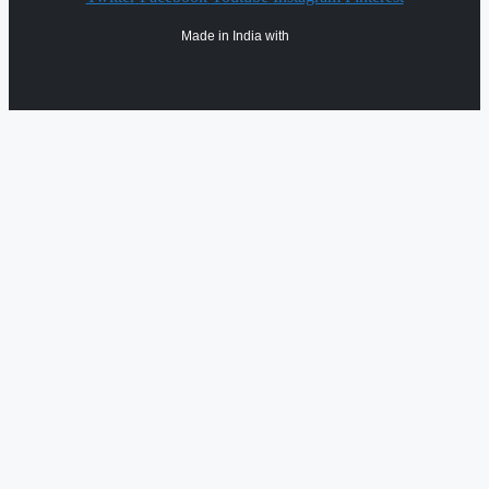
Made in India with