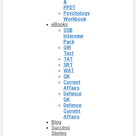
&
PPDT
Psychology
Workbook
eBooks
SSB
Interview
Pack
OIR
Test
TAT
SRT
WAT
GK
Current
Affairs
Defence
GK
Defence
Current
Affairs
Blog
Success
Stories