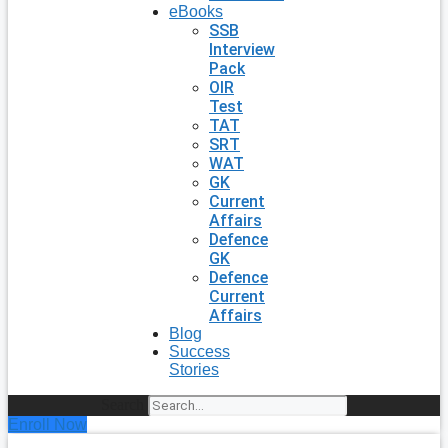
eBooks
SSB
Interview
Pack
OIR
Test
TAT
SRT
WAT
GK
Current
Affairs
Defence
GK
Defence
Current
Affairs
Blog
Success
Stories
Search
Enroll Now