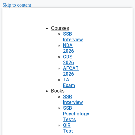
Skip to content
Courses
SSB
Interview
NDA
2026
CDS
2026
AFCAT
2026
TA
Exam
Books
SSB
Interview
SSB
Psychology
Tests
OIR
Test