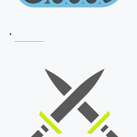
AFCAT 2026