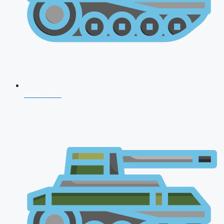
NDA 2026