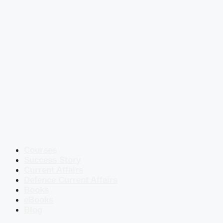
Courses
Success Story
Current Affairs
Defence Current Affairs
Books
eBooks
Blog