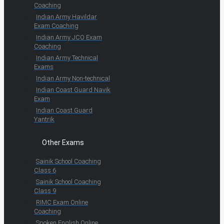
Coaching
Indian Army Havildar
Exam Coaching
Indian Army JCO Exam
Coaching
Indian Army Technical
Exams
Indian Army Non-technical
Indian Coast Guard Navik
Exam
Indian Coast Guard
Yantrik
Other Exams
Sainik School Coaching
Class 6
Sainik School Coaching
Class 9
RIMC Exam Online
Coaching
Spoken English Online