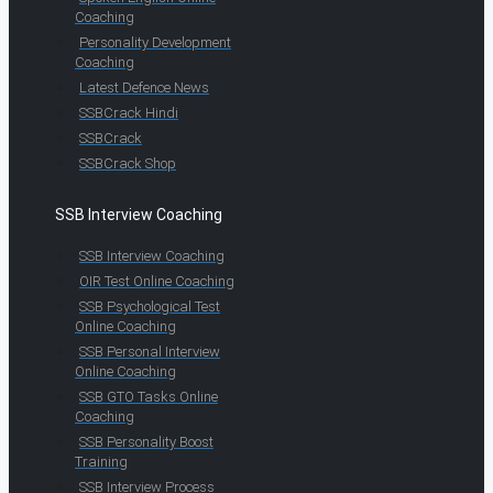
Coaching
Personality Development
Coaching
Latest Defence News
SSBCrack Hindi
SSBCrack
SSBCrack Shop
SSB Interview Coaching
SSB Interview Coaching
OIR Test Online Coaching
SSB Psychological Test
Online Coaching
SSB Personal Interview
Online Coaching
SSB GTO Tasks Online
Coaching
SSB Personality Boost
Training
SSB Interview Process