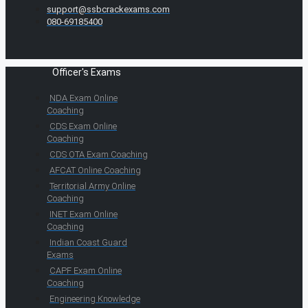
support@ssbcrackexams.com
080-69185400
Officer's Exams
NDA Exam Online
Coaching
CDS Exam Online
Coaching
CDS OTA Exam Coaching
AFCAT Online Coaching
Territorial Army Online
Coaching
INET Exam Online
Coaching
Indian Coast Guard
Exams
CAPF Exam Online
Coaching
Engineering Knowledge