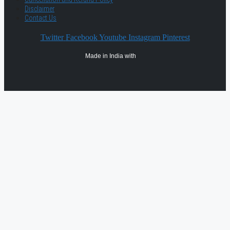
Disclaimer
Contact Us
Twitter
Facebook
Youtube
Instagram
Pinterest
Made in India with