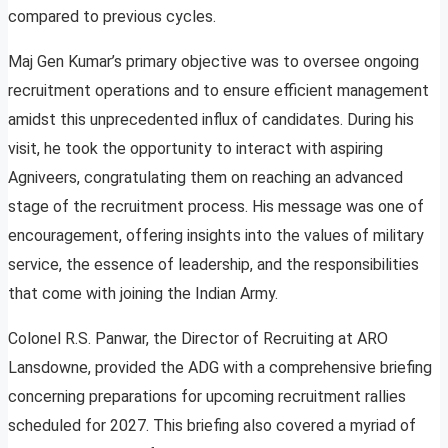
compared to previous cycles.
Maj Gen Kumar’s primary objective was to oversee ongoing
recruitment operations and to ensure efficient management
amidst this unprecedented influx of candidates. During his
visit, he took the opportunity to interact with aspiring
Agniveers, congratulating them on reaching an advanced
stage of the recruitment process. His message was one of
encouragement, offering insights into the values of military
service, the essence of leadership, and the responsibilities
that come with joining the Indian Army.
Colonel R.S. Panwar, the Director of Recruiting at ARO
Lansdowne, provided the ADG with a comprehensive briefing
concerning preparations for upcoming recruitment rallies
scheduled for 2027. This briefing also covered a myriad of