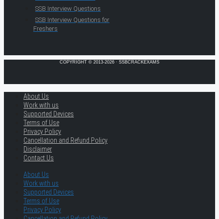
SSB Interview Questions
SSB Interview Questions for
Freshers
COPYRIGHT © 2013-2026 · SSBCRACKEXAMS
About Us
Work with us
Supported Devices
Terms of Use
Privacy Policy
Cancellation and Refund Policy
Disclaimer
Contact Us
About Us
Work with us
Supported Devices
Terms of Use
Privacy Policy
Cancellation and Refund Policy