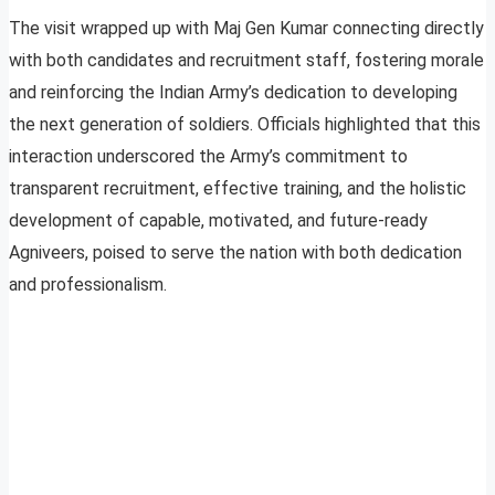
The visit wrapped up with Maj Gen Kumar connecting directly
with both candidates and recruitment staff, fostering morale
and reinforcing the Indian Army’s dedication to developing
the next generation of soldiers. Officials highlighted that this
interaction underscored the Army’s commitment to
transparent recruitment, effective training, and the holistic
development of capable, motivated, and future-ready
Agniveers, poised to serve the nation with both dedication
and professionalism.