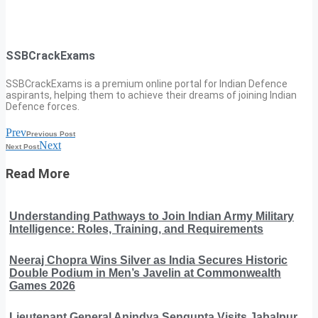
SSBCrackExams
SSBCrackExams is a premium online portal for Indian Defence
aspirants, helping them to achieve their dreams of joining Indian
Defence forces.
Prev
Previous Post
Next
Next Post
Read More
Understanding Pathways to Join Indian Army Military
Intelligence: Roles, Training, and Requirements
Neeraj Chopra Wins Silver as India Secures Historic
Double Podium in Men’s Javelin at Commonwealth
Games 2026
Lieutenant General Anindya Sengupta Visits Jabalpur