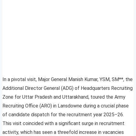
In a pivotal visit, Major General Manish Kumar, YSM, SM**, the
Additional Director General (ADG) of Headquarters Recruiting
Zone for Uttar Pradesh and Uttarakhand, toured the Army
Recruiting Office (ARO) in Lansdowne during a crucial phase
of candidate dispatch for the recruitment year 2025–26.
This visit coincided with a significant surge in recruitment
activity, which has seen a threefold increase in vacancies