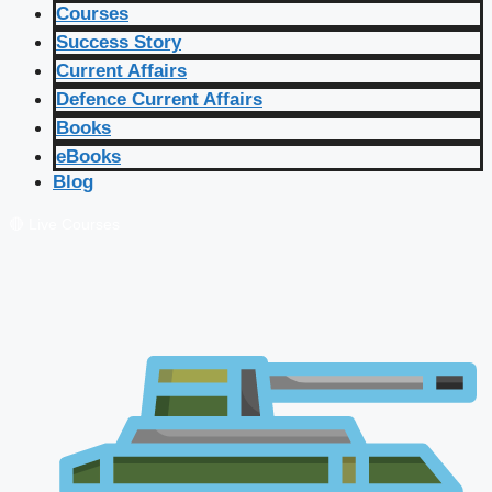
Courses
Success Story
Current Affairs
Defence Current Affairs
Books
eBooks
Blog
🔴 Live Courses