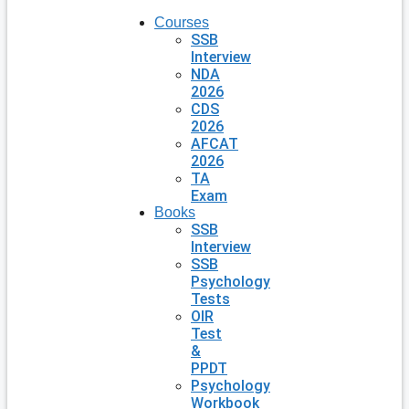
Courses
SSB
Interview
NDA
2026
CDS
2026
AFCAT
2026
TA
Exam
Books
SSB
Interview
SSB
Psychology
Tests
OIR
Test
&
PPDT
Psychology
Workbook