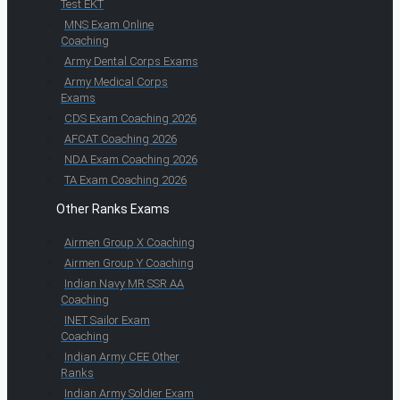
Test EKT
MNS Exam Online
Coaching
Army Dental Corps Exams
Army Medical Corps
Exams
CDS Exam Coaching 2026
AFCAT Coaching 2026
NDA Exam Coaching 2026
TA Exam Coaching 2026
Other Ranks Exams
Airmen Group X Coaching
Airmen Group Y Coaching
Indian Navy MR SSR AA
Coaching
INET Sailor Exam
Coaching
Indian Army CEE Other
Ranks
Indian Army Soldier Exam