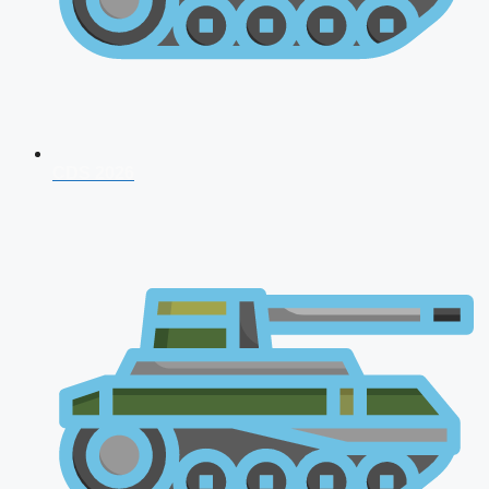
CDS 2026