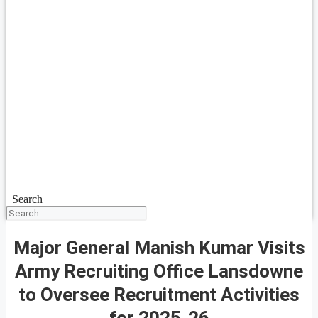
Search
Major General Manish Kumar Visits
Army Recruiting Office Lansdowne
to Oversee Recruitment Activities
for 2025-26