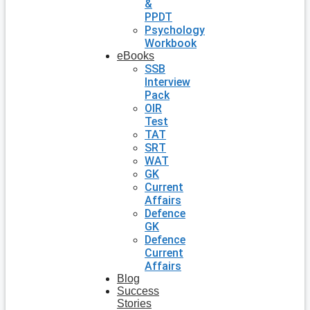
&
PPDT
Psychology
Workbook
eBooks
SSB
Interview
Pack
OIR
Test
TAT
SRT
WAT
GK
Current
Affairs
Defence
GK
Defence
Current
Affairs
Blog
Success
Stories