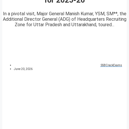
In a pivotal visit, Major General Manish Kumar, YSM, SM**, the
Additional Director General (ADG) of Headquarters Recruiting
Zone for Uttar Pradesh and Uttarakhand, toured...
SSBCrackExams
June 20, 2026