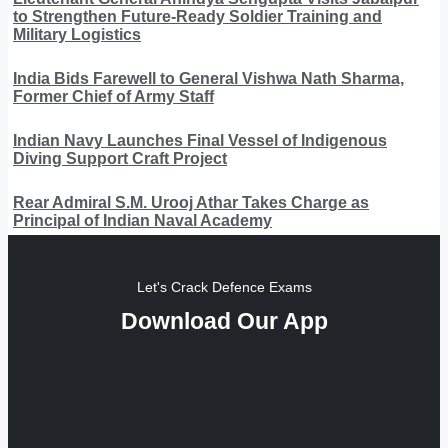
to Strengthen Future-Ready Soldier Training and
Military Logistics
India Bids Farewell to General Vishwa Nath Sharma,
Former Chief of Army Staff
Indian Navy Launches Final Vessel of Indigenous
Diving Support Craft Project
Rear Admiral S.M. Urooj Athar Takes Charge as
Principal of Indian Naval Academy
Let's Crack Defence Exams
Download Our App