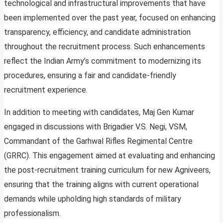
technological and infrastructural improvements that have
been implemented over the past year, focused on enhancing
transparency, efficiency, and candidate administration
throughout the recruitment process. Such enhancements
reflect the Indian Army’s commitment to modernizing its
procedures, ensuring a fair and candidate-friendly
recruitment experience.
In addition to meeting with candidates, Maj Gen Kumar
engaged in discussions with Brigadier V.S. Negi, VSM,
Commandant of the Garhwal Rifles Regimental Centre
(GRRC). This engagement aimed at evaluating and enhancing
the post-recruitment training curriculum for new Agniveers,
ensuring that the training aligns with current operational
demands while upholding high standards of military
professionalism.