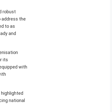
d robust
o address the
ed to as
eady and
genisation
 its
 equipped with
ith
 highlighted
cing national