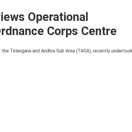
iews Operational
rdnance Corps Centre
f the Telangana and Andhra Sub Area (TASA), recently undertoo