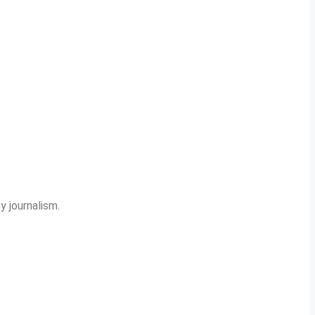
y journalism.