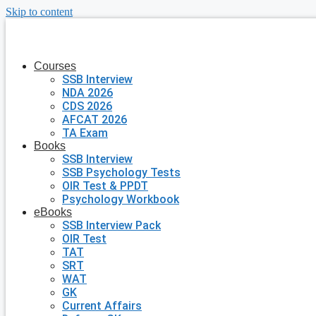
Skip to content
Courses
SSB Interview
NDA 2026
CDS 2026
AFCAT 2026
TA Exam
Books
SSB Interview
SSB Psychology Tests
OIR Test & PPDT
Psychology Workbook
eBooks
SSB Interview Pack
OIR Test
TAT
SRT
WAT
GK
Current Affairs