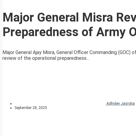
Major General Misra Rev
Preparedness of Army O
Major General Ajay Misra, General Officer Commanding (GOC) o
review of the operational preparedness...
Adhidev Jasrotia
September 28, 2025