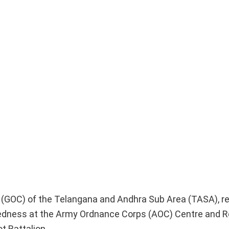
 (GOC) of the Telangana and Andhra Sub Area (TASA), r
redness at the Army Ordnance Corps (AOC) Centre and R
t Battalion.