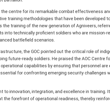
d the centre for its remarkable combat effectiveness an
vative training methodologies that have been developed t
 the training of the new generation of Agniveers, referr
 into technically proficient soldiers who are mission-r
anced battlefield scenarios.
astructure, the GOC pointed out the critical role of indi
ing future-ready soldiers. He praised the AOC Centre for
 operational capabilities by ensuring that personnel are
essential for confronting emerging security challenges w
 innovation, integration, and excellence in training. It
t the forefront of operational readiness, thereby reinfor