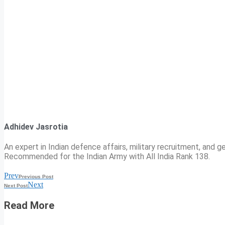
Adhidev Jasrotia
An expert in Indian defence affairs, military recruitment, and ge
Recommended for the Indian Army with All India Rank 138.
Prev
Previous Post
Next
Next Post
Read More