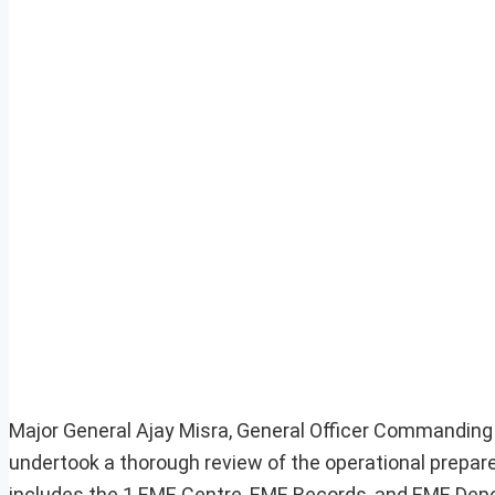
Major General Ajay Misra, General Officer Commanding
undertook a thorough review of the operational prepa
includes the 1 EME Centre, EME Records, and EME Depo