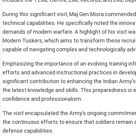
During this significant visit, Maj Gen Misra commende
technical capabilities. He specifically noted the inno
demands of modern warfare. A highlight of his visit was
Modern Tuskers, which aims to transform these recruits
capable of navigating complex and technologically adv
Emphasizing the importance of an evolving training infr
efforts and advanced instructional practices in develop
significant contribution to enhancing the Indian Army’s
the latest knowledge and skills. This preparedness is 
confidence and professionalism.
The visit encapsulated the Army’s ongoing commitment to
the continuous efforts to ensure that soldiers remain a
defense capabilities.