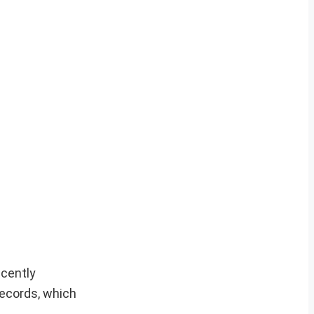
ecently
ecords, which