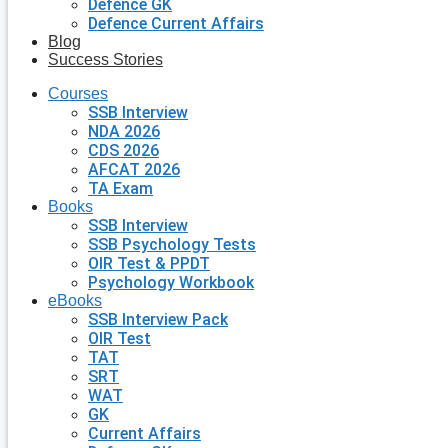
Defence GK
Defence Current Affairs
Blog
Success Stories
Courses
SSB Interview
NDA 2026
CDS 2026
AFCAT 2026
TA Exam
Books
SSB Interview
SSB Psychology Tests
OIR Test & PPDT
Psychology Workbook
eBooks
SSB Interview Pack
OIR Test
TAT
SRT
WAT
GK
Current Affairs