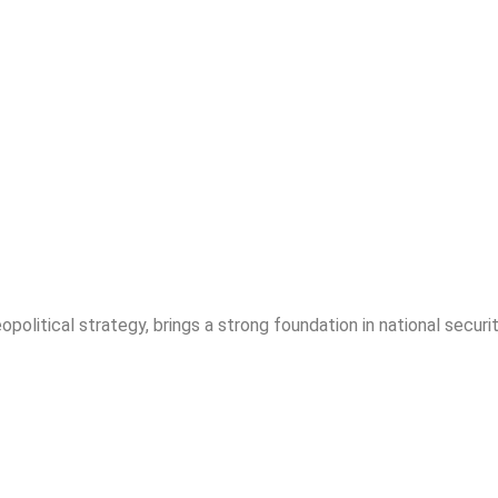
opolitical strategy, brings a strong foundation in national securit