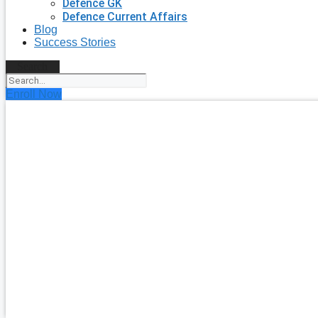
Defence GK
Defence Current Affairs
Blog
Success Stories
Search
Enroll Now