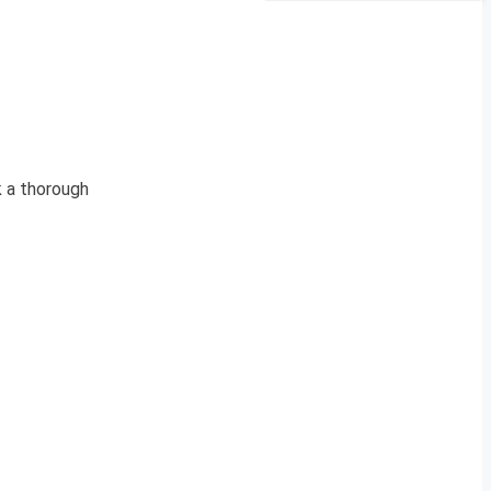
k a thorough