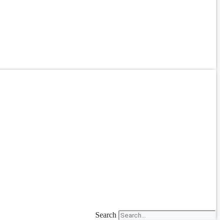
Search