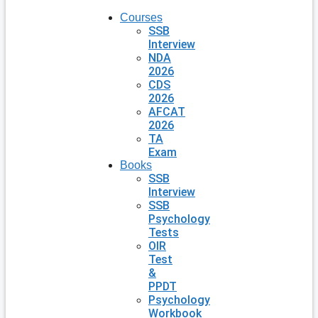
Courses
SSB
Interview
NDA
2026
CDS
2026
AFCAT
2026
TA
Exam
Books
SSB
Interview
SSB
Psychology
Tests
OIR
Test
&
PPDT
Psychology
Workbook