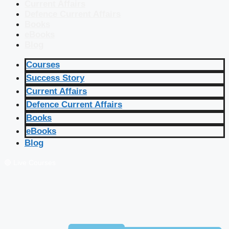
Current Affairs
Defence Current Affairs
Books
eBooks
Blog
Courses
Success Story
Current Affairs
Defence Current Affairs
Books
eBooks
Blog
🔴 Live Courses