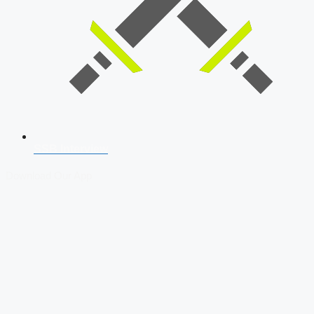
SSB Interview
Download Our App