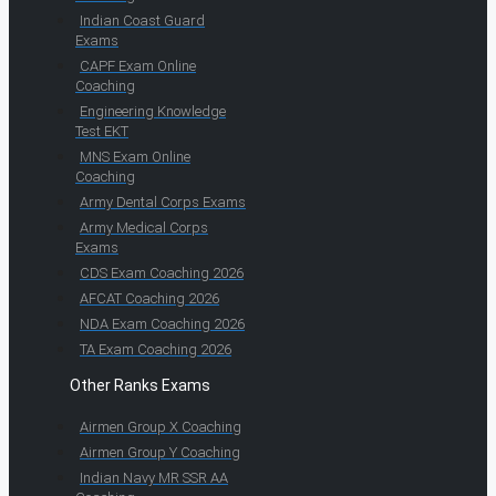
Indian Coast Guard
Exams
CAPF Exam Online
Coaching
Engineering Knowledge
Test EKT
MNS Exam Online
Coaching
Army Dental Corps Exams
Army Medical Corps
Exams
CDS Exam Coaching 2026
AFCAT Coaching 2026
NDA Exam Coaching 2026
TA Exam Coaching 2026
Other Ranks Exams
Airmen Group X Coaching
Airmen Group Y Coaching
Indian Navy MR SSR AA