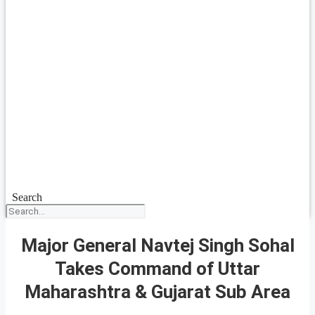
Search
Major General Navtej Singh Sohal
Takes Command of Uttar
Maharashtra & Gujarat Sub Area