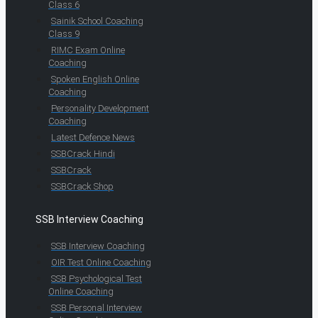
Class 6
Sainik School Coaching
Class 9
RIMC Exam Online
Coaching
Spoken English Online
Coaching
Personality Development
Coaching
Latest Defence News
SSBCrack Hindi
SSBCrack
SSBCrack Shop
SSB Interview Coaching
SSB Interview Coaching
OIR Test Online Coaching
SSB Psychological Test
Online Coaching
SSB Personal Interview