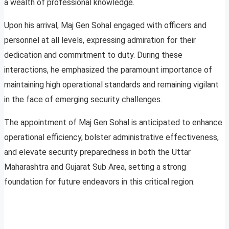
a wealth of professional knowledge.
Upon his arrival, Maj Gen Sohal engaged with officers and
personnel at all levels, expressing admiration for their
dedication and commitment to duty. During these
interactions, he emphasized the paramount importance of
maintaining high operational standards and remaining vigilant
in the face of emerging security challenges.
The appointment of Maj Gen Sohal is anticipated to enhance
operational efficiency, bolster administrative effectiveness,
and elevate security preparedness in both the Uttar
Maharashtra and Gujarat Sub Area, setting a strong
foundation for future endeavors in this critical region.