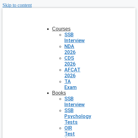
Skip to content
Courses
SSB
Interview
NDA
2026
CDS
2026
AFCAT
2026
TA
Exam
Books
SSB
Interview
SSB
Psychology
Tests
OIR
Test