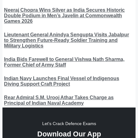
Neeraj Chopra Wins Silver as India Secures Historic
Double Podium in Men’s Javelin at Commonwealth
Games 2026
Lieutenant General Anindya Sengupta Visits Jabalpur
to Strengthen Future-Ready Soldier Training and
Military Logistics
India Bids Farewell to General Vishwa Nath Sharma,
Former Chief of Army Staff
Indian Navy Launches Final Vessel of Indigenous
Diving Support Craft Project
Rear Admiral S.M. Urooj Athar Takes Charge as
Principal of Indian Naval Academy
Let's Crack Defence Exams
Download Our App