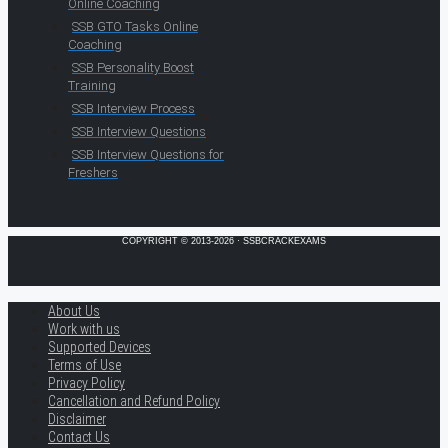
Online Coaching
SSB GTO Tasks Online
Coaching
SSB Personality Boost
Training
SSB Interview Process
SSB Interview Questions
SSB Interview Questions for
Freshers
COPYRIGHT © 2013-2026 · SSBCRACKEXAMS
About Us
Work with us
Supported Devices
Terms of Use
Privacy Policy
Cancellation and Refund Policy
Disclaimer
Contact Us