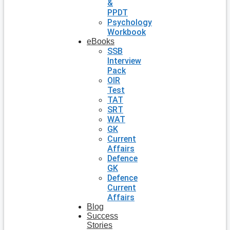
&
PPDT
Psychology
Workbook
eBooks
SSB
Interview
Pack
OIR
Test
TAT
SRT
WAT
GK
Current
Affairs
Defence
GK
Defence
Current
Affairs
Blog
Success
Stories