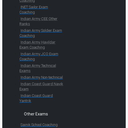
Coaching
INET Sailor Exam
Coaching
Indian Army CEE Other
Ranks
Indian Army Soldier Exam
Coaching
Indian Army Havildar
Exam Coaching
Indian Army JCO Exam
Coaching
Indian Army Technical
Exams
Indian Army Non-technical
Indian Coast Guard Navik
Exam
Indian Coast Guard
Yantrik
Other Exams
Sainik School Coaching