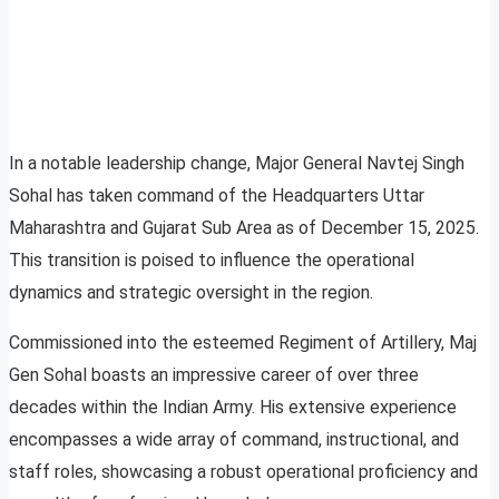
In a notable leadership change, Major General Navtej Singh
Sohal has taken command of the Headquarters Uttar
Maharashtra and Gujarat Sub Area as of December 15, 2025.
This transition is poised to influence the operational
dynamics and strategic oversight in the region.
Commissioned into the esteemed Regiment of Artillery, Maj
Gen Sohal boasts an impressive career of over three
decades within the Indian Army. His extensive experience
encompasses a wide array of command, instructional, and
staff roles, showcasing a robust operational proficiency and