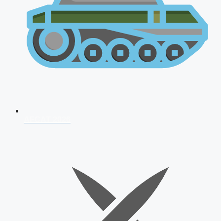
AFCAT 2026