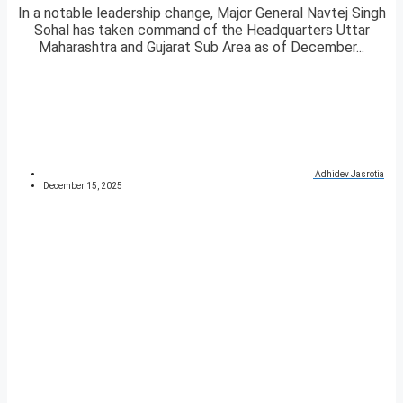
In a notable leadership change, Major General Navtej Singh
Sohal has taken command of the Headquarters Uttar
Maharashtra and Gujarat Sub Area as of December...
Adhidev Jasrotia
December 15, 2025