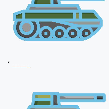
CDS 2026