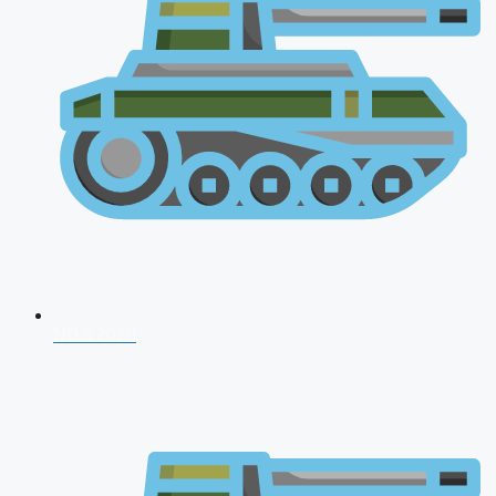
NDA 2026