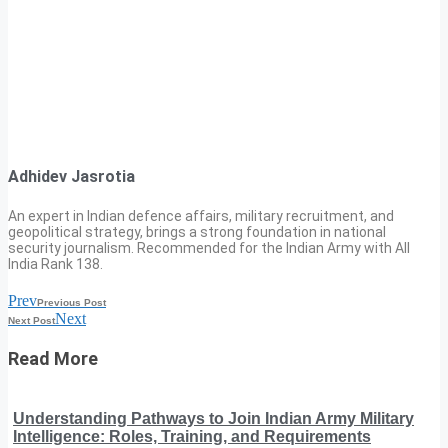
Adhidev Jasrotia
An expert in Indian defence affairs, military recruitment, and
geopolitical strategy, brings a strong foundation in national
security journalism. Recommended for the Indian Army with All
India Rank 138.
Prev
Previous Post
Next
Next Post
Read More
Understanding Pathways to Join Indian Army Military
Intelligence: Roles, Training, and Requirements