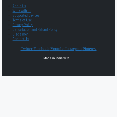
About Us
Work with us
Supported Devices
Terms of Use
Privacy Policy
Cancellation and Refund Policy
Disclaimer
Contact Us
Twitter
Facebook
Youtube
Instagram
Pinterest
Made in India with