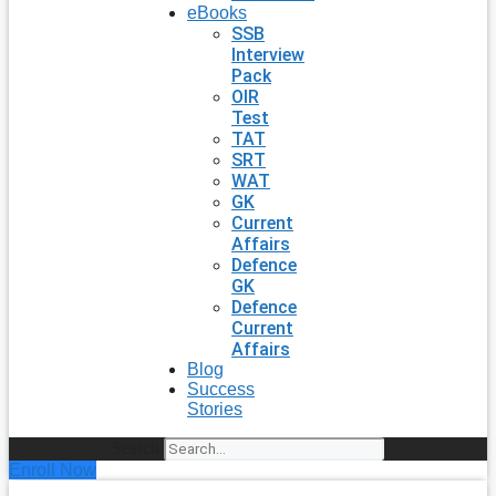
eBooks
SSB
Interview
Pack
OIR
Test
TAT
SRT
WAT
GK
Current
Affairs
Defence
GK
Defence
Current
Affairs
Blog
Success
Stories
Search
Enroll Now