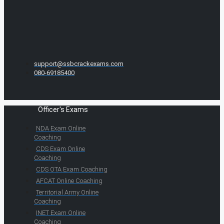
support@ssbcrackexams.com
080-69185400
Officer's Exams
NDA Exam Online
Coaching
CDS Exam Online
Coaching
CDS OTA Exam Coaching
AFCAT Online Coaching
Territorial Army Online
Coaching
INET Exam Online
Coaching