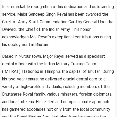
In a remarkable recognition of his dedication and outstanding
service, Major Sandeep Singh Reyal has been awarded the
Chief of Army Staff Commendation Card by General Upendra
Dwivedi, the Chief of the Indian Army. This honor
acknowledges Maj. Reyal’s exceptional contributions during
his deployment in Bhutan.
Based in Nurpur town, Major Reyal served as a specialist
dental officer with the Indian Military Training Team
(IMTRAT) stationed in Thimphu, the capital of Bhutan. During
his two-year tenure, he delivered crucial dental care to a
variety of high-profile individuals, including members of the
Bhutanese Royal family, various ministers, foreign diplomats,
and local citizens. His skilled and compassionate approach
has garnered accolades not only from the local community
and the Royal Bhutan Army but also from his peers in the