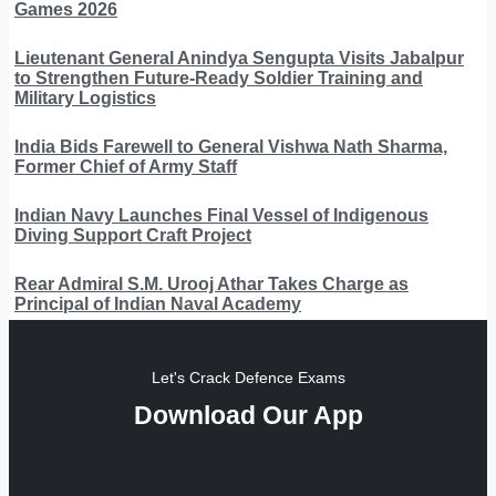
Games 2026
Lieutenant General Anindya Sengupta Visits Jabalpur
to Strengthen Future-Ready Soldier Training and
Military Logistics
India Bids Farewell to General Vishwa Nath Sharma,
Former Chief of Army Staff
Indian Navy Launches Final Vessel of Indigenous
Diving Support Craft Project
Rear Admiral S.M. Urooj Athar Takes Charge as
Principal of Indian Naval Academy
Let's Crack Defence Exams
Download Our App