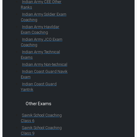
Indian Army CEE Other
Ranks
Indian Army Soldier Exam
Coaching
Indian Army Havildar
Exam Coaching
Indian Army JCO Exam
Coaching
Indian Army Technical
Exams
Indian Army Non-technical
Indian Coast Guard Navik
Exam
Indian Coast Guard
Yantrik
Other Exams
Sainik School Coaching
Class 6
Sainik School Coaching
Class 9