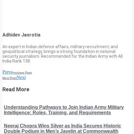
Adhidev Jasrotia
An expert in Indian defence affairs, military recruitment, and
geopolitical strategy, brings a strong foundation in national
security journalism. Recommended for the Indian Army with All
India Rank 138.
Prev
Previous Post
Next
Next Post
Read More
Understanding Pathways to Join Indian Army Military
Intelligence: Roles, Training, and Requirements
Neeraj Chopra Wins Silver as India Secures Historic
Double Podium in Men’s Javelin at Commonwealth