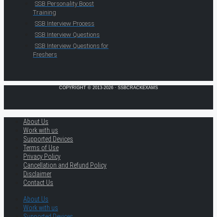
SSB Personality Boost
Training
SSB Interview Process
SSB Interview Questions
SSB Interview Questions for
Freshers
COPYRIGHT © 2013-2026 · SSBCRACKEXAMS
About Us
Work with us
Supported Devices
Terms of Use
Privacy Policy
Cancellation and Refund Policy
Disclaimer
Contact Us
About Us
Work with us
Supported Devices