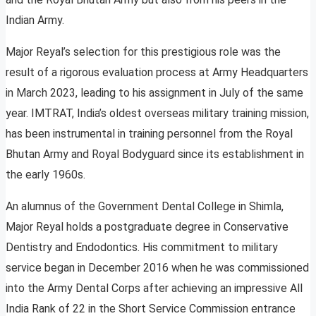
Indian Army.
Major Reyal’s selection for this prestigious role was the
result of a rigorous evaluation process at Army Headquarters
in March 2023, leading to his assignment in July of the same
year. IMTRAT, India’s oldest overseas military training mission,
has been instrumental in training personnel from the Royal
Bhutan Army and Royal Bodyguard since its establishment in
the early 1960s.
An alumnus of the Government Dental College in Shimla,
Major Reyal holds a postgraduate degree in Conservative
Dentistry and Endodontics. His commitment to military
service began in December 2016 when he was commissioned
into the Army Dental Corps after achieving an impressive All
India Rank of 22 in the Short Service Commission entrance