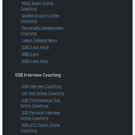
RIMC Exam Online
Coaching
Spoken English Online
Coaching
Personality Development
Coaching
Latest Defence News
SSBCrack Hindi
SSBCrack
SSBCrack Shop
SSB Interview Coaching
SSB Interview Coaching
OIR Test Online Coaching
SSB Psychological Test
Online Coaching
SSB Personal Interview
Online Coaching
SSB GTO Tasks Online
Coaching