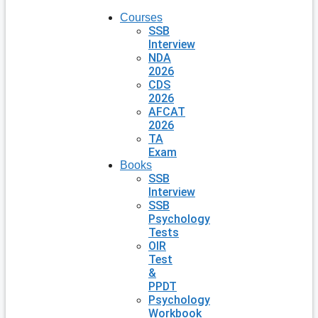
Courses
SSB
Interview
NDA
2026
CDS
2026
AFCAT
2026
TA
Exam
Books
SSB
Interview
SSB
Psychology
Tests
OIR
Test
&
PPDT
Psychology
Workbook