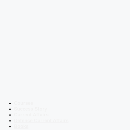
Courses
Success Story
Current Affairs
Defence Current Affairs
Books