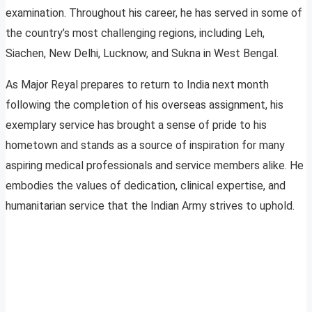
examination. Throughout his career, he has served in some of
the country’s most challenging regions, including Leh,
Siachen, New Delhi, Lucknow, and Sukna in West Bengal.
As Major Reyal prepares to return to India next month
following the completion of his overseas assignment, his
exemplary service has brought a sense of pride to his
hometown and stands as a source of inspiration for many
aspiring medical professionals and service members alike. He
embodies the values of dedication, clinical expertise, and
humanitarian service that the Indian Army strives to uphold.