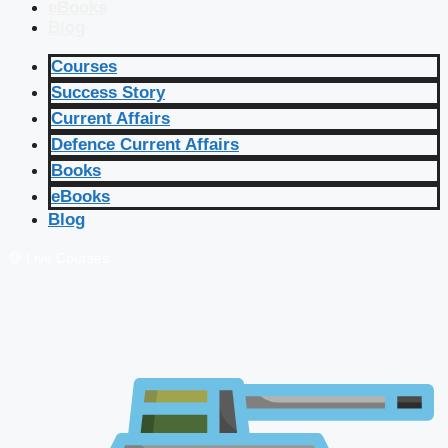
eBooks
Blog
Courses
Success Story
Current Affairs
Defence Current Affairs
Books
eBooks
Blog
🔴 Live Courses