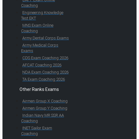
Coaching
Engineering Knowledge
Test EKT
MNS Exam Online
Coaching
Army Dental Corps Exams
Army Medical Corps
Exams
CDS Exam Coaching 2026
AFCAT Coaching 2026
NDA Exam Coaching 2026
TA Exam Coaching 2026
Other Ranks Exams
Airmen Group X Coaching
Airmen Group Y Coaching
Indian Navy MR SSR AA
Coaching
INET Sailor Exam
Coaching