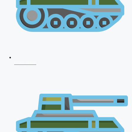
CDS 2026