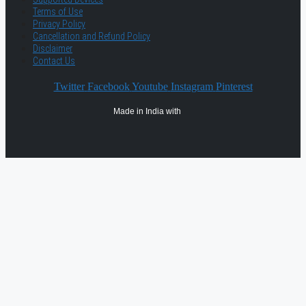
Terms of Use
Privacy Policy
Cancellation and Refund Policy
Disclaimer
Contact Us
Twitter
Facebook
Youtube
Instagram
Pinterest
Made in India with