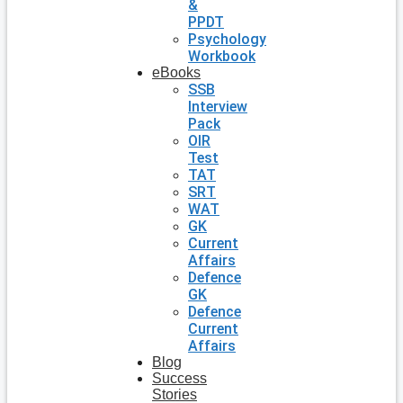
&
PPDT
Psychology
Workbook
eBooks
SSB
Interview
Pack
OIR
Test
TAT
SRT
WAT
GK
Current
Affairs
Defence
GK
Defence
Current
Affairs
Blog
Success
Stories