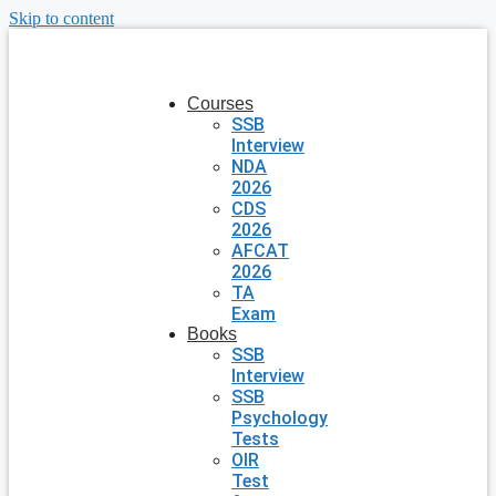
Skip to content
Courses
SSB
Interview
NDA
2026
CDS
2026
AFCAT
2026
TA
Exam
Books
SSB
Interview
SSB
Psychology
Tests
OIR
Test