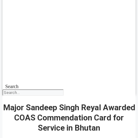
Search
Major Sandeep Singh Reyal Awarded
COAS Commendation Card for
Service in Bhutan