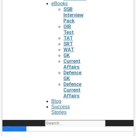
eBooks
SSB
Interview
Pack
OIR
Test
TAT
SRT
WAT
GK
Current
Affairs
Defence
GK
Defence
Current
Affairs
Blog
Success
Stories
Search
Enroll Now