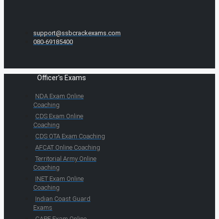
support@ssbcrackexams.com
080-69185400
Officer's Exams
NDA Exam Online
Coaching
CDS Exam Online
Coaching
CDS OTA Exam Coaching
AFCAT Online Coaching
Territorial Army Online
Coaching
INET Exam Online
Coaching
Indian Coast Guard
Exams
CAPF Exam Online