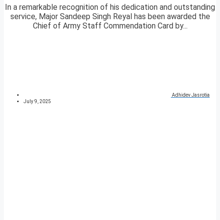
In a remarkable recognition of his dedication and outstanding
service, Major Sandeep Singh Reyal has been awarded the
Chief of Army Staff Commendation Card by...
Adhidev Jasrotia
July 9, 2025