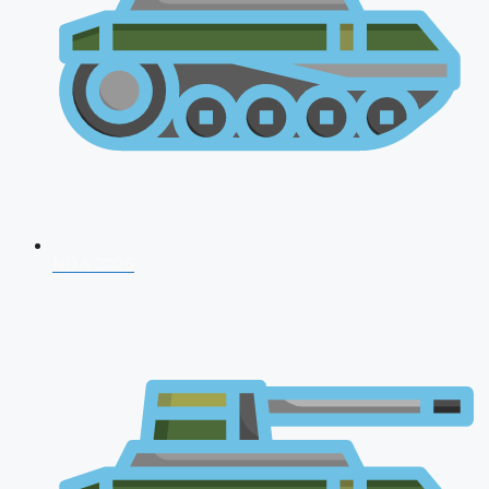
NDA 2026