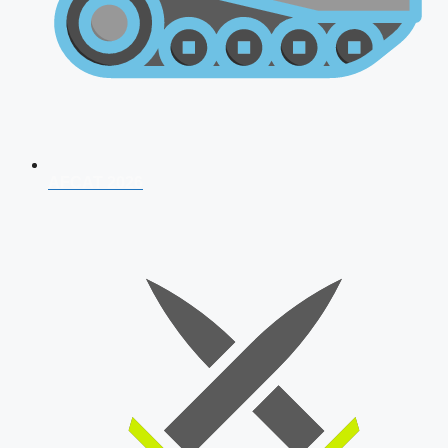
AFCAT 2026