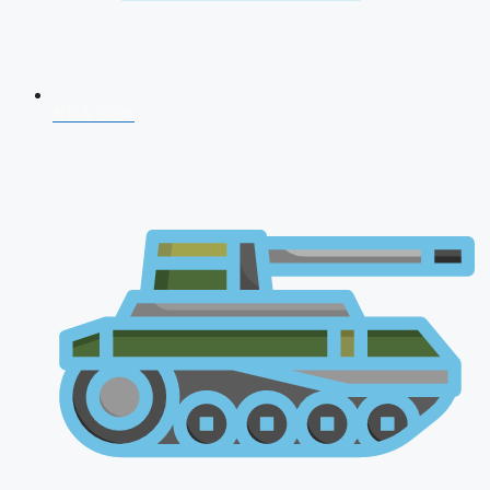
NDA 2026