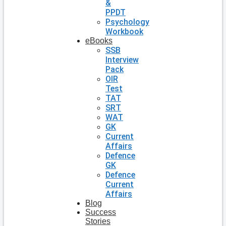
&
PPDT
Psychology
Workbook
eBooks
SSB
Interview
Pack
OIR
Test
TAT
SRT
WAT
GK
Current
Affairs
Defence
GK
Defence
Current
Affairs
Blog
Success
Stories