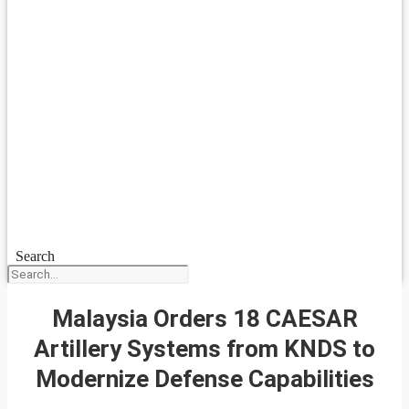
Search
Malaysia Orders 18 CAESAR
Artillery Systems from KNDS to
Modernize Defense Capabilities