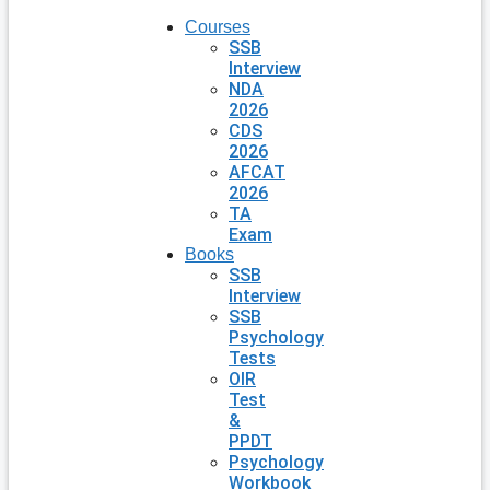
Courses
SSB
Interview
NDA
2026
CDS
2026
AFCAT
2026
TA
Exam
Books
SSB
Interview
SSB
Psychology
Tests
OIR
Test
&
PPDT
Psychology
Workbook