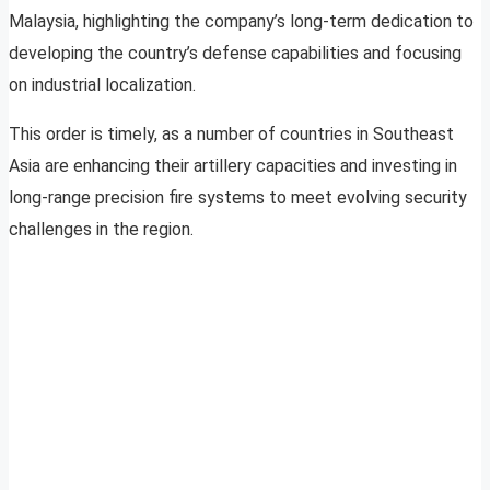
Malaysia, highlighting the company’s long-term dedication to
developing the country’s defense capabilities and focusing
on industrial localization.
This order is timely, as a number of countries in Southeast
Asia are enhancing their artillery capacities and investing in
long-range precision fire systems to meet evolving security
challenges in the region.