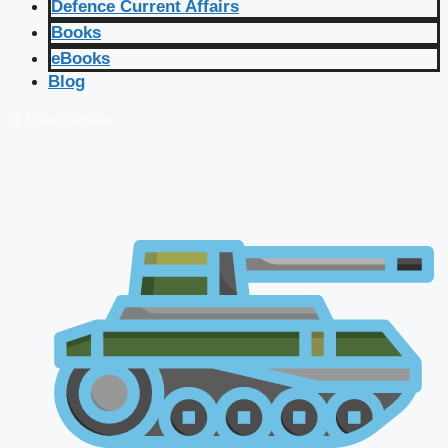
Defence Current Affairs
Books
eBooks
Blog
🔴 Live Courses