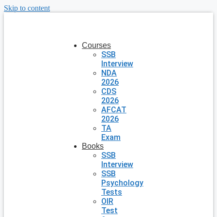
Skip to content
Courses
SSB
Interview
NDA
2026
CDS
2026
AFCAT
2026
TA
Exam
Books
SSB
Interview
SSB
Psychology
Tests
OIR
Test