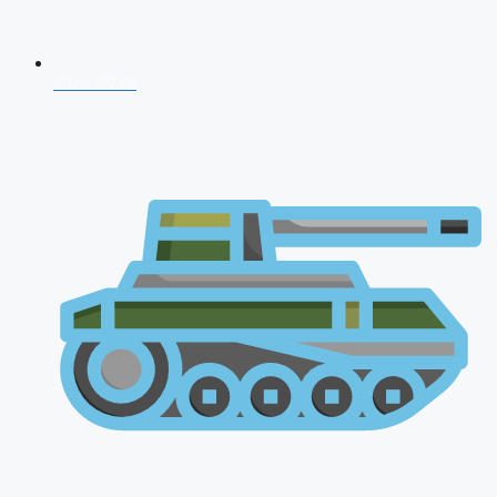
CDS 2026