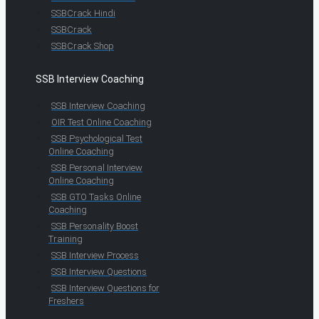
SSBCrack Hindi
SSBCrack
SSBCrack Shop
SSB Interview Coaching
SSB Interview Coaching
OIR Test Online Coaching
SSB Psychological Test
Online Coaching
SSB Personal Interview
Online Coaching
SSB GTO Tasks Online
Coaching
SSB Personality Boost
Training
SSB Interview Process
SSB Interview Questions
SSB Interview Questions for
Freshers