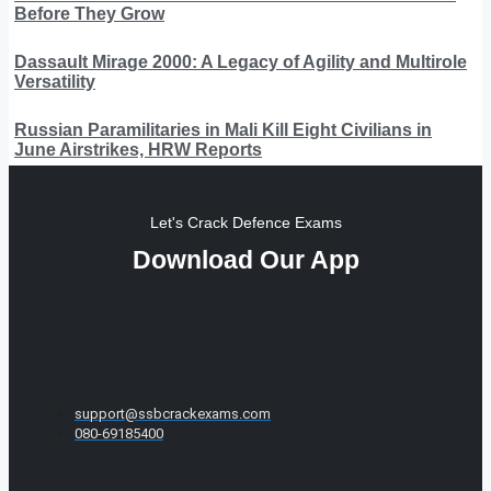
Before They Grow
Dassault Mirage 2000: A Legacy of Agility and Multirole
Versatility
Russian Paramilitaries in Mali Kill Eight Civilians in
June Airstrikes, HRW Reports
Let's Crack Defence Exams
Download Our App
support@ssbcrackexams.com
080-69185400