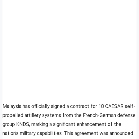
Malaysia has officially signed a contract for 18 CAESAR self-
propelled artillery systems from the French-German defense
group KNDS, marking a significant enhancement of the
nation’s military capabilities. This agreement was announced