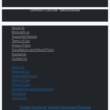
COPYRIGHT © 2013-2026 · SSBCRACKEXAMS
About Us
Work with us
Supported Devices
Terms of Use
Privacy Policy
Cancellation and Refund Policy
Disclaimer
Contact Us
About Us
Work with us
Supported Devices
Terms of Use
Privacy Policy
Cancellation and Refund Policy
Disclaimer
Contact Us
Twitter
Facebook
Youtube
Instagram
Pinterest