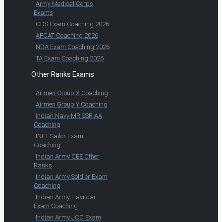
Army Medical Corps
Exams
CDS Exam Coaching 2026
AFCAT Coaching 2026
NDA Exam Coaching 2026
TA Exam Coaching 2026
Other Ranks Exams
Airmen Group X Coaching
Airmen Group Y Coaching
Indian Navy MR SSR AA
Coaching
INET Sailor Exam
Coaching
Indian Army CEE Other
Ranks
Indian Army Soldier Exam
Coaching
Indian Army Havildar
Exam Coaching
Indian Army JCO Exam