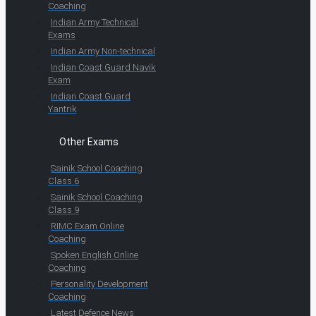
Coaching
Indian Army Technical
Exams
Indian Army Non-technical
Indian Coast Guard Navik
Exam
Indian Coast Guard
Yantrik
Other Exams
Sainik School Coaching
Class 6
Sainik School Coaching
Class 9
RIMC Exam Online
Coaching
Spoken English Online
Coaching
Personality Development
Coaching
Latest Defence News