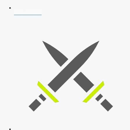
AFCAT 2026