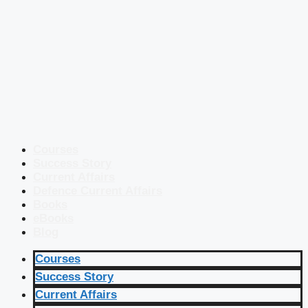
Courses
Success Story
Current Affairs
Defence Current Affairs
Books
eBooks
Blog
Courses
Success Story
Current Affairs