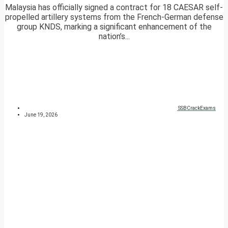
Malaysia has officially signed a contract for 18 CAESAR self-
propelled artillery systems from the French-German defense
group KNDS, marking a significant enhancement of the
nation’s...
SSBCrackExams
June 19, 2026