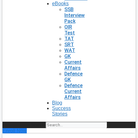
eBooks
SSB
Interview
Pack
OIR
Test
TAT
SRT
WAT
GK
Current
Affairs
Defence
GK
Defence
Current
Affairs
Blog
Success
Stories
Search
Enroll Now