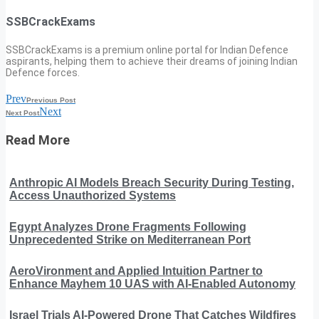
SSBCrackExams
SSBCrackExams is a premium online portal for Indian Defence
aspirants, helping them to achieve their dreams of joining Indian
Defence forces.
Prev
Previous Post
Next
Next Post
Read More
Anthropic AI Models Breach Security During Testing,
Access Unauthorized Systems
Egypt Analyzes Drone Fragments Following
Unprecedented Strike on Mediterranean Port
AeroVironment and Applied Intuition Partner to
Enhance Mayhem 10 UAS with AI-Enabled Autonomy
Israel Trials AI-Powered Drone That Catches Wildfires