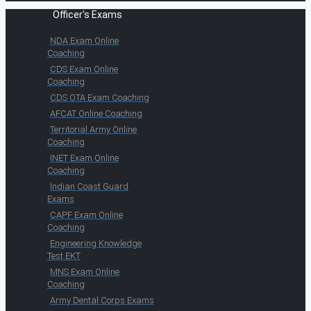
Officer's Exams
NDA Exam Online
Coaching
CDS Exam Online
Coaching
CDS OTA Exam Coaching
AFCAT Online Coaching
Territorial Army Online
Coaching
INET Exam Online
Coaching
Indian Coast Guard
Exams
CAPF Exam Online
Coaching
Engineering Knowledge
Test EKT
MNS Exam Online
Coaching
Army Dental Corps Exams