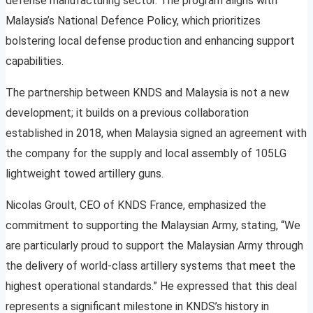
defense manufacturing sector. The program aligns with
Malaysia’s National Defence Policy, which prioritizes
bolstering local defense production and enhancing support
capabilities.
The partnership between KNDS and Malaysia is not a new
development; it builds on a previous collaboration
established in 2018, when Malaysia signed an agreement with
the company for the supply and local assembly of 105LG
lightweight towed artillery guns.
Nicolas Groult, CEO of KNDS France, emphasized the
commitment to supporting the Malaysian Army, stating, “We
are particularly proud to support the Malaysian Army through
the delivery of world-class artillery systems that meet the
highest operational standards.” He expressed that this deal
represents a significant milestone in KNDS’s history in