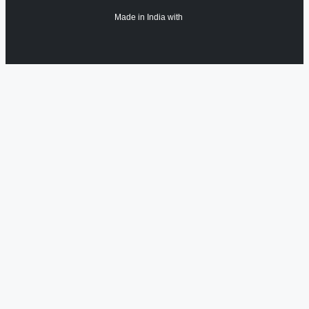
Made in India with