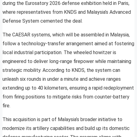
during the Eurosatory 2026 defense exhibition held in Paris,
where representatives from KNDS and Malaysia’s Advanced
Defense System cemented the deal.
The CAESAR systems, which will be assembled in Malaysia,
follow a technology-transfer arrangement aimed at fostering
local industrial participation. The wheeled howitzer is
engineered to deliver long-range firepower while maintaining
strategic mobility. According to KNDS, the system can
unleash six rounds in under a minute and achieve ranges
extending up to 40 kilometers, ensuring a rapid redeployment
from firing positions to mitigate risks from counter-battery
fire.
This acquisition is part of Malaysia’s broader initiative to
modernize its artillery capabilities and build up its domestic