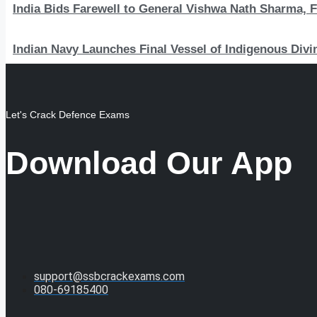
India Bids Farewell to General Vishwa Nath Sharma, F
Indian Navy Launches Final Vessel of Indigenous Divi
Let's Crack Defence Exams
Download Our App
support@ssbcrackexams.com
080-69185400