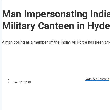
Man Impersonating India
Military Canteen in Hyd
A man posing as a member of the Indian Air Force has been arres
Adhidev Jasrotia
June 20, 2025