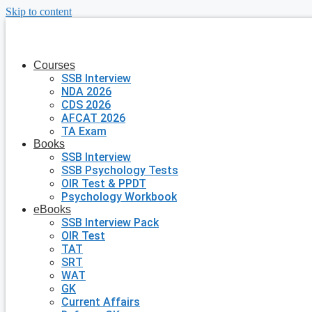
Skip to content
Courses
SSB Interview
NDA 2026
CDS 2026
AFCAT 2026
TA Exam
Books
SSB Interview
SSB Psychology Tests
OIR Test & PPDT
Psychology Workbook
eBooks
SSB Interview Pack
OIR Test
TAT
SRT
WAT
GK
Current Affairs