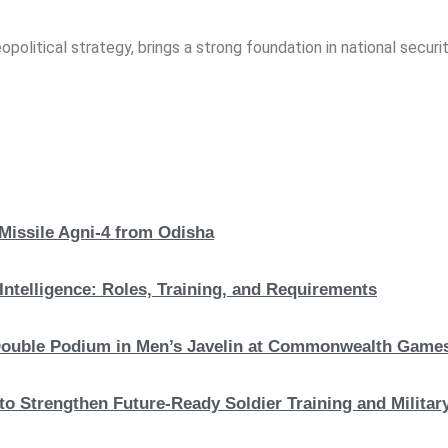
opolitical strategy, brings a strong foundation in national securit
 Missile Agni-4 from Odisha
Intelligence: Roles, Training, and Requirements
c Double Podium in Men’s Javelin at Commonwealth Game
to Strengthen Future-Ready Soldier Training and Military