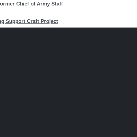
ormer Chief of Army Staff
ng Support Craft Project