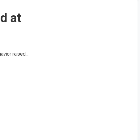
d at
vior raised...