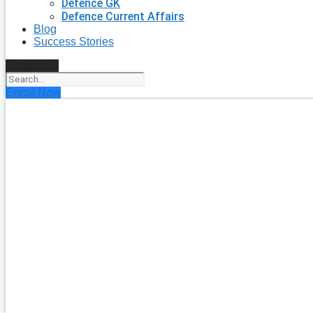
Defence GK
Defence Current Affairs
Blog
Success Stories
Search
Enroll Now