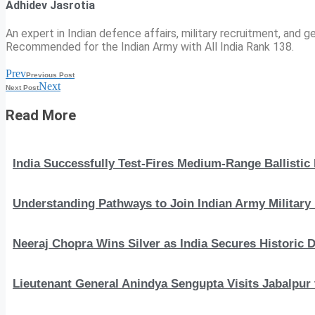
Adhidev Jasrotia
An expert in Indian defence affairs, military recruitment, and ge
Recommended for the Indian Army with All India Rank 138.
Prev
Previous Post
Next
Next Post
Read More
India Successfully Test-Fires Medium-Range Ballistic
Understanding Pathways to Join Indian Army Military 
Neeraj Chopra Wins Silver as India Secures Histori
Lieutenant General Anindya Sengupta Visits Jabalpur 