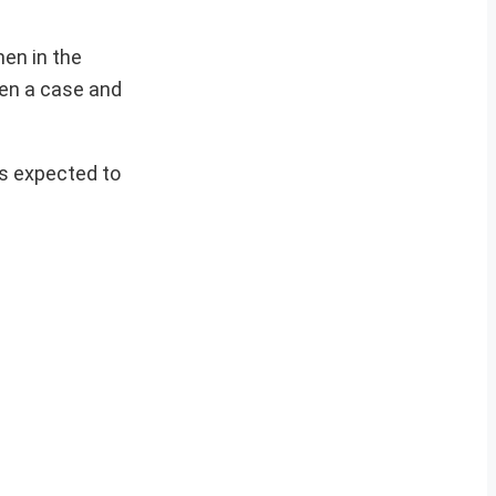
en in the
pen a case and
is expected to