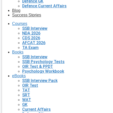
Defence GK
Defence Current Affairs
Blog
Success Stories
Courses
SSB Interview
NDA 2026
CDS 2026
AFCAT 2026
TA Exam
Books
SSB Interview
SSB Psychology Tests
OIR Test & PPDT
Psychology Workbook
eBooks
SSB Interview Pack
OIR Test
TAT
SRT
WAT
GK
Current Affairs