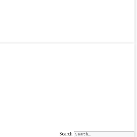
Search