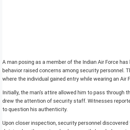
A man posing as a member of the Indian Air Force has 
behavior raised concerns among security personnel. The 
where the individual gained entry while wearing an Air F
Initially, the man’s attire allowed him to pass through
drew the attention of security staff. Witnesses repor
to question his authenticity.
Upon closer inspection, security personnel discovered t