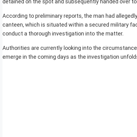
detained on the spot and subsequently handed over to th
According to preliminary reports, the man had allege
canteen, which is situated within a secured military fa
conduct a thorough investigation into the matter.
Authorities are currently looking into the circumstanc
emerge in the coming days as the investigation unfold