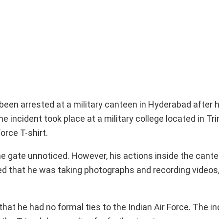
been arrested at a military canteen in Hyderabad after 
incident took place at a military college located in Tri
orce T-shirt.
 the gate unnoticed. However, his actions inside the cant
ted that he was taking photographs and recording videos
hat he had no formal ties to the Indian Air Force. The in