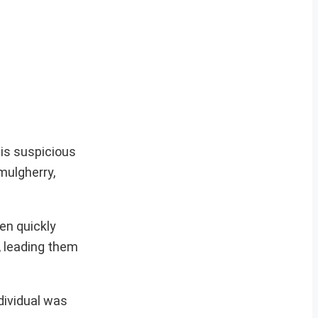
his suspicious
mulgherry,
een quickly
, leading them
dividual was