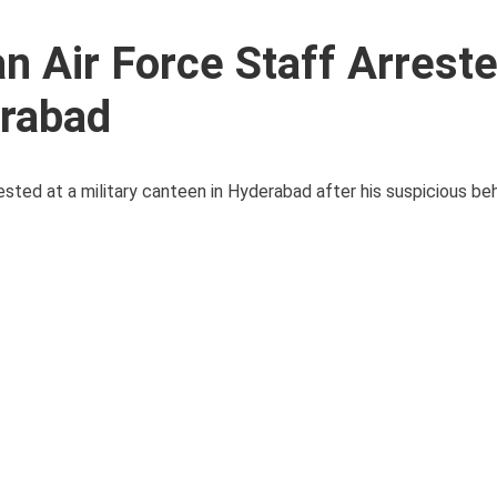
n Air Force Staff Arreste
erabad
ted at a military canteen in Hyderabad after his suspicious beha