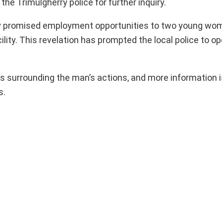
e Trimulgherry police for further inquiry.
dly promised employment opportunities to two young wom
cility. This revelation has prompted the local police to o
es surrounding the man’s actions, and more information 
s.