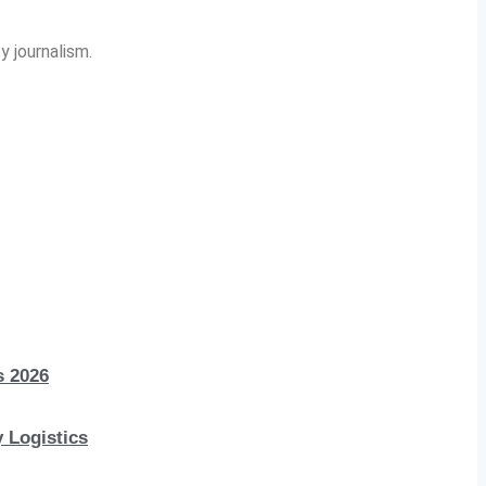
y journalism.
s 2026
 Logistics