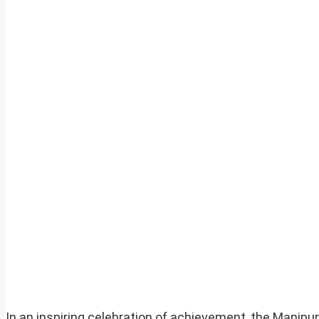
In an inspiring celebration of achievement, the Manip