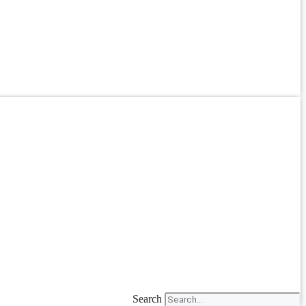
Search