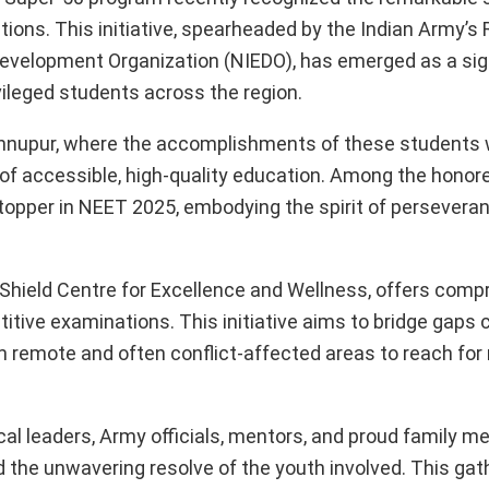
ns. This initiative, spearheaded by the Indian Army’s 
e Development Organization (NIEDO), has emerged as a sig
vileged students across the region.
ishnupur, where the accomplishments of these students
 of accessible, high-quality education. Among the honor
 topper in NEET 2025, embodying the spirit of persevera
d Shield Centre for Excellence and Wellness, offers com
itive examinations. This initiative aims to bridge gaps
remote and often conflict-affected areas to reach for 
al leaders, Army officials, mentors, and proud family me
he unwavering resolve of the youth involved. This gat