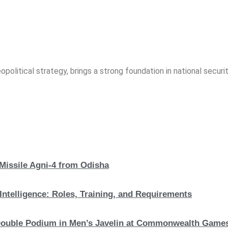
opolitical strategy, brings a strong foundation in national securit
 Missile Agni-4 from Odisha
Intelligence: Roles, Training, and Requirements
c Double Podium in Men’s Javelin at Commonwealth Game