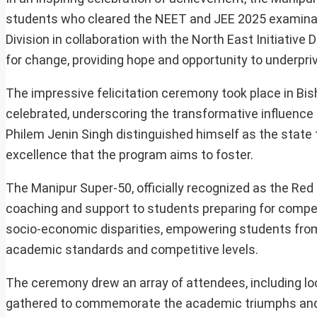
students who cleared the NEET and JEE 2025 examinatio
Division in collaboration with the North East Initiativ
for change, providing hope and opportunity to underpri
The impressive felicitation ceremony took place in B
celebrated, underscoring the transformative influence
Philem Jenin Singh distinguished himself as the state
excellence that the program aims to foster.
The Manipur Super-50, officially recognized as the Re
coaching and support to students preparing for compet
socio-economic disparities, empowering students from 
academic standards and competitive levels.
The ceremony drew an array of attendees, including loc
gathered to commemorate the academic triumphs and t