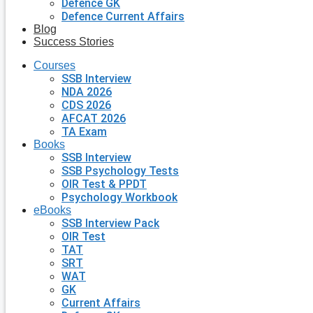
Defence GK
Defence Current Affairs
Blog
Success Stories
Courses
SSB Interview
NDA 2026
CDS 2026
AFCAT 2026
TA Exam
Books
SSB Interview
SSB Psychology Tests
OIR Test & PPDT
Psychology Workbook
eBooks
SSB Interview Pack
OIR Test
TAT
SRT
WAT
GK
Current Affairs