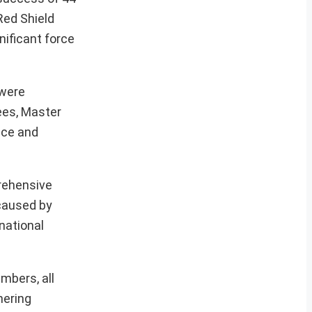
Red Shield
nificant force
 were
ees, Master
nce and
prehensive
 caused by
national
mbers, all
hering