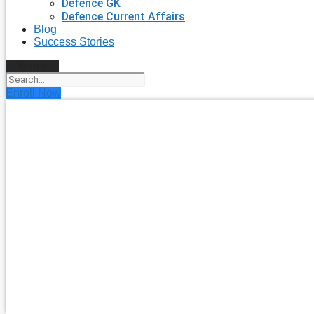
Defence GK
Defence Current Affairs
Blog
Success Stories
Search
Enroll Now