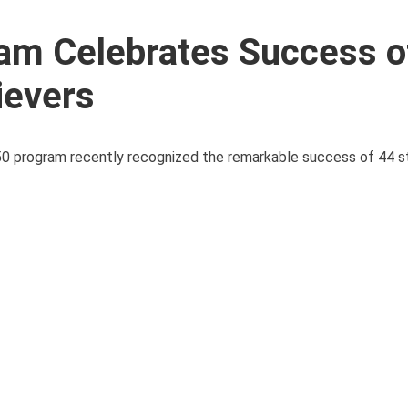
am Celebrates Success o
ievers
r-50 program recently recognized the remarkable success of 44 