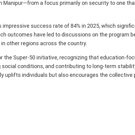
e in Manipur—from a focus primarily on security to one tha
ts impressive success rate of 84% in 2025, which signifi
Such outcomes have led to discussions on the program b
in other regions across the country.
r the Super-50 initiative, recognizing that education-fo
 social conditions, and contributing to long-term stabilit
 uplifts individuals but also encourages the collective