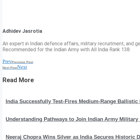
Adhidev Jasrotia
An expert in Indian defence affairs, military recruitment, and ge
Recommended for the Indian Army with All India Rank 138.
Prev
Previous Post
Next
Next Post
Read More
India Successfully Test-Fires Medium-Range Ballistic
Understanding Pathways to Join Indian Army Military 
Neeraj Chopra Wins Silver as India Secures Histori