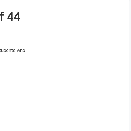
f 44
students who