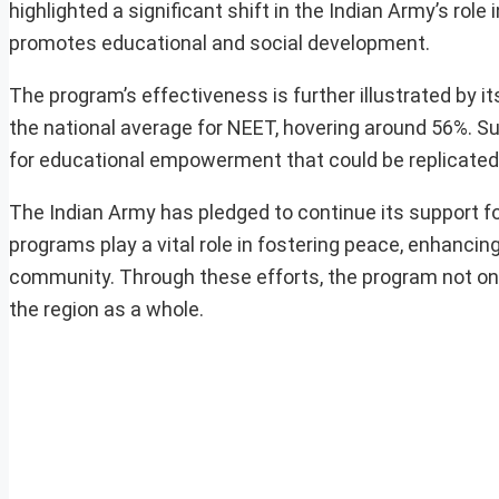
highlighted a significant shift in the Indian Army’s rol
promotes educational and social development.
The program’s effectiveness is further illustrated by i
the national average for NEET, hovering around 56%. 
for educational empowerment that could be replicated 
The Indian Army has pledged to continue its support fo
programs play a vital role in fostering peace, enhancing
community. Through these efforts, the program not only
the region as a whole.