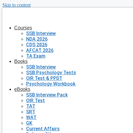
Skip to content
Courses
SSB Interview
NDA 2026
CDS 2026
AFCAT 2026
TA Exam
Books
SSB Interview
SSB Psychology Tests
OIR Test & PPDT
Psychology Workbook
eBooks
SSB Interview Pack
OIR Test
TAT
SRT
WAT
GK
Current Affairs