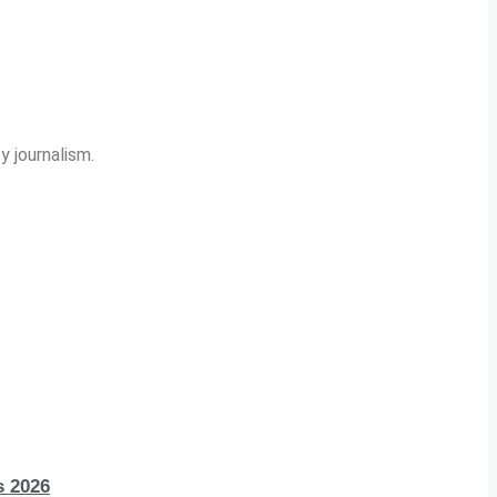
y journalism.
s 2026