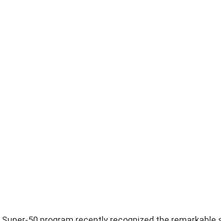
ur Super-50 program recently recognized the remarkable