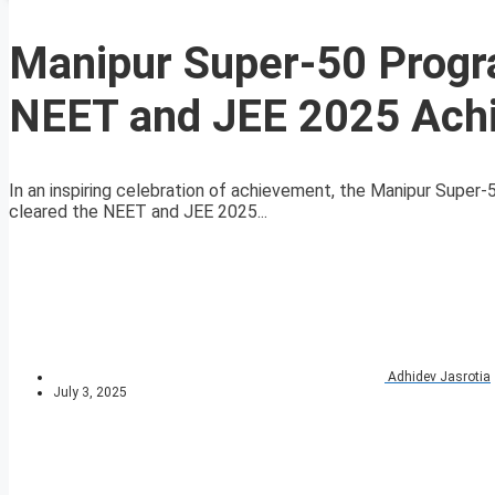
Manipur Super-50 Progr
NEET and JEE 2025 Ach
In an inspiring celebration of achievement, the Manipur Supe
cleared the NEET and JEE 2025...
Adhidev Jasrotia
July 3, 2025