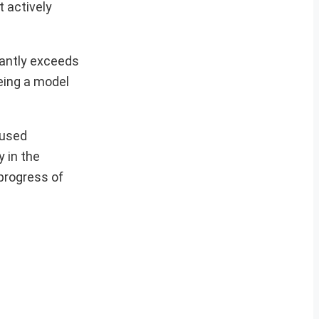
t actively
cantly exceeds
eing a model
cused
y in the
 progress of