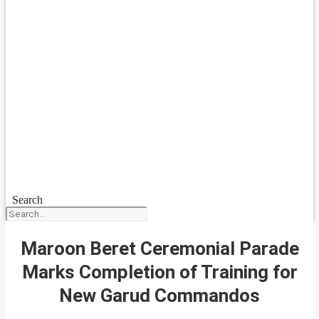
Search
Maroon Beret Ceremonial Parade
Marks Completion of Training for
New Garud Commandos