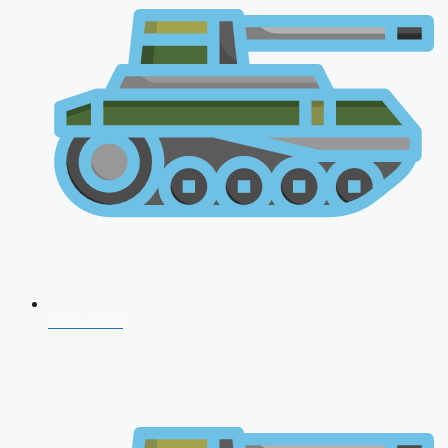
CDS 2026