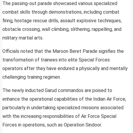
The passing-out parade showcased various specialized
combat skills through demonstrations, including combat
firing, hostage rescue drills, assault explosive techniques,
obstacle crossing, wall climbing, slithering, rappelling, and
military martial arts.
Officials noted that the Maroon Beret Parade signifies the
transformation of trainees into elite Special Forces
operators after they have endured a physically and mentally
challenging training regimen.
The newly inducted Garud commandos are poised to
enhance the operational capabilities of the Indian Air Force,
particularly in undertaking specialized missions associated
with the increasing responsibilities of Air Force Special
Forces in operations, such as Operation Sindoor.