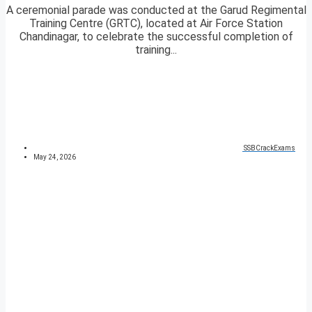
A ceremonial parade was conducted at the Garud Regimental
Training Centre (GRTC), located at Air Force Station
Chandinagar, to celebrate the successful completion of
training...
SSBCrackExams
May 24, 2026