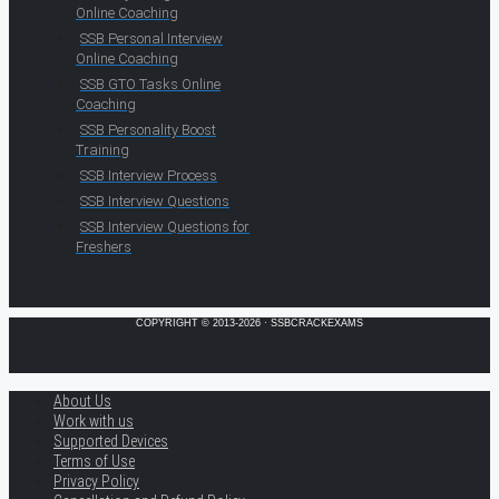
Online Coaching
SSB Personal Interview
Online Coaching
SSB GTO Tasks Online
Coaching
SSB Personality Boost
Training
SSB Interview Process
SSB Interview Questions
SSB Interview Questions for
Freshers
COPYRIGHT © 2013-2026 · SSBCRACKEXAMS
About Us
Work with us
Supported Devices
Terms of Use
Privacy Policy