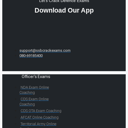
Let's Crack Defence Exams
Download Our App
support@ssbcrackexams.com
080-69185400
Officer's Exams
NDA Exam Online
Coaching
CDS Exam Online
Coaching
CDS OTA Exam Coaching
AFCAT Online Coaching
Territorial Army Online