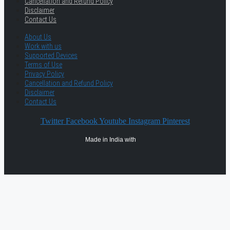
Cancellation and Refund Policy
Disclaimer
Contact Us
About Us
Work with us
Supported Devices
Terms of Use
Privacy Policy
Cancellation and Refund Policy
Disclaimer
Contact Us
Twitter
Facebook
Youtube
Instagram
Pinterest
Made in India with