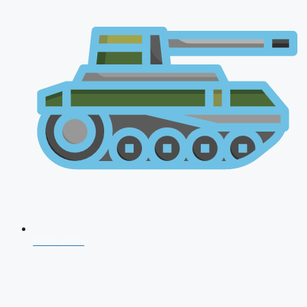
NDA 2026