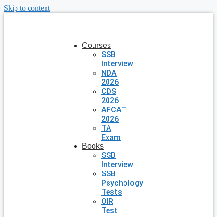
Skip to content
Courses
SSB
Interview
NDA
2026
CDS
2026
AFCAT
2026
TA
Exam
Books
SSB
Interview
SSB
Psychology
Tests
OIR
Test