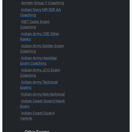
Airmen Group Y Coaching
Indian Navy MR SSR AA
Coaching
INET Sailor Exam
Coaching
Indian Army CEE Other
Ranks
Indian Army Soldier Exam
Coaching
Indian Army Havildar
Exam Coaching
Indian Army JCO Exam
Coaching
Indian Army Technical
Exams
Indian Army Non-technical
Indian Coast Guard Navik
Exam
Indian Coast Guard
Yantrik