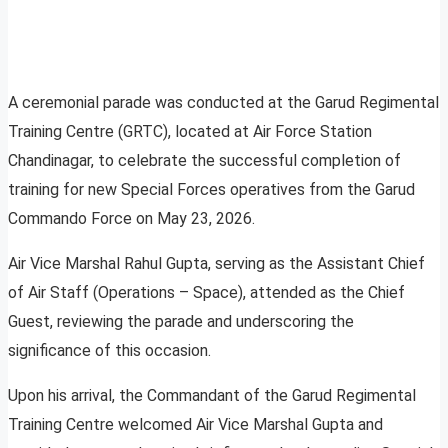
A ceremonial parade was conducted at the Garud Regimental
Training Centre (GRTC), located at Air Force Station
Chandinagar, to celebrate the successful completion of
training for new Special Forces operatives from the Garud
Commando Force on May 23, 2026.
Air Vice Marshal Rahul Gupta, serving as the Assistant Chief
of Air Staff (Operations – Space), attended as the Chief
Guest, reviewing the parade and underscoring the
significance of this occasion.
Upon his arrival, the Commandant of the Garud Regimental
Training Centre welcomed Air Vice Marshal Gupta and