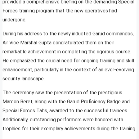
provided a comprehensive briefing on the demanding Special
Forces training program that the new operatives had
undergone.
During his address to the newly inducted Garud commandos,
Air Vice Marshal Gupta congratulated them on their
remarkable achievement in completing the rigorous course.
He emphasized the crucial need for ongoing training and skill
enhancement, particularly in the context of an ever-evolving
security landscape.
The ceremony saw the presentation of the prestigious
Maroon Beret, along with the Garud Proficiency Badge and
Special Forces Tabs, awarded to the successful trainees.
Additionally, outstanding performers were honored with
trophies for their exemplary achievements during the training.