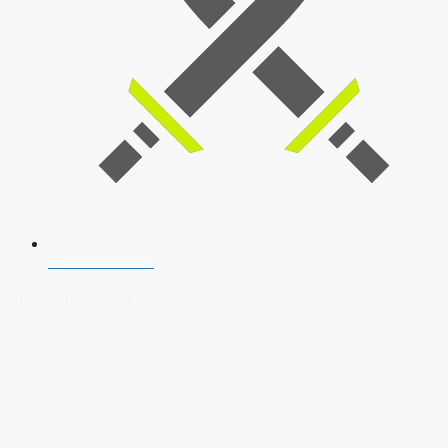
SSB Interview
Download Our App