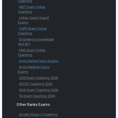
Coaching
INET Exam Online
Coaching
Indian Coast Guard
Exams
CAPF Exam Online
Coaching
Engineering Knowledge
Test EKT
MNS Exam Online
Coaching
Army Dental Corps Exams
Army Medical Corps
Exams
CDS Exam Coaching 2026
AFCAT Coaching 2026
NDA Exam Coaching 2026
TA Exam Coaching 2026
Other Ranks Exams
Airmen Group X Coaching