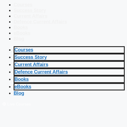
Courses
Success Story
Current Affairs
Defence Current Affairs
Books
eBooks
Blog
Courses
Success Story
Current Affairs
Defence Current Affairs
Books
eBooks
Blog
🔴 Live Courses