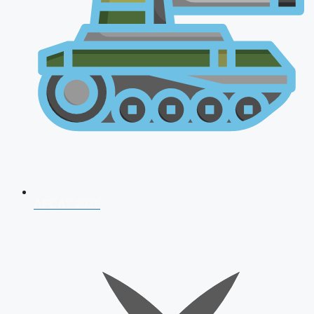
AFCAT 2026