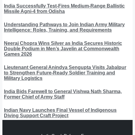
India Successfully Test-Fires Medium-Range Ballistic
Missile Agni-4 from Odisha
Understanding Pathways to Join Indian Army Military
Intelligence: Roles, Training, and Requirements
Neeraj Chopra Wins Silver as India Secures Historic
Double Podium in Men’s Javelin at Commonwealth
Games 2026
Lieutenant General Anindya Sengupta Visits Jabalpur
to Strengthen Future-Ready Soldier Training and
Military Logistics
India Bids Farewell to General Vishwa Nath Sharma,
Former Chief of Army Staff
Indian Navy Launches Final Vessel of Indigenous
Diving Support Craft Project