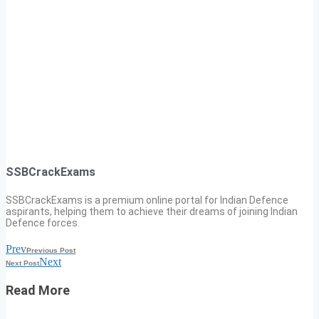
SSBCrackExams
SSBCrackExams is a premium online portal for Indian Defence
aspirants, helping them to achieve their dreams of joining Indian
Defence forces.
Prev
Previous Post
Next
Next Post
Read More