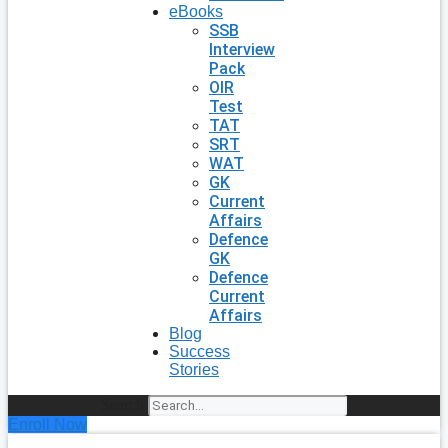
eBooks
SSB
Interview
Pack
OIR
Test
TAT
SRT
WAT
GK
Current
Affairs
Defence
GK
Defence
Current
Affairs
Blog
Success
Stories
Search
Enroll Now