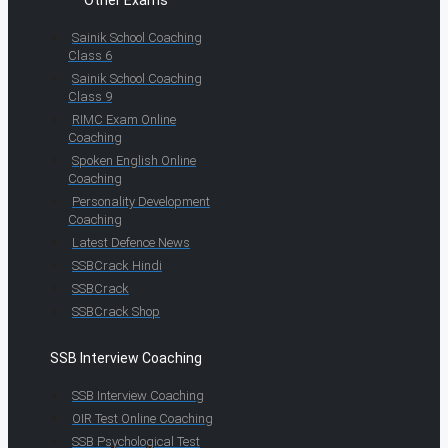
Other Exams
Sainik School Coaching
Class 6
Sainik School Coaching
Class 9
RIMC Exam Online
Coaching
Spoken English Online
Coaching
Personality Development
Coaching
Latest Defence News
SSBCrack Hindi
SSBCrack
SSBCrack Shop
SSB Interview Coaching
SSB Interview Coaching
OIR Test Online Coaching
SSB Psychological Test