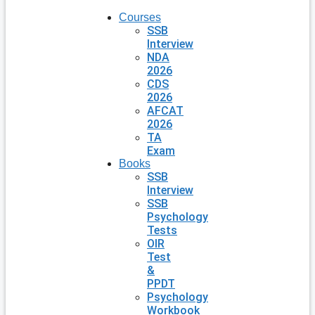
Courses
SSB
Interview
NDA
2026
CDS
2026
AFCAT
2026
TA
Exam
Books
SSB
Interview
SSB
Psychology
Tests
OIR
Test
&
PPDT
Psychology
Workbook