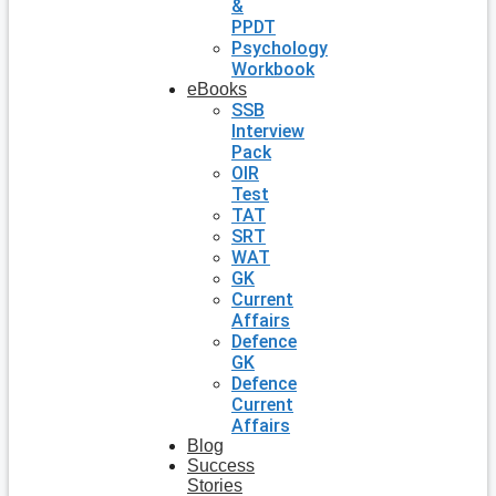
&
PPDT
Psychology
Workbook
eBooks
SSB
Interview
Pack
OIR
Test
TAT
SRT
WAT
GK
Current
Affairs
Defence
GK
Defence
Current
Affairs
Blog
Success
Stories