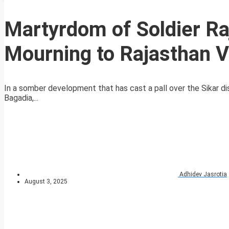
Martyrdom of Soldier Ra
Mourning to Rajasthan V
In a somber development that has cast a pall over the Sikar di
Bagadia,...
Adhidev Jasrotia
August 3, 2025