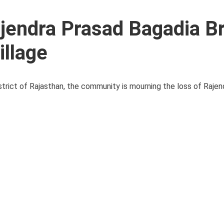
jendra Prasad Bagadia B
illage
strict of Rajasthan, the community is mourning the loss of Raje