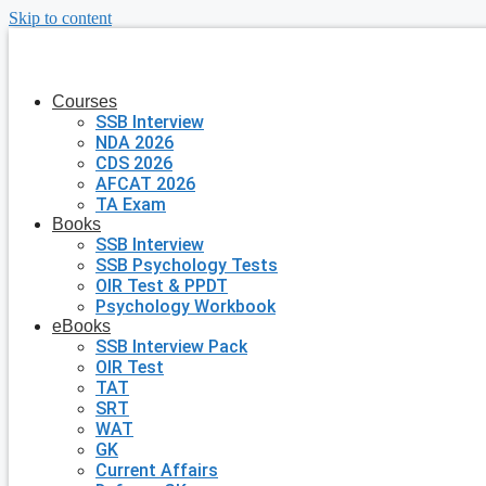
Skip to content
Courses
SSB Interview
NDA 2026
CDS 2026
AFCAT 2026
TA Exam
Books
SSB Interview
SSB Psychology Tests
OIR Test & PPDT
Psychology Workbook
eBooks
SSB Interview Pack
OIR Test
TAT
SRT
WAT
GK
Current Affairs