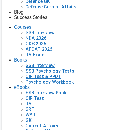
Defence GK
Defence Current Affairs
Blog
Success Stories
Courses
SSB Interview
NDA 2026
CDS 2026
AFCAT 2026
TA Exam
Books
SSB Interview
SSB Psychology Tests
OIR Test & PPDT
Psychology Workbook
eBooks
SSB Interview Pack
OIR Test
TAT
SRT
WAT
GK
Current Affairs