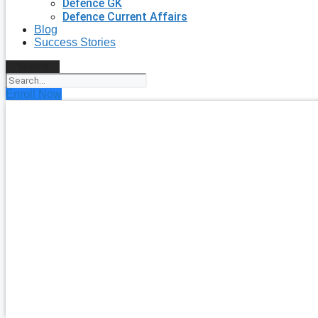
Defence GK
Defence Current Affairs
Blog
Success Stories
Search
Enroll Now