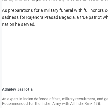
As preparations for a military funeral with full honor
sadness for Rajendra Prasad Bagadia, a true patriot 
nation he served.
Adhidev Jasrotia
An expert in Indian defence affairs, military recruitment, and ge
Recommended for the Indian Army with All India Rank 138.