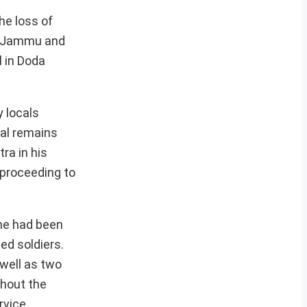
he loss of
of Jammu and
l in Doda
 locals
tal remains
ra in his
e proceeding to
 he had been
ed soldiers.
well as two
ghout the
rvice.