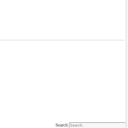
Search