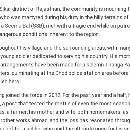
Sikar district of Rajasthan, the community is mourning t
who was martyred during his duty in the hilly terrains 
 Seema Bal (SSB), met with a tragic end while on patro
dangerous conditions inherent to the region.
ughout his village and the surrounding areas, with many
 young soldier dedicated to serving his country. His mor
ere arrangements have been made for a solemn Tiranga Yat
meters, culminating at the Dhod police station area befor
len hero.
joined the force in 2012. For the past year and a half,
a, a post that tested the mettle of even the most season
as, a farmer; his mother and wife, both homemakers; as 
brother works abroad, and the loss has resonated throu
grief for a soldier who paid the ultimate price for his se