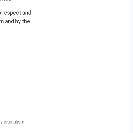
p respect and
im and by the
y journalism.