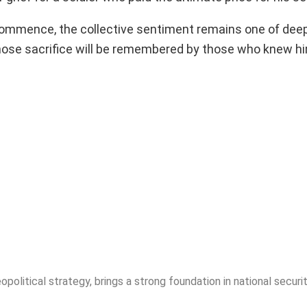
s commence, the collective sentiment remains one of dee
whose sacrifice will be remembered by those who knew h
opolitical strategy, brings a strong foundation in national securit