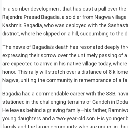
In a somber development that has cast a pall over the 
Rajendra Prasad Bagadia, a soldier from Nagwa village 
Kashmir. Bagadia, who was deployed with the Sashastra
district, where he slipped on a hill, succumbing to the 
The news of Bagadia’s death has resonated deeply thro
expressing their sorrow over the untimely passing of a
are expected to arrive in his native village today, wh
honor. This rally will stretch over a distance of 8 kilo
Nagwa, uniting the community in remembrance of a fal
Bagadia had a commendable career with the SSB, having 
stationed in the challenging terrains of Gandoh in Dod
He leaves behind a grieving family—his father, Ramniw
young daughters and a two-year-old son. His younger 
family and the larger community, who are united in their 