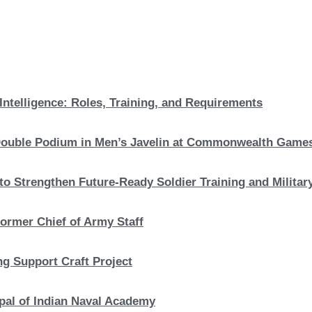
Intelligence: Roles, Training, and Requirements
c Double Podium in Men’s Javelin at Commonwealth Game
to Strengthen Future-Ready Soldier Training and Military
ormer Chief of Army Staff
ng Support Craft Project
pal of Indian Naval Academy