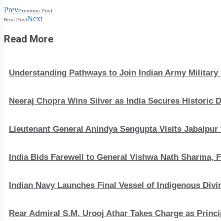
Prev
Previous Post
Next
Next Post
Read More
Understanding Pathways to Join Indian Army Military 
Neeraj Chopra Wins Silver as India Secures Histori
Lieutenant General Anindya Sengupta Visits Jabalpur 
India Bids Farewell to General Vishwa Nath Sharma, F
Indian Navy Launches Final Vessel of Indigenous Divi
Rear Admiral S.M. Urooj Athar Takes Charge as Princi