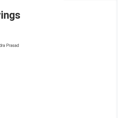
rings
ndra Prasad