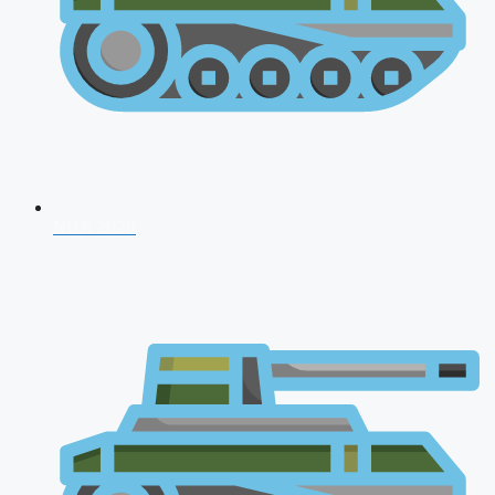
NDA 2026