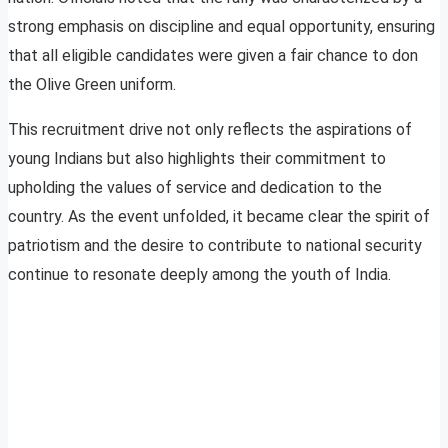
strong emphasis on discipline and equal opportunity, ensuring
that all eligible candidates were given a fair chance to don
the Olive Green uniform.
This recruitment drive not only reflects the aspirations of
young Indians but also highlights their commitment to
upholding the values of service and dedication to the
country. As the event unfolded, it became clear the spirit of
patriotism and the desire to contribute to national security
continue to resonate deeply among the youth of India.