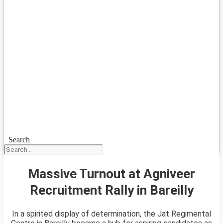
Search
Massive Turnout at Agniveer
Recruitment Rally in Bareilly
In a spirited display of determination, the Jat Regimental