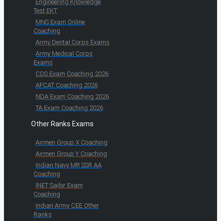
Engineering Knowledge
Test EKT
MNS Exam Online
Coaching
Army Dental Corps Exams
Army Medical Corps
Exams
CDS Exam Coaching 2026
AFCAT Coaching 2026
NDA Exam Coaching 2026
TA Exam Coaching 2026
Other Ranks Exams
Airmen Group X Coaching
Airmen Group Y Coaching
Indian Navy MR SSR AA
Coaching
INET Sailor Exam
Coaching
Indian Army CEE Other
Ranks