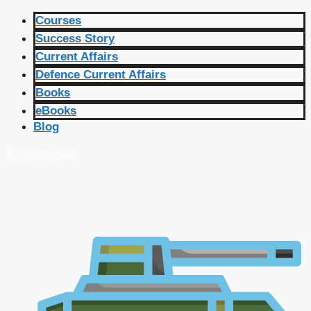
Courses
Success Story
Current Affairs
Defence Current Affairs
Books
eBooks
Blog
🔴 Live Courses