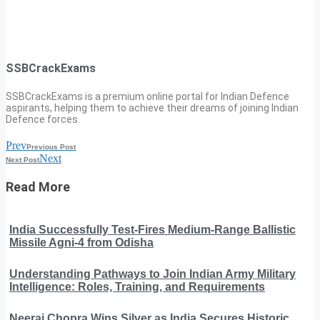
SSBCrackExams
SSBCrackExams is a premium online portal for Indian Defence
aspirants, helping them to achieve their dreams of joining Indian
Defence forces.
Prev
Previous Post
Next
Next Post
Read More
India Successfully Test-Fires Medium-Range Ballistic
Missile Agni-4 from Odisha
Understanding Pathways to Join Indian Army Military
Intelligence: Roles, Training, and Requirements
Neeraj Chopra Wins Silver as India Secures Historic