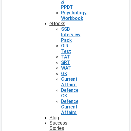
&
PPDT
Psychology
Workbook
eBooks
SSB
Interview
Pack
OIR
Test
TAT
SRT
WAT
GK
Current
Affairs
Defence
GK
Defence
Current
Affairs
Blog
Success
Stories