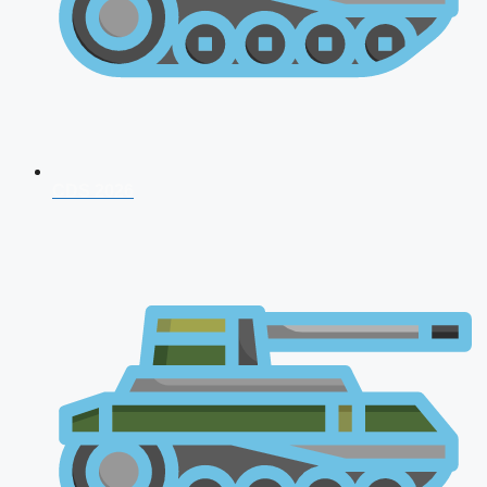
CDS 2026