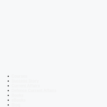
Courses
Success Story
Current Affairs
Defence Current Affairs
Books
eBooks
Blog