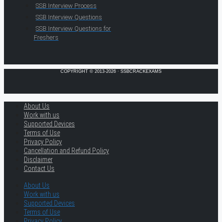
SSB Interview Process
SSB Interview Questions
SSB Interview Questions for
Freshers
COPYRIGHT © 2013-2026 · SSBCRACKEXAMS
About Us
Work with us
Supported Devices
Terms of Use
Privacy Policy
Cancellation and Refund Policy
Disclaimer
Contact Us
About Us
Work with us
Supported Devices
Terms of Use
Privacy Policy