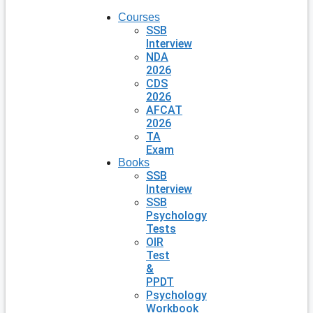
Courses
SSB
Interview
NDA
2026
CDS
2026
AFCAT
2026
TA
Exam
Books
SSB
Interview
SSB
Psychology
Tests
OIR
Test
&
PPDT
Psychology
Workbook