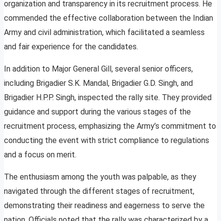
organization and transparency in its recruitment process. He
commended the effective collaboration between the Indian
Army and civil administration, which facilitated a seamless
and fair experience for the candidates.
In addition to Major General Gill, several senior officers,
including Brigadier S.K. Mandal, Brigadier G.D. Singh, and
Brigadier H.P.P. Singh, inspected the rally site. They provided
guidance and support during the various stages of the
recruitment process, emphasizing the Army’s commitment to
conducting the event with strict compliance to regulations
and a focus on merit.
The enthusiasm among the youth was palpable, as they
navigated through the different stages of recruitment,
demonstrating their readiness and eagerness to serve the
nation. Officials noted that the rally was characterized by a