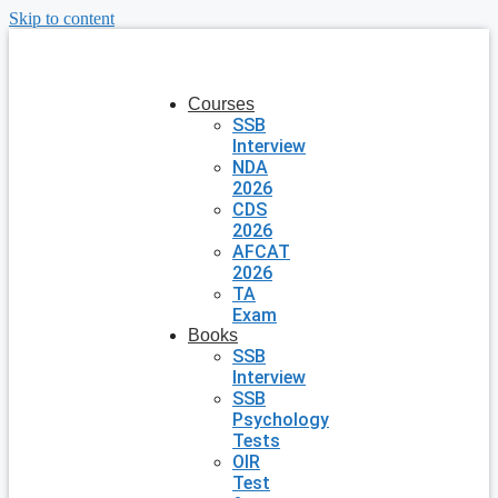
Skip to content
Courses
SSB
Interview
NDA
2026
CDS
2026
AFCAT
2026
TA
Exam
Books
SSB
Interview
SSB
Psychology
Tests
OIR
Test