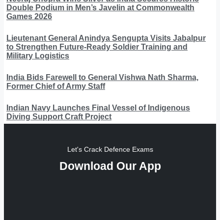
Double Podium in Men’s Javelin at Commonwealth
Games 2026
Lieutenant General Anindya Sengupta Visits Jabalpur
to Strengthen Future-Ready Soldier Training and
Military Logistics
India Bids Farewell to General Vishwa Nath Sharma,
Former Chief of Army Staff
Indian Navy Launches Final Vessel of Indigenous
Diving Support Craft Project
Let's Crack Defence Exams
Download Our App