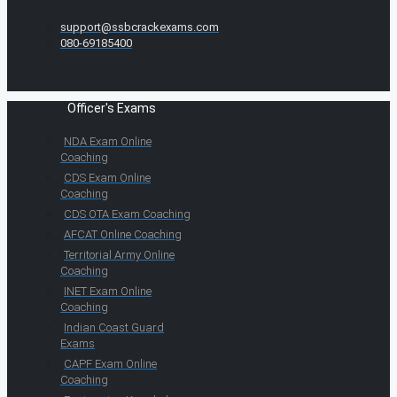
support@ssbcrackexams.com
080-69185400
Officer's Exams
NDA Exam Online
Coaching
CDS Exam Online
Coaching
CDS OTA Exam Coaching
AFCAT Online Coaching
Territorial Army Online
Coaching
INET Exam Online
Coaching
Indian Coast Guard
Exams
CAPF Exam Online
Coaching