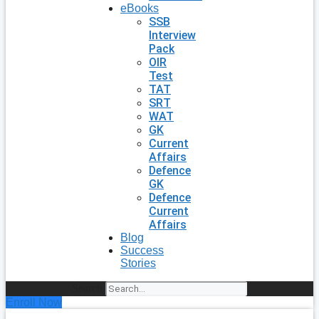
eBooks
SSB
Interview
Pack
OIR
Test
TAT
SRT
WAT
GK
Current
Affairs
Defence
GK
Defence
Current
Affairs
Blog
Success
Stories
Search
Enroll Now