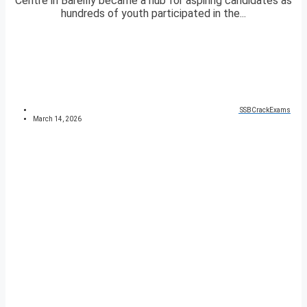
Centre in Bareilly became a hub for aspiring candidates as
hundreds of youth participated in the...
SSBCrackExams
March 14, 2026