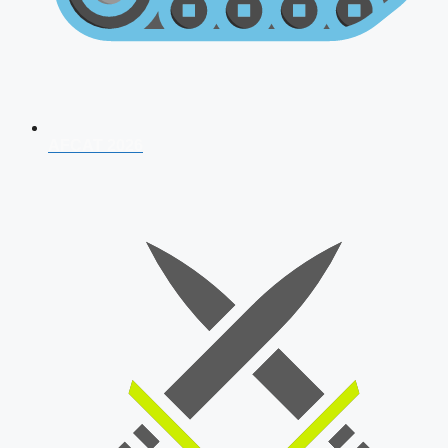
AFCAT 2026