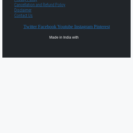
Cancellation and Refund Policy
Disclaimer
Contact Us
Twitter
Facebook
Youtube
Instagram
Pinterest
Made in India with