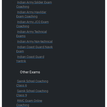
Indian Army Soldier Exam
Coaching
Indian Army Havildar
Exam Coaching
Indian Army JCO Exam
Coaching
Indian Army Technical
Exams
Indian Army Non-technical
Indian Coast Guard Navik
Exam
Indian Coast Guard
Yantrik
Other Exams
Sainik School Coaching
Class 6
Sainik School Coaching
Class 9
RIMC Exam Online
Coaching