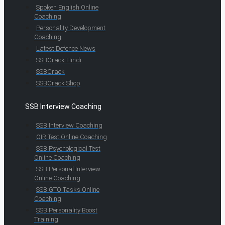
Spoken English Online
Coaching
Personality Development
Coaching
Latest Defence News
SSBCrack Hindi
SSBCrack
SSBCrack Shop
SSB Interview Coaching
SSB Interview Coaching
OIR Test Online Coaching
SSB Psychological Test
Online Coaching
SSB Personal Interview
Online Coaching
SSB GTO Tasks Online
Coaching
SSB Personality Boost
Training