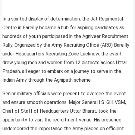
In a spirited display of determination, the Jat Regimental
Centre in Bareilly became a hub for aspiring candidates as
hundreds of youth participated in the Agniveer Recruitment
Rally. Organized by the Army Recruiting Office (ARO) Bareilly
under Headquarters Recruiting Zone Lucknow, the event
drew young men and women from 12 districts across Uttar
Pradesh, all eager to embark on a journey to serve in the
Indian Army through the Agnipath scheme.
Senior military officials were present to oversee the event
and ensure smooth operations. Major General I.S. Gill, VSM,
Chief of Staff of Headquarters Uttar Bharat, took the
opportunity to visit the recruitment venue. His presence
underscored the importance the Army places on efficient