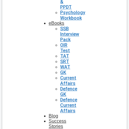
&
PPDT
Psychology
Workbook
eBooks
SSB
Interview
Pack
OIR
Test
TAT
SRT
WAT
GK
Current
Affairs
Defence
GK
Defence
Current
Affairs
Blog
Success
Stories