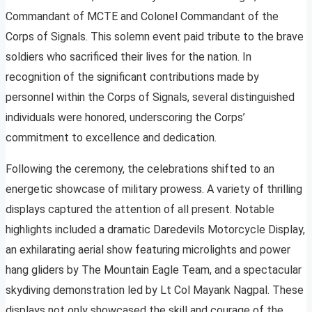
Commandant of MCTE and Colonel Commandant of the
Corps of Signals. This solemn event paid tribute to the brave
soldiers who sacrificed their lives for the nation. In
recognition of the significant contributions made by
personnel within the Corps of Signals, several distinguished
individuals were honored, underscoring the Corps’
commitment to excellence and dedication.
Following the ceremony, the celebrations shifted to an
energetic showcase of military prowess. A variety of thrilling
displays captured the attention of all present. Notable
highlights included a dramatic Daredevils Motorcycle Display,
an exhilarating aerial show featuring microlights and power
hang gliders by The Mountain Eagle Team, and a spectacular
skydiving demonstration led by Lt Col Mayank Nagpal. These
displays not only showcased the skill and courage of the