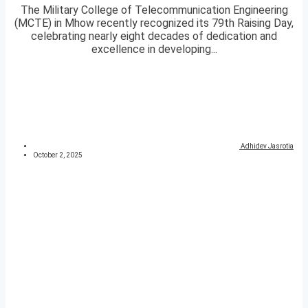
The Military College of Telecommunication Engineering
(MCTE) in Mhow recently recognized its 79th Raising Day,
celebrating nearly eight decades of dedication and
excellence in developing...
Adhidev Jasrotia
October 2, 2025