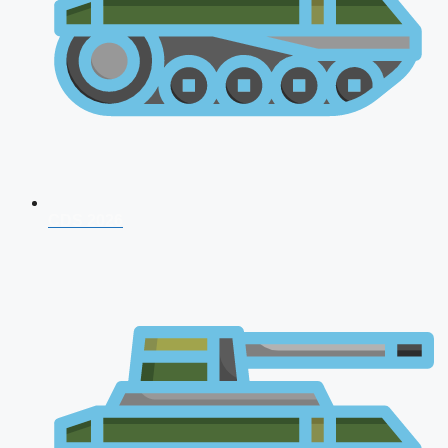
CDS 2026