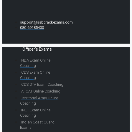
support@ssbcrackexams.com
080-69185400
Officer's Exams
NDA Exam Online
Coaching
CDS Exam Online
Coaching
CDS OTA Exam Coaching
AFCAT Online Coaching
Territorial Army Online
Coaching
INET Exam Online
Coaching
Indian Coast Guard
Exams