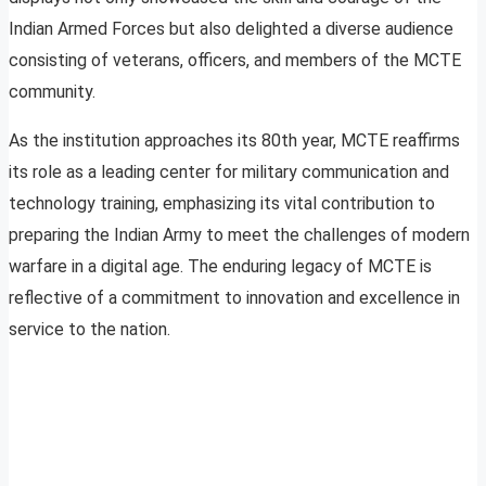
Indian Armed Forces but also delighted a diverse audience
consisting of veterans, officers, and members of the MCTE
community.
As the institution approaches its 80th year, MCTE reaffirms
its role as a leading center for military communication and
technology training, emphasizing its vital contribution to
preparing the Indian Army to meet the challenges of modern
warfare in a digital age. The enduring legacy of MCTE is
reflective of a commitment to innovation and excellence in
service to the nation.