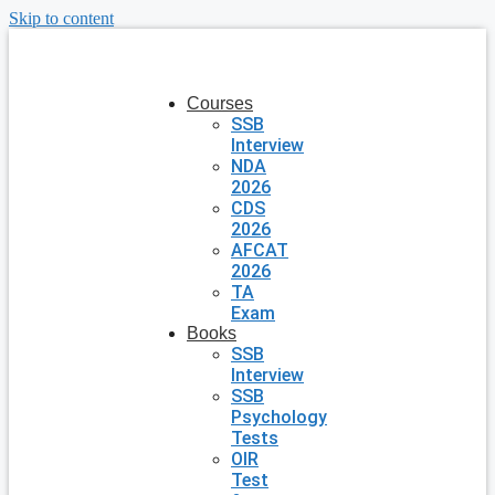
Skip to content
Courses
SSB
Interview
NDA
2026
CDS
2026
AFCAT
2026
TA
Exam
Books
SSB
Interview
SSB
Psychology
Tests
OIR
Test