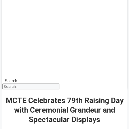
Search
MCTE Celebrates 79th Raising Day
with Ceremonial Grandeur and
Spectacular Displays