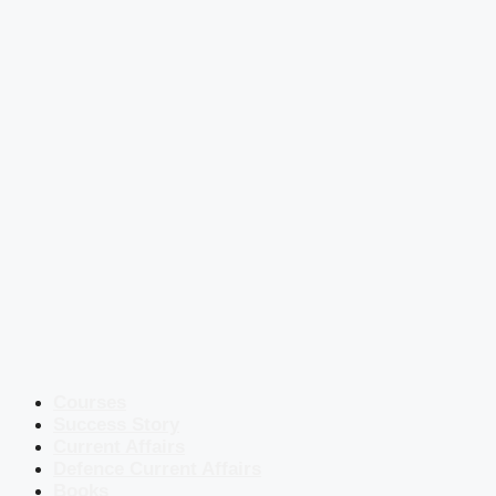
Courses
Success Story
Current Affairs
Defence Current Affairs
Books