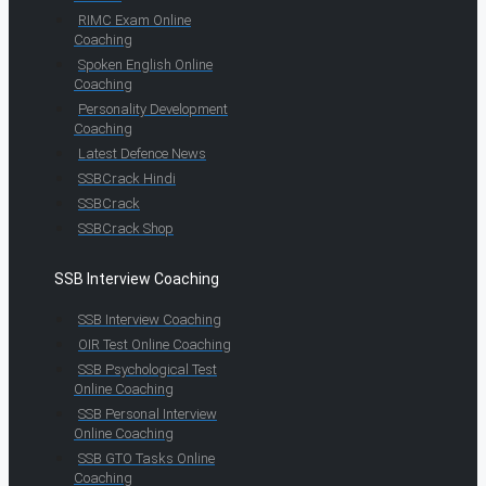
RIMC Exam Online
Coaching
Spoken English Online
Coaching
Personality Development
Coaching
Latest Defence News
SSBCrack Hindi
SSBCrack
SSBCrack Shop
SSB Interview Coaching
SSB Interview Coaching
OIR Test Online Coaching
SSB Psychological Test
Online Coaching
SSB Personal Interview
Online Coaching
SSB GTO Tasks Online
Coaching