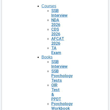
Courses
SSB
Interview
NDA
2026
CDS
2026
AFCAT
2026
TA
Exam
Books
SSB
Interview
SSB
Psychology
Tests
OIR
Test
&
PPDT
Psychology
Workbook