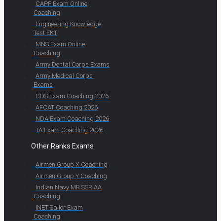
CAPF Exam Online
Coaching
Engineering Knowledge
Test EKT
MNS Exam Online
Coaching
Army Dental Corps Exams
Army Medical Corps
Exams
CDS Exam Coaching 2026
AFCAT Coaching 2026
NDA Exam Coaching 2026
TA Exam Coaching 2026
Other Ranks Exams
Airmen Group X Coaching
Airmen Group Y Coaching
Indian Navy MR SSR AA
Coaching
INET Sailor Exam
Coaching