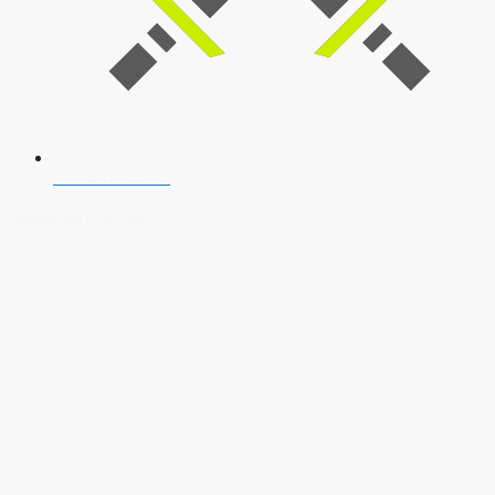
SSB Interview
Download Our App