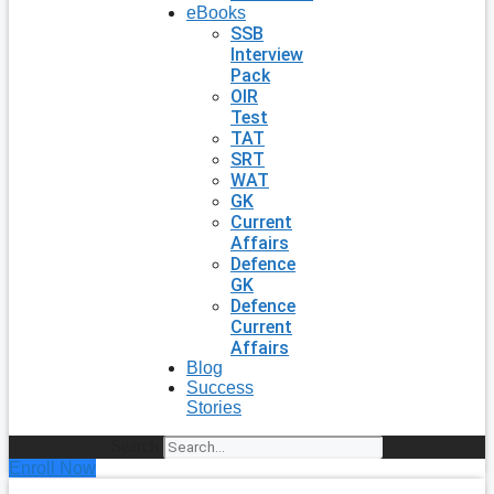
eBooks
SSB
Interview
Pack
OIR
Test
TAT
SRT
WAT
GK
Current
Affairs
Defence
GK
Defence
Current
Affairs
Blog
Success
Stories
Search
Enroll Now