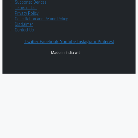
Supported Devices
Terms of Use
Privacy Policy
Cancellation and Refund Policy
Disclaimer
Contact Us
Twitter
Facebook
Youtube
Instagram
Pinterest
Made in India with