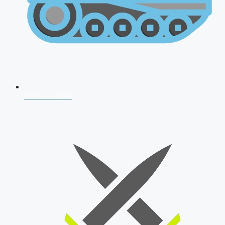
AFCAT 2026