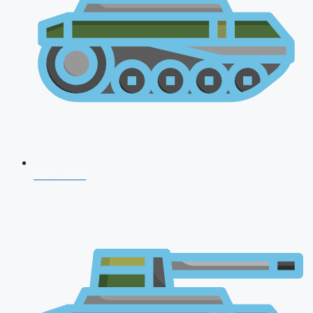
NDA 2026