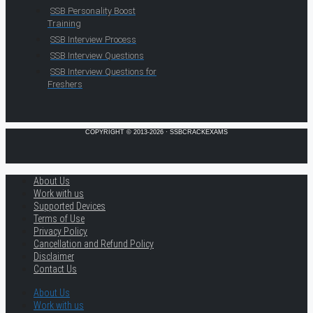
SSB Personality Boost
Training
SSB Interview Process
SSB Interview Questions
SSB Interview Questions for
Freshers
COPYRIGHT © 2013-2026 · SSBCRACKEXAMS
About Us
Work with us
Supported Devices
Terms of Use
Privacy Policy
Cancellation and Refund Policy
Disclaimer
Contact Us
About Us
Work with us