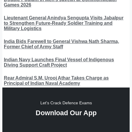
Games 2026
Lieutenant General Anindya Sengupta Visits Jabalpur
to Strengthen Future-Ready Soldier Training and
Military Logistics
India Bids Farewell to General Vishwa Nath Sharma,
Former Chief of Army Staff
Indian Navy Launches Final Vessel of Indigenous
Diving Support Craft Project
Rear Admiral S.M. Urooj Athar Takes Charge as
Principal of Indian Naval Academy
Let's Crack Defence Exams
Download Our App