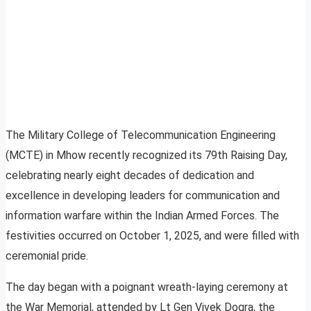
The Military College of Telecommunication Engineering
(MCTE) in Mhow recently recognized its 79th Raising Day,
celebrating nearly eight decades of dedication and
excellence in developing leaders for communication and
information warfare within the Indian Armed Forces. The
festivities occurred on October 1, 2025, and were filled with
ceremonial pride.
The day began with a poignant wreath-laying ceremony at
the War Memorial, attended by Lt Gen Vivek Dogra, the