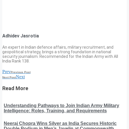
Adhidev Jasrotia
An expert in Indian defence affairs, military recruitment, and
geopolitical strategy, brings a strong foundation in national
security journalism. Recommended for the Indian Army with All
India Rank 138.
Prev
Previous Post
Next
Next Post
Read More
Understanding Pathways to Join Indian Army Military
Intelligence: Roles, Training, and Requirements
Neeraj Chopra Wins Silver as India Secures Historic
Double Podium in Men’s Javelin at Commonwealth