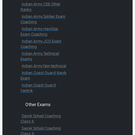
Indian Army CEE Other
Ranks
Indian Army Soldier Exam
Coaching
Indian Army Havildar
Exam Coaching
Indian Army JCO Exam
Coaching
Indian Army Technical
Exams
Indian Army Non-technical
Indian Coast Guard Navik
Exam
Indian Coast Guard
Yantrik
Other Exams
Sainik School Coaching
Class 6
Sainik School Coaching
Class 9