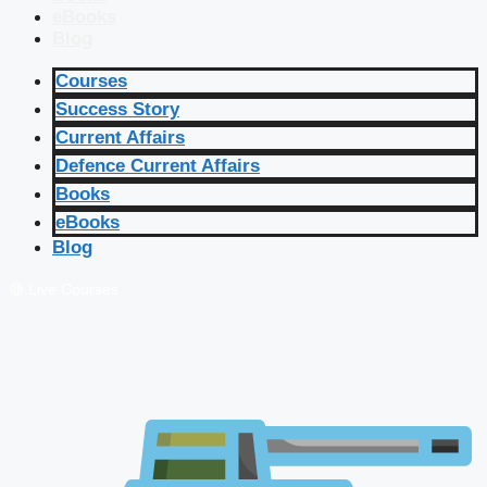
eBooks
Blog
Courses
Success Story
Current Affairs
Defence Current Affairs
Books
eBooks
Blog
🔴 Live Courses