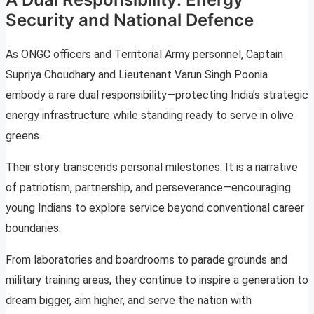
Security and National Defence
As ONGC officers and Territorial Army personnel, Captain
Supriya Choudhary and Lieutenant Varun Singh Poonia
embody a rare dual responsibility—protecting India’s strategic
energy infrastructure while standing ready to serve in olive
greens.
Their story transcends personal milestones. It is a narrative
of patriotism, partnership, and perseverance—encouraging
young Indians to explore service beyond conventional career
boundaries.
From laboratories and boardrooms to parade grounds and
military training areas, they continue to inspire a generation to
dream bigger, aim higher, and serve the nation with