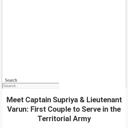
Search
Meet Captain Supriya & Lieutenant
Varun: First Couple to Serve in the
Territorial Army