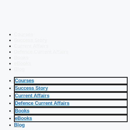
Courses
Success Story
Current Affairs
Defence Current Affairs
Books
eBooks
Blog
Courses
Success Story
Current Affairs
Defence Current Affairs
Books
eBooks
Blog