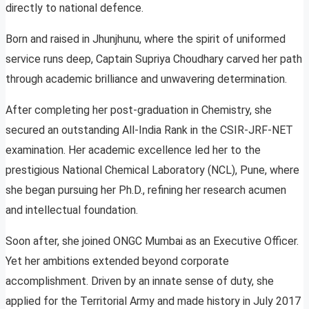
directly to national defence.
Born and raised in Jhunjhunu, where the spirit of uniformed
service runs deep, Captain Supriya Choudhary carved her path
through academic brilliance and unwavering determination.
After completing her post-graduation in Chemistry, she
secured an outstanding All-India Rank in the CSIR-JRF-NET
examination. Her academic excellence led her to the
prestigious National Chemical Laboratory (NCL), Pune, where
she began pursuing her Ph.D., refining her research acumen
and intellectual foundation.
Soon after, she joined ONGC Mumbai as an Executive Officer.
Yet her ambitions extended beyond corporate
accomplishment. Driven by an innate sense of duty, she
applied for the Territorial Army and made history in July 2017