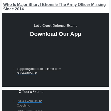
Who Is Major Sharyf Bhonsle The Army Officer Missing
Since 2014
Let's Crack Defence Exams
Download Our App
support@ssbcrackexams.com
080-69185400
Officer's Exams
NDA Exam Online
Coaching