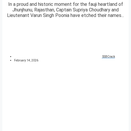
In a proud and historic moment for the fauji heartland of
Jhunjhunu, Rajasthan, Captain Supriya Choudhary and
Lieutenant Varun Singh Poonia have etched their names...
SSBCrack
February 14, 2026