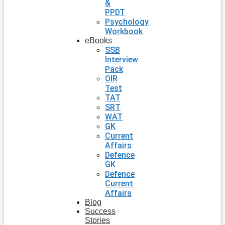
&
PPDT
Psychology
Workbook
eBooks
SSB
Interview
Pack
OIR
Test
TAT
SRT
WAT
GK
Current
Affairs
Defence
GK
Defence
Current
Affairs
Blog
Success
Stories