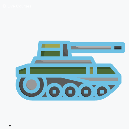
🔴 Live Courses