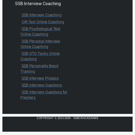
SSB Interview Coaching
SSB Interview Coaching
OIR Test Online Coaching
SSB Psychological Test
Online Coaching
SSB Personal Interview
Online Coaching
SSB GTO Tasks Online
Coaching
SSB Personality Boost
Training
SSB Interview Process
SSB Interview Questions
SSB Interview Questions for
Freshers
COPYRIGHT © 2013-2026 · SSBCRACKEXAMS