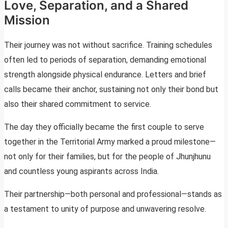
Love, Separation, and a Shared
Mission
Their journey was not without sacrifice. Training schedules
often led to periods of separation, demanding emotional
strength alongside physical endurance. Letters and brief
calls became their anchor, sustaining not only their bond but
also their shared commitment to service.
The day they officially became the first couple to serve
together in the Territorial Army marked a proud milestone—
not only for their families, but for the people of Jhunjhunu
and countless young aspirants across India.
Their partnership—both personal and professional—stands as
a testament to unity of purpose and unwavering resolve.