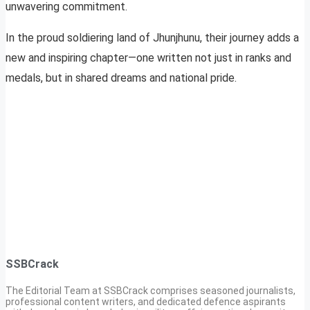
unwavering commitment.
In the proud soldiering land of Jhunjhunu, their journey adds a
new and inspiring chapter—one written not just in ranks and
medals, but in shared dreams and national pride.
SSBCrack
The Editorial Team at SSBCrack comprises seasoned journalists,
professional content writers, and dedicated defence aspirants