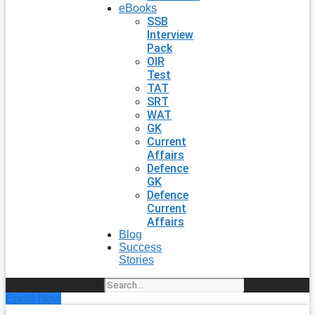
eBooks
SSB
Interview
Pack
OIR
Test
TAT
SRT
WAT
GK
Current
Affairs
Defence
GK
Defence
Current
Affairs
Blog
Success
Stories
Search
Enroll Now