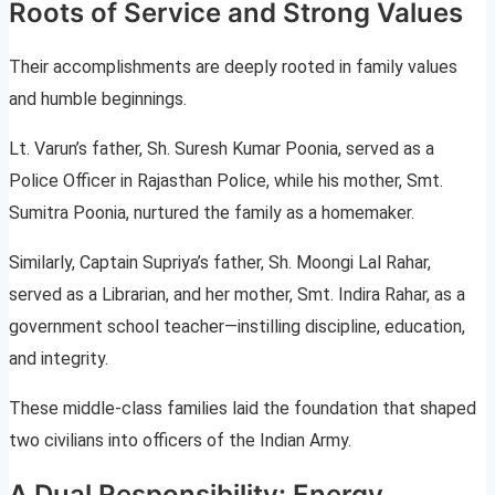
Roots of Service and Strong Values
Their accomplishments are deeply rooted in family values
and humble beginnings.
Lt. Varun’s father, Sh. Suresh Kumar Poonia, served as a
Police Officer in Rajasthan Police, while his mother, Smt.
Sumitra Poonia, nurtured the family as a homemaker.
Similarly, Captain Supriya’s father, Sh. Moongi Lal Rahar,
served as a Librarian, and her mother, Smt. Indira Rahar, as a
government school teacher—instilling discipline, education,
and integrity.
These middle-class families laid the foundation that shaped
two civilians into officers of the Indian Army.
A Dual Responsibility: Energy