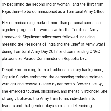
by becoming the second Indian woman—and the first from
Rajasthan—to be commissioned as a Territorial Army Officer.
Her commissioning marked more than personal success; it
signified progress for women within the Territorial Army
framework. Significant milestones followed, including
meeting the President of India and the Chief of Army Staff
during Territorial Army Day 2018, and commanding ONGC
platoons as Parade Commander on Republic Day.
Despite not coming from a traditional military background,
Captain Supriya embraced the demanding training regimen
with grit and resolve. Guided by her motto,
“Never Give Up,”
she emerged tougher, disciplined, and mentally stronger. She
strongly believes the Army transforms individuals into
leaders and that gender plays no role in determining