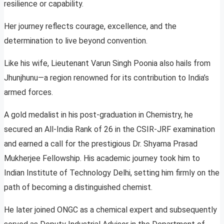
resilience or capability.
Her journey reflects courage, excellence, and the
determination to live beyond convention.
Like his wife, Lieutenant Varun Singh Poonia also hails from
Jhunjhunu—a region renowned for its contribution to India’s
armed forces.
A gold medalist in his post-graduation in Chemistry, he
secured an All-India Rank of 26 in the CSIR-JRF examination
and earned a call for the prestigious Dr. Shyama Prasad
Mukherjee Fellowship. His academic journey took him to
Indian Institute of Technology Delhi, setting him firmly on the
path of becoming a distinguished chemist.
He later joined ONGC as a chemical expert and subsequently