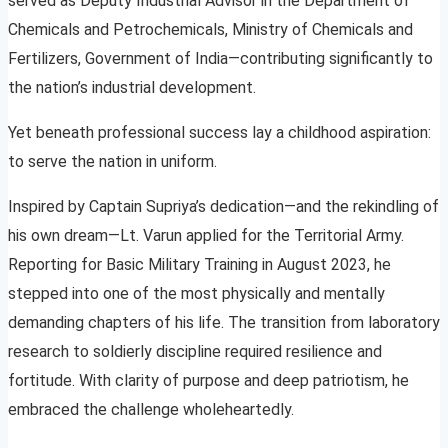
served as Deputy Industrial Advisor in the Department of
Chemicals and Petrochemicals, Ministry of Chemicals and
Fertilizers, Government of India—contributing significantly to
the nation’s industrial development.
Yet beneath professional success lay a childhood aspiration:
to serve the nation in uniform.
Inspired by Captain Supriya’s dedication—and the rekindling of
his own dream—Lt. Varun applied for the Territorial Army.
Reporting for Basic Military Training in August 2023, he
stepped into one of the most physically and mentally
demanding chapters of his life. The transition from laboratory
research to soldierly discipline required resilience and
fortitude. With clarity of purpose and deep patriotism, he
embraced the challenge wholeheartedly.