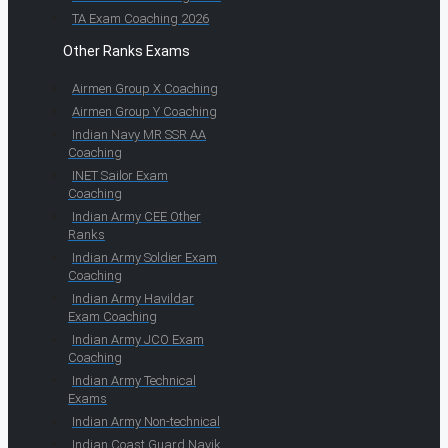
TA Exam Coaching 2026
Other Ranks Exams
Airmen Group X Coaching
Airmen Group Y Coaching
Indian Navy MR SSR AA
Coaching
INET Sailor Exam
Coaching
Indian Army CEE Other
Ranks
Indian Army Soldier Exam
Coaching
Indian Army Havildar
Exam Coaching
Indian Army JCO Exam
Coaching
Indian Army Technical
Exams
Indian Army Non-technical
Indian Coast Guard Navik