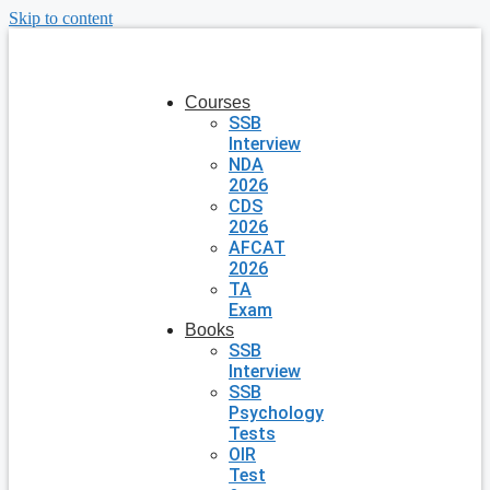
Skip to content
Courses
SSB
Interview
NDA
2026
CDS
2026
AFCAT
2026
TA
Exam
Books
SSB
Interview
SSB
Psychology
Tests
OIR
Test