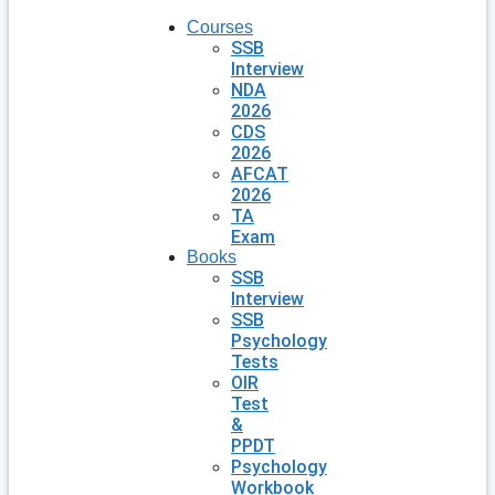
Courses
SSB
Interview
NDA
2026
CDS
2026
AFCAT
2026
TA
Exam
Books
SSB
Interview
SSB
Psychology
Tests
OIR
Test
&
PPDT
Psychology
Workbook