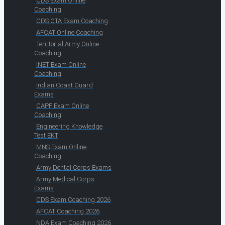
CDS Exam Online
Coaching
CDS OTA Exam Coaching
AFCAT Online Coaching
Territorial Army Online
Coaching
INET Exam Online
Coaching
Indian Coast Guard
Exams
CAPF Exam Online
Coaching
Engineering Knowledge
Test EKT
MNS Exam Online
Coaching
Army Dental Corps Exams
Army Medical Corps
Exams
CDS Exam Coaching 2026
AFCAT Coaching 2026
NDA Exam Coaching 2026