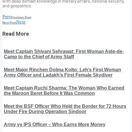
with deep domain knowledge in military affairs, national security,
and geopolitics.
Prev
Previous Post
Next
Next Post
Read More
Meet Captain Shivani Sehrawat: First Woman Aide-de-
Camp to the Chief of Army Staff
Meet Major Rinchen Dolma Kolto: Leh’s First Woman
Army Officer and Ladakh’s First Female Skydiver
Meet Captain Ruchi Sharma: The Woman Who Earned
the Maroon Beret Before It Was Common
Meet the BSF Officer Who Held the Border for 72 Hours
Under Fire During Operation Sindoor
Army vs IPS Officer – Who Earns More Money