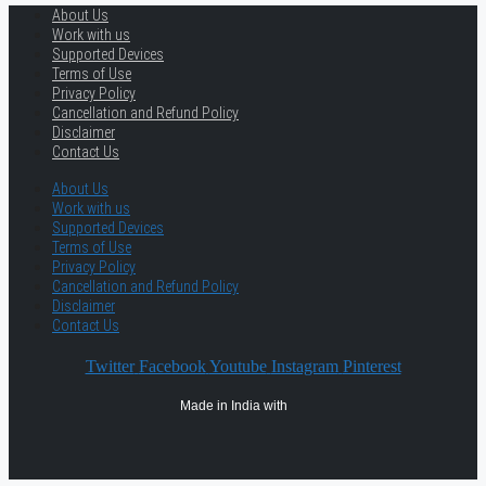
About Us
Work with us
Supported Devices
Terms of Use
Privacy Policy
Cancellation and Refund Policy
Disclaimer
Contact Us
About Us
Work with us
Supported Devices
Terms of Use
Privacy Policy
Cancellation and Refund Policy
Disclaimer
Contact Us
Twitter
Facebook
Youtube
Instagram
Pinterest
Made in India with