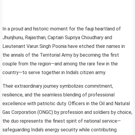
In a proud and historic moment for the fauji heartland of
Jhunjhunu, Rajasthan, Captain Supriya Choudhary and
Lieutenant Varun Singh Poonia have etched their names in
the annals of the Territorial Army by becoming the first
couple from the region—and among the rare few in the
country—to serve together in India’s citizen army.
Their extraordinary journey symbolizes commitment,
resilience, and the seamless blending of professional
excellence with patriotic duty. Officers in the Oil and Natural
Gas Corporation (ONGC) by profession and soldiers by choice,
the duo represents the finest spirit of national service—
safeguarding India’s energy security while contributing