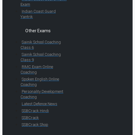
Exam
Indian Coast Guard
Yantrik
Other Exams
Sainik School Coaching
Class 6
Sainik School Coaching
Class 9
RIMC Exam Online
Coaching
Spoken English Online
Coaching
Personality Development
Coaching
Latest Defence News
SSBCrack Hindi
SSBCrack
SSBCrack Shop