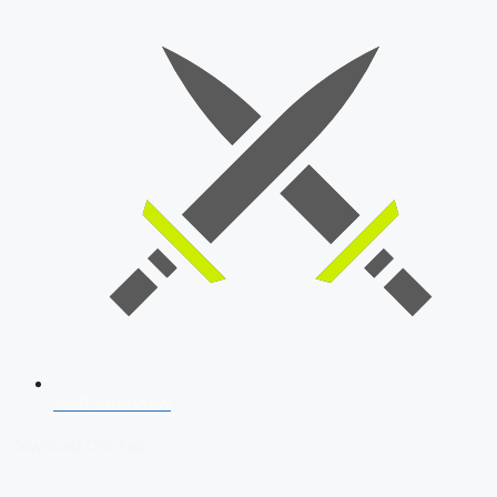
SSB Interview
Download Our App