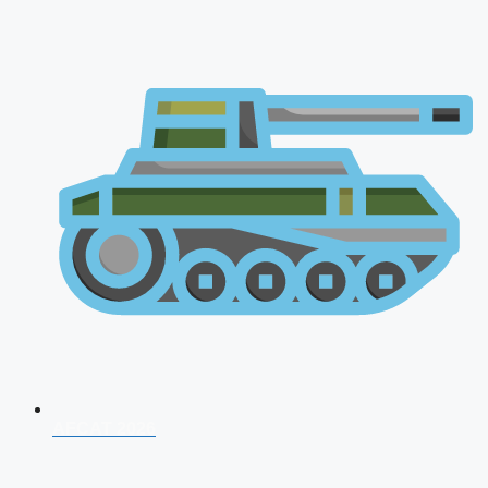
AFCAT 2026