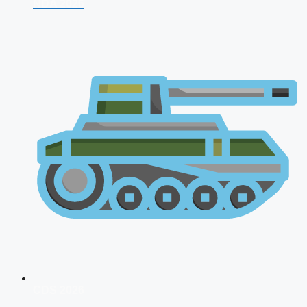
NDA 2026
CDS 2026