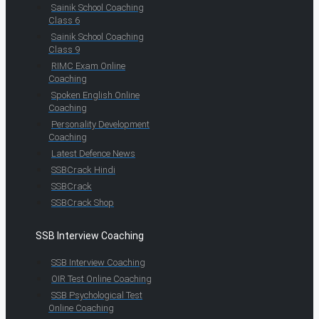
Sainik School Coaching
Class 6
Sainik School Coaching
Class 9
RIMC Exam Online
Coaching
Spoken English Online
Coaching
Personality Development
Coaching
Latest Defence News
SSBCrack Hindi
SSBCrack
SSBCrack Shop
SSB Interview Coaching
SSB Interview Coaching
OIR Test Online Coaching
SSB Psychological Test
Online Coaching