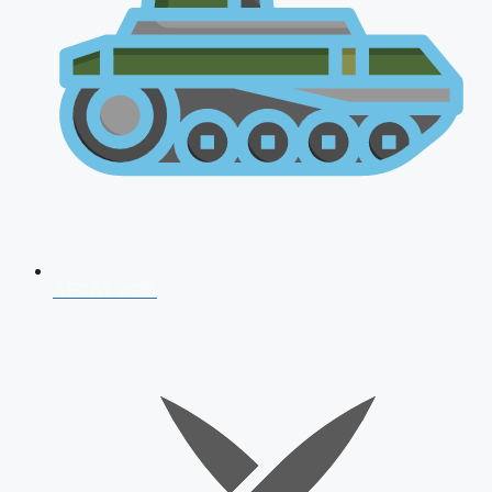
AFCAT 2026