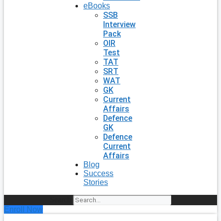
eBooks
SSB
Interview
Pack
OIR
Test
TAT
SRT
WAT
GK
Current
Affairs
Defence
GK
Defence
Current
Affairs
Blog
Success
Stories
Search
Enroll Now