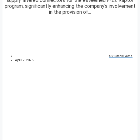
supply filtered connectors for the esteemed F-22 Raptor
program, significantly enhancing the company’s involvement
in the provision of...
SSBCrackExams
April 7, 2026