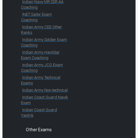
Indian Navy MR SSR AA
Coaching
INET Sailor Exam
Coaching
Indian Army CEE Other
Ranks
Indian Army Soldier Exam
Coaching
Indian Army Havildar
Exam Coaching
Indian Army JCO Exam
Coaching
Indian Army Technical
Exams
Indian Army Non-technical
Indian Coast Guard Navik
Exam
Indian Coast Guard
Yantrik
Other Exams