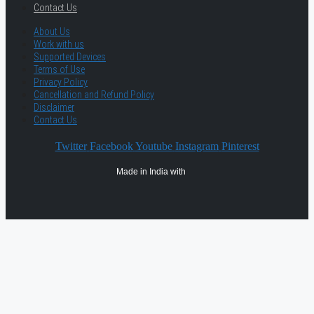
Contact Us
About Us
Work with us
Supported Devices
Terms of Use
Privacy Policy
Cancellation and Refund Policy
Disclaimer
Contact Us
Twitter
Facebook
Youtube
Instagram
Pinterest
Made in India with