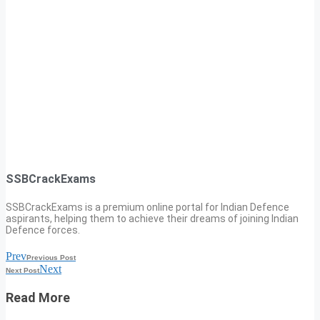
SSBCrackExams
SSBCrackExams is a premium online portal for Indian Defence
aspirants, helping them to achieve their dreams of joining Indian
Defence forces.
Prev
Previous Post
Next
Next Post
Read More