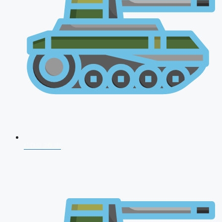
CDS 2026