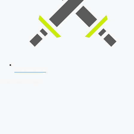
SSB Interview
Download Our App