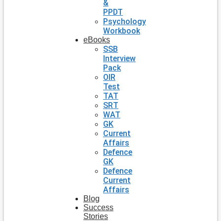
&
PPDT
Psychology
Workbook
eBooks
SSB
Interview
Pack
OIR
Test
TAT
SRT
WAT
GK
Current
Affairs
Defence
GK
Defence
Current
Affairs
Blog
Success
Stories