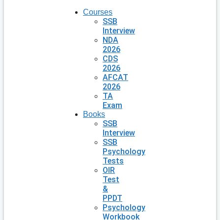
Courses
SSB
Interview
NDA
2026
CDS
2026
AFCAT
2026
TA
Exam
Books
SSB
Interview
SSB
Psychology
Tests
OIR
Test
&
PPDT
Psychology
Workbook