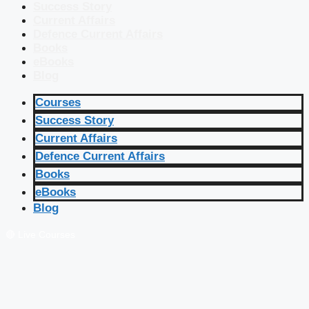
Success Story
Current Affairs
Defence Current Affairs
Books
eBooks
Blog
Courses
Success Story
Current Affairs
Defence Current Affairs
Books
eBooks
Blog
🔴 Live Courses