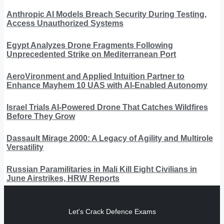
Anthropic AI Models Breach Security During Testing,
Access Unauthorized Systems
Egypt Analyzes Drone Fragments Following
Unprecedented Strike on Mediterranean Port
AeroVironment and Applied Intuition Partner to
Enhance Mayhem 10 UAS with AI-Enabled Autonomy
Israel Trials AI-Powered Drone That Catches Wildfires
Before They Grow
Dassault Mirage 2000: A Legacy of Agility and Multirole
Versatility
Russian Paramilitaries in Mali Kill Eight Civilians in
June Airstrikes, HRW Reports
Let's Crack Defence Exams