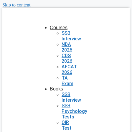
Skip to content
Courses
SSB
Interview
NDA
2026
CDS
2026
AFCAT
2026
TA
Exam
Books
SSB
Interview
SSB
Psychology
Tests
OIR
Test