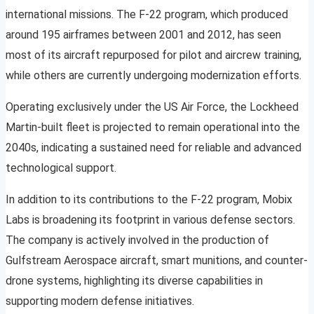
international missions. The F-22 program, which produced
around 195 airframes between 2001 and 2012, has seen
most of its aircraft repurposed for pilot and aircrew training,
while others are currently undergoing modernization efforts.
Operating exclusively under the US Air Force, the Lockheed
Martin-built fleet is projected to remain operational into the
2040s, indicating a sustained need for reliable and advanced
technological support.
In addition to its contributions to the F-22 program, Mobix
Labs is broadening its footprint in various defense sectors.
The company is actively involved in the production of
Gulfstream Aerospace aircraft, smart munitions, and counter-
drone systems, highlighting its diverse capabilities in
supporting modern defense initiatives.