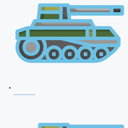
NDA 2026