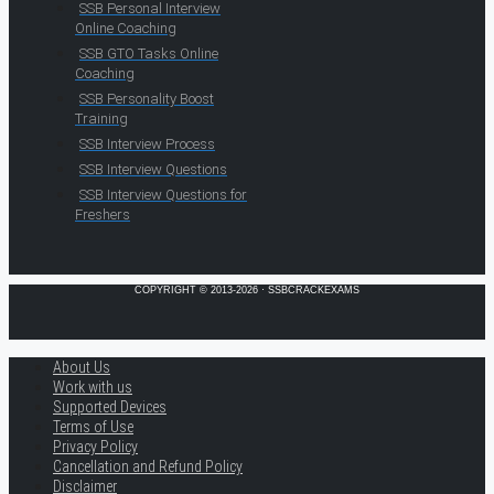
SSB Personal Interview
Online Coaching
SSB GTO Tasks Online
Coaching
SSB Personality Boost
Training
SSB Interview Process
SSB Interview Questions
SSB Interview Questions for
Freshers
COPYRIGHT © 2013-2026 · SSBCRACKEXAMS
About Us
Work with us
Supported Devices
Terms of Use
Privacy Policy
Cancellation and Refund Policy
Disclaimer