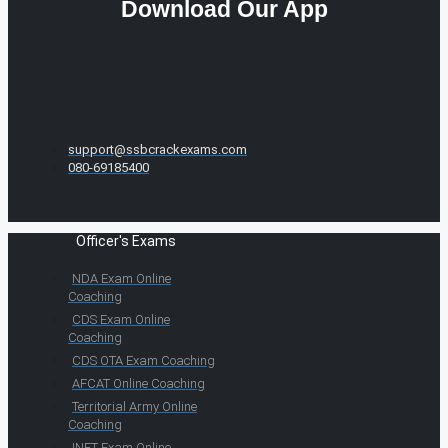
Download Our App
support@ssbcrackexams.com
080-69185400
Officer's Exams
NDA Exam Online
Coaching
CDS Exam Online
Coaching
CDS OTA Exam Coaching
AFCAT Online Coaching
Territorial Army Online
Coaching
INET Exam Online