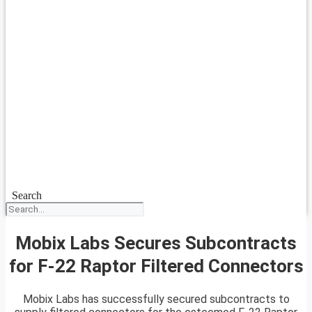
Search
Mobix Labs Secures Subcontracts
for F-22 Raptor Filtered Connectors
Mobix Labs has successfully secured subcontracts to