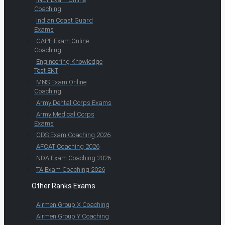
Coaching
Indian Coast Guard
Exams
CAPF Exam Online
Coaching
Engineering Knowledge
Test EKT
MNS Exam Online
Coaching
Army Dental Corps Exams
Army Medical Corps
Exams
CDS Exam Coaching 2026
AFCAT Coaching 2026
NDA Exam Coaching 2026
TA Exam Coaching 2026
Other Ranks Exams
Airmen Group X Coaching
Airmen Group Y Coaching