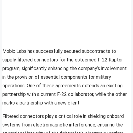
Mobix Labs has successfully secured subcontracts to
supply filtered connectors for the esteemed F-22 Raptor
program, significantly enhancing the company’s involvement
in the provision of essential components for military
operations. One of these agreements extends an existing
partnership with a current F-22 collaborator, while the other
marks a partnership with a new client.
Filtered connectors play a critical role in shielding onboard
systems from electromagnetic interference, ensuring the