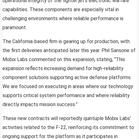
operational integrity of the fighter jet’s electronic warfare
capabilities. These components are especially vital in
challenging environments where reliable performance is
paramount.
The California-based firm is gearing up for production, with
the first deliveries anticipated later this year. Phil Sansone of
Mobix Labs commented on this expansion, stating, “This
expansion reflects increasing demand for high-reliability
component solutions supporting active defense platforms.
We are focused on executing in areas where our technology
supports critical system performance and where reliability
directly impacts mission success.”
These new contracts will reportedly quintuple Mobix Labs’
activities related to the F-22, reinforcing its commitment to
ongoing support for the platform as it participates in