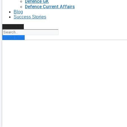
Defence GK
Defence Current Affairs
Blog
Success Stories
Search
Enroll Now