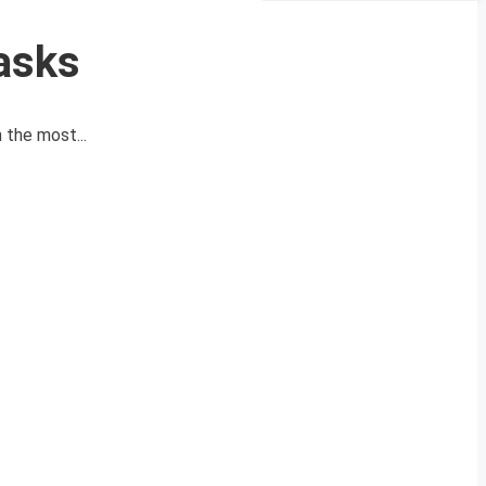
asks
 the most...