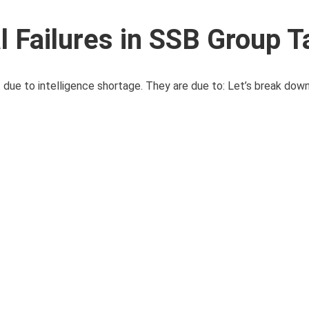
 Failures in SSB Group T
ue to intelligence shortage. They are due to: Let’s break down