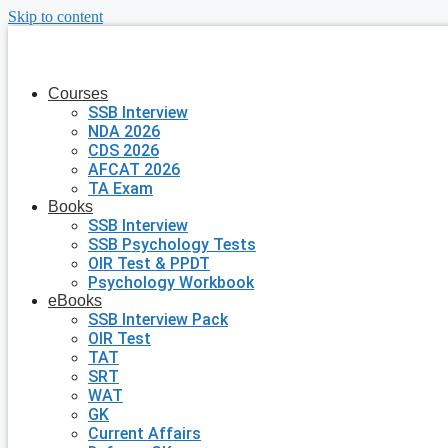
Skip to content
Courses
SSB Interview
NDA 2026
CDS 2026
AFCAT 2026
TA Exam
Books
SSB Interview
SSB Psychology Tests
OIR Test & PPDT
Psychology Workbook
eBooks
SSB Interview Pack
OIR Test
TAT
SRT
WAT
GK
Current Affairs