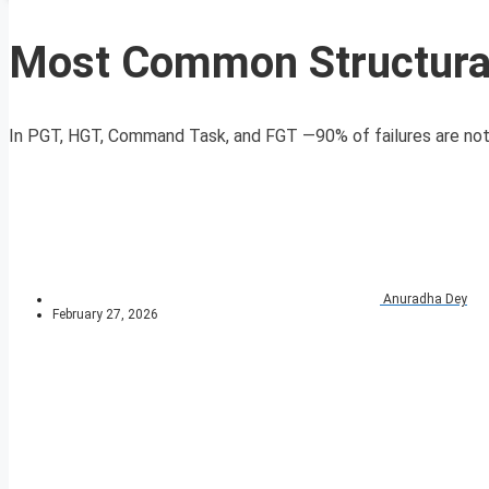
Most Common Structural
In PGT, HGT, Command Task, and FGT —90% of failures are not d
Anuradha Dey
February 27, 2026