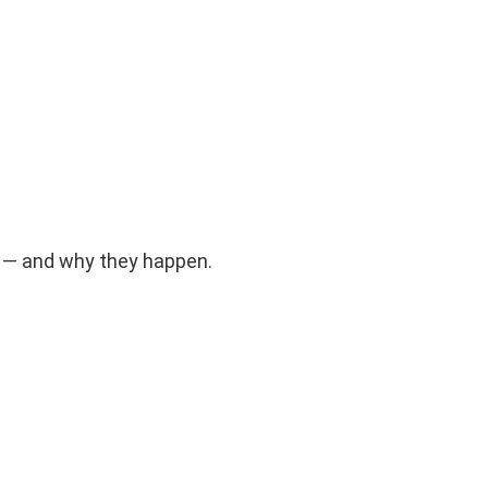
s — and why they happen.