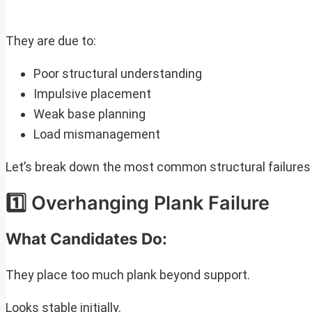
They are due to:
Poor structural understanding
Impulsive placement
Weak base planning
Load mismanagement
Let’s break down the most common structural failure
1️⃣ Overhanging Plank Failure
What Candidates Do:
They place too much plank beyond support.
Looks stable initially.