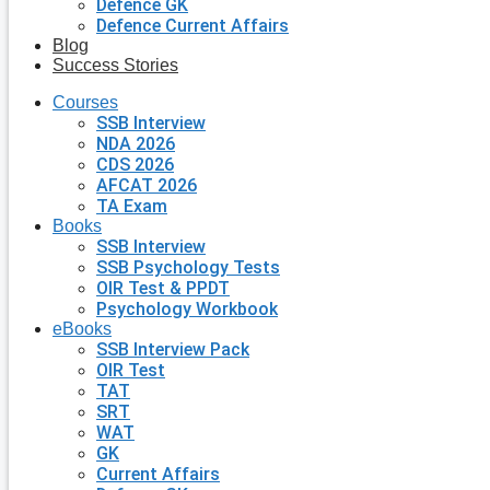
Defence GK
Defence Current Affairs
Blog
Success Stories
Courses
SSB Interview
NDA 2026
CDS 2026
AFCAT 2026
TA Exam
Books
SSB Interview
SSB Psychology Tests
OIR Test & PPDT
Psychology Workbook
eBooks
SSB Interview Pack
OIR Test
TAT
SRT
WAT
GK
Current Affairs