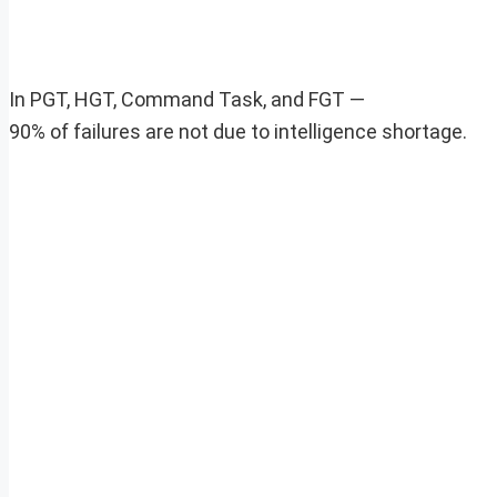
In PGT, HGT, Command Task, and FGT —
90% of failures are not due to intelligence shortage.