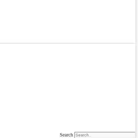
Search