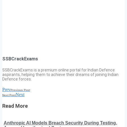
SSBCrackExams
SSBCrackExams is a premium online portal for Indian Defence
aspirants, helping them to achieve their dreams of joining Indian
Defence forces.
Prev
Previous Post
Next
Next Post
Read More
Anthropic AI Models Breach Security During Testing,