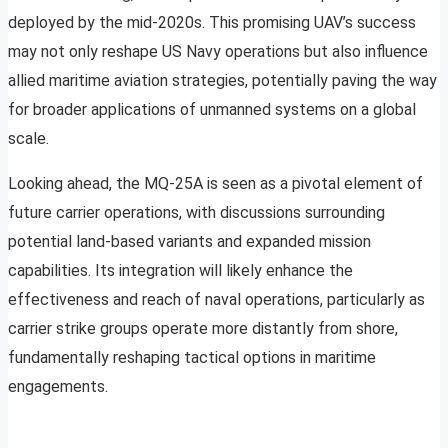
deployed by the mid-2020s. This promising UAV’s success
may not only reshape US Navy operations but also influence
allied maritime aviation strategies, potentially paving the way
for broader applications of unmanned systems on a global
scale.
Looking ahead, the MQ-25A is seen as a pivotal element of
future carrier operations, with discussions surrounding
potential land-based variants and expanded mission
capabilities. Its integration will likely enhance the
effectiveness and reach of naval operations, particularly as
carrier strike groups operate more distantly from shore,
fundamentally reshaping tactical options in maritime
engagements.