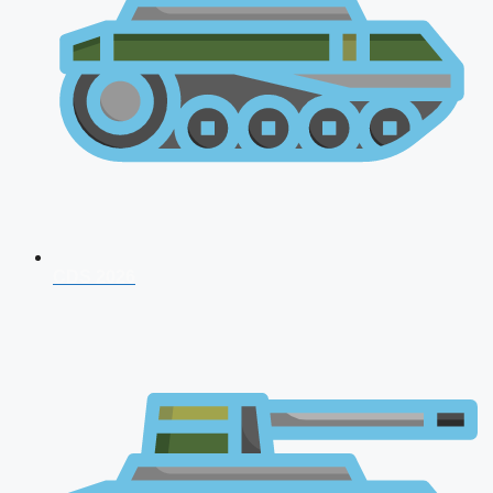
CDS 2026