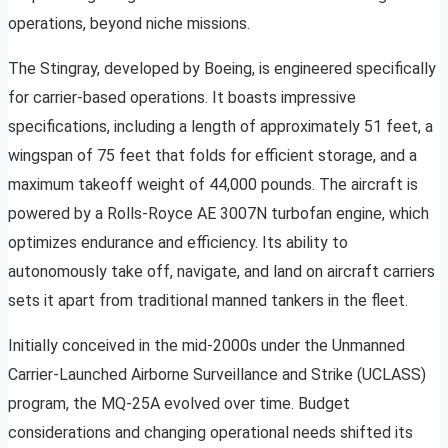
operations, beyond niche missions.
The Stingray, developed by Boeing, is engineered specifically
for carrier-based operations. It boasts impressive
specifications, including a length of approximately 51 feet, a
wingspan of 75 feet that folds for efficient storage, and a
maximum takeoff weight of 44,000 pounds. The aircraft is
powered by a Rolls-Royce AE 3007N turbofan engine, which
optimizes endurance and efficiency. Its ability to
autonomously take off, navigate, and land on aircraft carriers
sets it apart from traditional manned tankers in the fleet.
Initially conceived in the mid-2000s under the Unmanned
Carrier-Launched Airborne Surveillance and Strike (UCLASS)
program, the MQ-25A evolved over time. Budget
considerations and changing operational needs shifted its