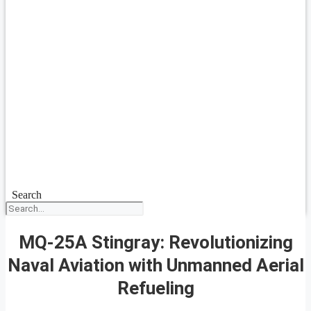
Search
MQ-25A Stingray: Revolutionizing
Naval Aviation with Unmanned Aerial
Refueling