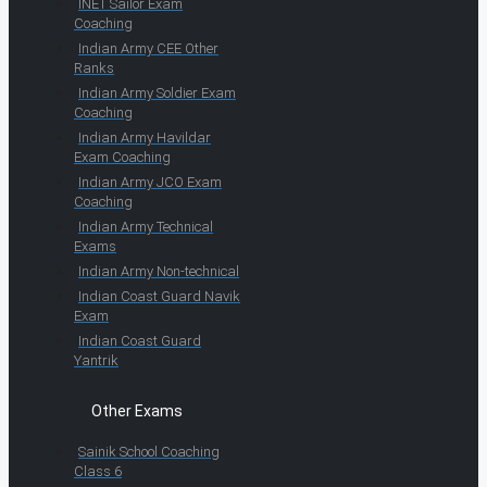
INET Sailor Exam
Coaching
Indian Army CEE Other
Ranks
Indian Army Soldier Exam
Coaching
Indian Army Havildar
Exam Coaching
Indian Army JCO Exam
Coaching
Indian Army Technical
Exams
Indian Army Non-technical
Indian Coast Guard Navik
Exam
Indian Coast Guard
Yantrik
Other Exams
Sainik School Coaching
Class 6