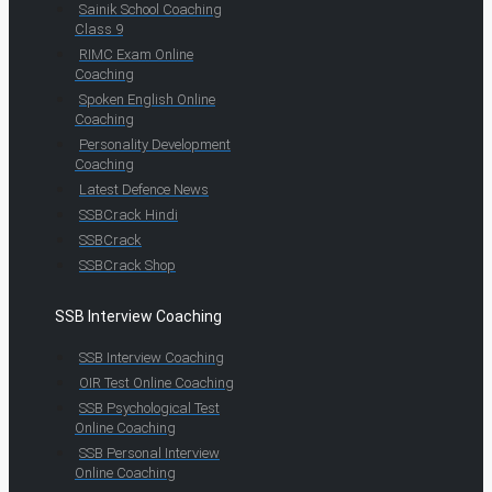
Sainik School Coaching
Class 9
RIMC Exam Online
Coaching
Spoken English Online
Coaching
Personality Development
Coaching
Latest Defence News
SSBCrack Hindi
SSBCrack
SSBCrack Shop
SSB Interview Coaching
SSB Interview Coaching
OIR Test Online Coaching
SSB Psychological Test
Online Coaching
SSB Personal Interview
Online Coaching