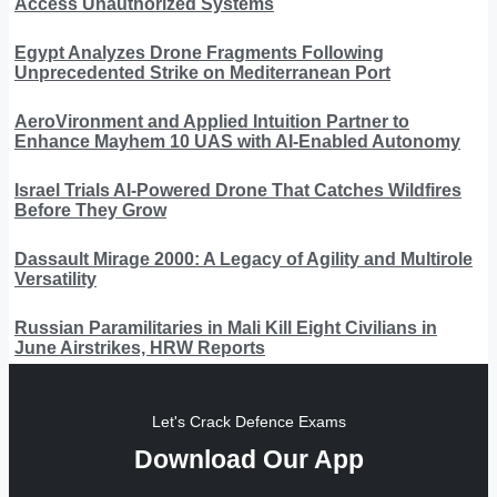
Access Unauthorized Systems
Egypt Analyzes Drone Fragments Following
Unprecedented Strike on Mediterranean Port
AeroVironment and Applied Intuition Partner to
Enhance Mayhem 10 UAS with AI-Enabled Autonomy
Israel Trials AI-Powered Drone That Catches Wildfires
Before They Grow
Dassault Mirage 2000: A Legacy of Agility and Multirole
Versatility
Russian Paramilitaries in Mali Kill Eight Civilians in
June Airstrikes, HRW Reports
Let's Crack Defence Exams
Download Our App