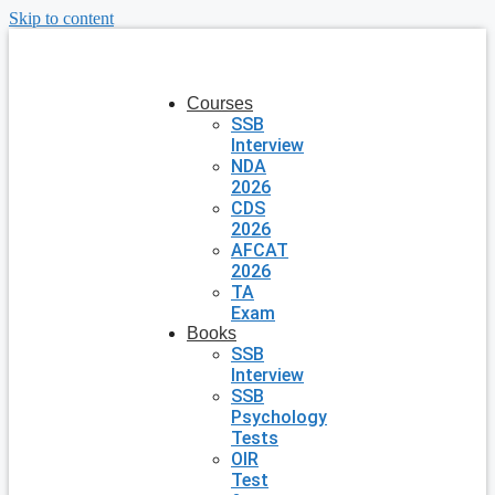
Skip to content
Courses
SSB
Interview
NDA
2026
CDS
2026
AFCAT
2026
TA
Exam
Books
SSB
Interview
SSB
Psychology
Tests
OIR
Test