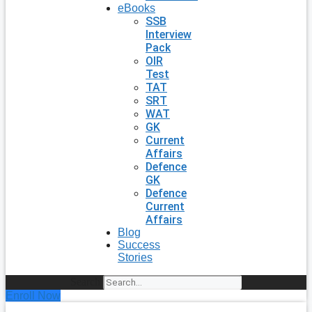
eBooks
SSB
Interview
Pack
OIR
Test
TAT
SRT
WAT
GK
Current
Affairs
Defence
GK
Defence
Current
Affairs
Blog
Success
Stories
Search
Enroll Now