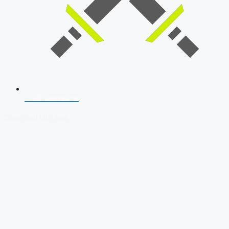
SSB Interview
Download Our App