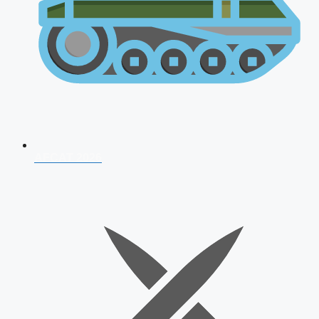
AFCAT 2026