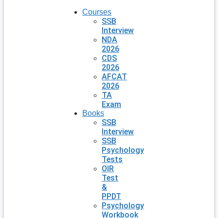
Courses
SSB
Interview
NDA
2026
CDS
2026
AFCAT
2026
TA
Exam
Books
SSB
Interview
SSB
Psychology
Tests
OIR
Test
&
PPDT
Psychology
Workbook