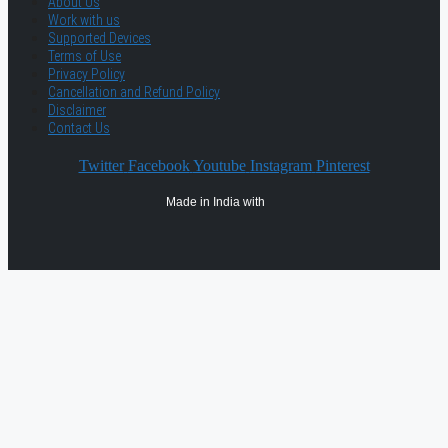
About Us
Work with us
Supported Devices
Terms of Use
Privacy Policy
Cancellation and Refund Policy
Disclaimer
Contact Us
Twitter
Facebook
Youtube
Instagram
Pinterest
Made in India with