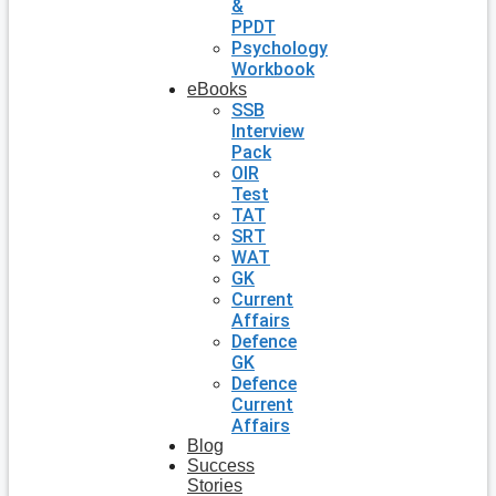
&
PPDT
Psychology
Workbook
eBooks
SSB
Interview
Pack
OIR
Test
TAT
SRT
WAT
GK
Current
Affairs
Defence
GK
Defence
Current
Affairs
Blog
Success
Stories