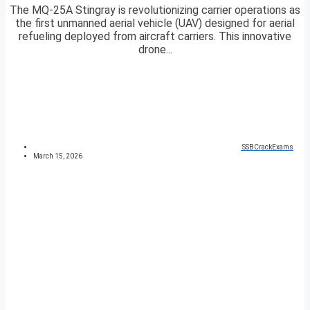
The MQ-25A Stingray is revolutionizing carrier operations as
the first unmanned aerial vehicle (UAV) designed for aerial
refueling deployed from aircraft carriers. This innovative
drone...
SSBCrackExams
March 15, 2026