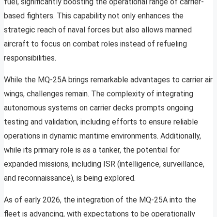
fuel, significantly boosting the operational range of carrier-
based fighters. This capability not only enhances the
strategic reach of naval forces but also allows manned
aircraft to focus on combat roles instead of refueling
responsibilities.
While the MQ-25A brings remarkable advantages to carrier air
wings, challenges remain. The complexity of integrating
autonomous systems on carrier decks prompts ongoing
testing and validation, including efforts to ensure reliable
operations in dynamic maritime environments. Additionally,
while its primary role is as a tanker, the potential for
expanded missions, including ISR (intelligence, surveillance,
and reconnaissance), is being explored.
As of early 2026, the integration of the MQ-25A into the
fleet is advancing, with expectations to be operationally