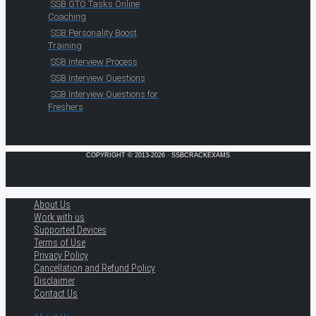
SSB GTO Tasks Online
Coaching
SSB Personality Boost
Training
SSB Interview Process
SSB Interview Questions
SSB Interview Questions for
Freshers
COPYRIGHT © 2013-2026 · SSBCRACKEXAMS
About Us
Work with us
Supported Devices
Terms of Use
Privacy Policy
Cancellation and Refund Policy
Disclaimer
Contact Us