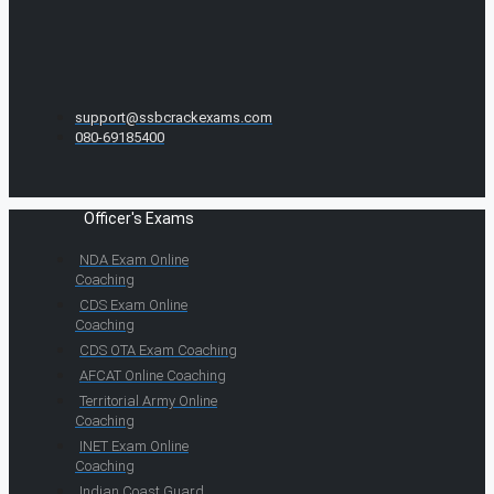
support@ssbcrackexams.com
080-69185400
Officer's Exams
NDA Exam Online
Coaching
CDS Exam Online
Coaching
CDS OTA Exam Coaching
AFCAT Online Coaching
Territorial Army Online
Coaching
INET Exam Online
Coaching
Indian Coast Guard