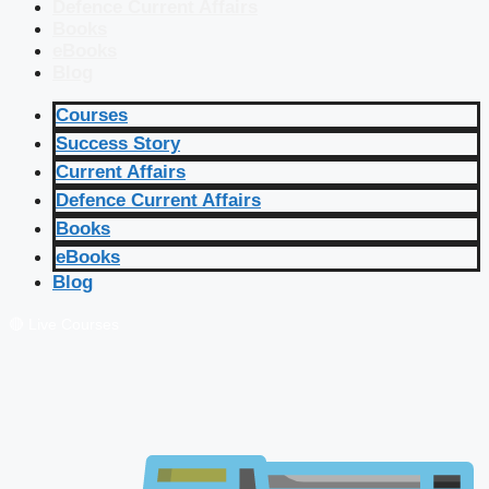
Defence Current Affairs
Books
eBooks
Blog
Courses
Success Story
Current Affairs
Defence Current Affairs
Books
eBooks
Blog
🔴 Live Courses