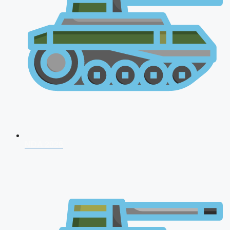
NDA 2026