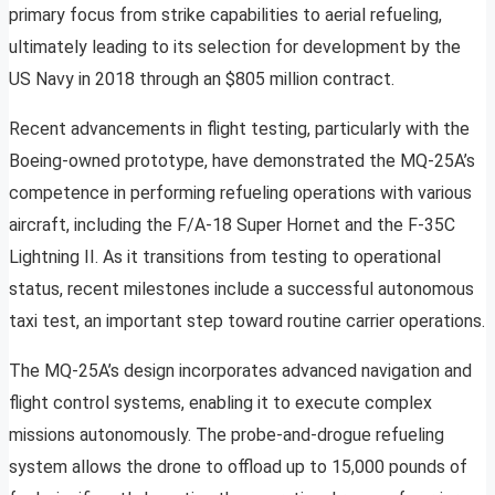
primary focus from strike capabilities to aerial refueling,
ultimately leading to its selection for development by the
US Navy in 2018 through an $805 million contract.
Recent advancements in flight testing, particularly with the
Boeing-owned prototype, have demonstrated the MQ-25A’s
competence in performing refueling operations with various
aircraft, including the F/A-18 Super Hornet and the F-35C
Lightning II. As it transitions from testing to operational
status, recent milestones include a successful autonomous
taxi test, an important step toward routine carrier operations.
The MQ-25A’s design incorporates advanced navigation and
flight control systems, enabling it to execute complex
missions autonomously. The probe-and-drogue refueling
system allows the drone to offload up to 15,000 pounds of