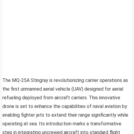
The MQ-25A Stingray is revolutionizing carrier operations as
the first unmanned aerial vehicle (UAV) designed for aerial
refueling deployed from aircraft carriers. This innovative
drone is set to enhance the capabilities of naval aviation by
enabling fighter jets to extend their range significantly while
operating at sea. Its introduction marks a transformative
step in integrating uncrewed aircraft into standard flight