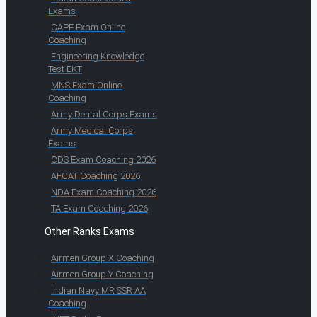
Exams
CAPF Exam Online
Coaching
Engineering Knowledge
Test EKT
MNS Exam Online
Coaching
Army Dental Corps Exams
Army Medical Corps
Exams
CDS Exam Coaching 2026
AFCAT Coaching 2026
NDA Exam Coaching 2026
TA Exam Coaching 2026
Other Ranks Exams
Airmen Group X Coaching
Airmen Group Y Coaching
Indian Navy MR SSR AA
Coaching