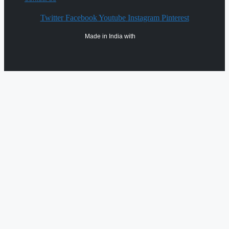
Twitter
Facebook
Youtube
Instagram
Pinterest
Made in India with