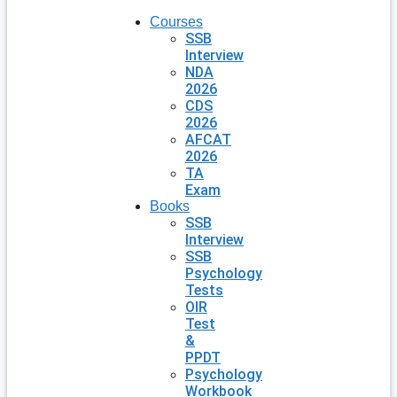
Courses
SSB
Interview
NDA
2026
CDS
2026
AFCAT
2026
TA
Exam
Books
SSB
Interview
SSB
Psychology
Tests
OIR
Test
&
PPDT
Psychology
Workbook