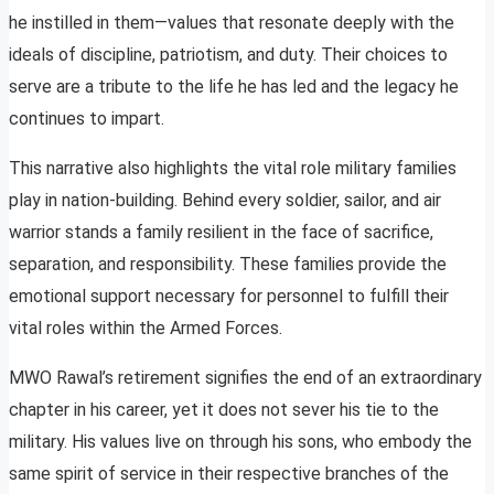
he instilled in them—values that resonate deeply with the
ideals of discipline, patriotism, and duty. Their choices to
serve are a tribute to the life he has led and the legacy he
continues to impart.
This narrative also highlights the vital role military families
play in nation-building. Behind every soldier, sailor, and air
warrior stands a family resilient in the face of sacrifice,
separation, and responsibility. These families provide the
emotional support necessary for personnel to fulfill their
vital roles within the Armed Forces.
MWO Rawal’s retirement signifies the end of an extraordinary
chapter in his career, yet it does not sever his tie to the
military. His values live on through his sons, who embody the
same spirit of service in their respective branches of the