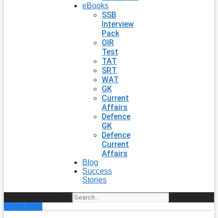
eBooks
SSB
Interview
Pack
OIR
Test
TAT
SRT
WAT
GK
Current
Affairs
Defence
GK
Defence
Current
Affairs
Blog
Success
Stories
Search
Enroll Now