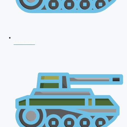
NDA 2026