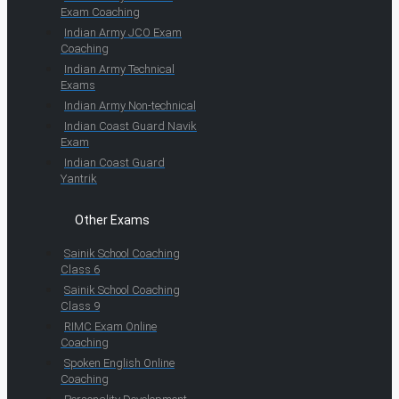
Exam Coaching
Indian Army JCO Exam
Coaching
Indian Army Technical
Exams
Indian Army Non-technical
Indian Coast Guard Navik
Exam
Indian Coast Guard
Yantrik
Other Exams
Sainik School Coaching
Class 6
Sainik School Coaching
Class 9
RIMC Exam Online
Coaching
Spoken English Online
Coaching