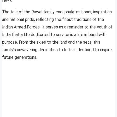
Navy.
The tale of the Rawal family encapsulates honor, inspiration,
and national pride, reflecting the finest traditions of the
Indian Armed Forces. It serves as a reminder to the youth of
India that a life dedicated to service is a life imbued with
purpose. From the skies to the land and the seas, this
family’s unwavering dedication to India is destined to inspire
future generations.