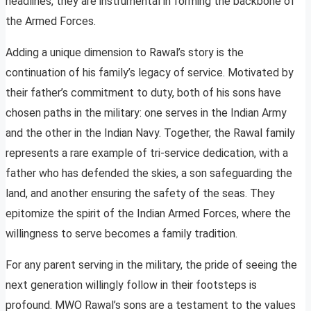
headlines, they are instrumental in forming the backbone of
the Armed Forces.
Adding a unique dimension to Rawal’s story is the
continuation of his family’s legacy of service. Motivated by
their father’s commitment to duty, both of his sons have
chosen paths in the military: one serves in the Indian Army
and the other in the Indian Navy. Together, the Rawal family
represents a rare example of tri-service dedication, with a
father who has defended the skies, a son safeguarding the
land, and another ensuring the safety of the seas. They
epitomize the spirit of the Indian Armed Forces, where the
willingness to serve becomes a family tradition.
For any parent serving in the military, the pride of seeing the
next generation willingly follow in their footsteps is
profound. MWO Rawal’s sons are a testament to the values