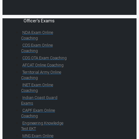
Officer's Exams
NDA Exam Online
Coaching
CDS Exam Online
Coaching
CDS OTA Exam Coaching
AFCAT Online Coaching
Territorial Army Online
Coaching
INET Exam Online
Coaching
Indian Coast Guard
Exams
CAPF Exam Online
Coaching
Engineering Knowledge
Test EKT
MNS Exam Online