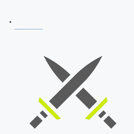
AFCAT 2026