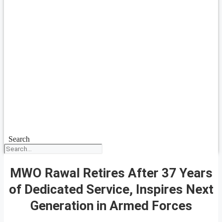
Search
MWO Rawal Retires After 37 Years
of Dedicated Service, Inspires Next
Generation in Armed Forces