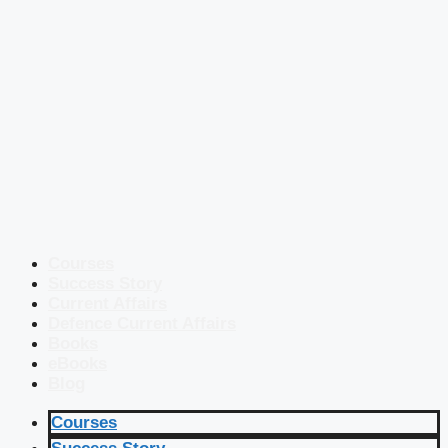
Courses
Success Story
Current Affairs
Defence Current Affairs
Books
eBooks
Blog
Courses