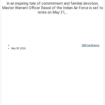
In an inspiring tale of commitment and familial devotion,
Master Warrant Officer Rawal of the Indian Air Force is set to
retire on May 31,...
SSBCrackExams
May 28, 2026