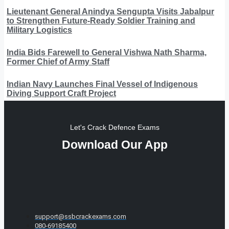
Lieutenant General Anindya Sengupta Visits Jabalpur
to Strengthen Future-Ready Soldier Training and
Military Logistics
India Bids Farewell to General Vishwa Nath Sharma,
Former Chief of Army Staff
Indian Navy Launches Final Vessel of Indigenous
Diving Support Craft Project
Let's Crack Defence Exams
Download Our App
support@ssbcrackexams.com
080-69185400