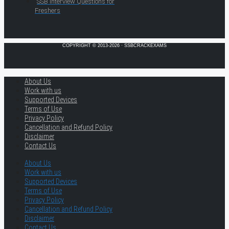
SSB Interview Questions for
Freshers
COPYRIGHT © 2013-2026 · SSBCRACKEXAMS
About Us
Work with us
Supported Devices
Terms of Use
Privacy Policy
Cancellation and Refund Policy
Disclaimer
Contact Us
About Us
Work with us
Supported Devices
Terms of Use
Privacy Policy
Cancellation and Refund Policy
Disclaimer
Contact Us