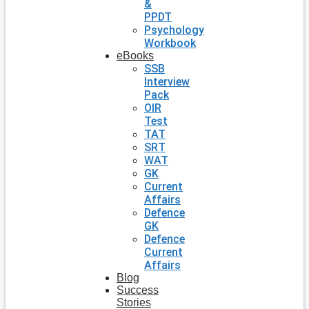
&
PPDT
Psychology
Workbook
eBooks
SSB
Interview
Pack
OIR
Test
TAT
SRT
WAT
GK
Current
Affairs
Defence
GK
Defence
Current
Affairs
Blog
Success
Stories