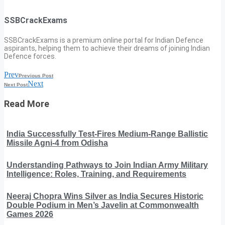
SSBCrackExams
SSBCrackExams is a premium online portal for Indian Defence
aspirants, helping them to achieve their dreams of joining Indian
Defence forces.
Prev
Previous Post
Next
Next Post
Read More
India Successfully Test-Fires Medium-Range Ballistic
Missile Agni-4 from Odisha
Understanding Pathways to Join Indian Army Military
Intelligence: Roles, Training, and Requirements
Neeraj Chopra Wins Silver as India Secures Historic
Double Podium in Men’s Javelin at Commonwealth
Games 2026