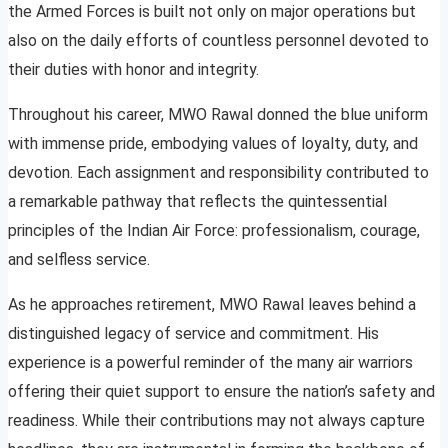
the Armed Forces is built not only on major operations but
also on the daily efforts of countless personnel devoted to
their duties with honor and integrity.
Throughout his career, MWO Rawal donned the blue uniform
with immense pride, embodying values of loyalty, duty, and
devotion. Each assignment and responsibility contributed to
a remarkable pathway that reflects the quintessential
principles of the Indian Air Force: professionalism, courage,
and selfless service.
As he approaches retirement, MWO Rawal leaves behind a
distinguished legacy of service and commitment. His
experience is a powerful reminder of the many air warriors
offering their quiet support to ensure the nation’s safety and
readiness. While their contributions may not always capture