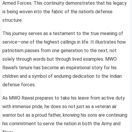
Armed Forces. This continuity demonstrates that his legacy
is being woven into the fabric of the nation’s defense
structure.
This journey serves as a testament to the true meaning of
service—one of the highest callings in life. It illustrates how
patriotism passes from one generation to the next, not
solely through words but through lived examples. MWO
Rawal’s tenure has become an inspirational story for his
children and a symbol of enduring dedication to the Indian
defense forces.
As MWO Rawal prepares to take his leave from active duty
with immense pride, he does so not just as a veteran air
warrior but as a proud father, knowing his sons are continuing
his commitment to serve the nation in both the Army and