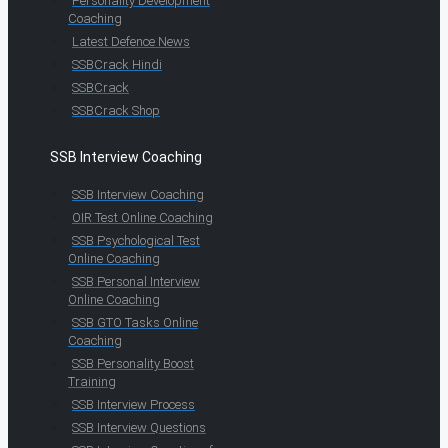
Personality Development
Coaching
Latest Defence News
SSBCrack Hindi
SSBCrack
SSBCrack Shop
SSB Interview Coaching
SSB Interview Coaching
OIR Test Online Coaching
SSB Psychological Test
Online Coaching
SSB Personal Interview
Online Coaching
SSB GTO Tasks Online
Coaching
SSB Personality Boost
Training
SSB Interview Process
SSB Interview Questions