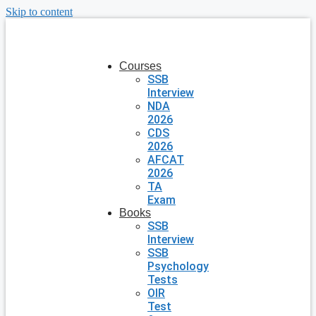
Skip to content
Courses
SSB
Interview
NDA
2026
CDS
2026
AFCAT
2026
TA
Exam
Books
SSB
Interview
SSB
Psychology
Tests
OIR
Test