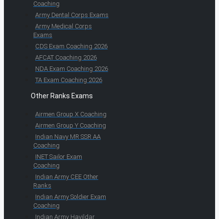
Coaching
Army Dental Corps Exams
Army Medical Corps
Exams
CDS Exam Coaching 2026
AFCAT Coaching 2026
NDA Exam Coaching 2026
TA Exam Coaching 2026
Other Ranks Exams
Airmen Group X Coaching
Airmen Group Y Coaching
Indian Navy MR SSR AA
Coaching
INET Sailor Exam
Coaching
Indian Army CEE Other
Ranks
Indian Army Soldier Exam
Coaching
Indian Army Havildar