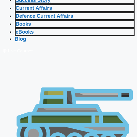
Success Story
Current Affairs
Defence Current Affairs
Books
eBooks
Blog
🔴 Live Courses