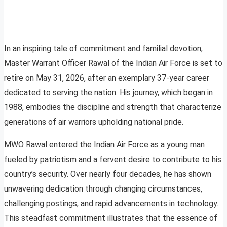
In an inspiring tale of commitment and familial devotion,
Master Warrant Officer Rawal of the Indian Air Force is set to
retire on May 31, 2026, after an exemplary 37-year career
dedicated to serving the nation. His journey, which began in
1988, embodies the discipline and strength that characterize
generations of air warriors upholding national pride.
MWO Rawal entered the Indian Air Force as a young man
fueled by patriotism and a fervent desire to contribute to his
country’s security. Over nearly four decades, he has shown
unwavering dedication through changing circumstances,
challenging postings, and rapid advancements in technology.
This steadfast commitment illustrates that the essence of