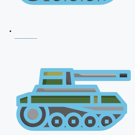
CDS 2026