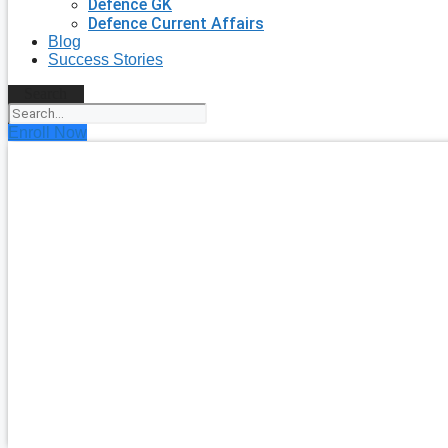
Defence GK
Defence Current Affairs
Blog
Success Stories
Search
Enroll Now