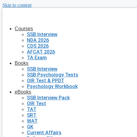
Skip to content
Courses
SSB Interview
NDA 2026
CDS 2026
AFCAT 2026
TA Exam
Books
SSB Interview
SSB Psychology Tests
OIR Test & PPDT
Psychology Workbook
eBooks
SSB Interview Pack
OIR Test
TAT
SRT
WAT
GK
Current Affairs