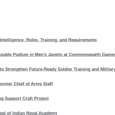
Intelligence: Roles, Training, and Requirements
c Double Podium in Men’s Javelin at Commonwealth Game
to Strengthen Future-Ready Soldier Training and Military
ormer Chief of Army Staff
ng Support Craft Project
pal of Indian Naval Academy