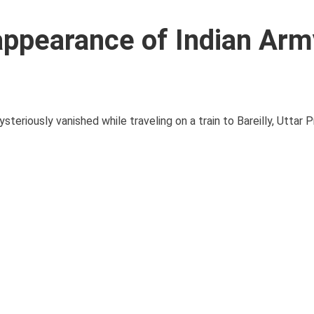
appearance of Indian Arm
teriously vanished while traveling on a train to Bareilly, Uttar 