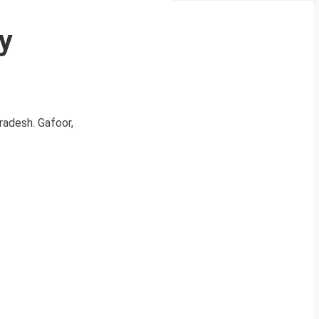
y
Pradesh. Gafoor,