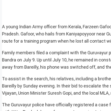
A young Indian Army officer from Kerala, Farzeen Gafoor,
Pradesh. Gafoor, who hails from Kaniyapoyyoor near Gu
route for a training program when he lost all contact wi
Family members filed a complaint with the Guruvayur 
Bandra on July 9. Up until July 10, he remained in cons
away from Bareilly, his phone was switched off, and th
To assist in the search, his relatives, including a broth
Bareilly by Sunday evening. In their bid to escalate the
Vijayan, Union Minister Suresh Gopi, and the local MLA
The Guruvayur police have officially registered a case 