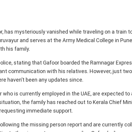
 has mysteriously vanished while traveling on a train to 
ruvayur and serves at the Army Medical College in Pune
th his family.
police, stating that Gafoor boarded the Ramnagar Expre
tant communication with his relatives. However, just two
ere haven’t been any updates since.
er who is currently employed in the UAE, are expected to a
 situation, the family has reached out to Kerala Chief Min
, requesting immediate support.
following the missing person report and are currently col