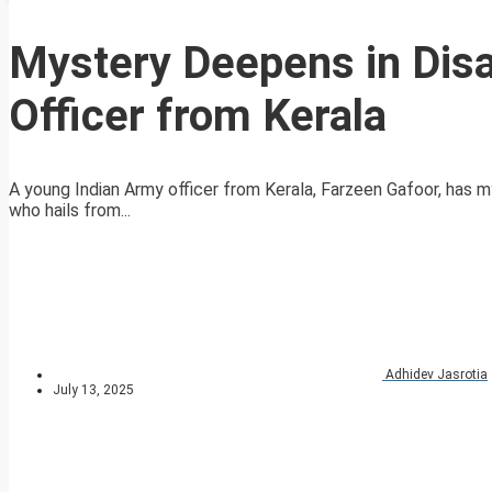
Mystery Deepens in Dis
Officer from Kerala
A young Indian Army officer from Kerala, Farzeen Gafoor, has mys
who hails from...
Adhidev Jasrotia
July 13, 2025