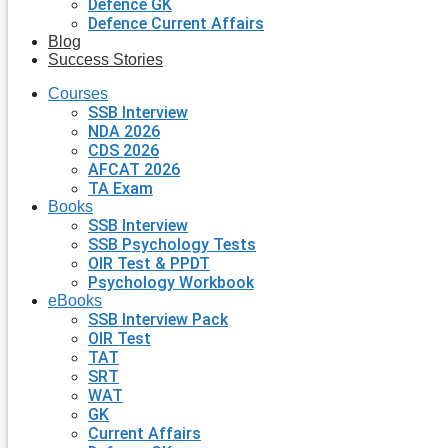
Defence GK
Defence Current Affairs
Blog
Success Stories
Courses
SSB Interview
NDA 2026
CDS 2026
AFCAT 2026
TA Exam
Books
SSB Interview
SSB Psychology Tests
OIR Test & PPDT
Psychology Workbook
eBooks
SSB Interview Pack
OIR Test
TAT
SRT
WAT
GK
Current Affairs