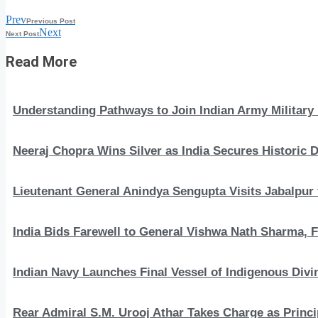
Prev
Previous Post
Next
Next Post
Read More
Understanding Pathways to Join Indian Army Military 
Neeraj Chopra Wins Silver as India Secures Histori
Lieutenant General Anindya Sengupta Visits Jabalpur 
India Bids Farewell to General Vishwa Nath Sharma, F
Indian Navy Launches Final Vessel of Indigenous Divi
Rear Admiral S.M. Urooj Athar Takes Charge as Princi