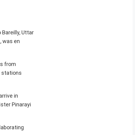
Bareilly, Uttar
, was en
ss from
 stations
rrive in
ister Pinarayi
laborating