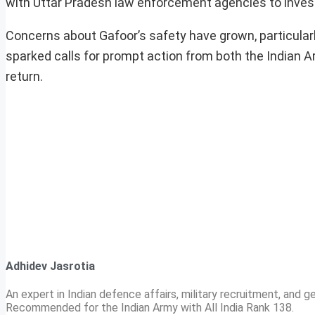
with Uttar Pradesh law enforcement agencies to inves
Concerns about Gafoor’s safety have grown, particularl
sparked calls for prompt action from both the Indian Ar
return.
Adhidev Jasrotia
An expert in Indian defence affairs, military recruitment, and ge
Recommended for the Indian Army with All India Rank 138.