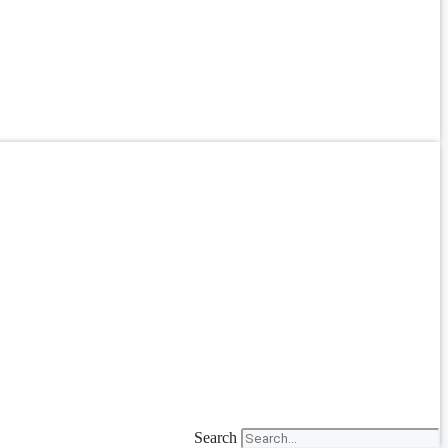
Search