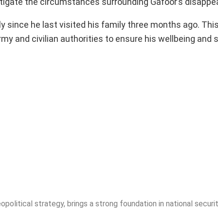
tigate the circumstances surrounding Gafoor’s disappe
y since he last visited his family three months ago. Thi
my and civilian authorities to ensure his wellbeing and 
opolitical strategy, brings a strong foundation in national securit