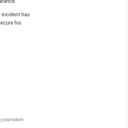
arance.
s incident has
secure his
y journalism.