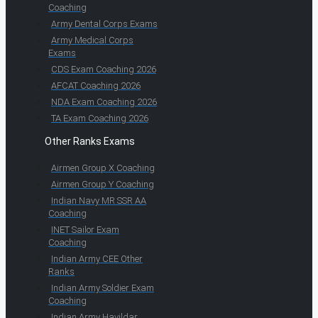
Coaching
Army Dental Corps Exams
Army Medical Corps
Exams
CDS Exam Coaching 2026
AFCAT Coaching 2026
NDA Exam Coaching 2026
TA Exam Coaching 2026
Other Ranks Exams
Airmen Group X Coaching
Airmen Group Y Coaching
Indian Navy MR SSR AA
Coaching
INET Sailor Exam
Coaching
Indian Army CEE Other
Ranks
Indian Army Soldier Exam
Coaching
Indian Army Havildar