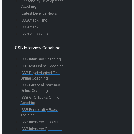
Personality Development
Coaching
Latest Defence News
SSBCrack Hindi
SSBCrack
SSBCrack Shop
SSB Interview Coaching
SSB Interview Coaching
OIR Test Online Coaching
SSB Psychological Test
Online Coaching
SSB Personal Interview
Online Coaching
SSB GTO Tasks Online
Coaching
SSB Personality Boost
Training
SSB Interview Process
SSB Interview Questions