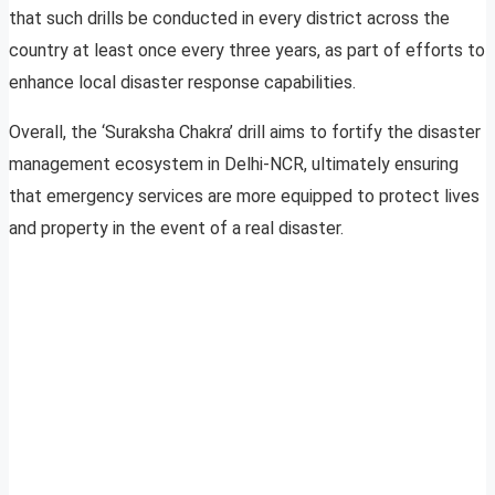
that such drills be conducted in every district across the
country at least once every three years, as part of efforts to
enhance local disaster response capabilities.
Overall, the ‘Suraksha Chakra’ drill aims to fortify the disaster
management ecosystem in Delhi-NCR, ultimately ensuring
that emergency services are more equipped to protect lives
and property in the event of a real disaster.