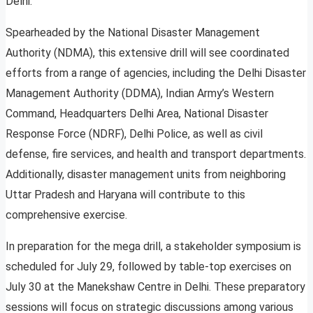
Delhi.
Spearheaded by the National Disaster Management
Authority (NDMA), this extensive drill will see coordinated
efforts from a range of agencies, including the Delhi Disaster
Management Authority (DDMA), Indian Army’s Western
Command, Headquarters Delhi Area, National Disaster
Response Force (NDRF), Delhi Police, as well as civil
defense, fire services, and health and transport departments.
Additionally, disaster management units from neighboring
Uttar Pradesh and Haryana will contribute to this
comprehensive exercise.
In preparation for the mega drill, a stakeholder symposium is
scheduled for July 29, followed by table-top exercises on
July 30 at the Manekshaw Centre in Delhi. These preparatory
sessions will focus on strategic discussions among various