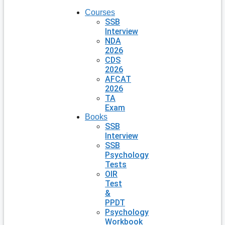
Courses
SSB
Interview
NDA
2026
CDS
2026
AFCAT
2026
TA
Exam
Books
SSB
Interview
SSB
Psychology
Tests
OIR
Test
&
PPDT
Psychology
Workbook