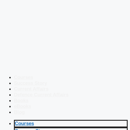
Courses
Success Story
Current Affairs
Defence Current Affairs
Books
eBooks
Blog
Courses