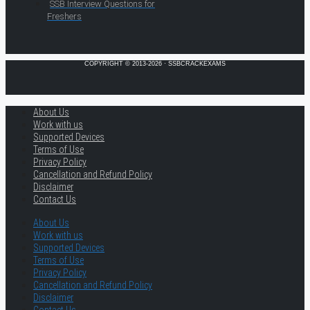
SSB Interview Questions for
Freshers
COPYRIGHT © 2013-2026 · SSBCRACKEXAMS
About Us
Work with us
Supported Devices
Terms of Use
Privacy Policy
Cancellation and Refund Policy
Disclaimer
Contact Us
About Us
Work with us
Supported Devices
Terms of Use
Privacy Policy
Cancellation and Refund Policy
Disclaimer