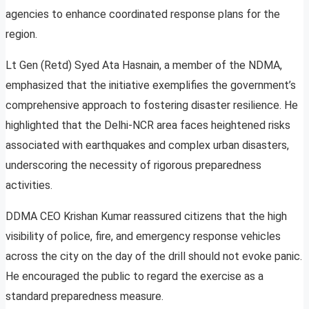
agencies to enhance coordinated response plans for the
region.
Lt Gen (Retd) Syed Ata Hasnain, a member of the NDMA,
emphasized that the initiative exemplifies the government’s
comprehensive approach to fostering disaster resilience. He
highlighted that the Delhi-NCR area faces heightened risks
associated with earthquakes and complex urban disasters,
underscoring the necessity of rigorous preparedness
activities.
DDMA CEO Krishan Kumar reassured citizens that the high
visibility of police, fire, and emergency response vehicles
across the city on the day of the drill should not evoke panic.
He encouraged the public to regard the exercise as a
standard preparedness measure.