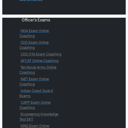
Officer's Exams
NDA Exam Online
Coaching
CDS Exam Online
Coaching
CDS OTA Exam Coaching
AFCAT Online Coaching
Territorial Army Online
Coaching
INET Exam Online
Coaching
Indian Coast Guard
Exams
CAPF Exam Online
Coaching
Engineering Knowledge
Test EKT
MNS Exam Online