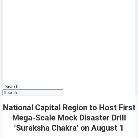
Search
National Capital Region to Host First
Mega-Scale Mock Disaster Drill
‘Suraksha Chakra’ on August 1