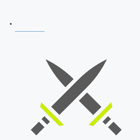
AFCAT 2026