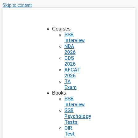
Skip to content
Courses
SSB
Interview
NDA
2026
CDS
2026
AFCAT
2026
TA
Exam
Books
SSB
Interview
SSB
Psychology
Tests
OIR
Test