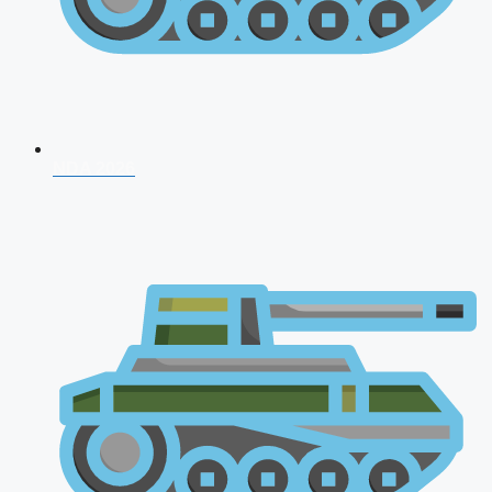
NDA 2026