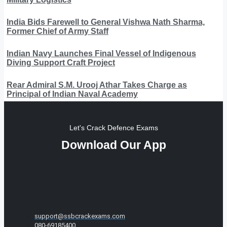
India Bids Farewell to General Vishwa Nath Sharma,
Former Chief of Army Staff
Indian Navy Launches Final Vessel of Indigenous
Diving Support Craft Project
Rear Admiral S.M. Urooj Athar Takes Charge as
Principal of Indian Naval Academy
Let's Crack Defence Exams
Download Our App
support@ssbcrackexams.com
080-69185400