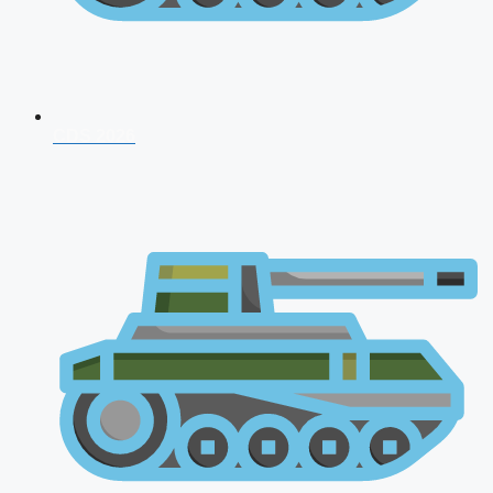
CDS 2026