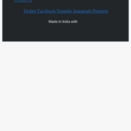
Contact Us
Twitter
Facebook
Youtube
Instagram
Pinterest
Made in India with