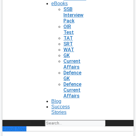
eBooks
SSB
Interview
Pack
OIR
Test
TAT
SRT
WAT
GK
Current
Affairs
Defence
GK
Defence
Current
Affairs
Blog
Success
Stories
Search
Enroll Now