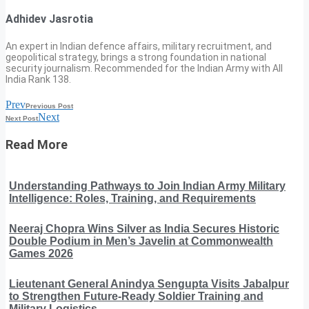
Adhidev Jasrotia
An expert in Indian defence affairs, military recruitment, and
geopolitical strategy, brings a strong foundation in national
security journalism. Recommended for the Indian Army with All
India Rank 138.
Prev
Previous Post
Next
Next Post
Read More
Understanding Pathways to Join Indian Army Military
Intelligence: Roles, Training, and Requirements
Neeraj Chopra Wins Silver as India Secures Historic
Double Podium in Men’s Javelin at Commonwealth
Games 2026
Lieutenant General Anindya Sengupta Visits Jabalpur
to Strengthen Future-Ready Soldier Training and
Military Logistics