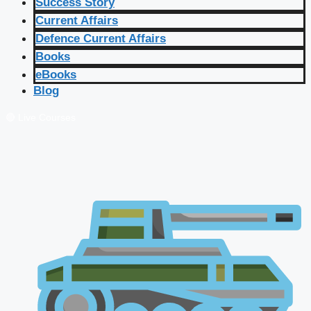
Success Story
Current Affairs
Defence Current Affairs
Books
eBooks
Blog
🔴 Live Courses