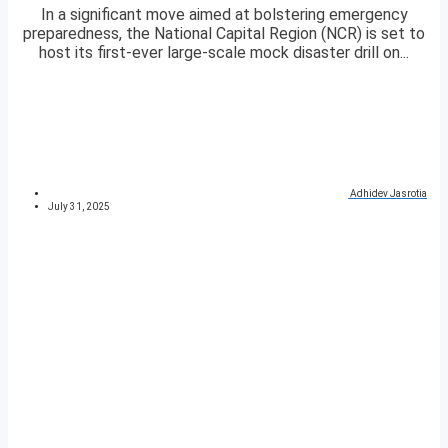
In a significant move aimed at bolstering emergency
preparedness, the National Capital Region (NCR) is set to
host its first-ever large-scale mock disaster drill on...
Adhidev Jasrotia
July 31, 2025