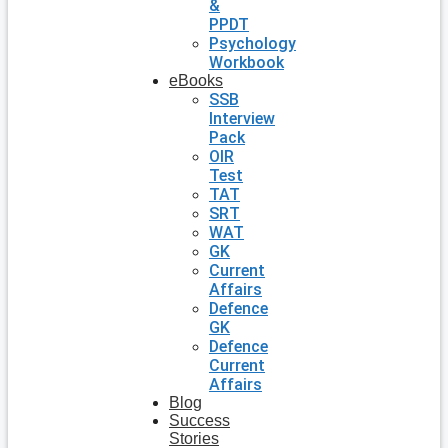
&
PPDT
Psychology
Workbook
eBooks
SSB
Interview
Pack
OIR
Test
TAT
SRT
WAT
GK
Current
Affairs
Defence
GK
Defence
Current
Affairs
Blog
Success
Stories