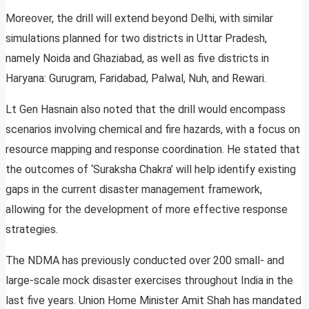
Moreover, the drill will extend beyond Delhi, with similar
simulations planned for two districts in Uttar Pradesh,
namely Noida and Ghaziabad, as well as five districts in
Haryana: Gurugram, Faridabad, Palwal, Nuh, and Rewari.
Lt Gen Hasnain also noted that the drill would encompass
scenarios involving chemical and fire hazards, with a focus on
resource mapping and response coordination. He stated that
the outcomes of ‘Suraksha Chakra’ will help identify existing
gaps in the current disaster management framework,
allowing for the development of more effective response
strategies.
The NDMA has previously conducted over 200 small- and
large-scale mock disaster exercises throughout India in the
last five years. Union Home Minister Amit Shah has mandated