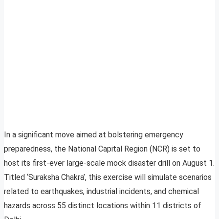
In a significant move aimed at bolstering emergency
preparedness, the National Capital Region (NCR) is set to
host its first-ever large-scale mock disaster drill on August 1.
Titled ‘Suraksha Chakra’, this exercise will simulate scenarios
related to earthquakes, industrial incidents, and chemical
hazards across 55 distinct locations within 11 districts of