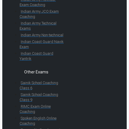
Exam Coaching
Indian Army JCO Exam
Coaching
Indian Army Technical
Exams
Indian Army Non-technical
Indian Coast Guard Navik
Exam
Indian Coast Guard
Yantrik
Other Exams
Sainik School Coaching
Class 6
Sainik School Coaching
Class 9
RIMC Exam Online
Coaching
Spoken English Online
Coaching