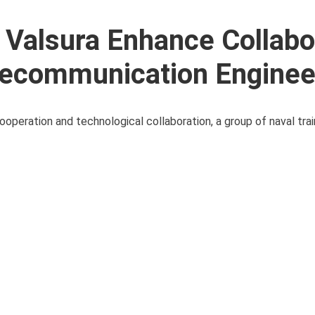
 Valsura Enhance Collabo
Telecommunication Enginee
cooperation and technological collaboration, a group of naval tr