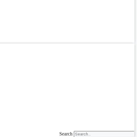
Search