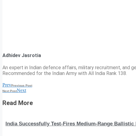
Adhidev Jasrotia
An expert in Indian defence affairs, military recruitment, and ge
Recommended for the Indian Army with All India Rank 138.
Prev
Previous Post
Next
Next Post
Read More
India Successfully Test-Fires Medium-Range Ballistic