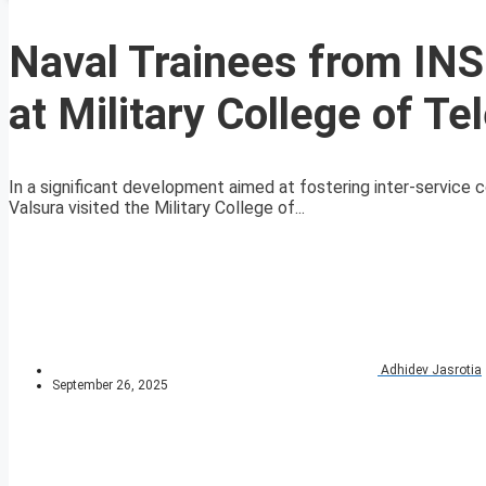
Naval Trainees from INS
at Military College of 
In a significant development aimed at fostering inter-service 
Valsura visited the Military College of...
Adhidev Jasrotia
September 26, 2025