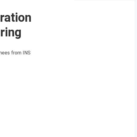
ration
ring
ainees from INS