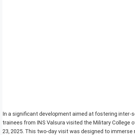
In a significant development aimed at fostering inter-s
trainees from INS Valsura visited the Military Colle
23, 2025. This two-day visit was designed to immerse 