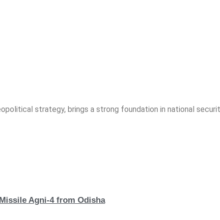
opolitical strategy, brings a strong foundation in national securit
 Missile Agni-4 from Odisha