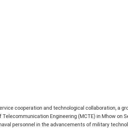
ervice cooperation and technological collaboration, a gr
ge of Telecommunication Engineering (MCTE) in Mhow on 
naval personnel in the advancements of military techno