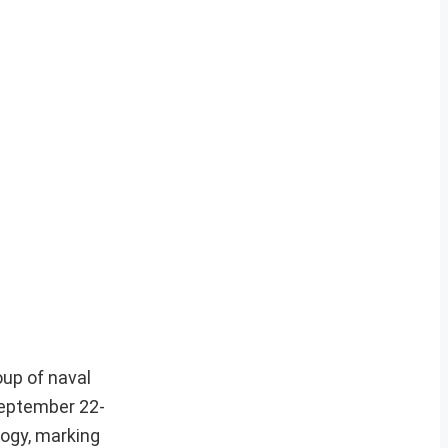
oup of naval
September 22-
logy, marking