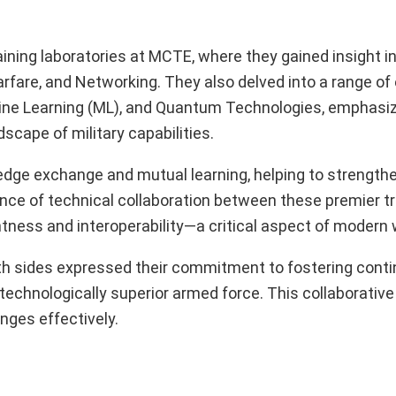
raining laboratories at MCTE, where they gained insight i
arfare, and Networking. They also delved into a range o
Machine Learning (ML), and Quantum Technologies, emphasi
scape of military capabilities.
edge exchange and mutual learning, helping to strengthe
nce of technical collaboration between these premier tr
ntness and interoperability—a critical aspect of modern 
both sides expressed their commitment to fostering cont
 technologically superior armed force. This collaborativ
nges effectively.