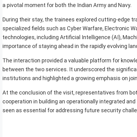
a pivotal moment for both the Indian Army and Navy.
During their stay, the trainees explored cutting-edge t
specialized fields such as Cyber Warfare, Electronic W
technologies, including Artificial Intelligence (AI), 
importance of staying ahead in the rapidly evolving land
The interaction provided a valuable platform for knowl
between the two services. It underscored the significa
institutions and highlighted a growing emphasis on joi
At the conclusion of the visit, representatives from 
cooperation in building an operationally integrated and
seen as essential for addressing future security challe