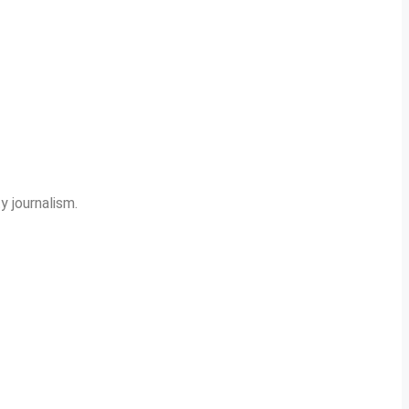
y journalism.