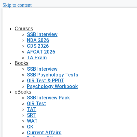
Skip to content
Courses
SSB Interview
NDA 2026
CDS 2026
AFCAT 2026
TA Exam
Books
SSB Interview
SSB Psychology Tests
OIR Test & PPDT
Psychology Workbook
eBooks
SSB Interview Pack
OIR Test
TAT
SRT
WAT
GK
Current Affairs