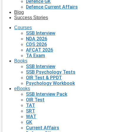
Defence GK
Defence Current Affairs
Blog
Success Stories
Courses
SSB Interview
NDA 2026
CDS 2026
AFCAT 2026
TA Exam
Books
SSB Interview
SSB Psychology Tests
OIR Test & PPDT
Psychology Workbook
eBooks
SSB Interview Pack
OIR Test
TAT
SRT
WAT
GK
Current Affairs