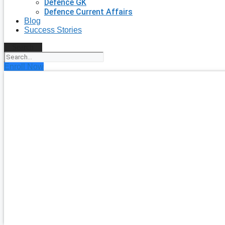
Defence GK
Defence Current Affairs
Blog
Success Stories
Search
Enroll Now