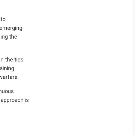
nto
f emerging
zing the
n the ties
aining
warfare.
inuous
e approach is