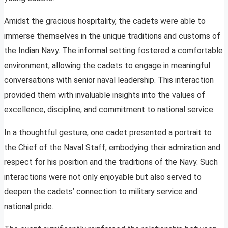
Amidst the gracious hospitality, the cadets were able to
immerse themselves in the unique traditions and customs of
the Indian Navy. The informal setting fostered a comfortable
environment, allowing the cadets to engage in meaningful
conversations with senior naval leadership. This interaction
provided them with invaluable insights into the values of
excellence, discipline, and commitment to national service.
In a thoughtful gesture, one cadet presented a portrait to
the Chief of the Naval Staff, embodying their admiration and
respect for his position and the traditions of the Navy. Such
interactions were not only enjoyable but also served to
deepen the cadets’ connection to military service and
national pride.