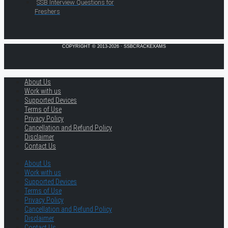
SSB Interview Questions for
Freshers
COPYRIGHT © 2013-2026 · SSBCRACKEXAMS
About Us
Work with us
Supported Devices
Terms of Use
Privacy Policy
Cancellation and Refund Policy
Disclaimer
Contact Us
About Us
Work with us
Supported Devices
Terms of Use
Privacy Policy
Cancellation and Refund Policy
Disclaimer
Contact Us