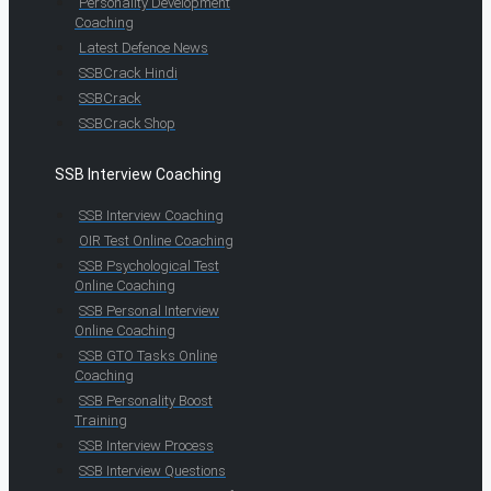
Personality Development
Coaching
Latest Defence News
SSBCrack Hindi
SSBCrack
SSBCrack Shop
SSB Interview Coaching
SSB Interview Coaching
OIR Test Online Coaching
SSB Psychological Test
Online Coaching
SSB Personal Interview
Online Coaching
SSB GTO Tasks Online
Coaching
SSB Personality Boost
Training
SSB Interview Process
SSB Interview Questions