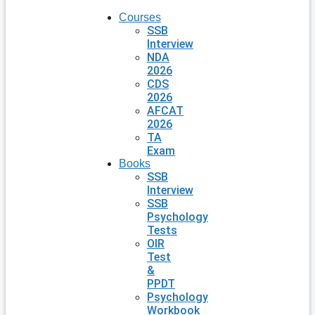
Courses
SSB
Interview
NDA
2026
CDS
2026
AFCAT
2026
TA
Exam
Books
SSB
Interview
SSB
Psychology
Tests
OIR
Test
&
PPDT
Psychology
Workbook