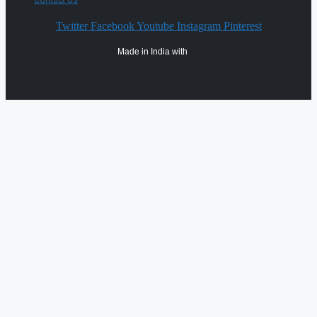
Twitter
Facebook
Youtube
Instagram
Pinterest
Made in India with