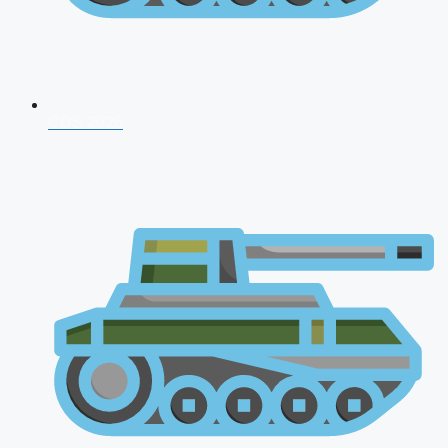
CDS 2026