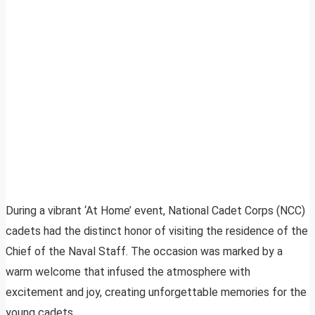
During a vibrant ‘At Home’ event, National Cadet Corps (NCC)
cadets had the distinct honor of visiting the residence of the
Chief of the Naval Staff. The occasion was marked by a
warm welcome that infused the atmosphere with
excitement and joy, creating unforgettable memories for the
young cadets.