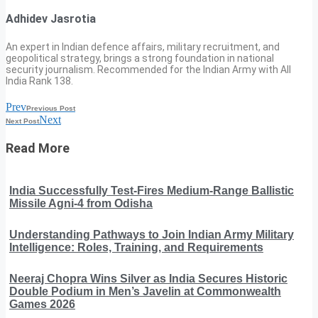
Adhidev Jasrotia
An expert in Indian defence affairs, military recruitment, and
geopolitical strategy, brings a strong foundation in national
security journalism. Recommended for the Indian Army with All
India Rank 138.
Prev
Previous Post
Next
Next Post
Read More
India Successfully Test-Fires Medium-Range Ballistic
Missile Agni-4 from Odisha
Understanding Pathways to Join Indian Army Military
Intelligence: Roles, Training, and Requirements
Neeraj Chopra Wins Silver as India Secures Historic
Double Podium in Men’s Javelin at Commonwealth
Games 2026