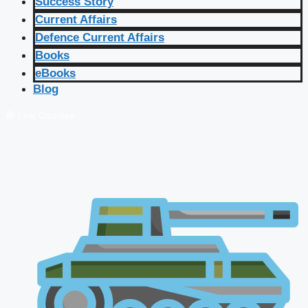
Success Story
Current Affairs
Defence Current Affairs
Books
eBooks
Blog
🔴 Live Courses