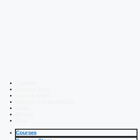
Courses
Success Story
Current Affairs
Defence Current Affairs
Books
eBooks
Blog
Courses