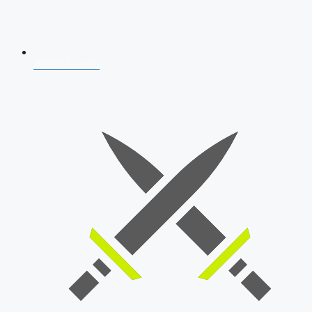
AFCAT 2026