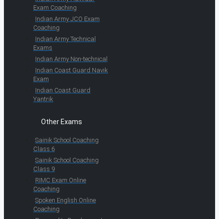
Exam Coaching
Indian Army JCO Exam
Coaching
Indian Army Technical
Exams
Indian Army Non-technical
Indian Coast Guard Navik
Exam
Indian Coast Guard
Yantrik
Other Exams
Sainik School Coaching
Class 6
Sainik School Coaching
Class 9
RIMC Exam Online
Coaching
Spoken English Online
Coaching