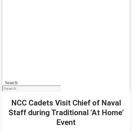
Search
NCC Cadets Visit Chief of Naval
Staff during Traditional ‘At Home’
Event