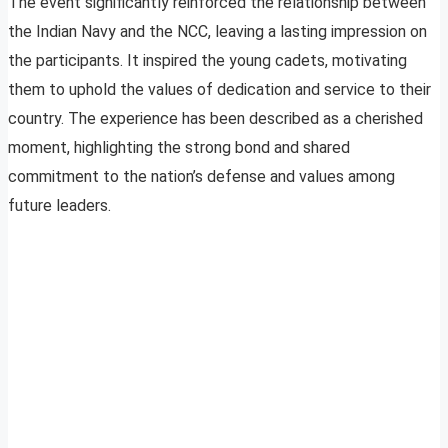
The event significantly reinforced the relationship between
the Indian Navy and the NCC, leaving a lasting impression on
the participants. It inspired the young cadets, motivating
them to uphold the values of dedication and service to their
country. The experience has been described as a cherished
moment, highlighting the strong bond and shared
commitment to the nation’s defense and values among
future leaders.