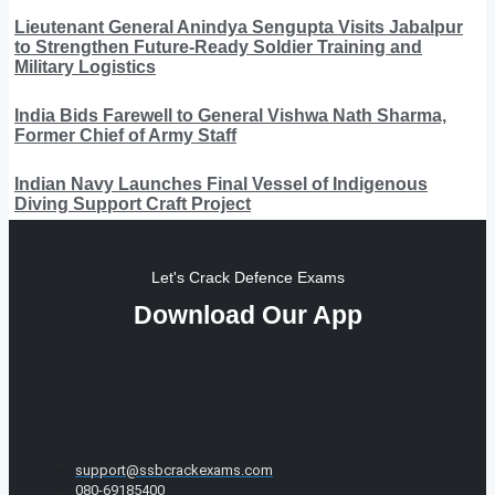
Lieutenant General Anindya Sengupta Visits Jabalpur
to Strengthen Future-Ready Soldier Training and
Military Logistics
India Bids Farewell to General Vishwa Nath Sharma,
Former Chief of Army Staff
Indian Navy Launches Final Vessel of Indigenous
Diving Support Craft Project
Let's Crack Defence Exams
Download Our App
support@ssbcrackexams.com
080-69185400