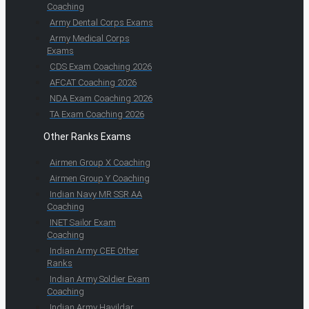
Coaching
Army Dental Corps Exams
Army Medical Corps
Exams
CDS Exam Coaching 2026
AFCAT Coaching 2026
NDA Exam Coaching 2026
TA Exam Coaching 2026
Other Ranks Exams
Airmen Group X Coaching
Airmen Group Y Coaching
Indian Navy MR SSR AA
Coaching
INET Sailor Exam
Coaching
Indian Army CEE Other
Ranks
Indian Army Soldier Exam
Coaching
Indian Army Havildar