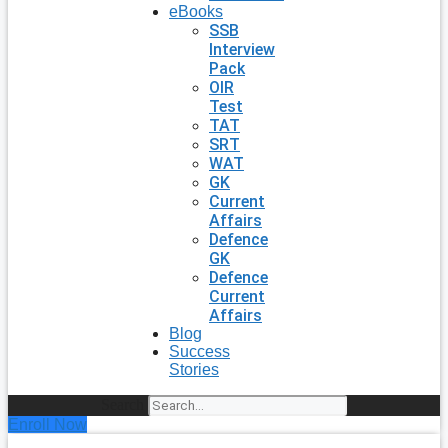
eBooks
SSB
Interview
Pack
OIR
Test
TAT
SRT
WAT
GK
Current
Affairs
Defence
GK
Defence
Current
Affairs
Blog
Success
Stories
Search
Enroll Now