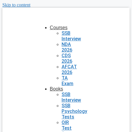
Skip to content
Courses
SSB
Interview
NDA
2026
CDS
2026
AFCAT
2026
TA
Exam
Books
SSB
Interview
SSB
Psychology
Tests
OIR
Test