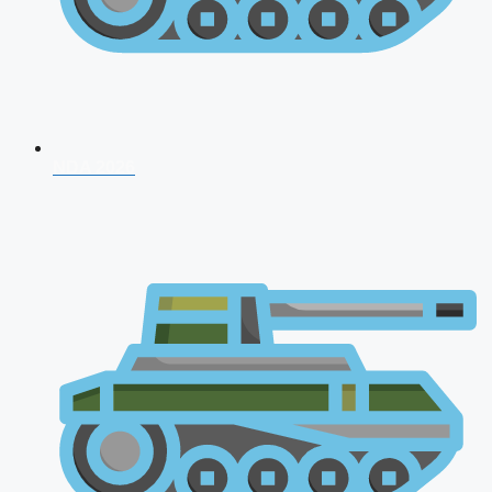
NDA 2026