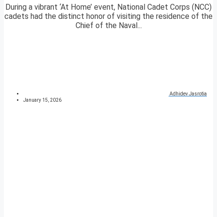
During a vibrant ‘At Home’ event, National Cadet Corps (NCC)
cadets had the distinct honor of visiting the residence of the
Chief of the Naval...
Adhidev Jasrotia
January 15, 2026