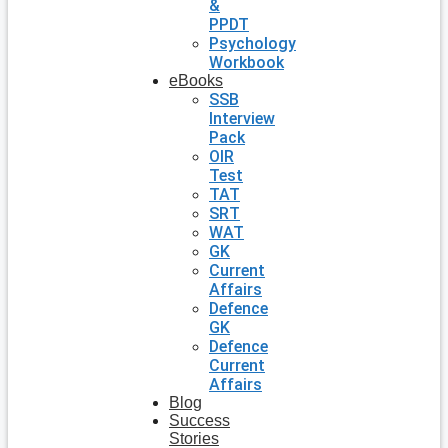
&
PPDT
Psychology
Workbook
eBooks
SSB
Interview
Pack
OIR
Test
TAT
SRT
WAT
GK
Current
Affairs
Defence
GK
Defence
Current
Affairs
Blog
Success
Stories