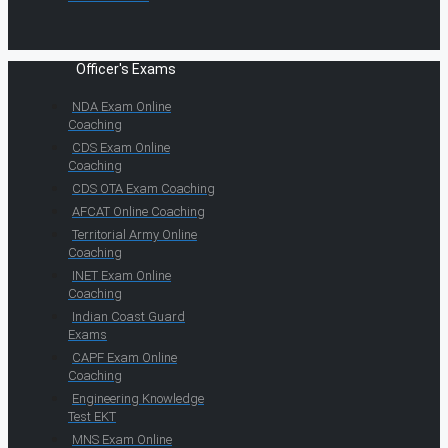
Officer's Exams
NDA Exam Online
Coaching
CDS Exam Online
Coaching
CDS OTA Exam Coaching
AFCAT Online Coaching
Territorial Army Online
Coaching
INET Exam Online
Coaching
Indian Coast Guard
Exams
CAPF Exam Online
Coaching
Engineering Knowledge
Test EKT
MNS Exam Online