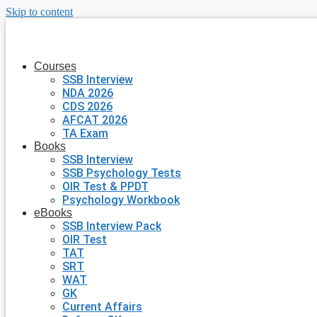
Skip to content
Courses
SSB Interview
NDA 2026
CDS 2026
AFCAT 2026
TA Exam
Books
SSB Interview
SSB Psychology Tests
OIR Test & PPDT
Psychology Workbook
eBooks
SSB Interview Pack
OIR Test
TAT
SRT
WAT
GK
Current Affairs