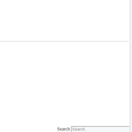
Search