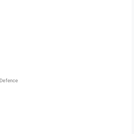
n Defence