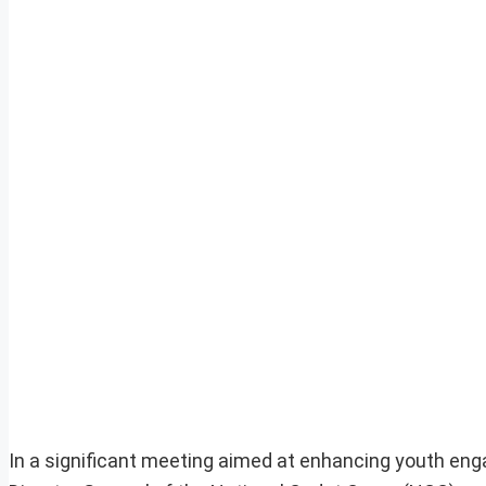
In a significant meeting aimed at enhancing youth enga