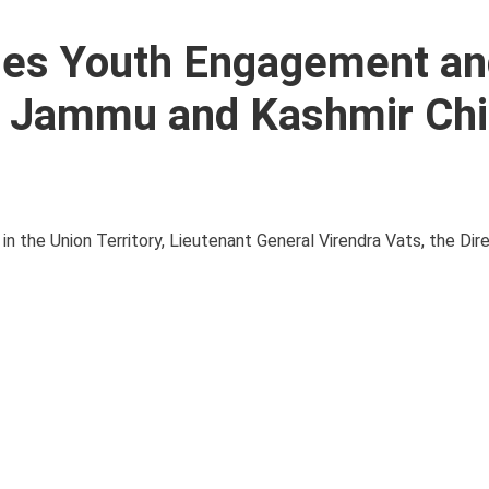
ses Youth Engagement an
th Jammu and Kashmir Chi
n the Union Territory, Lieutenant General Virendra Vats, the Dir