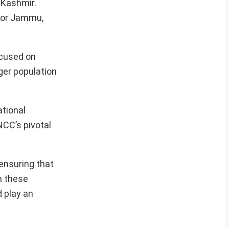
 Kashmir.
 for Jammu,
ocused on
er population
ational
NCC’s pivotal
ensuring that
h these
d play an