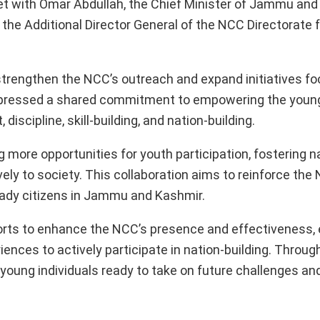
et with Omar Abdullah, the Chief Minister of Jammu and
the Additional Director General of the NCC Directorate
strengthen the NCC’s outreach and expand initiatives f
expressed a shared commitment to empowering the young
scipline, skill-building, and nation-building.
more opportunities for youth participation, fostering n
ely to society. This collaboration aims to reinforce the 
ready citizens in Jammu and Kashmir.
rts to enhance the NCC’s presence and effectiveness, 
ences to actively participate in nation-building. Throug
f young individuals ready to take on future challenges an