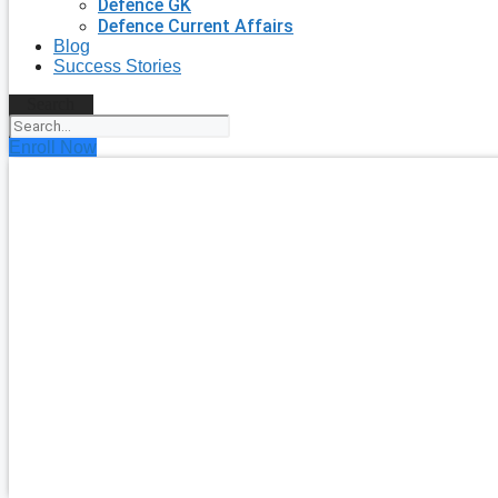
Defence GK
Defence Current Affairs
Blog
Success Stories
Search
Enroll Now