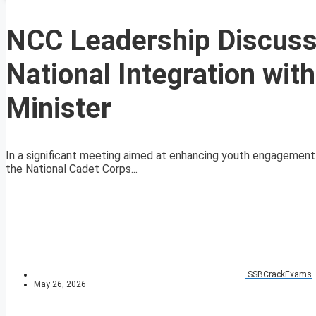
NCC Leadership Discus
National Integration wi
Minister
In a significant meeting aimed at enhancing youth engagement i
the National Cadet Corps...
SSBCrackExams
May 26, 2026