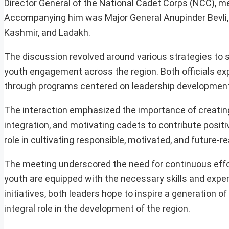
Director General of the National Cadet Corps (NCC), m
Accompanying him was Major General Anupinder Bevli, 
Kashmir, and Ladakh.
The discussion revolved around various strategies to 
youth engagement across the region. Both officials 
through programs centered on leadership development, di
The interaction emphasized the importance of creating 
integration, and motivating cadets to contribute positiv
role in cultivating responsible, motivated, and future-
The meeting underscored the need for continuous effo
youth are equipped with the necessary skills and experi
initiatives, both leaders hope to inspire a generation o
integral role in the development of the region.