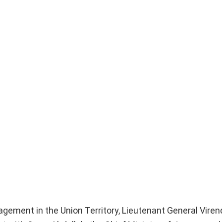
gement in the Union Territory, Lieutenant General Viren