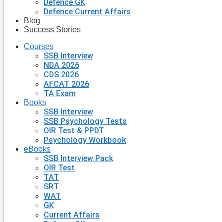
Defence GK
Defence Current Affairs
Blog
Success Stories
Courses
SSB Interview
NDA 2026
CDS 2026
AFCAT 2026
TA Exam
Books
SSB Interview
SSB Psychology Tests
OIR Test & PPDT
Psychology Workbook
eBooks
SSB Interview Pack
OIR Test
TAT
SRT
WAT
GK
Current Affairs