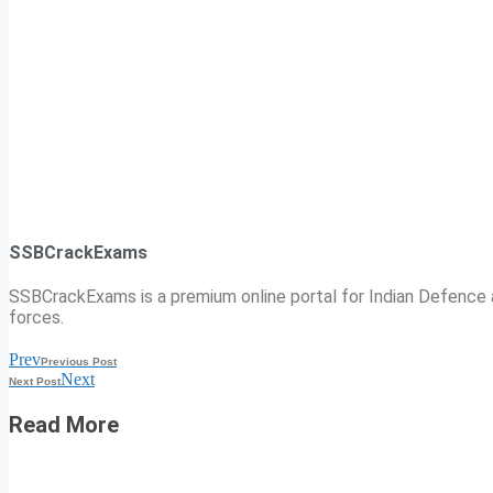
SSBCrackExams
SSBCrackExams is a premium online portal for Indian Defence a
forces.
Prev
Previous Post
Next
Next Post
Read More