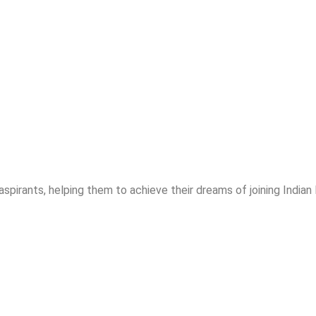
spirants, helping them to achieve their dreams of joining India