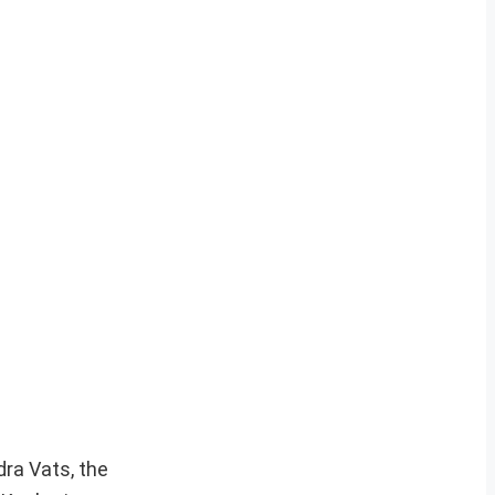
dra Vats, the