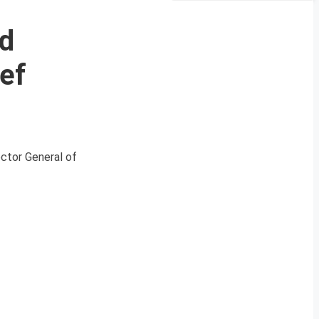
d
ef
ector General of