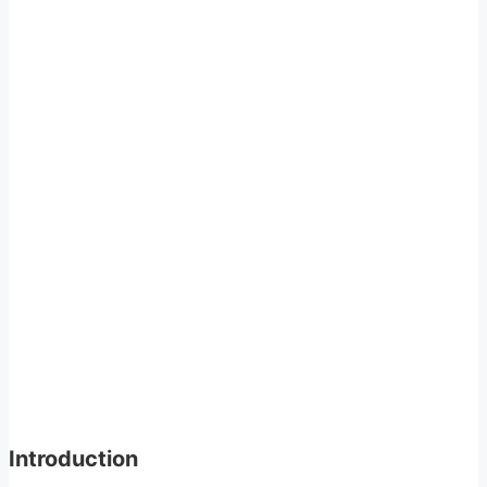
Introduction