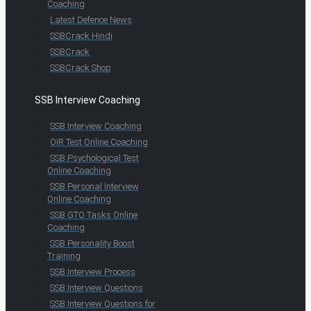
Coaching
Latest Defence News
SSBCrack Hindi
SSBCrack
SSBCrack Shop
SSB Interview Coaching
SSB Interview Coaching
OIR Test Online Coaching
SSB Psychological Test
Online Coaching
SSB Personal Interview
Online Coaching
SSB GTO Tasks Online
Coaching
SSB Personality Boost
Training
SSB Interview Process
SSB Interview Questions
SSB Interview Questions for