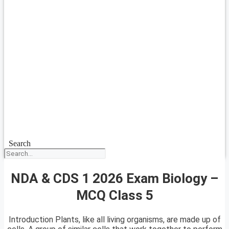
Search
NDA & CDS 1 2026 Exam Biology –
MCQ Class 5
Introduction Plants, like all living organisms, are made up of