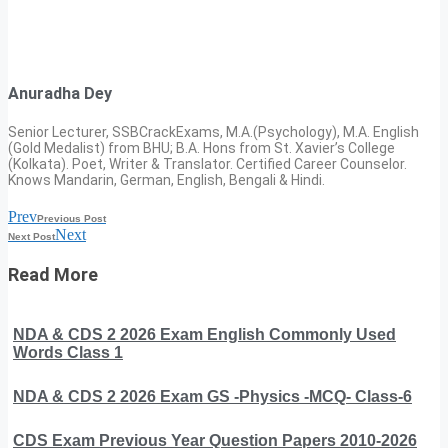
Anuradha Dey
Senior Lecturer, SSBCrackExams, M.A.(Psychology), M.A. English
(Gold Medalist) from BHU; B.A. Hons from St. Xavier’s College
(Kolkata). Poet, Writer & Translator. Certified Career Counselor.
Knows Mandarin, German, English, Bengali & Hindi.
Prev
Previous Post
Next
Next Post
Read More
NDA & CDS 2 2026 Exam English Commonly Used
Words Class 1
NDA & CDS 2 2026 Exam GS -Physics -MCQ- Class-6
CDS Exam Previous Year Question Papers 2010-2026