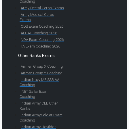
Coaching
Army Dental Corps Exams
Army Medical Corps
Exams
CDS Exam Coaching 2026
AFCAT Coaching 2026
NDA Exam Coaching 2026
TA Exam Coaching 2026
Other Ranks Exams
Airmen Group X Coaching
Airmen Group Y Coaching
Indian Navy MR SSR AA
Coaching
INET Sailor Exam
Coaching
Indian Army CEE Other
Ranks
Indian Army Soldier Exam
Coaching
Indian Army Havildar