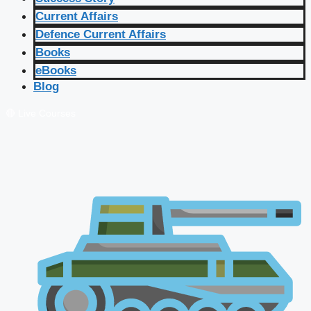
Current Affairs
Defence Current Affairs
Books
eBooks
Blog
🔴 Live Courses