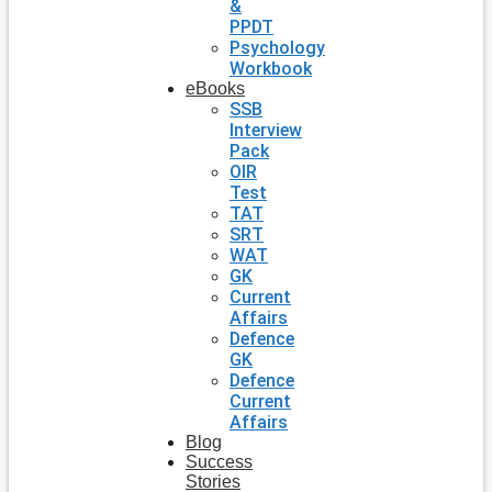
&
PPDT
Psychology
Workbook
eBooks
SSB
Interview
Pack
OIR
Test
TAT
SRT
WAT
GK
Current
Affairs
Defence
GK
Defence
Current
Affairs
Blog
Success
Stories