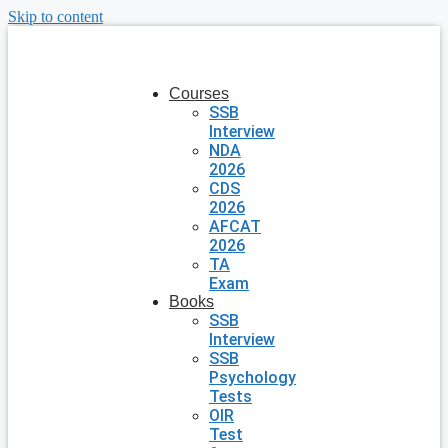
Skip to content
Courses
SSB
Interview
NDA
2026
CDS
2026
AFCAT
2026
TA
Exam
Books
SSB
Interview
SSB
Psychology
Tests
OIR
Test