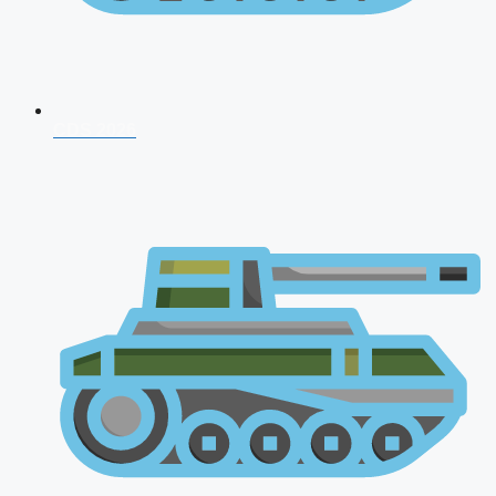
CDS 2026