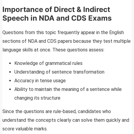
Importance of Direct & Indirect
Speech in NDA and CDS Exams
Questions from this topic frequently appear in the English
sections of NDA and CDS papers because they test multiple
language skills at once. These questions assess:
Knowledge of grammatical rules
Understanding of sentence transformation
Accuracy in tense usage
Ability to maintain the meaning of a sentence while
changing its structure
Since the questions are rule-based, candidates who
understand the concepts clearly can solve them quickly and
score valuable marks.