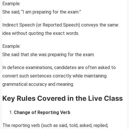
Example:
She said, “I am preparing for the exam.”
Indirect Speech (or Reported Speech) conveys the same
idea without quoting the exact words.
Example:
She said that she was preparing for the exam.
In defence examinations, candidates are often asked to
convert such sentences correctly while maintaining
grammatical accuracy and meaning.
Key Rules Covered in the Live Class
Change of Reporting Verb
The reporting verb (such as said, told, asked, replied,