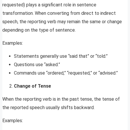
requested) plays a significant role in sentence
transformation. When converting from direct to indirect
speech, the reporting verb may remain the same or change
depending on the type of sentence.
Examples:
Statements generally use “said that” or “told.”
Questions use “asked.”
Commands use “ordered,” “requested,” or “advised.”
Change of Tense
When the reporting verb is in the past tense, the tense of
the reported speech usually shifts backward.
Examples: