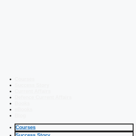
Courses
Success Story
Current Affairs
Defence Current Affairs
Books
eBooks
Blog
Courses
Success Story