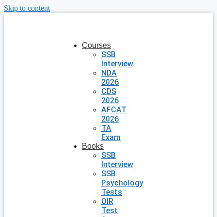
Skip to content
Courses
SSB
Interview
NDA
2026
CDS
2026
AFCAT
2026
TA
Exam
Books
SSB
Interview
SSB
Psychology
Tests
OIR
Test