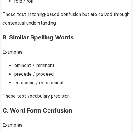
role / roll
These test listening-based confusion but are solved through
contextual understanding.
B. Similar Spelling Words
Examples:
eminent / imminent
precede / proceed
economic / economical
These test vocabulary precision.
C. Word Form Confusion
Examples: