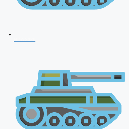
NDA 2026