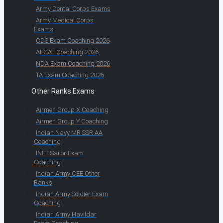
Army Dental Corps Exams
Army Medical Corps
Exams
CDS Exam Coaching 2026
AFCAT Coaching 2026
NDA Exam Coaching 2026
TA Exam Coaching 2026
Other Ranks Exams
Airmen Group X Coaching
Airmen Group Y Coaching
Indian Navy MR SSR AA
Coaching
INET Sailor Exam
Coaching
Indian Army CEE Other
Ranks
Indian Army Soldier Exam
Coaching
Indian Army Havildar