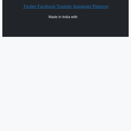
Twitter
Facebook
Youtube
Instagram
Pinterest
Made in India with