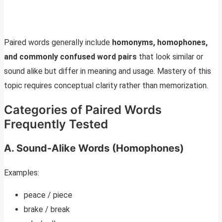
Paired words generally include
homonyms, homophones,
and commonly confused word pairs
that look similar or
sound alike but differ in meaning and usage. Mastery of this
topic requires conceptual clarity rather than memorization.
Categories of Paired Words
Frequently Tested
A. Sound-Alike Words (Homophones)
Examples:
peace / piece
brake / break