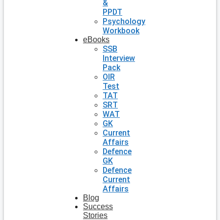
&
PPDT
Psychology
Workbook
eBooks
SSB
Interview
Pack
OIR
Test
TAT
SRT
WAT
GK
Current
Affairs
Defence
GK
Defence
Current
Affairs
Blog
Success
Stories