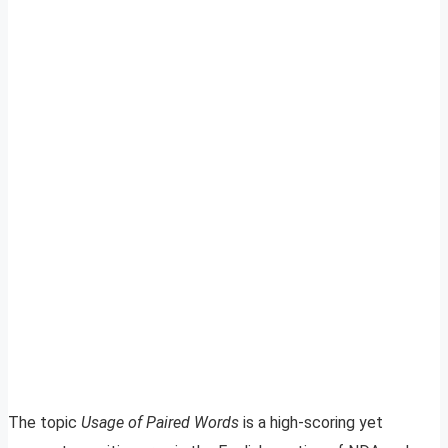
The topic
Usage of Paired Words
is a high-scoring yet