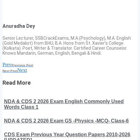
Anuradha Dey
Senior Lecturer, SSBCrackExams, M.A.(Psychology), M.A. English
(Gold Medalist) from BHU; B.A. Hons from St. Xavier’s College
(Kolkata). Poet, Writer & Translator. Certified Career Counselor.
Knows Mandarin, German, English, Bengali & Hindi.
Prev
Previous Post
Next
Next Post
Read More
NDA & CDS 2 2026 Exam English Commonly Used
Words Class 1
NDA & CDS 2 2026 Exam GS -Physics -MCQ- Class-6
CDS Exam Previous Year Question Papers 2010-2026