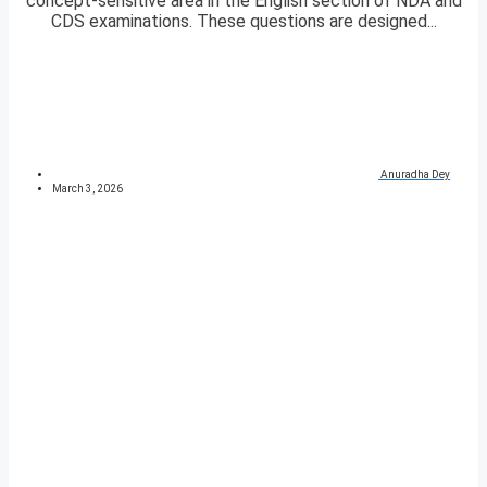
concept-sensitive area in the English section of NDA and
CDS examinations. These questions are designed...
Anuradha Dey
March 3, 2026