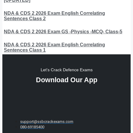
[UPDATED]
NDA & CDS 2 2026 Exam English Correlating
Sentences Class 2
NDA & CDS 2 2026 Exam GS -Physics -MCQ- Class-5
NDA & CDS 2 2026 Exam English Correlating
Sentences Class 1
Let's Crack Defence Exams
Download Our App
support@ssbcrackexams.com
080-69185400