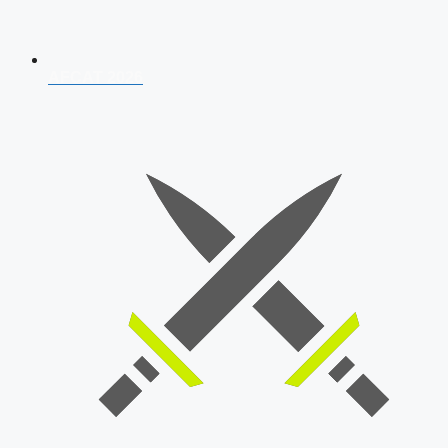
AFCAT 2026