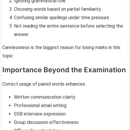
Ignoring grammatical role.
Choosing words based on partial familiarity.
Confusing similar spellings under time pressure.
Not reading the entire sentence before selecting the
answer.
Carelessness is the biggest reason for losing marks in this
topic.
Importance Beyond the Examination
Correct usage of paired words enhances:
Written communication clarity
Professional email writing
SSB interview expression
Group discussion effectiveness