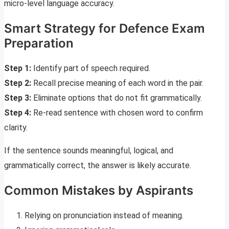
micro-level language accuracy.
Smart Strategy for Defence Exam
Preparation
Step 1:
Identify part of speech required.
Step 2:
Recall precise meaning of each word in the pair.
Step 3:
Eliminate options that do not fit grammatically.
Step 4:
Re-read sentence with chosen word to confirm
clarity.
If the sentence sounds meaningful, logical, and
grammatically correct, the answer is likely accurate.
Common Mistakes by Aspirants
Relying on pronunciation instead of meaning.