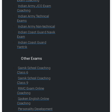
Exam Coaching
Indian Army JCO Exam
Coaching
Indian Army Technical
Exams
Indian Army Non-technical
Indian Coast Guard Navik
Exam
Indian Coast Guard
Yantrik
Other Exams
Sainik School Coaching
Class 6
Sainik School Coaching
Class 9
RIMC Exam Online
Coaching
Spoken English Online
Coaching
Personality Development