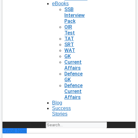
eBooks
SSB
Interview
Pack
OIR
Test
TAT
SRT
WAT
GK
Current
Affairs
Defence
GK
Defence
Current
Affairs
Blog
Success
Stories
Search
Enroll Now