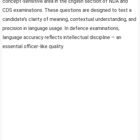
concept-sensitive area in the English section of NDA and
CDS examinations. These questions are designed to test a
candidate’s clarity of meaning, contextual understanding, and
precision in language usage. In defence examinations,
language accuracy reflects intellectual discipline — an
essential officer-like quality.