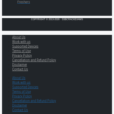
Freshers
COPYRIGHT © 2013-2026 · SSBCRACKEXAMS
About Us
Work with us
Supported Devices
Terms of Use
Privacy Policy
Cancellation and Refund Policy
Disclaimer
Contact Us
About Us
Work with us
Supported Devices
Terms of Use
Privacy Policy
Cancellation and Refund Policy
Disclaimer
Contact Us