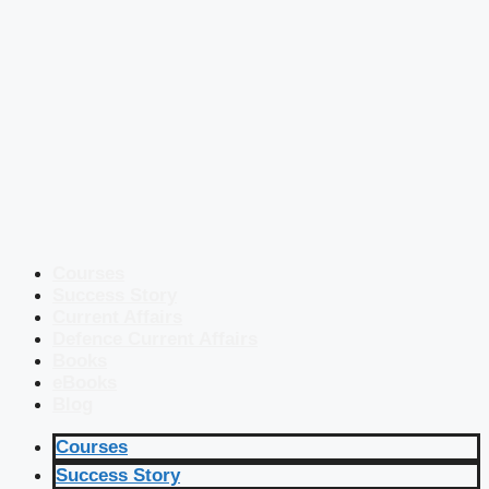
Courses
Success Story
Current Affairs
Defence Current Affairs
Books
eBooks
Blog
Courses
Success Story