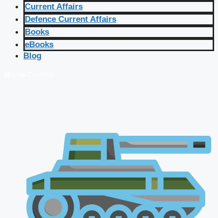
Current Affairs
Defence Current Affairs
Books
eBooks
Blog
🔴 Live Courses