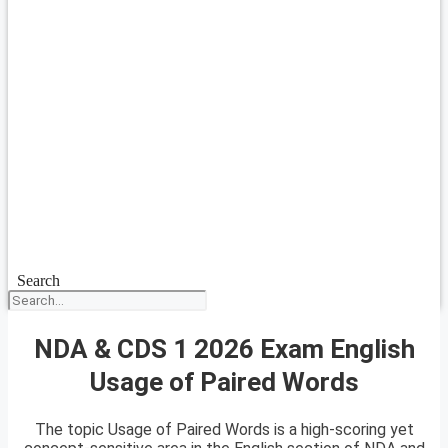
Search
NDA & CDS 1 2026 Exam English
Usage of Paired Words
The topic Usage of Paired Words is a high-scoring yet