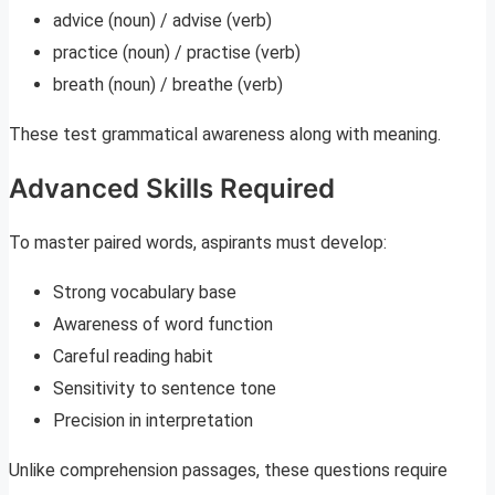
advice (noun) / advise (verb)
practice (noun) / practise (verb)
breath (noun) / breathe (verb)
These test grammatical awareness along with meaning.
Advanced Skills Required
To master paired words, aspirants must develop:
Strong vocabulary base
Awareness of word function
Careful reading habit
Sensitivity to sentence tone
Precision in interpretation
Unlike comprehension passages, these questions require