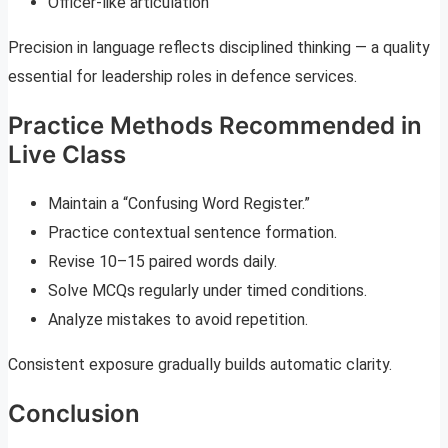
Officer-like articulation
Precision in language reflects disciplined thinking — a quality
essential for leadership roles in defence services.
Practice Methods Recommended in
Live Class
Maintain a “Confusing Word Register.”
Practice contextual sentence formation.
Revise 10–15 paired words daily.
Solve MCQs regularly under timed conditions.
Analyze mistakes to avoid repetition.
Consistent exposure gradually builds automatic clarity.
Conclusion