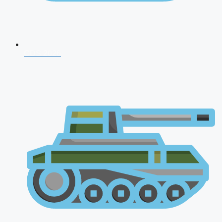
CDS 2026