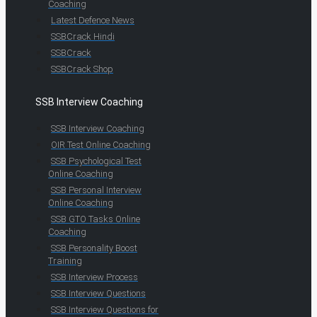
Coaching
Latest Defence News
SSBCrack Hindi
SSBCrack
SSBCrack Shop
SSB Interview Coaching
SSB Interview Coaching
OIR Test Online Coaching
SSB Psychological Test
Online Coaching
SSB Personal Interview
Online Coaching
SSB GTO Tasks Online
Coaching
SSB Personality Boost
Training
SSB Interview Process
SSB Interview Questions
SSB Interview Questions for