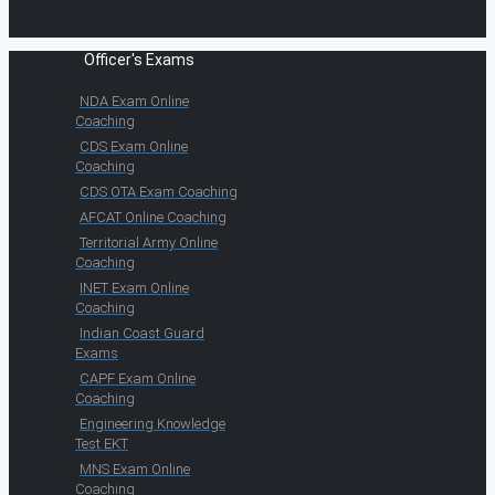
Officer's Exams
NDA Exam Online
Coaching
CDS Exam Online
Coaching
CDS OTA Exam Coaching
AFCAT Online Coaching
Territorial Army Online
Coaching
INET Exam Online
Coaching
Indian Coast Guard
Exams
CAPF Exam Online
Coaching
Engineering Knowledge
Test EKT
MNS Exam Online
Coaching