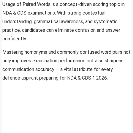
Usage of Paired Words is a concept-driven scoring topic in
NDA & CDS examinations. With strong contextual
understanding, grammatical awareness, and systematic
practice, candidates can eliminate confusion and answer
confidently.
Mastering homonyms and commonly confused word pairs not
only improves examination performance but also sharpens
communication accuracy — a vital attribute for every
defence aspirant preparing for NDA & CDS 1 2026.