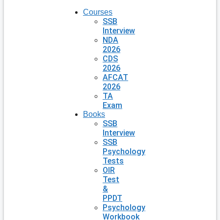
Courses
SSB
Interview
NDA
2026
CDS
2026
AFCAT
2026
TA
Exam
Books
SSB
Interview
SSB
Psychology
Tests
OIR
Test
&
PPDT
Psychology
Workbook