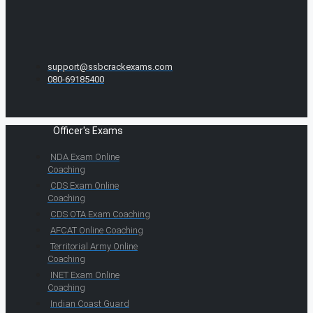
support@ssbcrackexams.com
080-69185400
Officer's Exams
NDA Exam Online
Coaching
CDS Exam Online
Coaching
CDS OTA Exam Coaching
AFCAT Online Coaching
Territorial Army Online
Coaching
INET Exam Online
Coaching
Indian Coast Guard