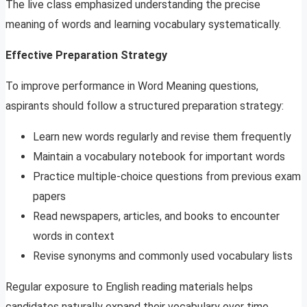
The live class emphasized understanding the precise
meaning of words and learning vocabulary systematically.
Effective Preparation Strategy
To improve performance in Word Meaning questions,
aspirants should follow a structured preparation strategy:
Learn new words regularly and revise them frequently
Maintain a vocabulary notebook for important words
Practice multiple-choice questions from previous exam
papers
Read newspapers, articles, and books to encounter
words in context
Revise synonyms and commonly used vocabulary lists
Regular exposure to English reading materials helps
candidates naturally expand their vocabulary over time.