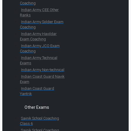
Coaching
Indian Army CEE Other
Ranks
Indian Army Soldier Exam
Coaching
Indian Army Havildar
Exam Coaching
Indian Army JCO Exam
Coaching
Indian Army Technical
Exams
Indian Army Non-technical
Indian Coast Guard Navik
Exam
Indian Coast Guard
Yantrik
Other Exams
Sainik School Coaching
Class 6
Sainik School Coaching