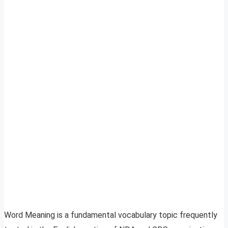
Word Meaning is a fundamental vocabulary topic frequently