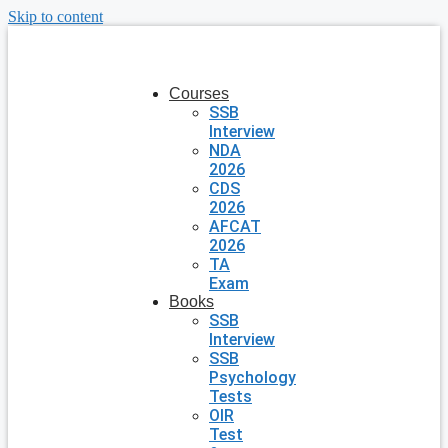
Skip to content
Courses
SSB
Interview
NDA
2026
CDS
2026
AFCAT
2026
TA
Exam
Books
SSB
Interview
SSB
Psychology
Tests
OIR
Test