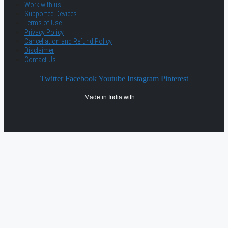
Work with us
Supported Devices
Terms of Use
Privacy Policy
Cancellation and Refund Policy
Disclaimer
Contact Us
Twitter
Facebook
Youtube
Instagram
Pinterest
Made in India with