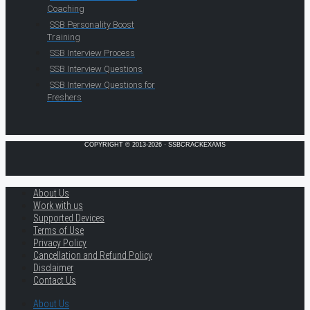
Coaching
SSB Personality Boost
Training
SSB Interview Process
SSB Interview Questions
SSB Interview Questions for
Freshers
COPYRIGHT © 2013-2026 · SSBCRACKEXAMS
About Us
Work with us
Supported Devices
Terms of Use
Privacy Policy
Cancellation and Refund Policy
Disclaimer
Contact Us
About Us