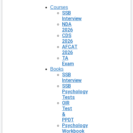
Courses
SSB
Interview
NDA
2026
CDS
2026
AFCAT
2026
TA
Exam
Books
SSB
Interview
SSB
Psychology
Tests
OIR
Test
&
PPDT
Psychology
Workbook