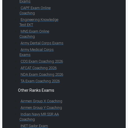
Exams
CAPF Exam Online
Coaching
Engineering Knowledge
Test EKT
MNS Exam Online
Coaching
Army Dental Corps Exams
Army Medical Corps
Exams
CDS Exam Coaching 2026
AFCAT Coaching 2026
NDA Exam Coaching 2026
TA Exam Coaching 2026
Other Ranks Exams
Airmen Group X Coaching
Airmen Group Y Coaching
Indian Navy MR SSR AA
Coaching
INET Sailor Exam