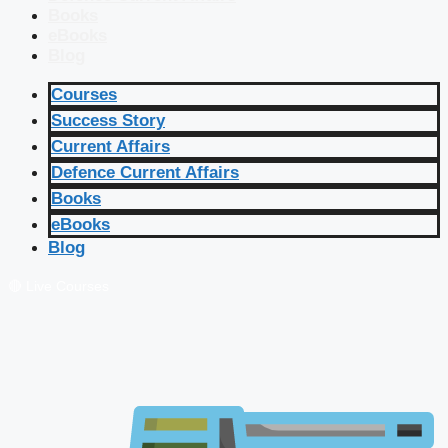
Books
eBooks
Blog
Courses
Success Story
Current Affairs
Defence Current Affairs
Books
eBooks
Blog
🔴 Live Courses