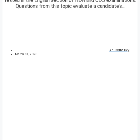
tested in the English section of NDA and CDS examinations.
Questions from this topic evaluate a candidate’s...
Anuradha Dey
March 13, 2026