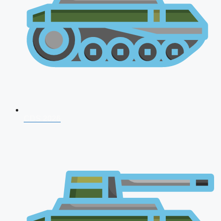
CDS 2026