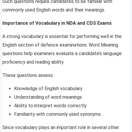
Such questions require candidates to be familiar with
commonly used English words and their meanings.
Importance of Vocabulary in NDA and CDS Exams
A strong vocabulary is essential for performing well in the
English section of defence examinations. Word Meaning
questions help examiners evaluate a candidate’s language
proficiency and reading ability.
These questions assess:
Knowledge of English vocabulary
Understanding of word meanings
Ability to interpret words correctly
Familiarity with commonly used synonyms
Since vocabulary plays an important role in several other