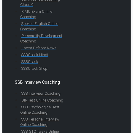
Class 9
RIMC Exam Online
Coaching
Spoken English Online
Coaching
Personality Development
Coaching
Latest Defence News
SSBCrack Hindi
SSBCrack
SSBCrack Shop
SSB Interview Coaching
SSB Interview Coaching
OIR Test Online Coaching
SSB Psychological Test
Online Coaching
SSB Personal Interview
Online Coaching
SSB GTO Tasks Online