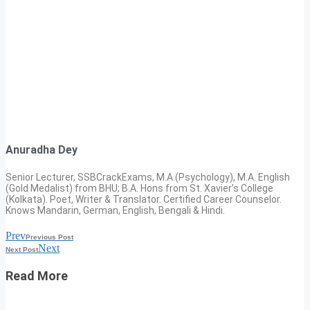
Anuradha Dey
Senior Lecturer, SSBCrackExams, M.A.(Psychology), M.A. English
(Gold Medalist) from BHU; B.A. Hons from St. Xavier’s College
(Kolkata). Poet, Writer & Translator. Certified Career Counselor.
Knows Mandarin, German, English, Bengali & Hindi.
Prev
Previous Post
Next
Next Post
Read More