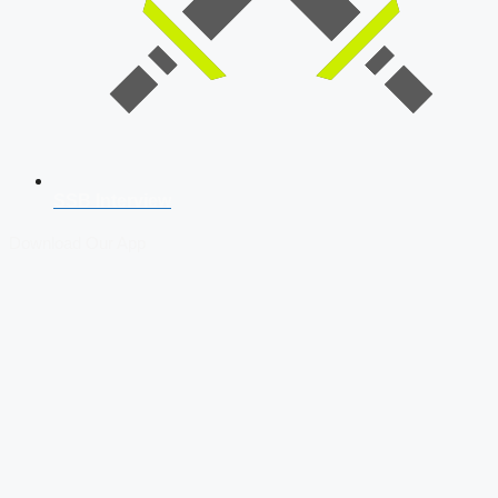
SSB Interview
Download Our App