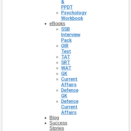
&
PPDT
Psychology
Workbook
eBooks
SSB
Interview
Pack
OIR
Test
TAT
SRT
WAT
GK
Current
Affairs
Defence
GK
Defence
Current
Affairs
Blog
Success
Stories