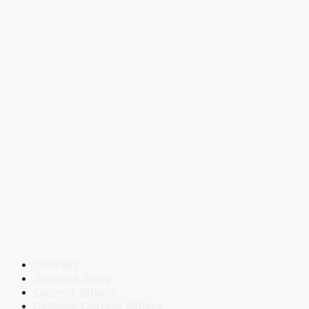
Courses
Success Story
Current Affairs
Defence Current Affairs