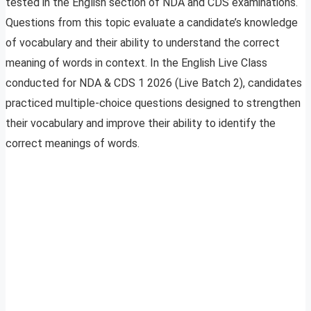
tested in the English section of NDA and CDS examinations.
Questions from this topic evaluate a candidate’s knowledge
of vocabulary and their ability to understand the correct
meaning of words in context. In the English Live Class
conducted for NDA & CDS 1 2026 (Live Batch 2), candidates
practiced multiple-choice questions designed to strengthen
their vocabulary and improve their ability to identify the
correct meanings of words.