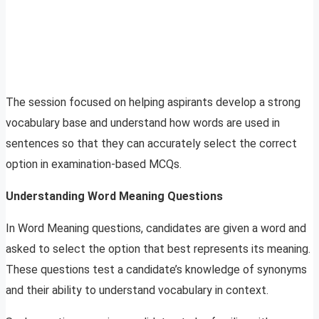
The session focused on helping aspirants develop a strong
vocabulary base and understand how words are used in
sentences so that they can accurately select the correct
option in examination-based MCQs.
Understanding Word Meaning Questions
In Word Meaning questions, candidates are given a word and
asked to select the option that best represents its meaning.
These questions test a candidate’s knowledge of synonyms
and their ability to understand vocabulary in context.