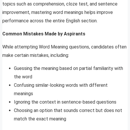
topics such as comprehension, cloze test, and sentence
improvement, mastering word meanings helps improve
performance across the entire English section.
Common Mistakes Made by Aspirants
While attempting Word Meaning questions, candidates often
make certain mistakes, including:
Guessing the meaning based on partial familiarity with
the word
Confusing similar-looking words with different
meanings
Ignoring the context in sentence-based questions
Choosing an option that sounds correct but does not
match the exact meaning