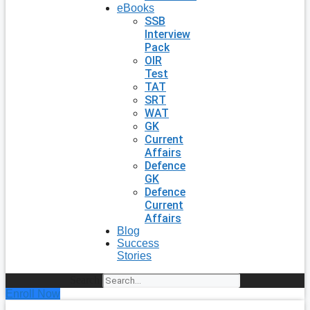
eBooks
SSB
Interview
Pack
OIR
Test
TAT
SRT
WAT
GK
Current
Affairs
Defence
GK
Defence
Current
Affairs
Blog
Success
Stories
Search
Enroll Now