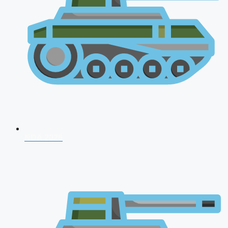
NDA 2026