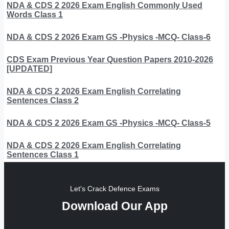
NDA & CDS 2 2026 Exam English Commonly Used
Words Class 1
NDA & CDS 2 2026 Exam GS -Physics -MCQ- Class-6
CDS Exam Previous Year Question Papers 2010-2026
[UPDATED]
NDA & CDS 2 2026 Exam English Correlating
Sentences Class 2
NDA & CDS 2 2026 Exam GS -Physics -MCQ- Class-5
NDA & CDS 2 2026 Exam English Correlating
Sentences Class 1
Let's Crack Defence Exams
Download Our App