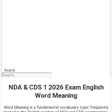
Search
NDA & CDS 1 2026 Exam English
Word Meaning
Word Meaning is a fundamental vocabulary topic frequently