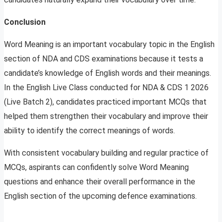
Conclusion
Word Meaning is an important vocabulary topic in the English
section of NDA and CDS examinations because it tests a
candidate’s knowledge of English words and their meanings.
In the English Live Class conducted for NDA & CDS 1 2026
(Live Batch 2), candidates practiced important MCQs that
helped them strengthen their vocabulary and improve their
ability to identify the correct meanings of words.
With consistent vocabulary building and regular practice of
MCQs, aspirants can confidently solve Word Meaning
questions and enhance their overall performance in the
English section of the upcoming defence examinations.