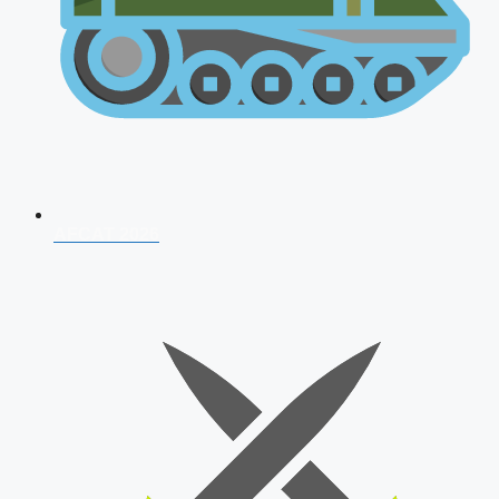
AFCAT 2026