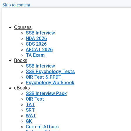
Skip to content
Courses
SSB Interview
NDA 2026
CDS 2026
AFCAT 2026
TA Exam
Books
SSB Interview
SSB Psychology Tests
OIR Test & PPDT
Psychology Workbook
eBooks
SSB Interview Pack
OIR Test
TAT
SRT
WAT
GK
Current Affairs