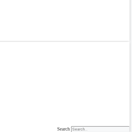
Search