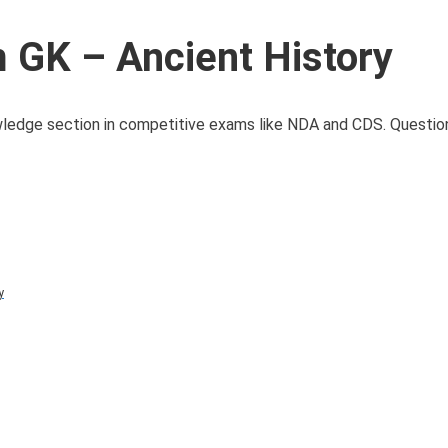
GK – Ancient History
owledge section in competitive exams like NDA and CDS. Question
y