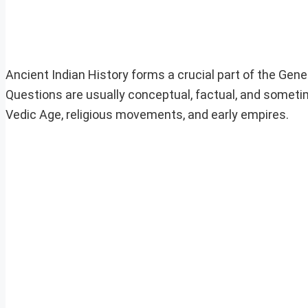
Ancient Indian History forms a crucial part of the Ge
Questions are usually conceptual, factual, and sometime
Vedic Age, religious movements, and early empires.