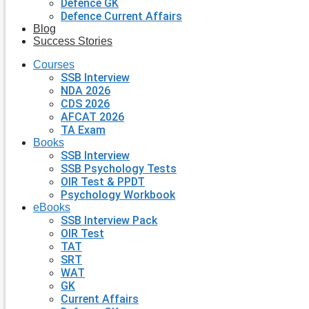
Defence GK
Defence Current Affairs
Blog
Success Stories
Courses
SSB Interview
NDA 2026
CDS 2026
AFCAT 2026
TA Exam
Books
SSB Interview
SSB Psychology Tests
OIR Test & PPDT
Psychology Workbook
eBooks
SSB Interview Pack
OIR Test
TAT
SRT
WAT
GK
Current Affairs