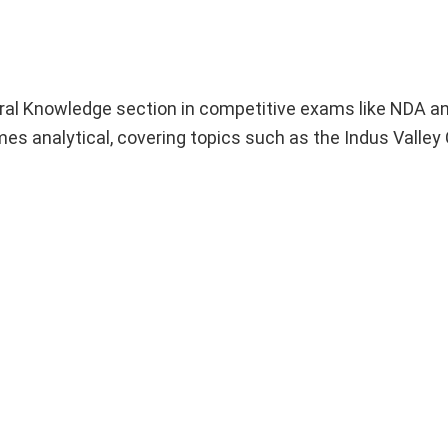
neral Knowledge section in competitive exams like NDA a
s analytical, covering topics such as the Indus Valley Ci