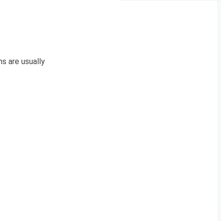
s are usually