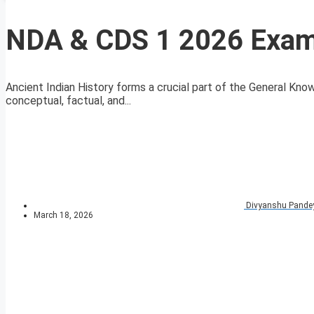
NDA & CDS 1 2026 Exam 
Ancient Indian History forms a crucial part of the General Kn
conceptual, factual, and...
Divyanshu Pande
March 18, 2026