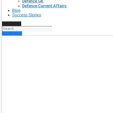
Defence GK
Defence Current Affairs
Blog
Success Stories
Search
Enroll Now