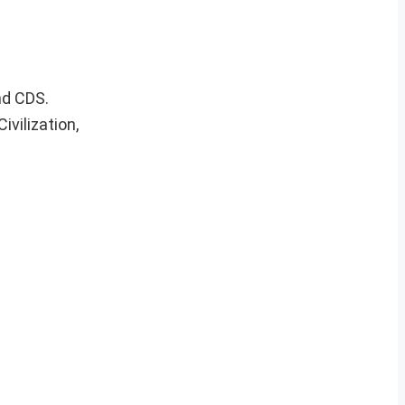
nd CDS.
vilization,