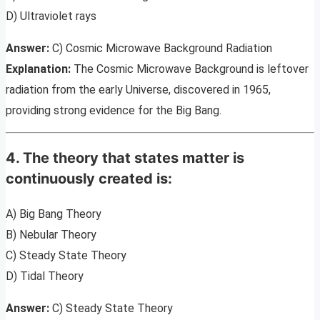
D) Ultraviolet rays
Answer:
C) Cosmic Microwave Background Radiation
Explanation:
The Cosmic Microwave Background is leftover
radiation from the early Universe, discovered in 1965,
providing strong evidence for the Big Bang.
4. The theory that states matter is
continuously created is:
A) Big Bang Theory
B) Nebular Theory
C) Steady State Theory
D) Tidal Theory
Answer:
C) Steady State Theory