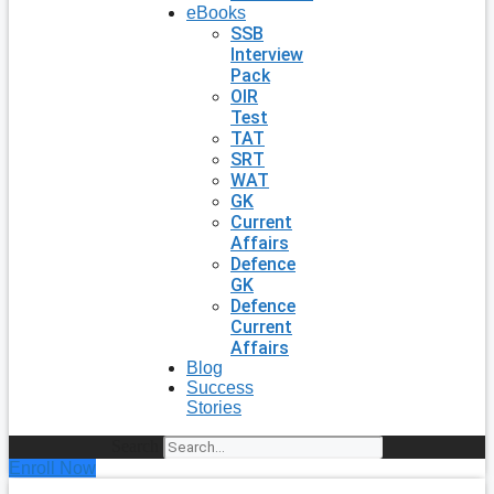
eBooks
SSB
Interview
Pack
OIR
Test
TAT
SRT
WAT
GK
Current
Affairs
Defence
GK
Defence
Current
Affairs
Blog
Success
Stories
Search
Enroll Now