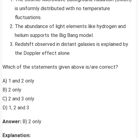
is uniformly distributed with no temperature
fluctuations.
The abundance of light elements like hydrogen and
helium supports the Big Bang model.
Redshift observed in distant galaxies is explained by
the Doppler effect alone.
Which of the statements given above is/are correct?
A) 1 and 2 only
B) 2 only
C) 2 and 3 only
D) 1, 2 and 3
Answer:
B) 2 only
Explanation: