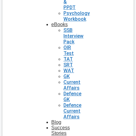
&
PPDT
Psychology
Workbook
eBooks
SSB
Interview
Pack
OIR
Test
TAT
SRT
WAT
GK
Current
Affairs
Defence
GK
Defence
Current
Affairs
Blog
Success
Stories