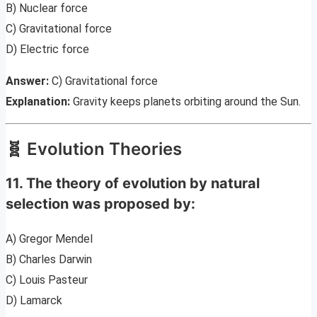
B) Nuclear force
C) Gravitational force
D) Electric force
Answer:
C) Gravitational force
Explanation:
Gravity keeps planets orbiting around the Sun.
🧬 Evolution Theories
11. The theory of evolution by natural
selection was proposed by:
A) Gregor Mendel
B) Charles Darwin
C) Louis Pasteur
D) Lamarck