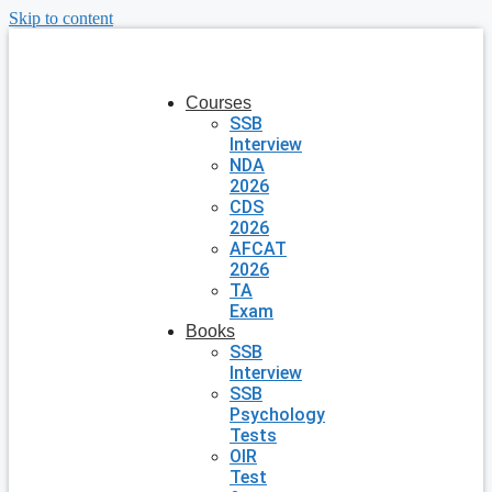
Skip to content
Courses
SSB
Interview
NDA
2026
CDS
2026
AFCAT
2026
TA
Exam
Books
SSB
Interview
SSB
Psychology
Tests
OIR
Test