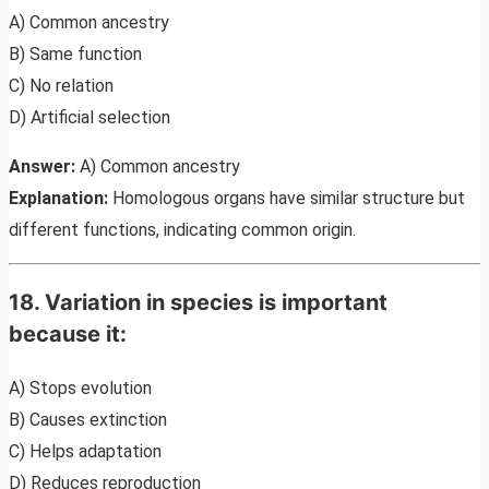
A) Common ancestry
B) Same function
C) No relation
D) Artificial selection
Answer:
A) Common ancestry
Explanation:
Homologous organs have similar structure but
different functions, indicating common origin.
18. Variation in species is important
because it:
A) Stops evolution
B) Causes extinction
C) Helps adaptation
D) Reduces reproduction