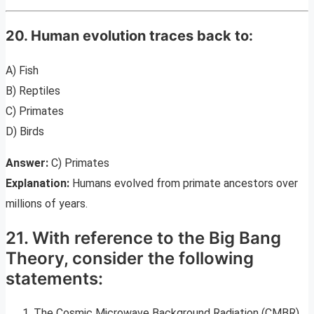
20. Human evolution traces back to:
A) Fish
B) Reptiles
C) Primates
D) Birds
Answer:
C) Primates
Explanation:
Humans evolved from primate ancestors over
millions of years.
21. With reference to the Big Bang
Theory, consider the following
statements:
The Cosmic Microwave Background Radiation (CMBR)