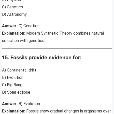
C) Genetics
D) Astronomy
Answer:
C) Genetics
Explanation:
Modern Synthetic Theory combines natural
selection with genetics.
15. Fossils provide evidence for:
A) Continental drift
B) Evolution
C) Big Bang
D) Solar eclipse
Answer:
B) Evolution
Explanation:
Fossils show gradual changes in organisms over