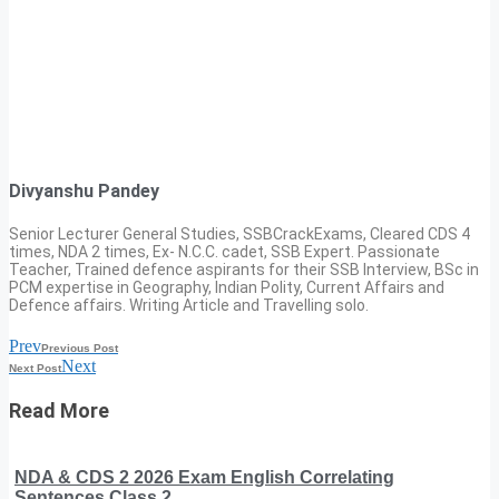
Divyanshu Pandey
Senior Lecturer General Studies, SSBCrackExams, Cleared CDS 4
times, NDA 2 times, Ex- N.C.C. cadet, SSB Expert. Passionate
Teacher, Trained defence aspirants for their SSB Interview, BSc in
PCM expertise in Geography, Indian Polity, Current Affairs and
Defence affairs. Writing Article and Travelling solo.
Prev
Previous Post
Next
Next Post
Read More
NDA & CDS 2 2026 Exam English Correlating
Sentences Class 2