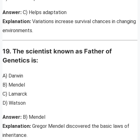
Answer:
C) Helps adaptation
Explanation:
Variations increase survival chances in changing
environments.
19. The scientist known as Father of
Genetics is:
A) Darwin
B) Mendel
C) Lamarck
D) Watson
Answer:
B) Mendel
Explanation:
Gregor Mendel discovered the basic laws of
inheritance.