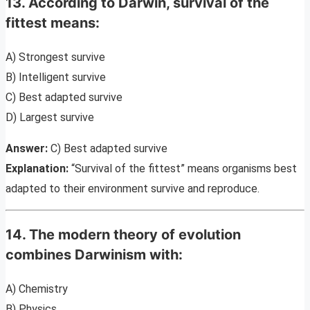
13. According to Darwin, survival of the
fittest means:
A) Strongest survive
B) Intelligent survive
C) Best adapted survive
D) Largest survive
Answer:
C) Best adapted survive
Explanation:
“Survival of the fittest” means organisms best
adapted to their environment survive and reproduce.
14. The modern theory of evolution
combines Darwinism with:
A) Chemistry
B) Physics