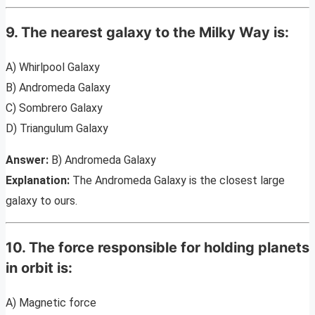
9. The nearest galaxy to the Milky Way is:
A) Whirlpool Galaxy
B) Andromeda Galaxy
C) Sombrero Galaxy
D) Triangulum Galaxy
Answer:
B) Andromeda Galaxy
Explanation:
The Andromeda Galaxy is the closest large
galaxy to ours.
10. The force responsible for holding planets
in orbit is:
A) Magnetic force