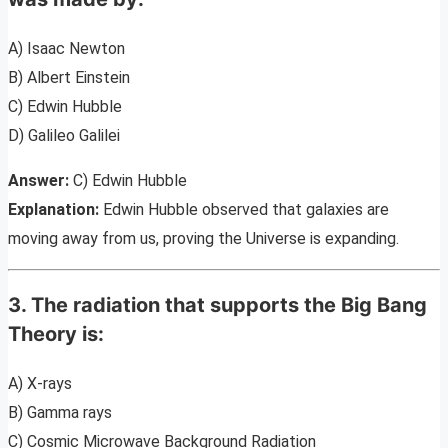
A) Isaac Newton
B) Albert Einstein
C) Edwin Hubble
D) Galileo Galilei
Answer:
C) Edwin Hubble
Explanation:
Edwin Hubble observed that galaxies are
moving away from us, proving the Universe is expanding.
3. The radiation that supports the Big Bang
Theory is:
A) X-rays
B) Gamma rays
C) Cosmic Microwave Background Radiation