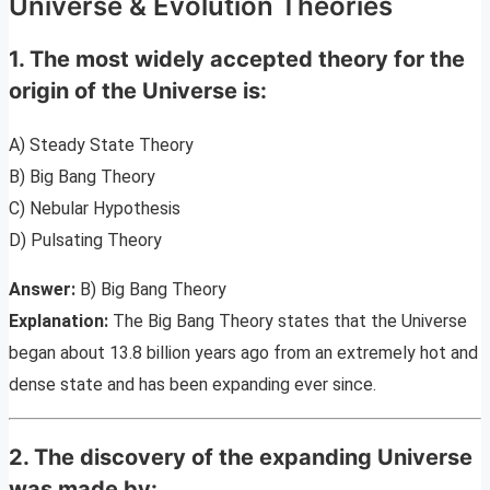
Universe & Evolution Theories
1. The most widely accepted theory for the
origin of the Universe is:
A) Steady State Theory
B) Big Bang Theory
C) Nebular Hypothesis
D) Pulsating Theory
Answer:
B) Big Bang Theory
Explanation:
The Big Bang Theory states that the Universe
began about 13.8 billion years ago from an extremely hot and
dense state and has been expanding ever since.
2. The discovery of the expanding Universe
was made by: