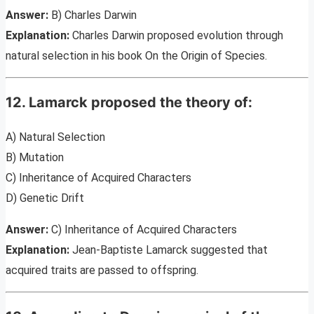
Answer:
B) Charles Darwin
Explanation:
Charles Darwin proposed evolution through
natural selection in his book On the Origin of Species.
12. Lamarck proposed the theory of:
A) Natural Selection
B) Mutation
C) Inheritance of Acquired Characters
D) Genetic Drift
Answer:
C) Inheritance of Acquired Characters
Explanation:
Jean-Baptiste Lamarck suggested that
acquired traits are passed to offspring.