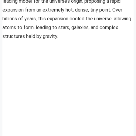
leading model for the universe’s origin, proposing a rapid
expansion from an extremely hot, dense, tiny point. Over
billions of years, this expansion cooled the universe, allowing
atoms to form, leading to stars, galaxies, and complex
structures held by gravity.