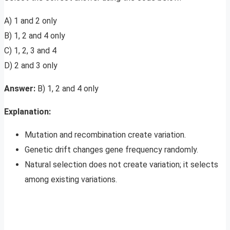
A) 1 and 2 only
B) 1, 2 and 4 only
C) 1, 2, 3 and 4
D) 2 and 3 only
Answer:
B) 1, 2 and 4 only
Explanation:
Mutation and recombination create variation.
Genetic drift changes gene frequency randomly.
Natural selection does not create variation; it selects
among existing variations.