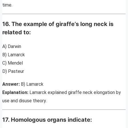
time.
16. The example of giraffe’s long neck is
related to:
A) Darwin
B) Lamarck
C) Mendel
D) Pasteur
Answer:
B) Lamarck
Explanation:
Lamarck explained giraffe neck elongation by
use and disuse theory.
17. Homologous organs indicate: