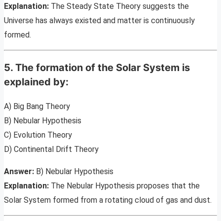
Explanation:
The Steady State Theory suggests the
Universe has always existed and matter is continuously
formed.
5. The formation of the Solar System is
explained by:
A) Big Bang Theory
B) Nebular Hypothesis
C) Evolution Theory
D) Continental Drift Theory
Answer:
B) Nebular Hypothesis
Explanation:
The Nebular Hypothesis proposes that the
Solar System formed from a rotating cloud of gas and dust.