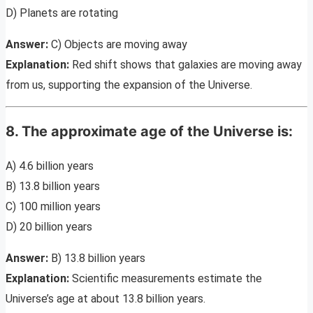
D) Planets are rotating
Answer:
C) Objects are moving away
Explanation:
Red shift shows that galaxies are moving away
from us, supporting the expansion of the Universe.
8. The approximate age of the Universe is:
A) 4.6 billion years
B) 13.8 billion years
C) 100 million years
D) 20 billion years
Answer:
B) 13.8 billion years
Explanation:
Scientific measurements estimate the
Universe’s age at about 13.8 billion years.