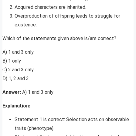
Acquired characters are inherited.
Overproduction of offspring leads to struggle for
existence.
Which of the statements given above is/are correct?
A) 1 and 3 only
B) 1 only
C) 2 and 3 only
D) 1, 2 and 3
Answer:
A) 1 and 3 only
Explanation:
Statement 1 is correct: Selection acts on observable
traits (phenotype).