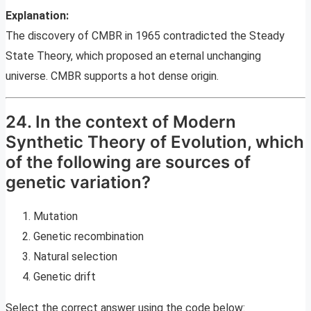
Explanation:
The discovery of CMBR in 1965 contradicted the Steady
State Theory, which proposed an eternal unchanging
universe. CMBR supports a hot dense origin.
24. In the context of Modern
Synthetic Theory of Evolution, which
of the following are sources of
genetic variation?
Mutation
Genetic recombination
Natural selection
Genetic drift
Select the correct answer using the code below: