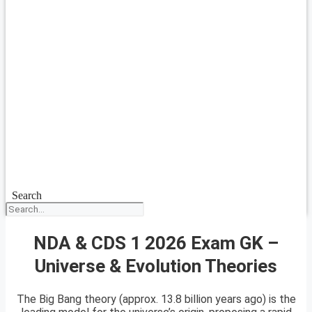
Search
NDA & CDS 1 2026 Exam GK –
Universe & Evolution Theories
The Big Bang theory (approx. 13.8 billion years ago) is the