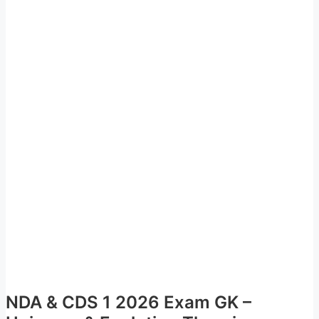
NDA & CDS 1 2026 Exam GK –