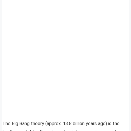
The Big Bang theory (approx. 13.8 billion years ago) is the