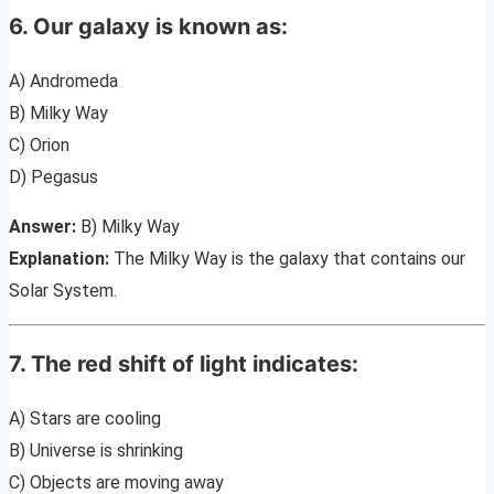
6. Our galaxy is known as:
A) Andromeda
B) Milky Way
C) Orion
D) Pegasus
Answer:
B) Milky Way
Explanation:
The Milky Way is the galaxy that contains our
Solar System.
7. The red shift of light indicates:
A) Stars are cooling
B) Universe is shrinking
C) Objects are moving away