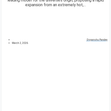
leading model for the universe’s origin, proposing a rapid
expansion from an extremely hot,...
Divyanshu Pandey
March 2, 2026