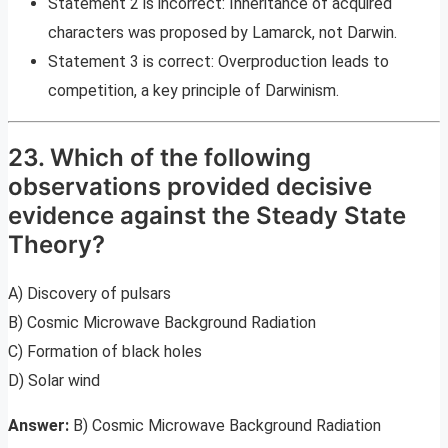
Statement 2 is incorrect: Inheritance of acquired
characters was proposed by Lamarck, not Darwin.
Statement 3 is correct: Overproduction leads to
competition, a key principle of Darwinism.
23. Which of the following
observations provided decisive
evidence against the Steady State
Theory?
A) Discovery of pulsars
B) Cosmic Microwave Background Radiation
C) Formation of black holes
D) Solar wind
Answer:
B) Cosmic Microwave Background Radiation