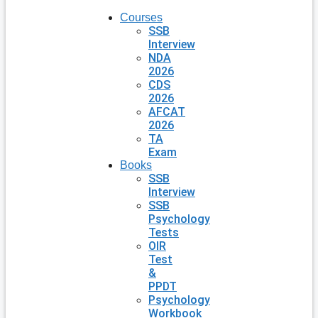
Courses
SSB
Interview
NDA
2026
CDS
2026
AFCAT
2026
TA
Exam
Books
SSB
Interview
SSB
Psychology
Tests
OIR
Test
&
PPDT
Psychology
Workbook