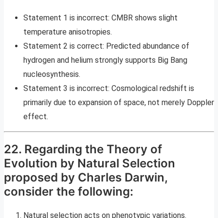
Statement 1 is incorrect: CMBR shows slight
temperature anisotropies.
Statement 2 is correct: Predicted abundance of
hydrogen and helium strongly supports Big Bang
nucleosynthesis.
Statement 3 is incorrect: Cosmological redshift is
primarily due to expansion of space, not merely Doppler
effect.
22. Regarding the Theory of
Evolution by Natural Selection
proposed by Charles Darwin,
consider the following:
Natural selection acts on phenotypic variations.