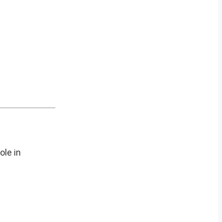
ole in