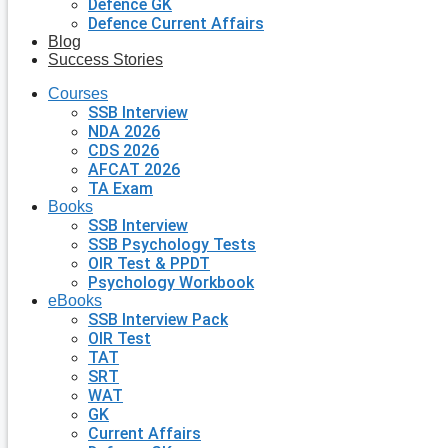
Defence GK
Defence Current Affairs
Blog
Success Stories
Courses
SSB Interview
NDA 2026
CDS 2026
AFCAT 2026
TA Exam
Books
SSB Interview
SSB Psychology Tests
OIR Test & PPDT
Psychology Workbook
eBooks
SSB Interview Pack
OIR Test
TAT
SRT
WAT
GK
Current Affairs