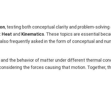
ion
, testing both conceptual clarity and problem-solving ab
:
Heat
and
Kinematics
. These topics are essential bec
e also frequently asked in the form of conceptual and n
and the behavior of matter under different thermal cond
onsidering the forces causing that motion. Together, t