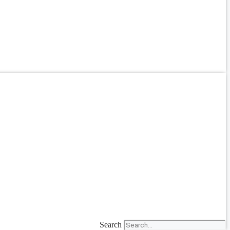
Search