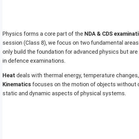
Physics forms a core part of the
NDA & CDS examinat
session (Class 8), we focus on two fundamental areas
only build the foundation for advanced physics but ar
in defence examinations.
Heat
deals with thermal energy, temperature changes, 
Kinematics
focuses on the motion of objects without c
static and dynamic aspects of physical systems.