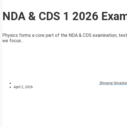
NDA & CDS 1 2026 Exam
Physics forms a core part of the NDA & CDS examination, testing
we focus...
Shivangi Srivasta
April 2, 2026