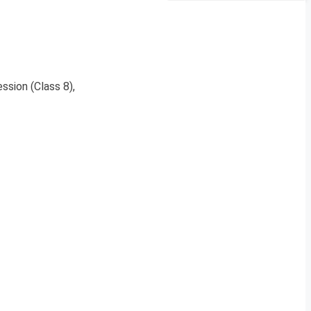
ssion (Class 8),