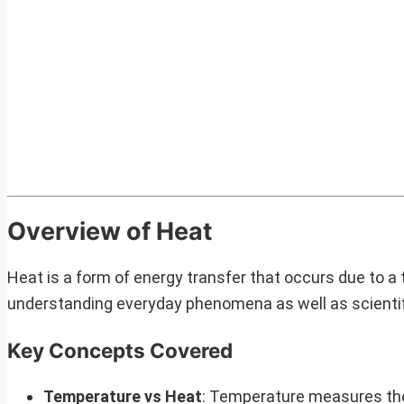
Overview of Heat
Heat is a form of energy transfer that occurs due to a 
understanding everyday phenomena as well as scientifi
Key Concepts Covered
Temperature vs Heat
: Temperature measures the 