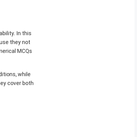
ility. In this
ause they not
umerical MCQs
itions, while
hey cover both