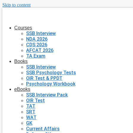
Skip to content
Courses
SSB Interview
NDA 2026
CDS 2026
AFCAT 2026
TA Exam
Books
SSB Interview
SSB Psychology Tests
OIR Test & PPDT
Psychology Workbook
eBooks
SSB Interview Pack
OIR Test
TAT
SRT
WAT
GK
Current Affairs