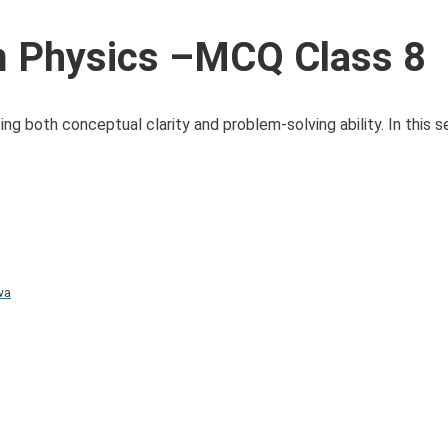
 Physics –MCQ Class 8
 both conceptual clarity and problem-solving ability. In this se
va