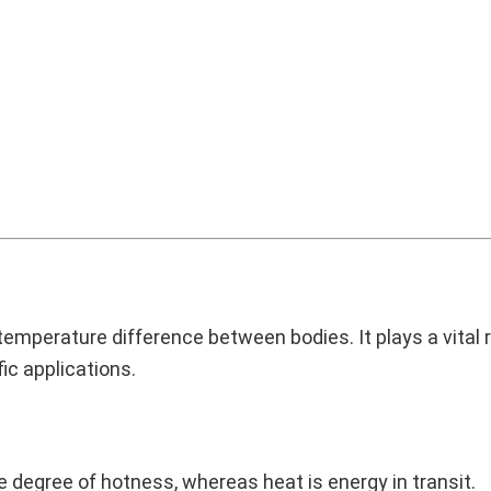
temperature difference between bodies. It plays a vital r
c applications.
degree of hotness, whereas heat is energy in transit.