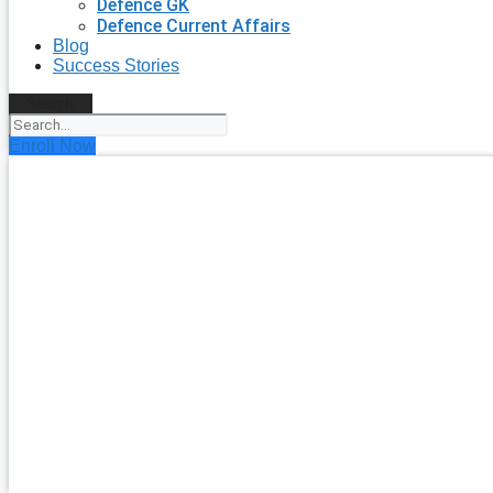
Defence GK
Defence Current Affairs
Blog
Success Stories
Search
Enroll Now