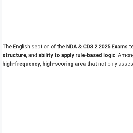
The English section of the
NDA & CDS 2 2025 Exams
te
structure
, and
ability to apply rule-based logic
. Amon
high-frequency, high-scoring area
that not only asses