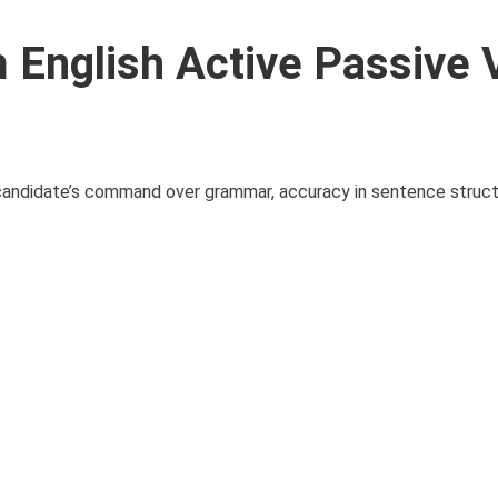
English Active Passive 
ndidate’s command over grammar, accuracy in sentence structur