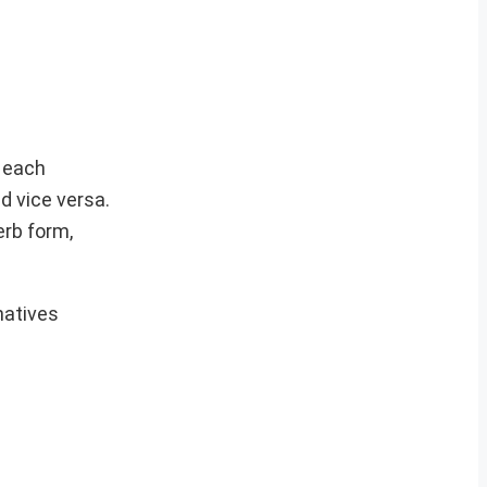
, each
d vice versa.
erb form,
natives