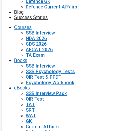
Defence GK
Defence Current Affairs
Blog
Success Stories
Courses
SSB Interview
NDA 2026
CDS 2026
AFCAT 2026
TA Exam
Books
SSB Interview
SSB Psychology Tests
OIR Test & PPDT
Psychology Workbook
eBooks
SSB Interview Pack
OIR Test
TAT
SRT
WAT
GK
Current Affairs