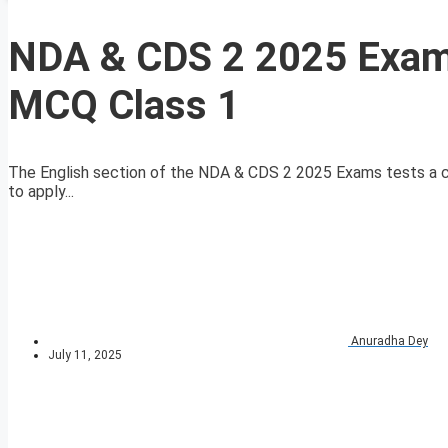
NDA & CDS 2 2025 Exam 
MCQ Class 1
The English section of the NDA & CDS 2 2025 Exams tests a ca
to apply...
Anuradha Dey
July 11, 2025