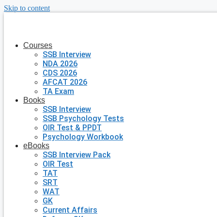
Skip to content
Courses
SSB Interview
NDA 2026
CDS 2026
AFCAT 2026
TA Exam
Books
SSB Interview
SSB Psychology Tests
OIR Test & PPDT
Psychology Workbook
eBooks
SSB Interview Pack
OIR Test
TAT
SRT
WAT
GK
Current Affairs