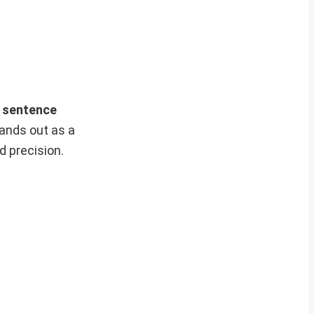
n sentence
ands out as a
d precision.