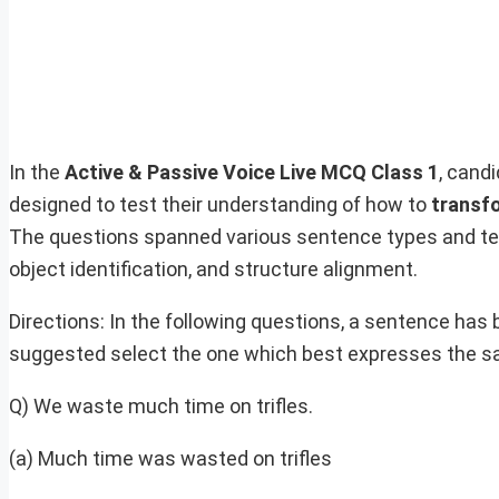
In the
Active & Passive Voice Live MCQ Class 1
, cand
designed to test their understanding of how to
transf
The questions spanned various sentence types and tens
object identification, and structure alignment.
Directions: In the following questions, a sentence has 
suggested select the one which best expresses the s
Q) We waste much time on trifles.
(a) Much time was wasted on trifles