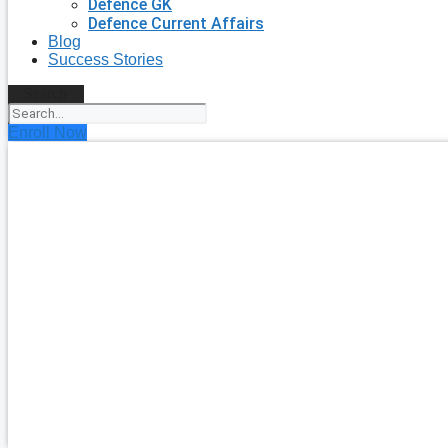
Defence GK
Defence Current Affairs
Blog
Success Stories
Search
Enroll Now