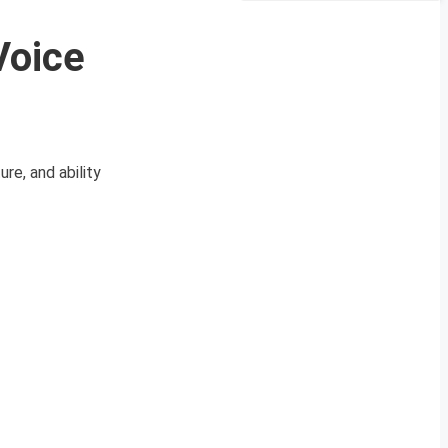
Voice
e, and ability