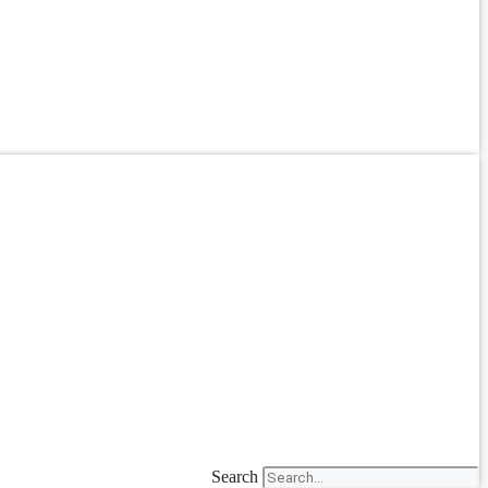
Search