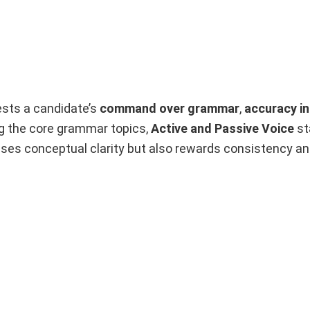
sts a candidate’s
command over grammar
,
accuracy i
g the core grammar topics,
Active and Passive Voice
st
ses conceptual clarity but also rewards consistency an