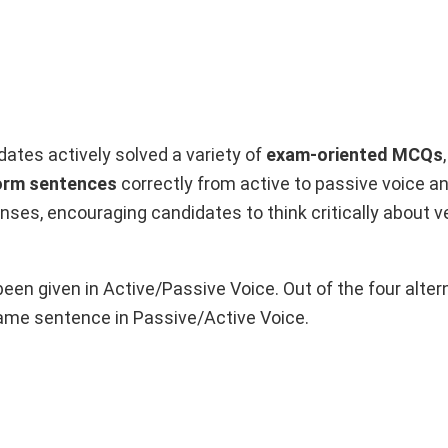
idates actively solved a variety of
exam-oriented MCQs
orm sentences
correctly from active to passive voice an
es, encouraging candidates to think critically about v
been given in Active/Passive Voice. Out of the four alter
ame sentence in Passive/Active Voice.