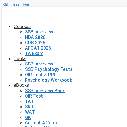
Skip to content
Courses
SSB Interview
NDA 2026
CDS 2026
AFCAT 2026
TA Exam
Books
SSB Interview
SSB Psychology Tests
OIR Test & PPDT
Psychology Workbook
eBooks
SSB Interview Pack
OIR Test
TAT
SRT
WAT
GK
Current Affairs