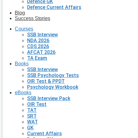
Defence GK
Defence Current Affairs
Blog
Success Stories
Courses
SSB Interview
NDA 2026
CDS 2026
AFCAT 2026
TA Exam
Books
SSB Interview
SSB Psychology Tests
OIR Test & PPDT
Psychology Workbook
eBooks
SSB Interview Pack
OIR Test
TAT
SRT
WAT
GK
Current Affairs