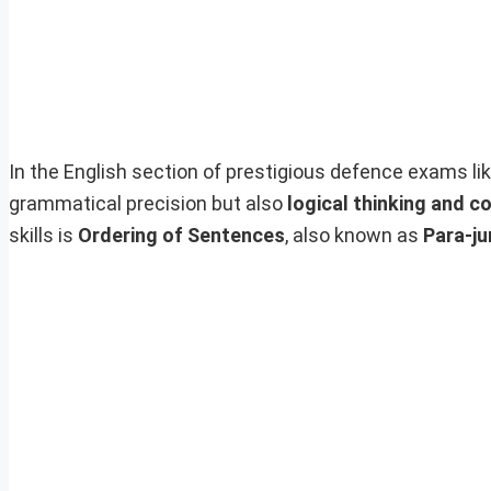
In the English section of prestigious defence exams li
grammatical precision but also
logical thinking and c
skills is
Ordering of Sentences
, also known as
Para-ju