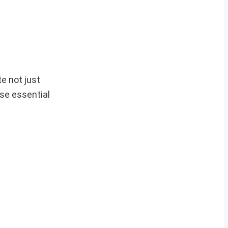
e not just
ese essential