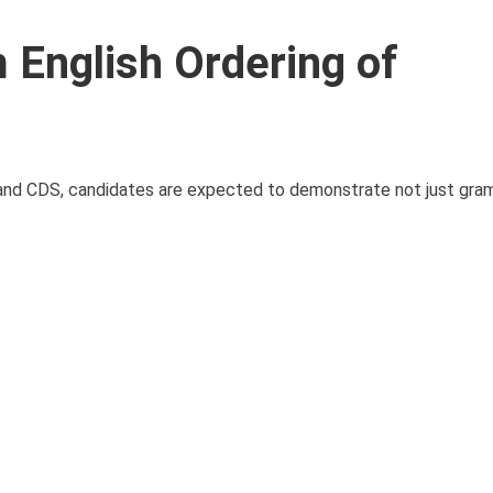
English Ordering of
 and CDS, candidates are expected to demonstrate not just gra