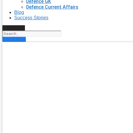
Defence GK
Defence Current Affairs
Blog
Success Stories
Search
Enroll Now