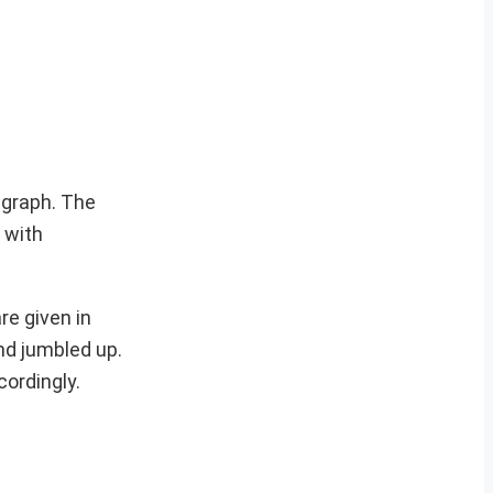
agraph. The
 with
re given in
nd jumbled up.
cordingly.