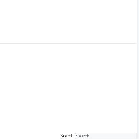
Search