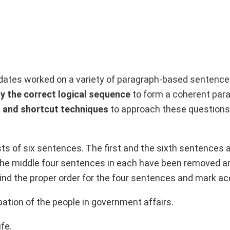
idates worked on a variety of paragraph-based sentence
fy the correct logical sequence
to form a coherent par
s and shortcut techniques
to approach these questions
ts of six sentences. The first and the sixth sentences a
 The middle four sentences in each have been removed a
 find the proper order for the four sentences and mark ac
pation of the people in government affairs.
ife.