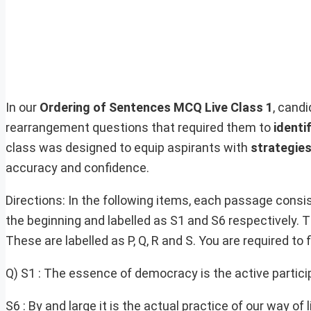
In our
Ordering of Sentences MCQ Live Class 1
, cand
rearrangement questions that required them to
identi
class was designed to equip aspirants with
strategie
accuracy and confidence.
Directions: In the following items, each passage consis
the beginning and labelled as S1 and S6 respectively.
These are labelled as P, Q, R and S. You are required to
Q) S1 : The essence of democracy is the active partici
S6 : By and large it is the actual practice of our way of l