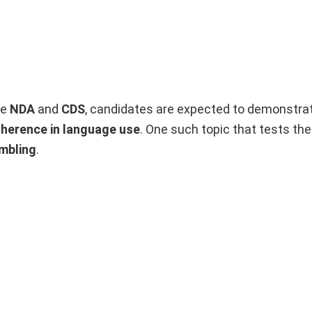
ke
NDA
and
CDS
, candidates are expected to demonstrat
oherence in language use
. One such topic that tests th
mbling
.