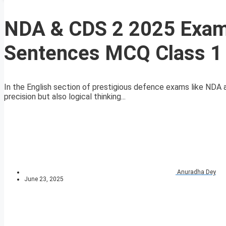
NDA & CDS 2 2025 Exam 
Sentences MCQ Class 1
In the English section of prestigious defence exams like NDA
precision but also logical thinking...
Anuradha Dey
June 23, 2025