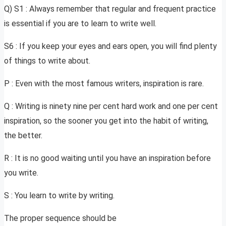
Q) S1 : Always remember that regular and frequent practice
is essential if you are to learn to write well.
S6 : If you keep your eyes and ears open, you will find plenty
of things to write about.
P : Even with the most famous writers, inspiration is rare.
Q : Writing is ninety nine per cent hard work and one per cent
inspiration, so the sooner you get into the habit of writing,
the better.
R : It is no good waiting until you have an inspiration before
you write.
S : You learn to write by writing.
The proper sequence should be