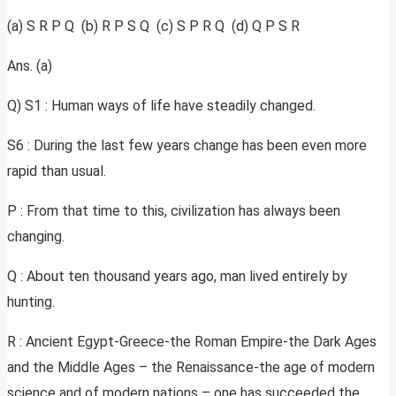
(a) S R P Q (b) R P S Q (c) S P R Q (d) Q P S R
Ans. (a)
Q) S1 : Human ways of life have steadily changed.
S6 : During the last few years change has been even more
rapid than usual.
P : From that time to this, civilization has always been
changing.
Q : About ten thousand years ago, man lived entirely by
hunting.
R : Ancient Egypt-Greece-the Roman Empire-the Dark Ages
and the Middle Ages – the Renaissance-the age of modern
science and of modern nations – one has succeeded the