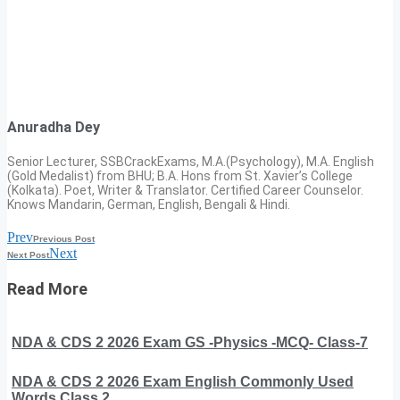
Anuradha Dey
Senior Lecturer, SSBCrackExams, M.A.(Psychology), M.A. English
(Gold Medalist) from BHU; B.A. Hons from St. Xavier’s College
(Kolkata). Poet, Writer & Translator. Certified Career Counselor.
Knows Mandarin, German, English, Bengali & Hindi.
Prev
Previous Post
Next
Next Post
Read More
NDA & CDS 2 2026 Exam GS -Physics -MCQ- Class-7
NDA & CDS 2 2026 Exam English Commonly Used
Words Class 2