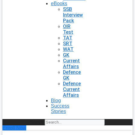
eBooks
SSB
Interview
Pack
OIR
Test
TAT
SRT
WAT
GK
Current
Affairs
Defence
GK
Defence
Current
Affairs
Blog
Success
Stories
Search
Enroll Now