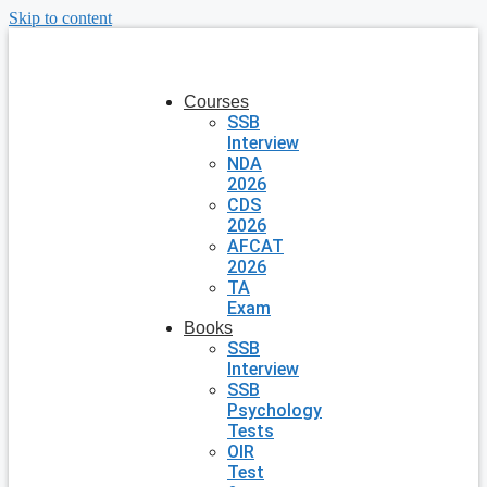
Skip to content
Courses
SSB
Interview
NDA
2026
CDS
2026
AFCAT
2026
TA
Exam
Books
SSB
Interview
SSB
Psychology
Tests
OIR
Test