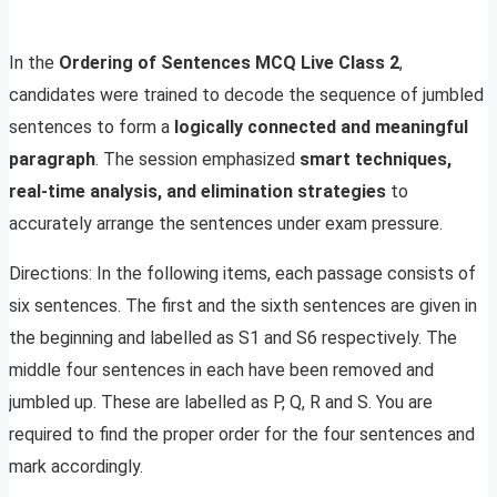
In the
Ordering of Sentences MCQ Live Class 2
,
candidates were trained to decode the sequence of jumbled
sentences to form a
logically connected and meaningful
paragraph
. The session emphasized
smart techniques,
real-time analysis, and elimination strategies
to
accurately arrange the sentences under exam pressure.
Directions: In the following items, each passage consists of
six sentences. The first and the sixth sentences are given in
the beginning and labelled as S1 and S6 respectively. The
middle four sentences in each have been removed and
jumbled up. These are labelled as P, Q, R and S. You are
required to find the proper order for the four sentences and
mark accordingly.