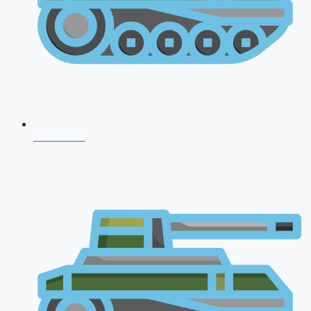
NDA 2026