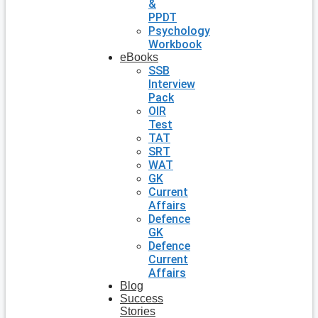
&
PPDT
Psychology
Workbook
eBooks
SSB
Interview
Pack
OIR
Test
TAT
SRT
WAT
GK
Current
Affairs
Defence
GK
Defence
Current
Affairs
Blog
Success
Stories