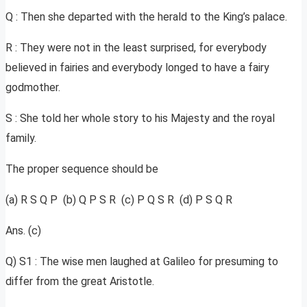
Q : Then she departed with the herald to the King’s palace.
R : They were not in the least surprised, for everybody
believed in fairies and everybody longed to have a fairy
godmother.
S : She told her whole story to his Majesty and the royal
family.
The proper sequence should be
(a) R S Q P (b) Q P S R (c) P Q S R (d) P S Q R
Ans. (c)
Q) S1 : The wise men laughed at Galileo for presuming to
differ from the great Aristotle.