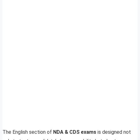
The English section of
NDA & CDS exams
is designed not