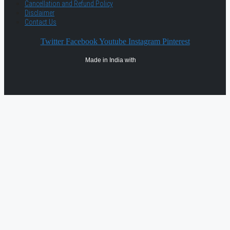
Cancellation and Refund Policy
Disclaimer
Contact Us
Twitter
Facebook
Youtube
Instagram
Pinterest
Made in India with