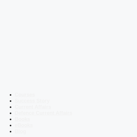
Courses
Success Story
Current Affairs
Defence Current Affairs
Books
eBooks
Blog