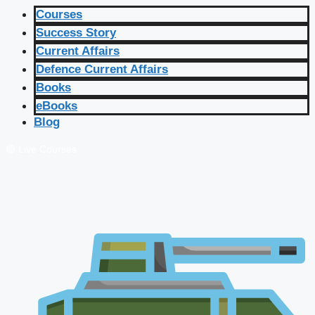
Courses
Success Story
Current Affairs
Defence Current Affairs
Books
eBooks
Blog
🔴 Live Courses