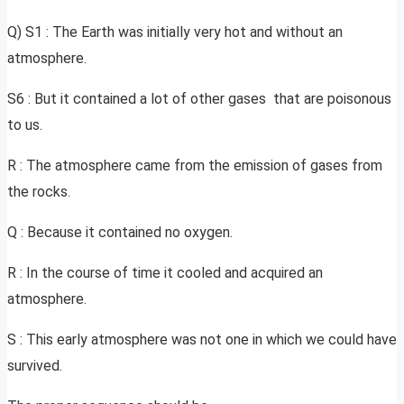
Q) S1 : The Earth was initially very hot and without an
atmosphere.
S6 : But it contained a lot of other gases that are poisonous
to us.
R : The atmosphere came from the emission of gases from
the rocks.
Q : Because it contained no oxygen.
R : In the course of time it cooled and acquired an
atmosphere.
S : This early atmosphere was not one in which we could have
survived.