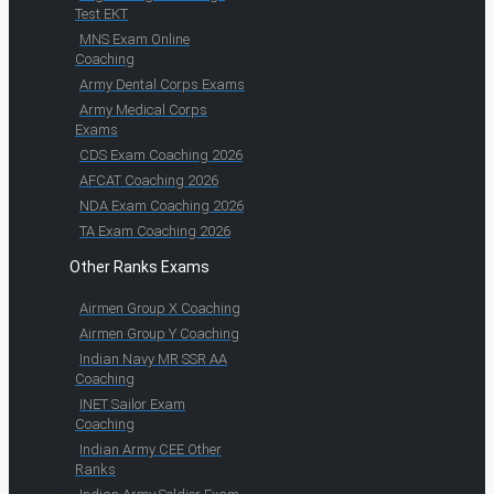
Test EKT
MNS Exam Online
Coaching
Army Dental Corps Exams
Army Medical Corps
Exams
CDS Exam Coaching 2026
AFCAT Coaching 2026
NDA Exam Coaching 2026
TA Exam Coaching 2026
Other Ranks Exams
Airmen Group X Coaching
Airmen Group Y Coaching
Indian Navy MR SSR AA
Coaching
INET Sailor Exam
Coaching
Indian Army CEE Other
Ranks