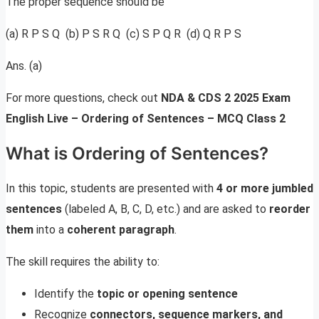
The proper sequence should be
(a) R P S Q (b) P S R Q (c) S P Q R (d) Q R P S
Ans. (a)
For more questions, check out
NDA & CDS 2 2025 Exam
English Live – Ordering of Sentences – MCQ Class 2
What is Ordering of Sentences?
In this topic, students are presented with
4 or more jumbled
sentences
(labeled A, B, C, D, etc.) and are asked to
reorder
them
into a
coherent paragraph
.
The skill requires the ability to:
Identify the
topic or opening sentence
Recognize
connectors, sequence markers, and