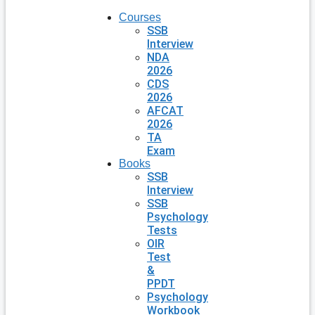
Courses
SSB
Interview
NDA
2026
CDS
2026
AFCAT
2026
TA
Exam
Books
SSB
Interview
SSB
Psychology
Tests
OIR
Test
&
PPDT
Psychology
Workbook