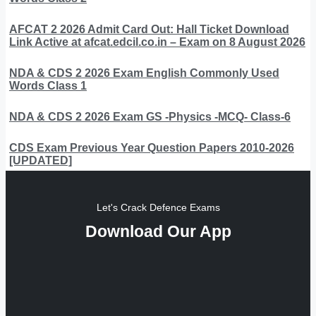
AFCAT 2 2026 Admit Card Out: Hall Ticket Download
Link Active at afcat.edcil.co.in – Exam on 8 August 2026
NDA & CDS 2 2026 Exam English Commonly Used
Words Class 1
NDA & CDS 2 2026 Exam GS -Physics -MCQ- Class-6
CDS Exam Previous Year Question Papers 2010-2026
[UPDATED]
Let's Crack Defence Exams
Download Our App