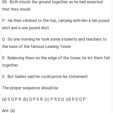
S6 : Both struck the ground together, as he had asserted
that they would.
P : He then climbed to the top, carrying with him a ten pound
shot and a one pound shot.
Q : So one morning he took some students and teachers to
the base of the famous Leaning Tower.
R : Balancing them on the edge of the tower, he let them fall
together.
S : But Galileo said he could prove his statement.
The proper sequence should be
(a) S Q P R (b) Q P S R (c) P R S Q (d) R S Q P
Ans. (a)