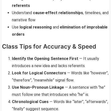
referents
Understand
cause-effect relationships
, timelines, and
narrative flow
Use
logical reasoning
and
elimination of improbable
orders
Class Tips for Accuracy & Speed
Identify the Opening Sentence First
— It usually
introduces a new idea and lacks referents.
Look for Logical Connectors
— Words like “however”,
“therefore”, “meanwhile” signal flow.
Use Noun–Pronoun Linkage
— A sentence with “he”
must follow one that introduces who “he” is.
Chronological Cues
— Words like “later”, “afterwards”,
“finally” suggest sequence.