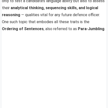
only to test a candidate’s language ability but also to assess
their
analytical thinking, sequencing skills, and logical
reasoning
— qualities vital for any future defence officer.
One such topic that embodies all these traits is the
Ordering of Sentences
, also referred to as
Para-Jumbling
.