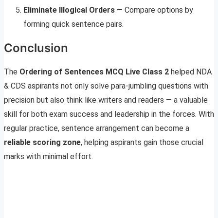
Eliminate Illogical Orders
— Compare options by
forming quick sentence pairs.
Conclusion
The
Ordering of Sentences MCQ Live Class 2
helped NDA
& CDS aspirants not only solve para-jumbling questions with
precision but also think like writers and readers — a valuable
skill for both exam success and leadership in the forces. With
regular practice, sentence arrangement can become a
reliable scoring zone
, helping aspirants gain those crucial
marks with minimal effort.