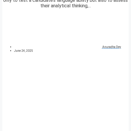
only to test a candidate’s language ability but also to assess
their analytical thinking,...
Anuradha Dey
June 24, 2025