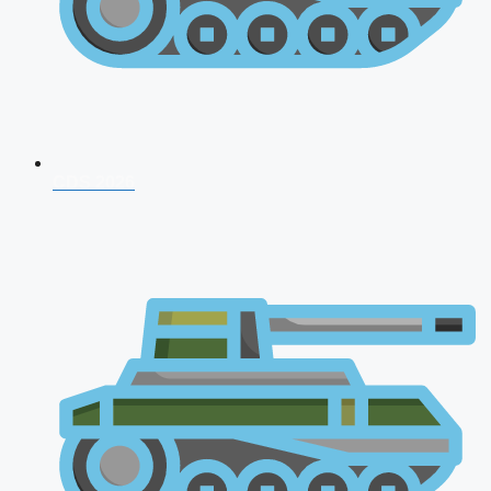
CDS 2026