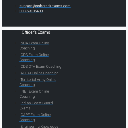
support@ssbcrackexams.com
080-69185400
Officer's Exams
NDA Exam Online
Coaching
CDS Exam Online
Coaching
CDS OTA Exam Coaching
AFCAT Online Coaching
Territorial Army Online
Coaching
INET Exam Online
Coaching
Indian Coast Guard
Exams
CAPF Exam Online
Coaching
Engineering Knowledge