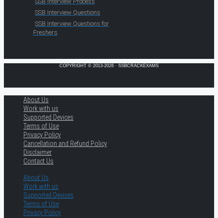
SSB Interview Process
SSB Interview Questions
SSB Interview Questions for
Freshers
COPYRIGHT © 2013-2026 · SSBCRACKEXAMS
About Us
Work with us
Supported Devices
Terms of Use
Privacy Policy
Cancellation and Refund Policy
Disclaimer
Contact Us
About Us
Work with us
Supported Devices
Terms of Use
Privacy Policy