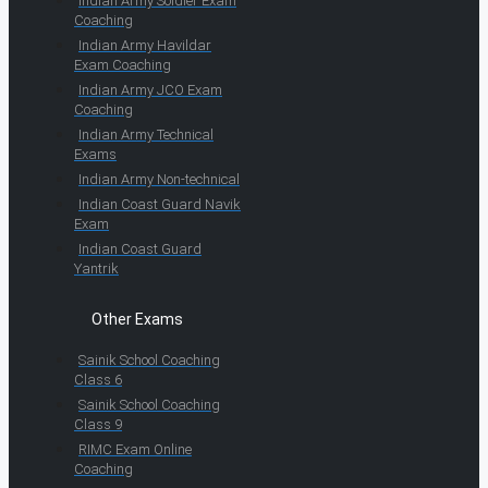
Indian Army Soldier Exam
Coaching
Indian Army Havildar
Exam Coaching
Indian Army JCO Exam
Coaching
Indian Army Technical
Exams
Indian Army Non-technical
Indian Coast Guard Navik
Exam
Indian Coast Guard
Yantrik
Other Exams
Sainik School Coaching
Class 6
Sainik School Coaching
Class 9
RIMC Exam Online
Coaching