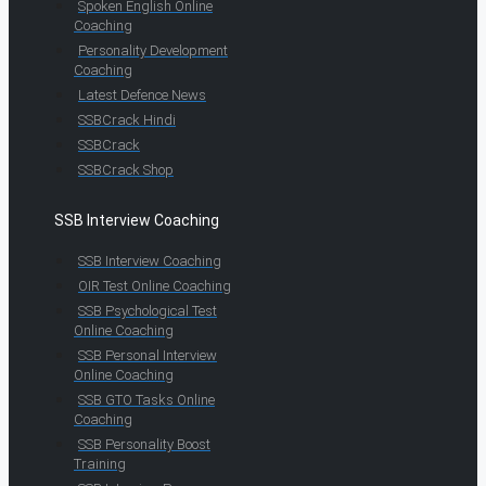
Spoken English Online
Coaching
Personality Development
Coaching
Latest Defence News
SSBCrack Hindi
SSBCrack
SSBCrack Shop
SSB Interview Coaching
SSB Interview Coaching
OIR Test Online Coaching
SSB Psychological Test
Online Coaching
SSB Personal Interview
Online Coaching
SSB GTO Tasks Online
Coaching
SSB Personality Boost
Training