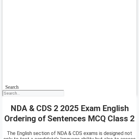
Search
NDA & CDS 2 2025 Exam English
Ordering of Sentences MCQ Class 2
The English section of NDA & CDS exams is designed not