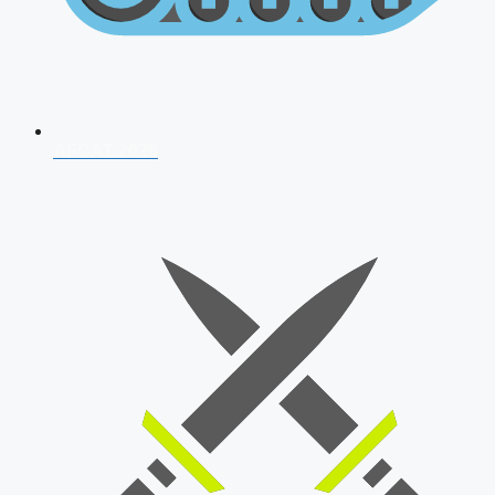
AFCAT 2026