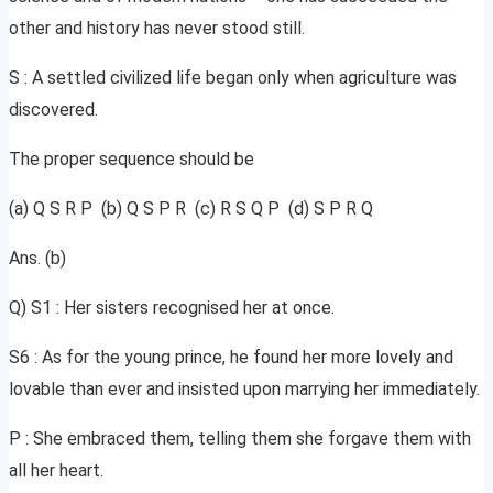
other and history has never stood still.
S : A settled civilized life began only when agriculture was
discovered.
The proper sequence should be
(a) Q S R P (b) Q S P R (c) R S Q P (d) S P R Q
Ans. (b)
Q) S1 : Her sisters recognised her at once.
S6 : As for the young prince, he found her more lovely and
lovable than ever and insisted upon marrying her immediately.
P : She embraced them, telling them she forgave them with
all her heart.