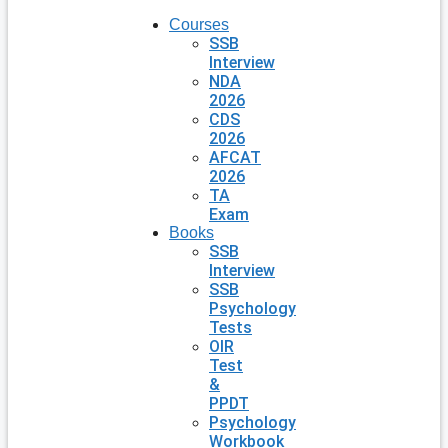
Courses
SSB
Interview
NDA
2026
CDS
2026
AFCAT
2026
TA
Exam
Books
SSB
Interview
SSB
Psychology
Tests
OIR
Test
&
PPDT
Psychology
Workbook