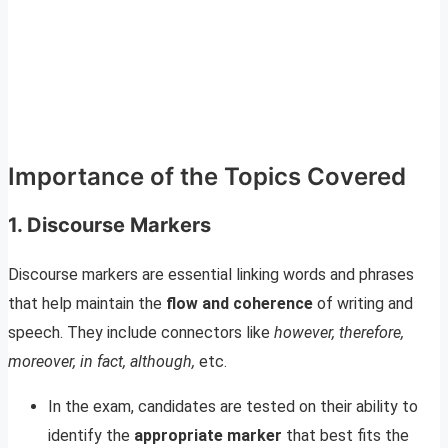
Importance of the Topics Covered
1. Discourse Markers
Discourse markers are essential linking words and phrases
that help maintain the
flow and coherence
of writing and
speech. They include connectors like
however, therefore,
moreover, in fact, although,
etc.
In the exam, candidates are tested on their ability to
identify the
appropriate marker
that best fits the