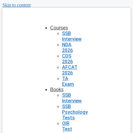
Skip to content
Courses
SSB
Interview
NDA
2026
CDS
2026
AFCAT
2026
TA
Exam
Books
SSB
Interview
SSB
Psychology
Tests
OIR
Test