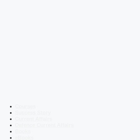
Courses
Success Story
Current Affairs
Defence Current Affairs
Books
eBooks