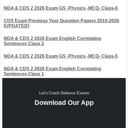
NDA & CDS 2 2026 Exam GS -Physics -MCQ- Class-6
CDS Exam Previous Year Question Papers 2010-2026
[UPDATED]
NDA & CDS 2 2026 Exam English Correlating
Sentences Class 2
NDA & CDS 2 2026 Exam GS -Physics -MCQ- Class-5
NDA & CDS 2 2026 Exam English Correlating
Sentences Class 1
Let's Crack Defence Exams
Download Our App