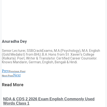
Anuradha Dey
Senior Lecturer, SSBCrackExams, M.A.(Psychology), M.A. English
(Gold Medalist) from BHU; B.A. Hons from St. Xavier’s College
(Kolkata). Poet, Writer & Translator. Certified Career Counselor.
Knows Mandarin, German, English, Bengali & Hindi.
Prev
Previous Post
Next
Next Post
Read More
NDA & CDS 2 2026 Exam English Commonly Used
Words Class 1