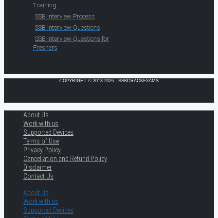
Training
SSB Interview Process
SSB Interview Questions
SSB Interview Questions for
Freshers
COPYRIGHT © 2013-2026 · SSBCRACKEXAMS
About Us
Work with us
Supported Devices
Terms of Use
Privacy Policy
Cancellation and Refund Policy
Disclaimer
Contact Us
About Us
Work with us
Supported Devices