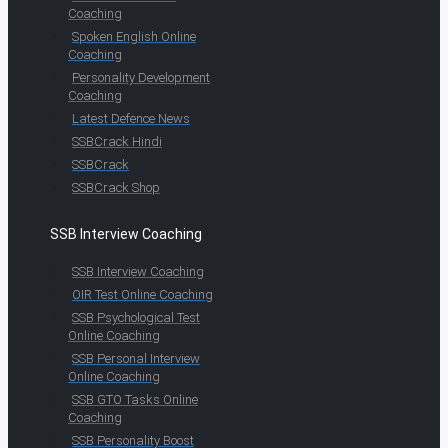
Coaching
Spoken English Online
Coaching
Personality Development
Coaching
Latest Defence News
SSBCrack Hindi
SSBCrack
SSBCrack Shop
SSB Interview Coaching
SSB Interview Coaching
OIR Test Online Coaching
SSB Psychological Test
Online Coaching
SSB Personal Interview
Online Coaching
SSB GTO Tasks Online
Coaching
SSB Personality Boost