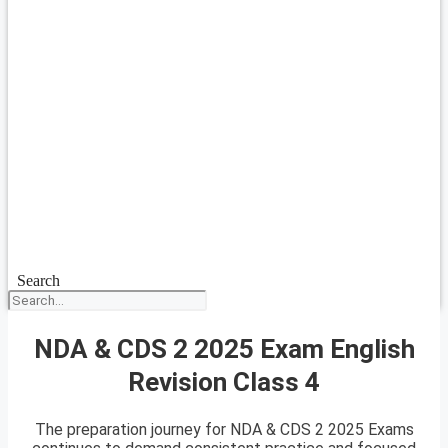
Search
NDA & CDS 2 2025 Exam English
Revision Class 4
The preparation journey for NDA & CDS 2 2025 Exams