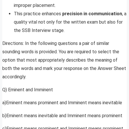
improper placement.
This practice enhances
precision in communication
, a
quality vital not only for the written exam but also for
the SSB Interview stage.
Directions: In the following questions a pair of similar
sounding words is provided. You are required to select the
option that most appropriately describes the meaning of
both the words and mark your response on the Answer Sheet
accordingly.
Q) Eminent and Imminent
a)Eminent means prominent and Imminent means inevitable
b)Eminent means inevitable and Imminent means prominent
c)Eminent means prominent and Imminent means prominent