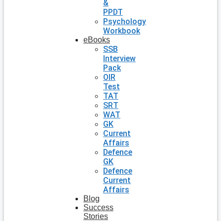
&
PPDT
Psychology
Workbook
eBooks
SSB
Interview
Pack
OIR
Test
TAT
SRT
WAT
GK
Current
Affairs
Defence
GK
Defence
Current
Affairs
Blog
Success
Stories