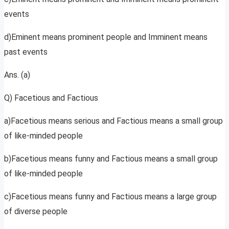
events
d)Eminent means prominent people and Imminent means
past events
Ans. (a)
Q) Facetious and Factious
a)Facetious means serious and Factious means a small group
of like-minded people
b)Facetious means funny and Factious means a small group
of like-minded people
c)Facetious means funny and Factious means a large group
of diverse people