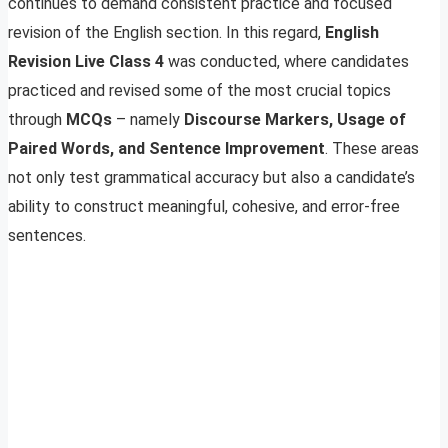
continues to demand consistent practice and focused
revision of the English section. In this regard,
English
Revision Live Class 4
was conducted, where candidates
practiced and revised some of the most crucial topics
through
MCQs
– namely
Discourse Markers, Usage of
Paired Words, and Sentence Improvement
. These areas
not only test grammatical accuracy but also a candidate’s
ability to construct meaningful, cohesive, and error-free
sentences.