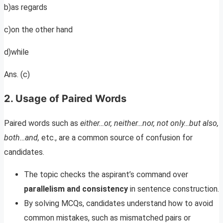
b)as regards
c)on the other hand
d)while
Ans. (c)
2. Usage of Paired Words
Paired words such as
either…or, neither…nor, not only…but also,
both…and,
etc., are a common source of confusion for
candidates.
The topic checks the aspirant’s command over
parallelism and consistency
in sentence construction.
By solving MCQs, candidates understand how to avoid
common mistakes, such as mismatched pairs or