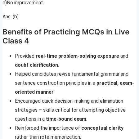
d)No improvement
Ans. (b)
Benefits of Practicing MCQs in Live
Class 4
Provided
real-time problem-solving exposure
and
doubt clarification
.
Helped candidates revise fundamental grammar and
sentence construction principles in a
practical, exam-
oriented manner
.
Encouraged quick decision-making and elimination
strategies – skills critical for attempting objective
questions in a
time-bound exam
.
Reinforced the importance of
conceptual clarity
rather than rote memorization.