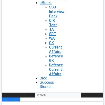
eBooks
SSB
Interview
Pack
OIR
Test
TAT
SRT
WAT
GK
Current
Affairs
Defence
GK
Defence
Current
Affairs
Blog
Success
Stories
Search
Enroll Now