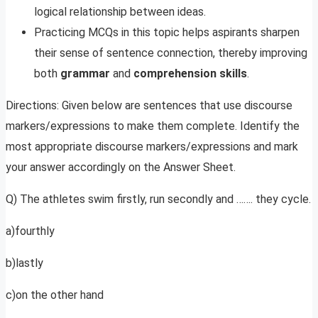
logical relationship between ideas.
Practicing MCQs in this topic helps aspirants sharpen
their sense of sentence connection, thereby improving
both
grammar
and
comprehension skills
.
Directions: Given below are sentences that use discourse
markers/expressions to make them complete. Identify the
most appropriate discourse markers/expressions and mark
your answer accordingly on the Answer Sheet.
Q) The athletes swim firstly, run secondly and ……. they cycle.
a)fourthly
b)lastly
c)on the other hand