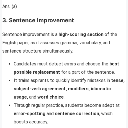
Ans. (a)
3. Sentence Improvement
Sentence improvement is a
high-scoring section
of the
English paper, as it assesses grammar, vocabulary, and
sentence structure simultaneously.
Candidates must detect errors and choose the
best
possible replacement
for a part of the sentence.
It trains aspirants to quickly identify mistakes in
tense,
subject-verb agreement, modifiers, idiomatic
usage,
and
word choice
.
Through regular practice, students become adept at
error-spotting
and
sentence correction
, which
boosts accuracy.