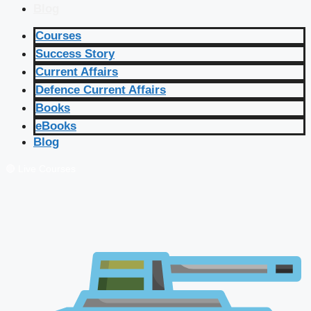
Blog
Courses
Success Story
Current Affairs
Defence Current Affairs
Books
eBooks
Blog
🔴 Live Courses