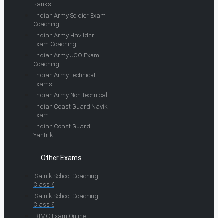
Ranks
Indian Army Soldier Exam
Coaching
Indian Army Havildar
Exam Coaching
Indian Army JCO Exam
Coaching
Indian Army Technical
Exams
Indian Army Non-technical
Indian Coast Guard Navik
Exam
Indian Coast Guard
Yantrik
Other Exams
Sainik School Coaching
Class 6
Sainik School Coaching
Class 9
RIMC Exam Online