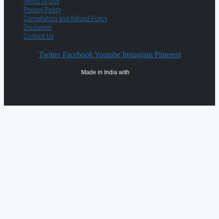
Terms of Use
Privacy Policy
Cancellation and Refund Policy
Disclaimer
Contact Us
Twitter
Facebook
Youtube
Instagram
Pinterest
Made in India with