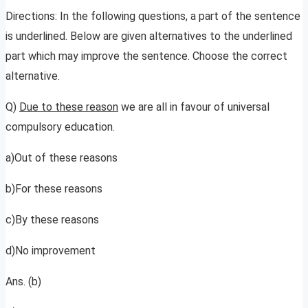
Directions: In the following questions, a part of the sentence
is underlined. Below are given alternatives to the underlined
part which may improve the sentence. Choose the correct
alternative.
Q)
Due to these reason
we are all in favour of universal
compulsory education.
a)Out of these reasons
b)For these reasons
c)By these reasons
d)No improvement
Ans. (b)