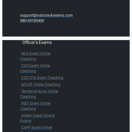
support@ssbcrackexams.com
080-69185400
Officer's Exams
NDA Exam Online
Coaching
CDS Exam Online
Coaching
CDS OTA Exam Coaching
AFCAT Online Coaching
Territorial Army Online
Coaching
INET Exam Online
Coaching
Indian Coast Guard
Exams
CAPF Exam Online