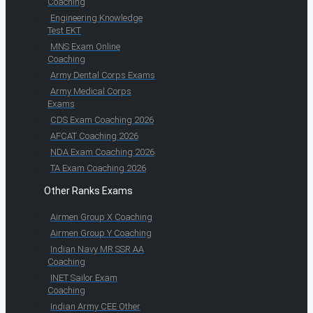
Coaching
Engineering Knowledge
Test EKT
MNS Exam Online
Coaching
Army Dental Corps Exams
Army Medical Corps
Exams
CDS Exam Coaching 2026
AFCAT Coaching 2026
NDA Exam Coaching 2026
TA Exam Coaching 2026
Other Ranks Exams
Airmen Group X Coaching
Airmen Group Y Coaching
Indian Navy MR SSR AA
Coaching
INET Sailor Exam
Coaching
Indian Army CEE Other