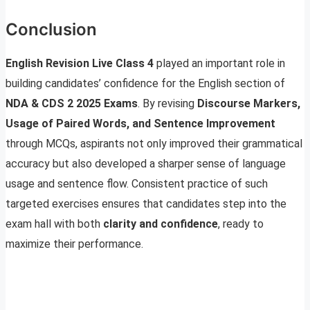
Conclusion
English Revision Live Class 4
played an important role in
building candidates’ confidence for the English section of
NDA & CDS 2 2025 Exams
. By revising
Discourse Markers,
Usage of Paired Words, and Sentence Improvement
through MCQs, aspirants not only improved their grammatical
accuracy but also developed a sharper sense of language
usage and sentence flow. Consistent practice of such
targeted exercises ensures that candidates step into the
exam hall with both
clarity and confidence
, ready to
maximize their performance.