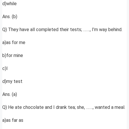
d)while
Ans. (b)
Q) They have all completed their tests; ……., I’m way behind.
a)as for me
b)for mine
c)I
d)my test
Ans. (a)
Q) He ate chocolate and I drank tea; she, ……., wanted a meal.
a)as far as