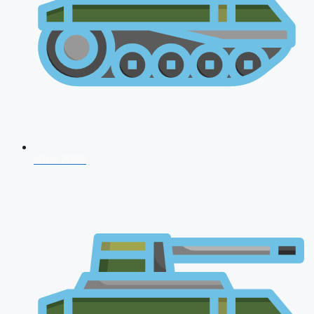
NDA 2026