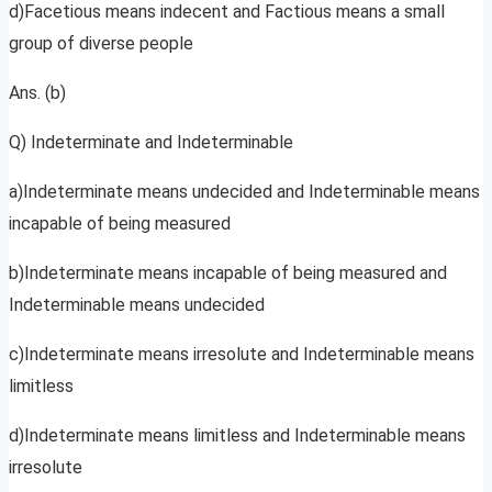
d)Facetious means indecent and Factious means a small
group of diverse people
Ans. (b)
Q) Indeterminate and Indeterminable
a)Indeterminate means undecided and Indeterminable means
incapable of being measured
b)Indeterminate means incapable of being measured and
Indeterminable means undecided
c)Indeterminate means irresolute and Indeterminable means
limitless
d)Indeterminate means limitless and Indeterminable means
irresolute