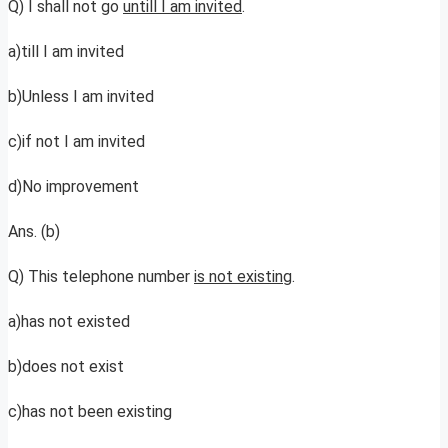
Q) I shall not go
untill I am invited
.
a)till I am invited
b)Unless I am invited
c)if not I am invited
d)No improvement
Ans. (b)
Q) This telephone number
is not existing
.
a)has not existed
b)does not exist
c)has not been existing