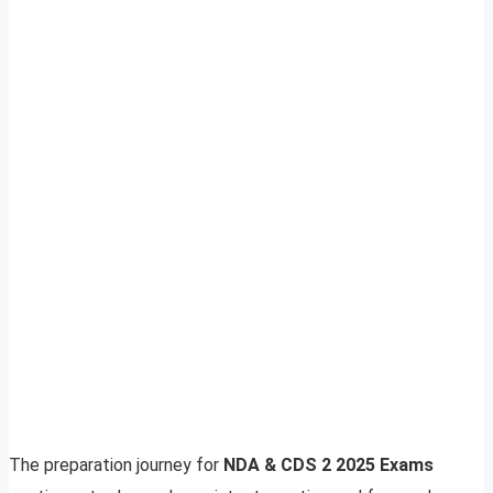
The preparation journey for
NDA & CDS 2 2025 Exams