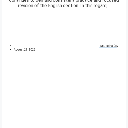
continues to demand consistent practice and focused
revision of the English section. In this regard,...
Anuradha Dey
August 29, 2025