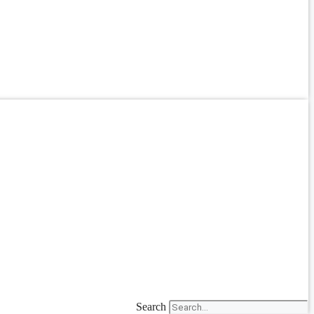
Search