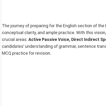
The journey of preparing for the English section of the
conceptual clarity, and ample practice. With this vision
crucial areas:
Active Passive Voice, Direct Indirect S
candidates’ understanding of grammar, sentence trans
MCQ practice for revision.