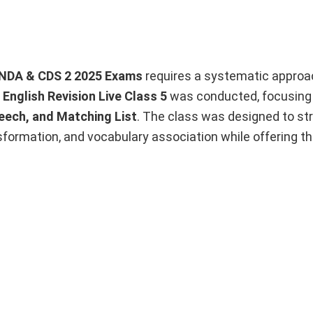
NDA & CDS 2 2025 Exams
requires a systematic approa
,
English Revision Live Class 5
was conducted, focusing 
peech, and Matching List
. The class was designed to st
formation, and vocabulary association while offering t