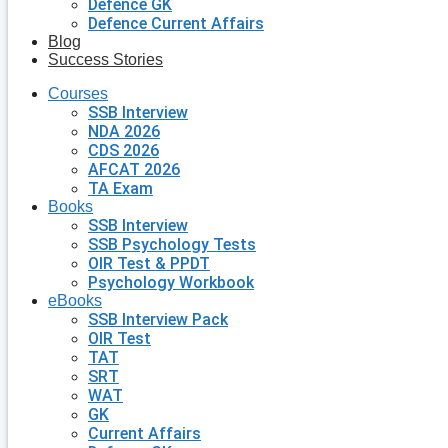
Defence GK
Defence Current Affairs
Blog
Success Stories
Courses
SSB Interview
NDA 2026
CDS 2026
AFCAT 2026
TA Exam
Books
SSB Interview
SSB Psychology Tests
OIR Test & PPDT
Psychology Workbook
eBooks
SSB Interview Pack
OIR Test
TAT
SRT
WAT
GK
Current Affairs