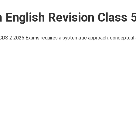
English Revision Class 
 CDS 2 2025 Exams requires a systematic approach, conceptual c