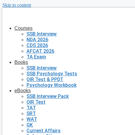
Skip to content
Courses
SSB Interview
NDA 2026
CDS 2026
AFCAT 2026
TA Exam
Books
SSB Interview
SSB Psychology Tests
OIR Test & PPDT
Psychology Workbook
eBooks
SSB Interview Pack
OIR Test
TAT
SRT
WAT
GK
Current Affairs