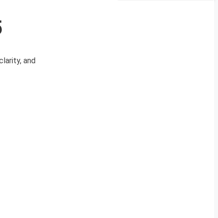
5
larity, and