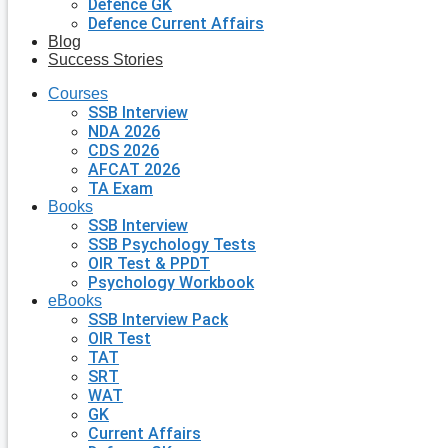
Defence GK
Defence Current Affairs
Blog
Success Stories
Courses
SSB Interview
NDA 2026
CDS 2026
AFCAT 2026
TA Exam
Books
SSB Interview
SSB Psychology Tests
OIR Test & PPDT
Psychology Workbook
eBooks
SSB Interview Pack
OIR Test
TAT
SRT
WAT
GK
Current Affairs