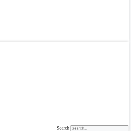
Search