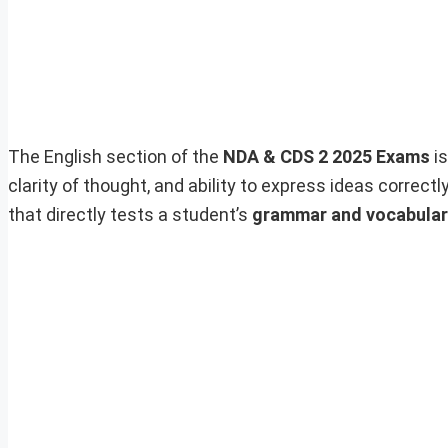
The English section of the
NDA & CDS 2 2025 Exams
is
clarity of thought, and ability to express ideas correc
that directly tests a student’s
grammar and vocabula