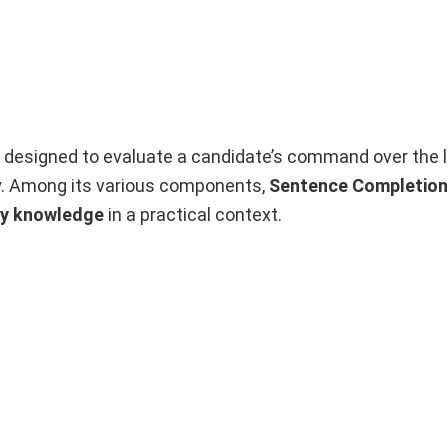
 designed to evaluate a candidate’s command over the 
tly. Among its various components,
Sentence Completion
ry knowledge
in a practical context.