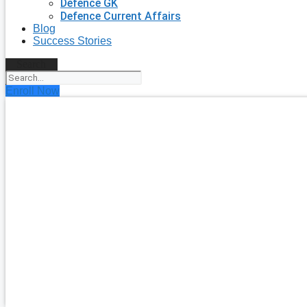
Defence GK
Defence Current Affairs
Blog
Success Stories
Search
Enroll Now