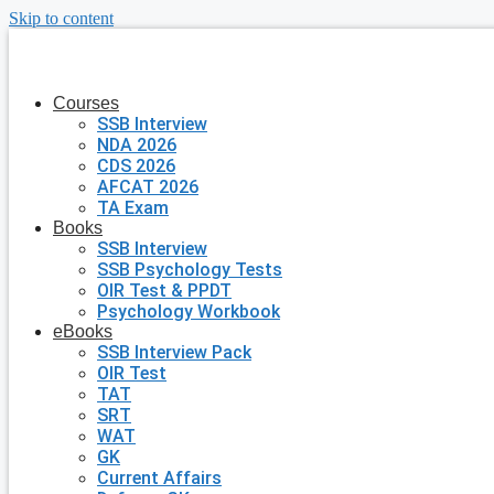
Skip to content
Courses
SSB Interview
NDA 2026
CDS 2026
AFCAT 2026
TA Exam
Books
SSB Interview
SSB Psychology Tests
OIR Test & PPDT
Psychology Workbook
eBooks
SSB Interview Pack
OIR Test
TAT
SRT
WAT
GK
Current Affairs