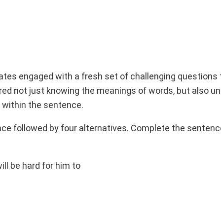
dates engaged with a fresh set of challenging questions
ired not just knowing the meanings of words, but also u
within the sentence.
ence followed by four alternatives. Complete the senten
will be hard for him to