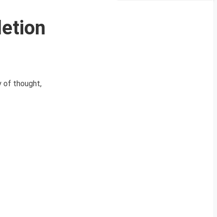
etion
 of thought,