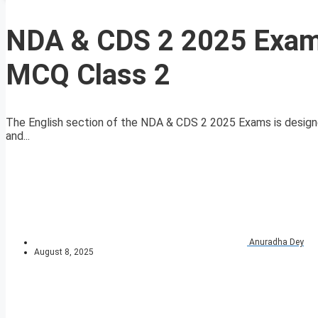
NDA & CDS 2 2025 Exam
MCQ Class 2
The English section of the NDA & CDS 2 2025 Exams is designe
and...
Anuradha Dey
August 8, 2025