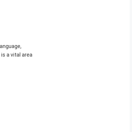
language,
is a vital area