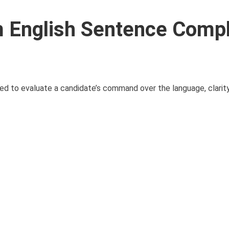
 English Sentence Compl
d to evaluate a candidate’s command over the language, clarity