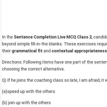
In the
Sentence Completion Live MCQ Class 2
, candi
beyond simple fill-in-the-blanks. These exercises requ
their
grammatical fit
and
contextual appropriateness
Directions: Following items have one part of the sent
choosing the correct alternative.
Q) If he joins the coaching class so late, I am afraid, it 
(a)speed up with the others
(b) join up with the others