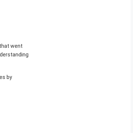
 that went
nderstanding
ces by