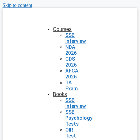
Skip to content
Courses
SSB
Interview
NDA
2026
CDS
2026
AFCAT
2026
TA
Exam
Books
SSB
Interview
SSB
Psychology
Tests
OIR
Test