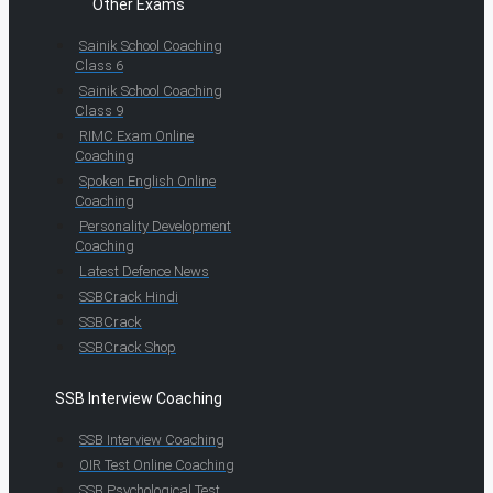
Other Exams
Sainik School Coaching
Class 6
Sainik School Coaching
Class 9
RIMC Exam Online
Coaching
Spoken English Online
Coaching
Personality Development
Coaching
Latest Defence News
SSBCrack Hindi
SSBCrack
SSBCrack Shop
SSB Interview Coaching
SSB Interview Coaching
OIR Test Online Coaching
SSB Psychological Test