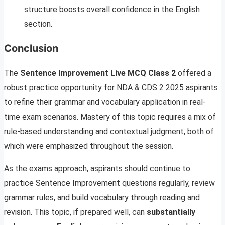
structure boosts overall confidence in the English
section.
Conclusion
The
Sentence Improvement Live MCQ Class 2
offered a
robust practice opportunity for NDA & CDS 2 2025 aspirants
to refine their grammar and vocabulary application in real-
time exam scenarios. Mastery of this topic requires a mix of
rule-based understanding and contextual judgment, both of
which were emphasized throughout the session.
As the exams approach, aspirants should continue to
practice Sentence Improvement questions regularly, review
grammar rules, and build vocabulary through reading and
revision. This topic, if prepared well, can
substantially