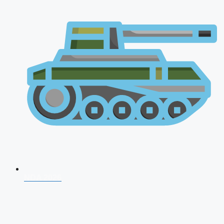
NDA 2026