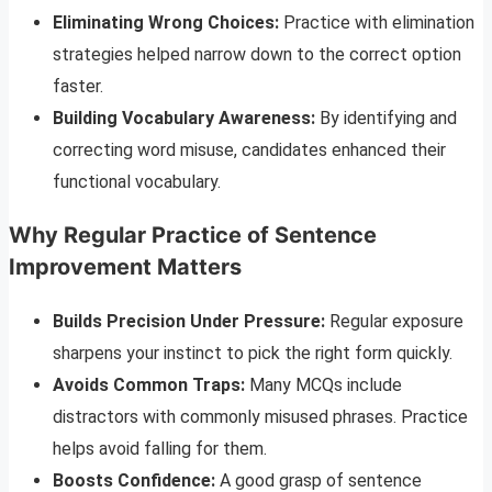
Eliminating Wrong Choices:
Practice with elimination
strategies helped narrow down to the correct option
faster.
Building Vocabulary Awareness:
By identifying and
correcting word misuse, candidates enhanced their
functional vocabulary.
Why Regular Practice of Sentence
Improvement Matters
Builds Precision Under Pressure:
Regular exposure
sharpens your instinct to pick the right form quickly.
Avoids Common Traps:
Many MCQs include
distractors with commonly misused phrases. Practice
helps avoid falling for them.
Boosts Confidence:
A good grasp of sentence