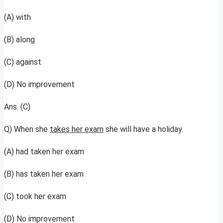
(A) with
(B) along
(C) against
(D) No improvement
Ans. (C)
Q) When she
takes her exam
she will have a holiday.
(A) had taken her exam
(B) has taken her exam
(C) took her exam
(D) No improvement