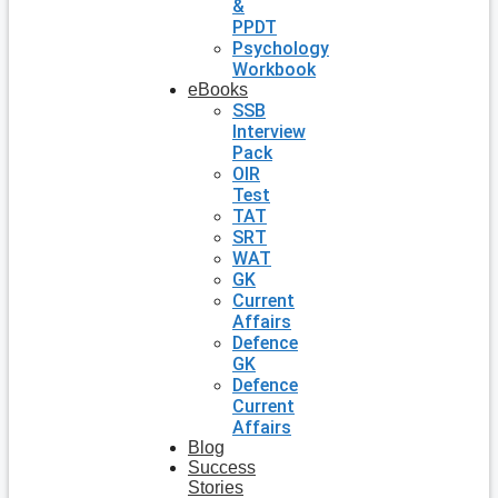
&
PPDT
Psychology
Workbook
eBooks
SSB
Interview
Pack
OIR
Test
TAT
SRT
WAT
GK
Current
Affairs
Defence
GK
Defence
Current
Affairs
Blog
Success
Stories