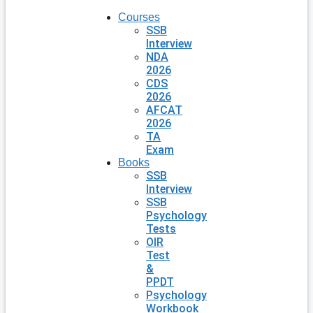
Courses
SSB
Interview
NDA
2026
CDS
2026
AFCAT
2026
TA
Exam
Books
SSB
Interview
SSB
Psychology
Tests
OIR
Test
&
PPDT
Psychology
Workbook