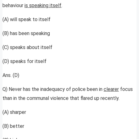
behaviour
is speaking itself
.
(A) will speak to itself
(B) has been speaking
(C) speaks about itself
(D) speaks for itself
Ans. (D)
Q) Never has the inadequacy of police been in
clearer
focus
than in the communal violence that flared up recently.
(A) sharper
(B) better