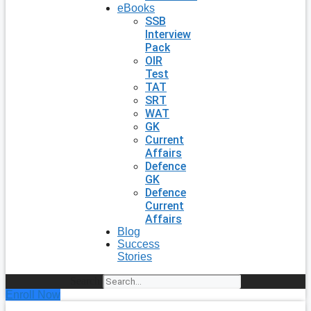
eBooks
SSB
Interview
Pack
OIR
Test
TAT
SRT
WAT
GK
Current
Affairs
Defence
GK
Defence
Current
Affairs
Blog
Success
Stories
Search
Enroll Now