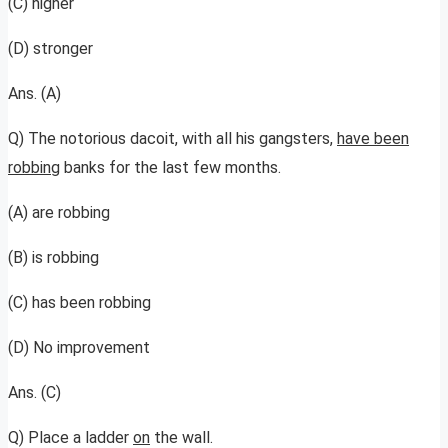
(C) higher
(D) stronger
Ans. (A)
Q) The notorious dacoit, with all his gangsters,
have been
robbing
banks for the last few months.
(A) are robbing
(B) is robbing
(C) has been robbing
(D) No improvement
Ans. (C)
Q) Place a ladder
on
the wall.