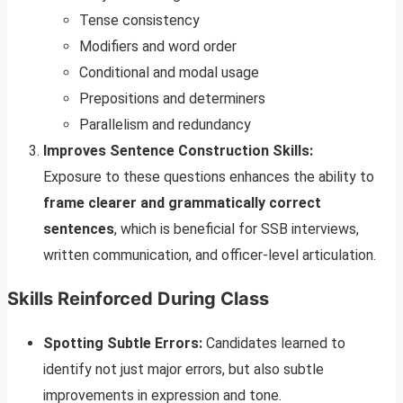
Tense consistency
Modifiers and word order
Conditional and modal usage
Prepositions and determiners
Parallelism and redundancy
Improves Sentence Construction Skills:
Exposure to these questions enhances the ability to
frame clearer and grammatically correct
sentences
, which is beneficial for SSB interviews,
written communication, and officer-level articulation.
Skills Reinforced During Class
Spotting Subtle Errors:
Candidates learned to
identify not just major errors, but also subtle
improvements in expression and tone.