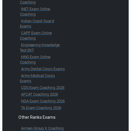
Coaching
INET Exam Online
Coaching
Indian Coast Guard
Exams
CAPF Exam Online
Coaching
Engineering Knowledge
Test EKT
MNS Exam Online
Coaching
Army Dental Corps Exams
Army Medical Corps
Exams
CDS Exam Coaching 2026
AFCAT Coaching 2026
NDA Exam Coaching 2026
TA Exam Coaching 2026
Other Ranks Exams
Airmen Group X Coaching