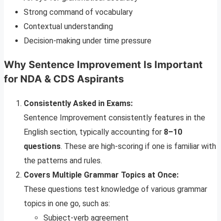
Strong command of vocabulary
Contextual understanding
Decision-making under time pressure
Why Sentence Improvement Is Important
for NDA & CDS Aspirants
Consistently Asked in Exams:
Sentence Improvement consistently features in the
English section, typically accounting for
8–10
questions
. These are high-scoring if one is familiar with
the patterns and rules.
Covers Multiple Grammar Topics at Once:
These questions test knowledge of various grammar
topics in one go, such as:
Subject-verb agreement