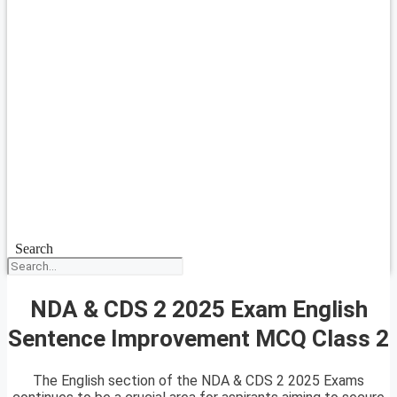
Search
NDA & CDS 2 2025 Exam English
Sentence Improvement MCQ Class 2
The English section of the NDA & CDS 2 2025 Exams