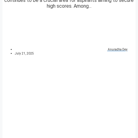
continues to be a crucial area for aspirants aiming to secure
high scores. Among...
Anuradha Dey
July 21, 2025