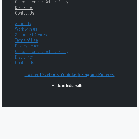
Cancellation and Refund Policy
Disclaimer
Contact Us
About Us
Work with us
Supported Devices
Terms of Use
Privacy Policy
Cancellation and Refund Policy
Disclaimer
Contact Us
Twitter
Facebook
Youtube
Instagram
Pinterest
Made in India with