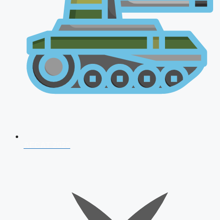
AFCAT 2026