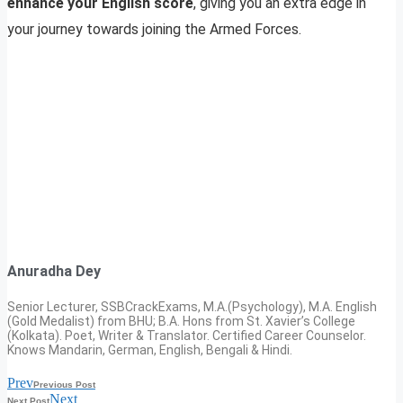
enhance your English score
, giving you an extra edge in
your journey towards joining the Armed Forces.
Anuradha Dey
Senior Lecturer, SSBCrackExams, M.A.(Psychology), M.A. English
(Gold Medalist) from BHU; B.A. Hons from St. Xavier’s College
(Kolkata). Poet, Writer & Translator. Certified Career Counselor.
Knows Mandarin, German, English, Bengali & Hindi.
Prev
Previous Post
Next
Next Post