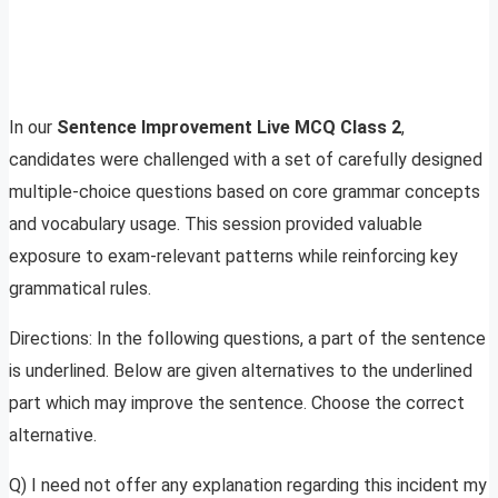
In our
Sentence Improvement Live MCQ Class 2
,
candidates were challenged with a set of carefully designed
multiple-choice questions based on core grammar concepts
and vocabulary usage. This session provided valuable
exposure to exam-relevant patterns while reinforcing key
grammatical rules.
Directions: In the following questions, a part of the sentence
is underlined. Below are given alternatives to the underlined
part which may improve the sentence. Choose the correct
alternative.
Q) I need not offer any explanation regarding this incident my