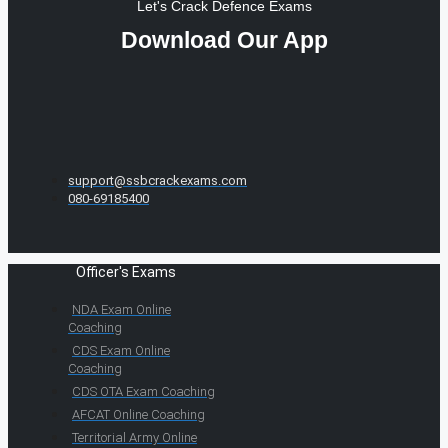
Let's Crack Defence Exams
Download Our App
support@ssbcrackexams.com
080-69185400
Officer's Exams
NDA Exam Online
Coaching
CDS Exam Online
Coaching
CDS OTA Exam Coaching
AFCAT Online Coaching
Territorial Army Online