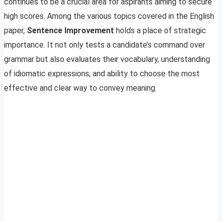
continues to be a crucial area for aspirants aiming to secure
high scores. Among the various topics covered in the English
paper,
Sentence Improvement
holds a place of strategic
importance. It not only tests a candidate’s command over
grammar but also evaluates their vocabulary, understanding
of idiomatic expressions, and ability to choose the most
effective and clear way to convey meaning.