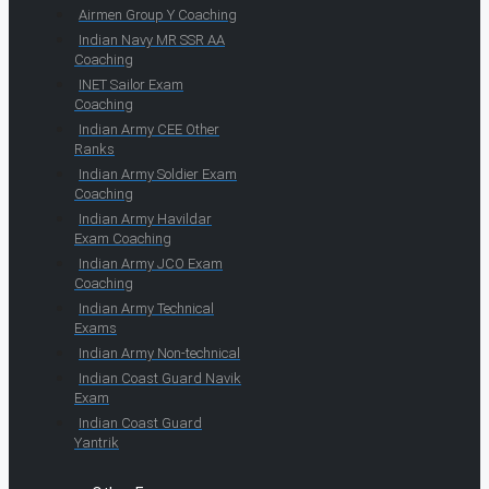
Airmen Group Y Coaching
Indian Navy MR SSR AA
Coaching
INET Sailor Exam
Coaching
Indian Army CEE Other
Ranks
Indian Army Soldier Exam
Coaching
Indian Army Havildar
Exam Coaching
Indian Army JCO Exam
Coaching
Indian Army Technical
Exams
Indian Army Non-technical
Indian Coast Guard Navik
Exam
Indian Coast Guard
Yantrik