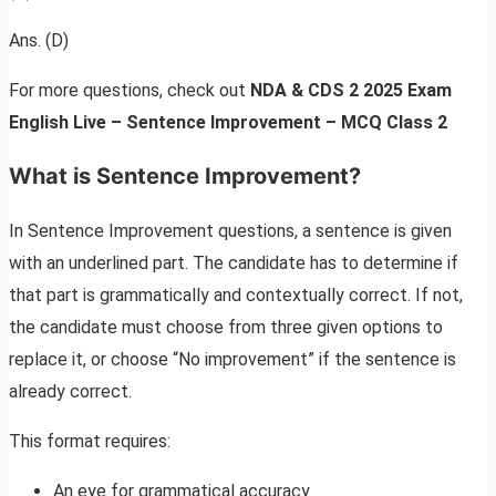
Ans. (D)
For more questions, check out
NDA & CDS 2 2025 Exam
English Live – Sentence Improvement – MCQ Class
2
What is Sentence Improvement?
In Sentence Improvement questions, a sentence is given
with an underlined part. The candidate has to determine if
that part is grammatically and contextually correct. If not,
the candidate must choose from three given options to
replace it, or choose “No improvement” if the sentence is
already correct.
This format requires:
An eye for grammatical accuracy