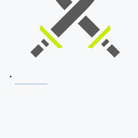
SSB Interview
Download Our App