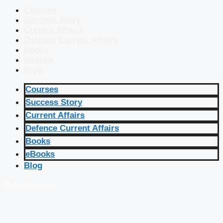
Courses
Success Story
Current Affairs
Defence Current Affairs
Books
eBooks
Blog
Courses
Success Story
Current Affairs
Defence Current Affairs
Books
eBooks
Blog
🔴 Live Courses