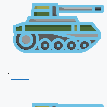
CDS 2026