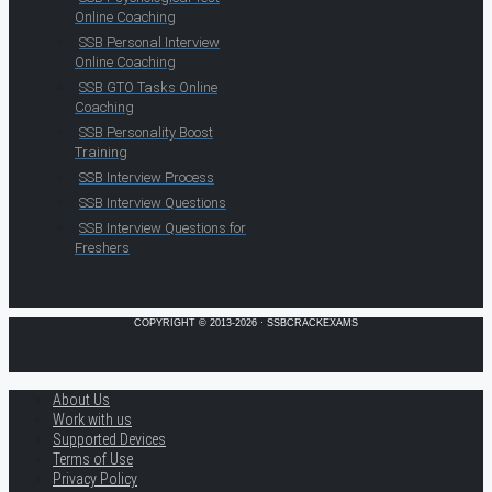
Online Coaching
SSB Personal Interview
Online Coaching
SSB GTO Tasks Online
Coaching
SSB Personality Boost
Training
SSB Interview Process
SSB Interview Questions
SSB Interview Questions for
Freshers
COPYRIGHT © 2013-2026 · SSBCRACKEXAMS
About Us
Work with us
Supported Devices
Terms of Use
Privacy Policy