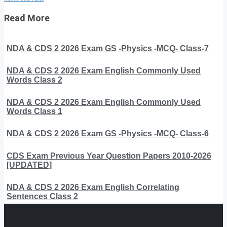
Read More
NDA & CDS 2 2026 Exam GS -Physics -MCQ- Class-7
NDA & CDS 2 2026 Exam English Commonly Used
Words Class 2
NDA & CDS 2 2026 Exam English Commonly Used
Words Class 1
NDA & CDS 2 2026 Exam GS -Physics -MCQ- Class-6
CDS Exam Previous Year Question Papers 2010-2026
[UPDATED]
NDA & CDS 2 2026 Exam English Correlating
Sentences Class 2