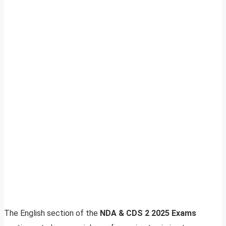
The English section of the
NDA & CDS 2 2025 Exams