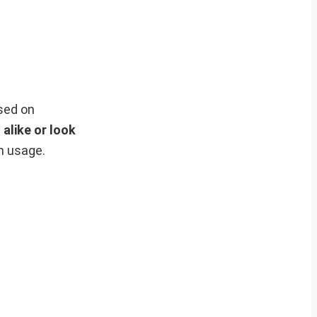
sed on
alike or look
h usage.