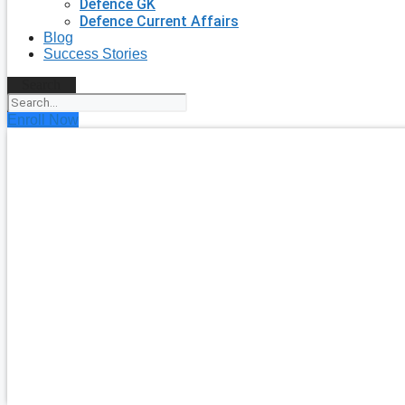
Defence GK
Defence Current Affairs
Blog
Success Stories
Search
Enroll Now