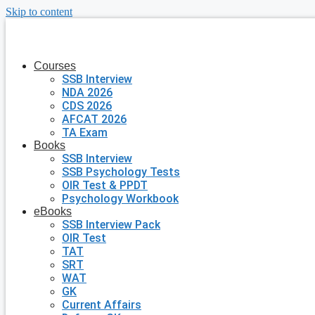
Skip to content
Courses
SSB Interview
NDA 2026
CDS 2026
AFCAT 2026
TA Exam
Books
SSB Interview
SSB Psychology Tests
OIR Test & PPDT
Psychology Workbook
eBooks
SSB Interview Pack
OIR Test
TAT
SRT
WAT
GK
Current Affairs