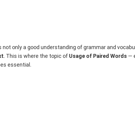
s not only a good understanding of grammar and vocabul
xt
. This is where the topic of
Usage of Paired Words
— e
s essential.