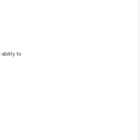
ability to