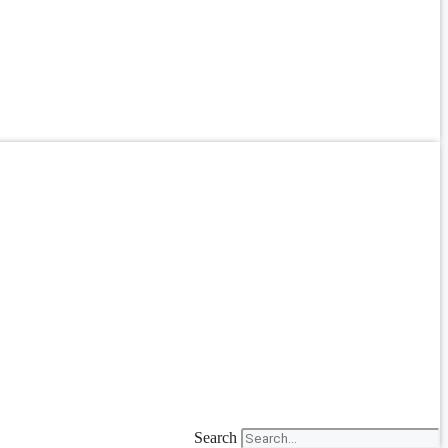
Search