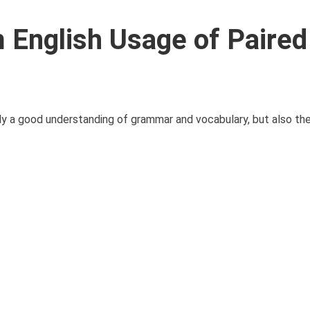
English Usage of Paired
 a good understanding of grammar and vocabulary, but also the 