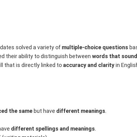
idates solved a variety of
multiple-choice questions
ba
 their ability to distinguish between
words that sound 
ill that is directly linked to
accuracy and clarity
in Englis
ced the same
but have
different meanings
.
have
different spellings and meanings
.