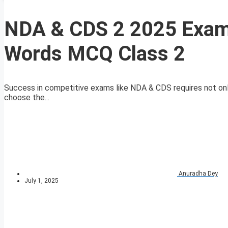
NDA & CDS 2 2025 Exam 
Words MCQ Class 2
Success in competitive exams like NDA & CDS requires not only
choose the...
Anuradha Dey
July 1, 2025