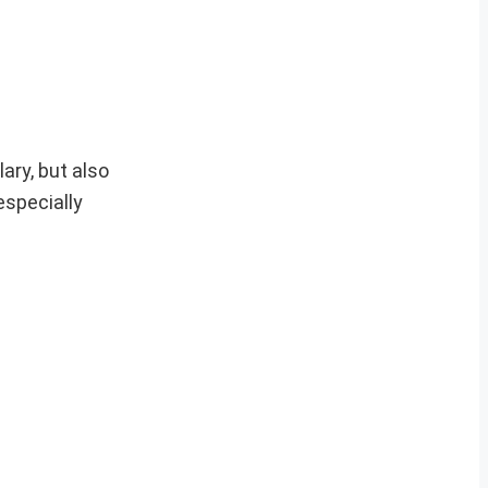
ary, but also
specially