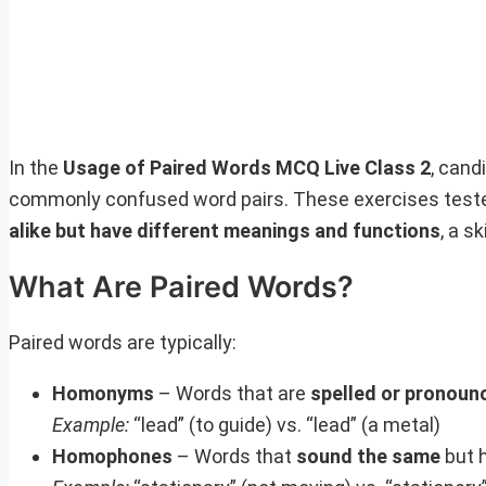
In the
Usage of Paired Words MCQ Live Class 2
, cand
commonly confused word pairs. These exercises tested
alike but have different meanings and functions
, a sk
What Are Paired Words?
Paired words are typically:
Homonyms
– Words that are
spelled or pronoun
Example:
“lead” (to guide) vs. “lead” (a metal)
Homophones
– Words that
sound the same
but 