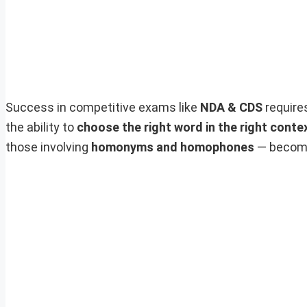
Success in competitive exams like
NDA & CDS
require
the ability to
choose the right word in the right conte
those involving
homonyms and homophones
— become