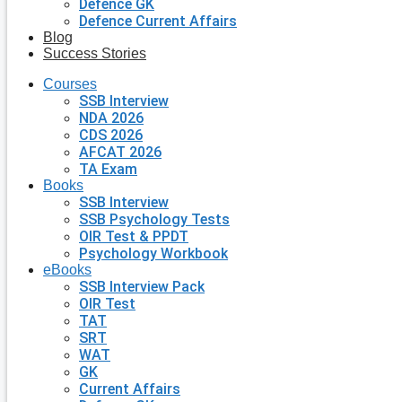
Defence GK
Defence Current Affairs
Blog
Success Stories
Courses
SSB Interview
NDA 2026
CDS 2026
AFCAT 2026
TA Exam
Books
SSB Interview
SSB Psychology Tests
OIR Test & PPDT
Psychology Workbook
eBooks
SSB Interview Pack
OIR Test
TAT
SRT
WAT
GK
Current Affairs