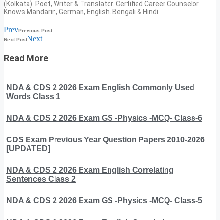
(Kolkata). Poet, Writer & Translator. Certified Career Counselor.
Knows Mandarin, German, English, Bengali & Hindi.
Prev
Previous Post
Next
Next Post
Read More
NDA & CDS 2 2026 Exam English Commonly Used
Words Class 1
NDA & CDS 2 2026 Exam GS -Physics -MCQ- Class-6
CDS Exam Previous Year Question Papers 2010-2026
[UPDATED]
NDA & CDS 2 2026 Exam English Correlating
Sentences Class 2
NDA & CDS 2 2026 Exam GS -Physics -MCQ- Class-5