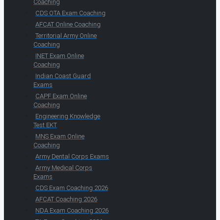
Coaching
CDS OTA Exam Coaching
AFCAT Online Coaching
Territorial Army Online
Coaching
INET Exam Online
Coaching
Indian Coast Guard
Exams
CAPF Exam Online
Coaching
Engineering Knowledge
Test EKT
MNS Exam Online
Coaching
Army Dental Corps Exams
Army Medical Corps
Exams
CDS Exam Coaching 2026
AFCAT Coaching 2026
NDA Exam Coaching 2026