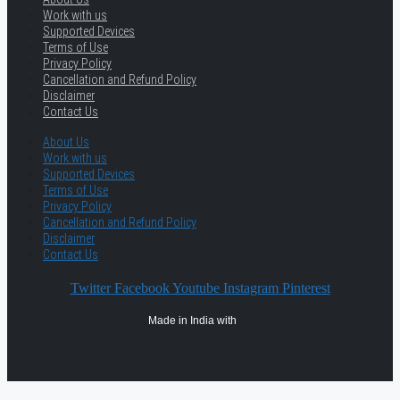
Work with us
Supported Devices
Terms of Use
Privacy Policy
Cancellation and Refund Policy
Disclaimer
Contact Us
About Us
Work with us
Supported Devices
Terms of Use
Privacy Policy
Cancellation and Refund Policy
Disclaimer
Contact Us
Twitter
Facebook
Youtube
Instagram
Pinterest
Made in India with