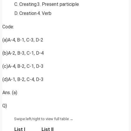
C. Creating
3. Present participle
D. Creation
4. Verb
Code:
(a)A-4, B-1, C-3, D-2
(b)A-2, B-3, C-1, D-4
(c)A-4, B-2, C-1, D-3
(d)A-1, B-2, C-4, D-3
Ans. (a)
Q)
List I
List II