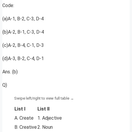
Code:
(a)A-1, B-2, C-3, D-4
(b)A-2, B-1, C-3, D-4
(c)A-2, B-4, C-1, D-3
(d)A-3, B-2, C-4, D-1
Ans. (b)
Q)
List I
List II
A. Create
1. Adjective
B. Creative
2. Noun