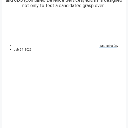
and CDS (Combined Defence Services) exams is designed
not only to test a candidate’s grasp over...
Anuradha Dey
July 31, 2025