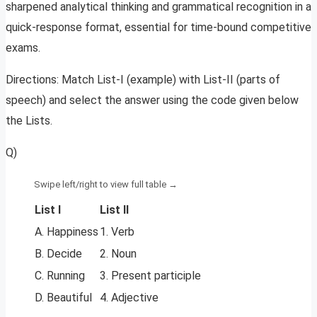
sharpened analytical thinking and grammatical recognition in a
quick-response format, essential for time-bound competitive
exams.
Directions: Match List-I (example) with List-II (parts of
speech) and select the answer using the code given below
the Lists.
Q)
List I
List II
A. Happiness
1. Verb
B. Decide
2. Noun
C. Running
3. Present participle
D. Beautiful
4. Adjective