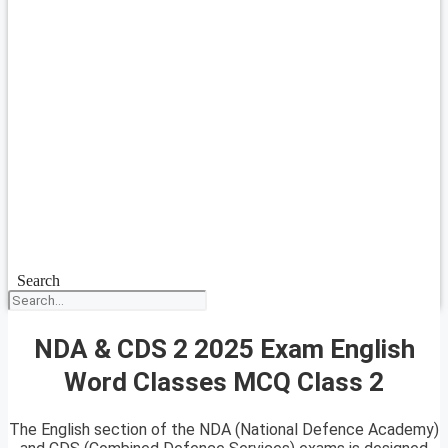
Search
NDA & CDS 2 2025 Exam English
Word Classes MCQ Class 2
The English section of the NDA (National Defence Academy)