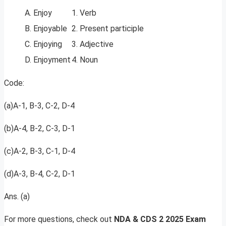
A. Enjoy
1. Verb
B. Enjoyable
2. Present participle
C. Enjoying
3. Adjective
D. Enjoyment
4. Noun
Code:
(a)A-1, B-3, C-2, D-4
(b)A-4, B-2, C-3, D-1
(c)A-2, B-3, C-1, D-4
(d)A-3, B-4, C-2, D-1
Ans. (a)
For more questions, check out
NDA & CDS 2 2025 Exam