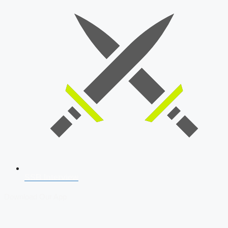
SSB Interview
Download Our App