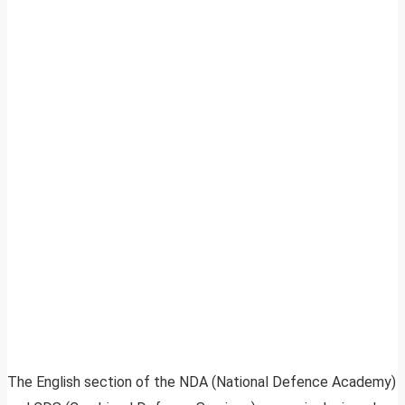
The English section of the NDA (National Defence Academy)