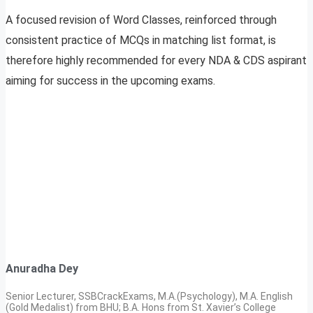
A focused revision of Word Classes, reinforced through
consistent practice of MCQs in matching list format, is
therefore highly recommended for every NDA & CDS aspirant
aiming for success in the upcoming exams.
Anuradha Dey
Senior Lecturer, SSBCrackExams, M.A.(Psychology), M.A. English
(Gold Medalist) from BHU; B.A. Hons from St. Xavier’s College