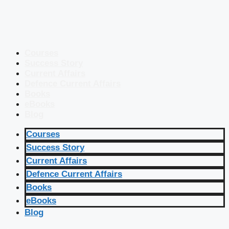
Courses
Success Story
Current Affairs
Defence Current Affairs
Books
eBooks
Blog
Courses
Success Story
Current Affairs
Defence Current Affairs
Books
eBooks
Blog