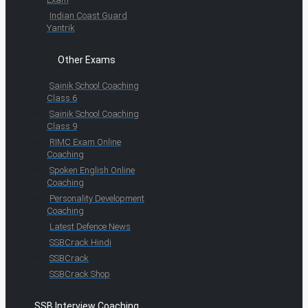
Indian Coast Guard
Yantrik
Other Exams
Sainik School Coaching
Class 6
Sainik School Coaching
Class 9
RIMC Exam Online
Coaching
Spoken English Online
Coaching
Personality Development
Coaching
Latest Defence News
SSBCrack Hindi
SSBCrack
SSBCrack Shop
SSB Interview Coaching