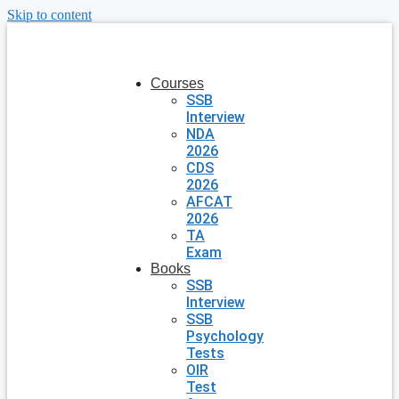
Skip to content
Courses
SSB
Interview
NDA
2026
CDS
2026
AFCAT
2026
TA
Exam
Books
SSB
Interview
SSB
Psychology
Tests
OIR
Test