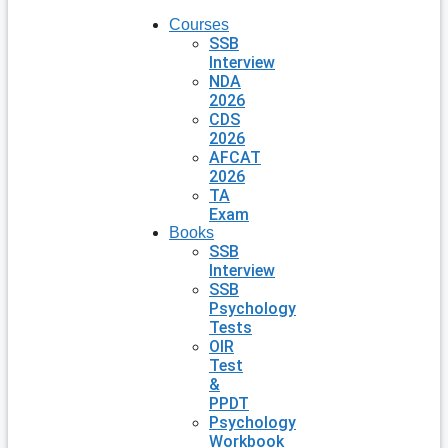
Courses
SSB
Interview
NDA
2026
CDS
2026
AFCAT
2026
TA
Exam
Books
SSB
Interview
SSB
Psychology
Tests
OIR
Test
&
PPDT
Psychology
Workbook