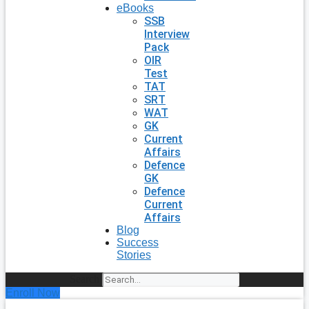
eBooks
SSB
Interview
Pack
OIR
Test
TAT
SRT
WAT
GK
Current
Affairs
Defence
GK
Defence
Current
Affairs
Blog
Success
Stories
Search
Enroll Now