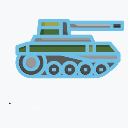
AFCAT 2026