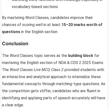
vocabulary-based sections
By mastering Word Classes, candidates improve their
chances of scoring well in at least
15–20 marks worth of
questions
in the English section.
Conclusion
The Word Classes topic serves as the
building block
for
mastering the English section of NDA & CDS 2 2025 Exams.
The
Word Classes Live MCQ Class 2
provided students with
an interactive and analytical approach to internalize these
fundamental concepts through matching-type questions. As
the competition gets stiffer, candidates who are fluent in
identifying and applying parts of speech accurately will have
a clear edge.