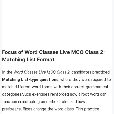
Focus of Word Classes Live MCQ Class 2:
Matching List Format
In the
Word Classes Live MCQ Class 2
, candidates practiced
Matching List-type questions
, where they were required to
match different word forms with their correct grammatical
categories.Such exercises reinforced how a root word can
function in multiple grammatical roles and how
prefixes/suffixes change the word class. This practice