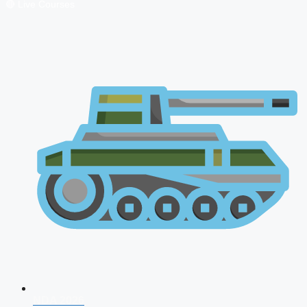
🔴 Live Courses
NDA 2026