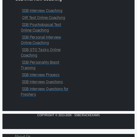
SSB Interview Coaching
OIR Test Online Coaching
SSB Psychological Test
Online Coaching
SSB Personal Interview
Online Coaching
SSB GTO Tasks Online
Coaching
SSB Personality Boost
Training
SSB Interview Process
SSB Interview Questions
SSB Interview Questions for
Freshers
COPYRIGHT © 2013-2026 · SSBCRACKEXAMS
About Us