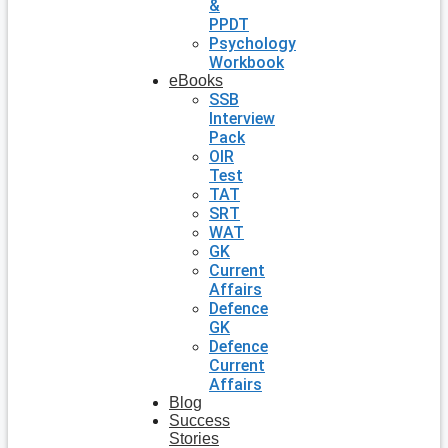
&
PPDT
Psychology
Workbook
eBooks
SSB
Interview
Pack
OIR
Test
TAT
SRT
WAT
GK
Current
Affairs
Defence
GK
Defence
Current
Affairs
Blog
Success
Stories