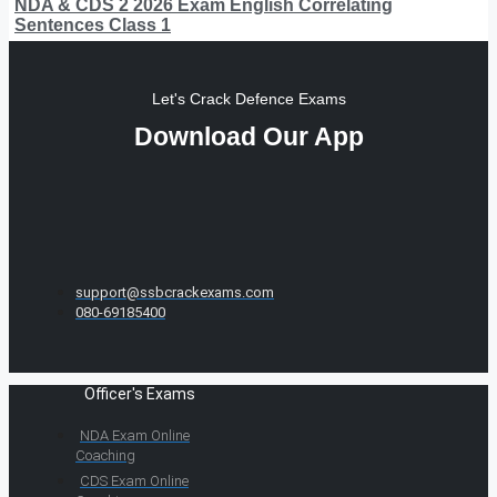
NDA & CDS 2 2026 Exam English Correlating
Sentences Class 1
Let's Crack Defence Exams
Download Our App
support@ssbcrackexams.com
080-69185400
Officer's Exams
NDA Exam Online
Coaching
CDS Exam Online