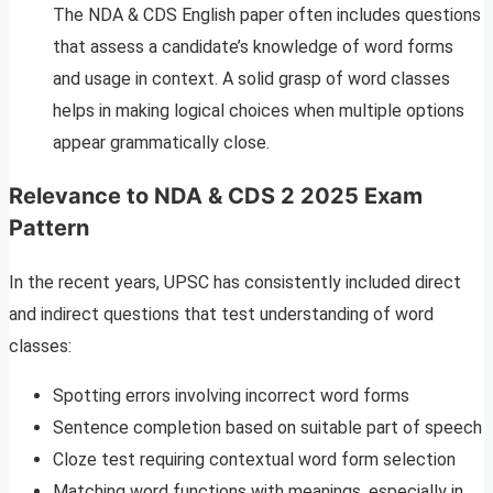
The NDA & CDS English paper often includes questions
that assess a candidate’s knowledge of word forms
and usage in context. A solid grasp of word classes
helps in making logical choices when multiple options
appear grammatically close.
Relevance to NDA & CDS 2 2025 Exam
Pattern
In the recent years, UPSC has consistently included direct
and indirect questions that test understanding of word
classes:
Spotting errors involving incorrect word forms
Sentence completion based on suitable part of speech
Cloze test requiring contextual word form selection
Matching word functions with meanings, especially in