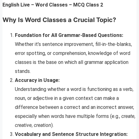
English Live – Word Classes – MCQ Class 2
Why Is Word Classes a Crucial Topic?
Foundation for All Grammar-Based Questions:
Whether it’s sentence improvement, fill-in-the-blanks,
error spotting, or comprehension, knowledge of word
classes is the base on which all grammar application
stands.
Accuracy in Usage:
Understanding whether a word is functioning as a verb,
noun, or adjective in a given context can make a
difference between a correct and an incorrect answer,
especially when words have multiple forms (e.g.,
create
,
creative
,
creation
).
Vocabulary and Sentence Structure Integration: