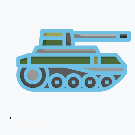
CDS 2026