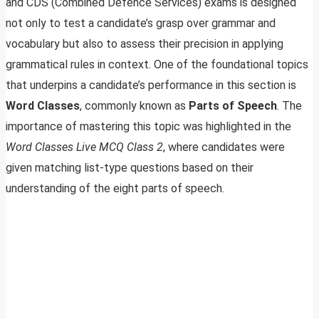
and CDS (Combined Defence Services) exams is designed
not only to test a candidate’s grasp over grammar and
vocabulary but also to assess their precision in applying
grammatical rules in context. One of the foundational topics
that underpins a candidate’s performance in this section is
Word Classes
, commonly known as
Parts of Speech
. The
importance of mastering this topic was highlighted in the
Word Classes Live MCQ Class 2
, where candidates were
given matching list-type questions based on their
understanding of the eight parts of speech.