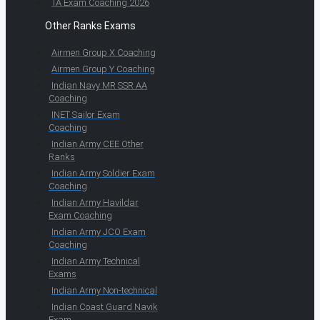
TA Exam Coaching 2026
Other Ranks Exams
Airmen Group X Coaching
Airmen Group Y Coaching
Indian Navy MR SSR AA
Coaching
INET Sailor Exam
Coaching
Indian Army CEE Other
Ranks
Indian Army Soldier Exam
Coaching
Indian Army Havildar
Exam Coaching
Indian Army JCO Exam
Coaching
Indian Army Technical
Exams
Indian Army Non-technical
Indian Coast Guard Navik
Exam