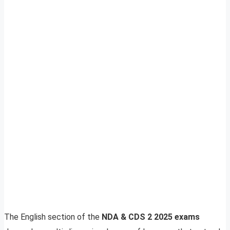
The English section of the
NDA & CDS 2 2025 exams