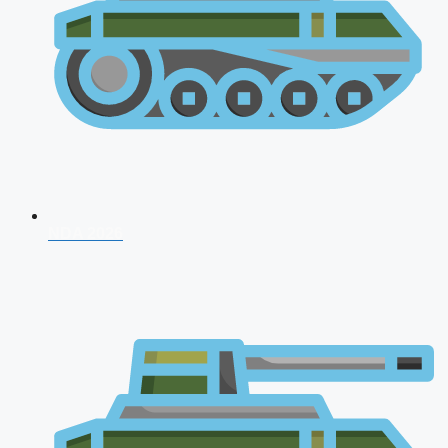
NDA 2026