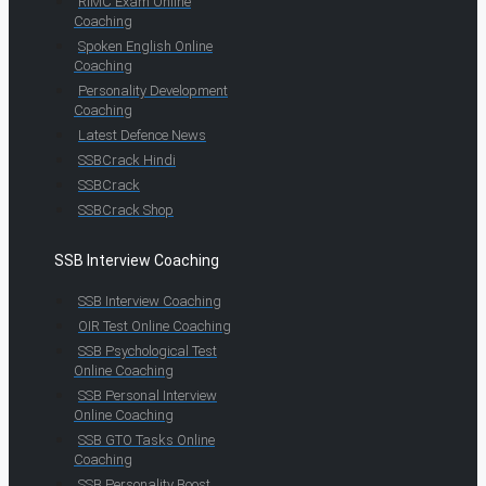
RIMC Exam Online
Coaching
Spoken English Online
Coaching
Personality Development
Coaching
Latest Defence News
SSBCrack Hindi
SSBCrack
SSBCrack Shop
SSB Interview Coaching
SSB Interview Coaching
OIR Test Online Coaching
SSB Psychological Test
Online Coaching
SSB Personal Interview
Online Coaching
SSB GTO Tasks Online
Coaching
SSB Personality Boost