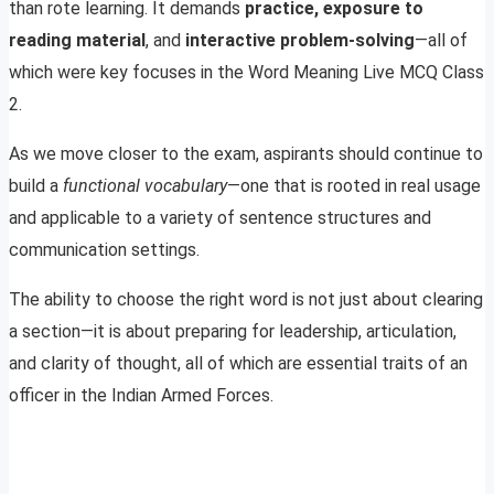
than rote learning. It demands
practice, exposure to
reading material
, and
interactive problem-solving
—all of
which were key focuses in the Word Meaning Live MCQ Class
2.
As we move closer to the exam, aspirants should continue to
build a
functional vocabulary
—one that is rooted in real usage
and applicable to a variety of sentence structures and
communication settings.
The ability to choose the right word is not just about clearing
a section—it is about preparing for leadership, articulation,
and clarity of thought, all of which are essential traits of an
officer in the Indian Armed Forces.