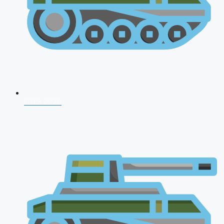
CDS 2026