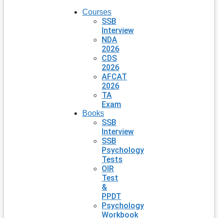
Courses
SSB
Interview
NDA
2026
CDS
2026
AFCAT
2026
TA
Exam
Books
SSB
Interview
SSB
Psychology
Tests
OIR
Test
&
PPDT
Psychology
Workbook