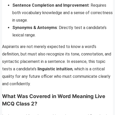
Sentence Completion and Improvement
: Requires
both vocabulary knowledge and a sense of correctness
in usage.
Synonyms & Antonyms
: Directly test a candidate’s
lexical range.
Aspirants are not merely expected to know a word’s
definition, but must also recognize its tone, connotation, and
syntactic placement in a sentence. In essence, this topic
tests a candidate’s
linguistic intuition
, which is a critical
quality for any future officer who must communicate clearly
and confidently.
What Was Covered in Word Meaning Live
MCQ Class 2?