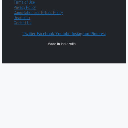
Terms of Use
Privacy Policy
Cancellation and Refund Policy
Disclaimer
Contact Us
Twitter
Facebook
Youtube
Instagram
Pinterest
Made in India with