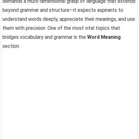
demands a multi-dimensional grasp of language that extends
beyond grammar and structure—it expects aspirants to
understand words deeply, appreciate their meanings, and use
them with precision. One of the most vital topics that
bridges vocabulary and grammar is the
Word Meaning
section.