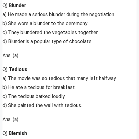
Q)
Blunder
a) He made a serious blunder during the negotiation.
b) She wore a blunder to the ceremony.
c) They blundered the vegetables together.
d) Blunder is a popular type of chocolate.
Ans. (a)
Q)
Tedious
a) The movie was so tedious that many left halfway.
b) He ate a tedious for breakfast.
c) The tedious barked loudly.
d) She painted the wall with tedious.
Ans. (a)
Q)
Blemish