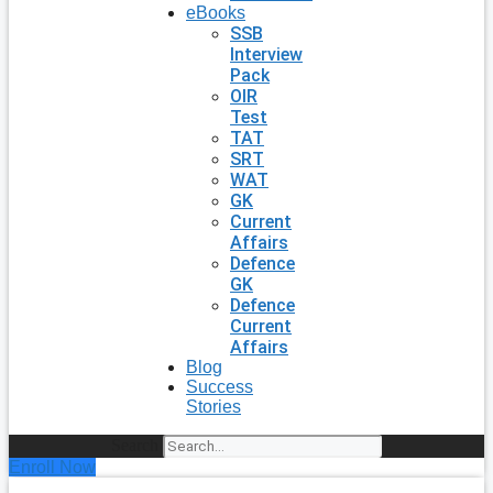
eBooks
SSB
Interview
Pack
OIR
Test
TAT
SRT
WAT
GK
Current
Affairs
Defence
GK
Defence
Current
Affairs
Blog
Success
Stories
Search
Enroll Now