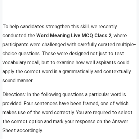
To help candidates strengthen this skill, we recently
conducted the
Word Meaning Live MCQ Class 2
, where
participants were challenged with carefully curated multiple-
choice questions. These were designed not just to test
vocabulary recall, but to examine how well aspirants could
apply the correct word in a grammatically and contextually
sound manner.
Directions: In the following questions a particular word is
provided. Four sentences have been framed, one of which
makes use of the word correctly. You are required to select
the correct option and mark your response on the Answer
Sheet accordingly.