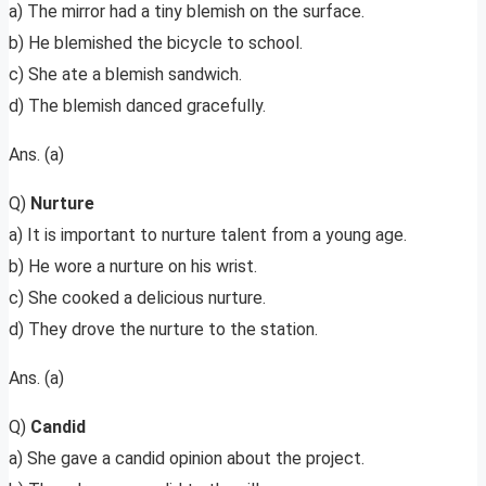
a) The mirror had a tiny blemish on the surface.
b) He blemished the bicycle to school.
c) She ate a blemish sandwich.
d) The blemish danced gracefully.
Ans. (a)
Q)
Nurture
a) It is important to nurture talent from a young age.
b) He wore a nurture on his wrist.
c) She cooked a delicious nurture.
d) They drove the nurture to the station.
Ans. (a)
Q)
Candid
a) She gave a candid opinion about the project.