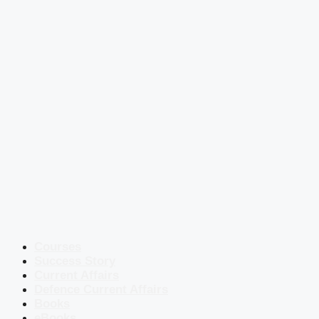
Courses
Success Story
Current Affairs
Defence Current Affairs
Books
eBooks