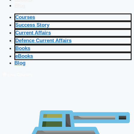
Blog
Courses
Success Story
Current Affairs
Defence Current Affairs
Books
eBooks
Blog
🔴 Live Courses