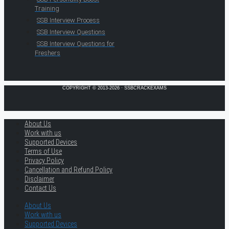
Training
SSB Interview Process
SSB Interview Questions
SSB Interview Questions for
Freshers
COPYRIGHT © 2013-2026 · SSBCRACKEXAMS
About Us
Work with us
Supported Devices
Terms of Use
Privacy Policy
Cancellation and Refund Policy
Disclaimer
Contact Us
About Us
Work with us
Supported Devices