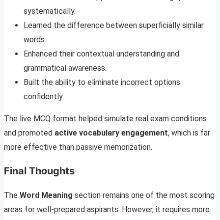
systematically.
Learned the difference between superficially similar
words.
Enhanced their contextual understanding and
grammatical awareness.
Built the ability to eliminate incorrect options
confidently.
The live MCQ format helped simulate real exam conditions
and promoted
active vocabulary engagement
, which is far
more effective than passive memorization.
Final Thoughts
The
Word Meaning
section remains one of the most scoring
areas for well-prepared aspirants. However, it requires more