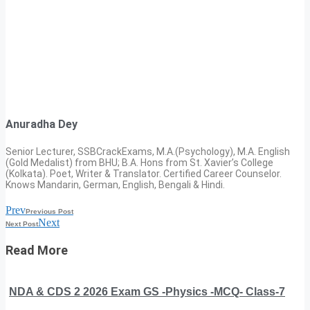
Anuradha Dey
Senior Lecturer, SSBCrackExams, M.A.(Psychology), M.A. English
(Gold Medalist) from BHU; B.A. Hons from St. Xavier’s College
(Kolkata). Poet, Writer & Translator. Certified Career Counselor.
Knows Mandarin, German, English, Bengali & Hindi.
Prev
Previous Post
Next
Next Post
Read More
NDA & CDS 2 2026 Exam GS -Physics -MCQ- Class-7