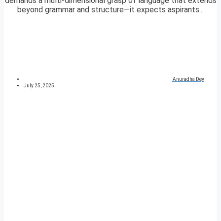
demands a multi-dimensional grasp of language that extends
beyond grammar and structure—it expects aspirants...
Anuradha Dey
July 25, 2025