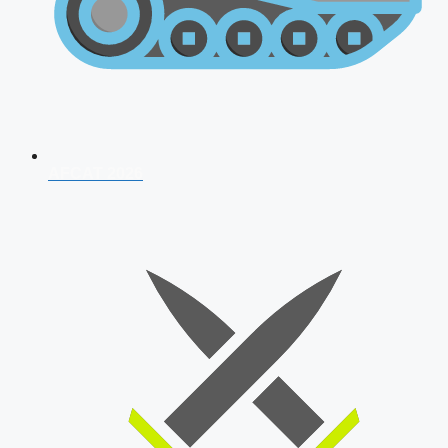
AFCAT 2026