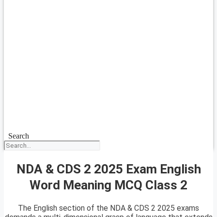
Search
NDA & CDS 2 2025 Exam English
Word Meaning MCQ Class 2
The English section of the NDA & CDS 2 2025 exams