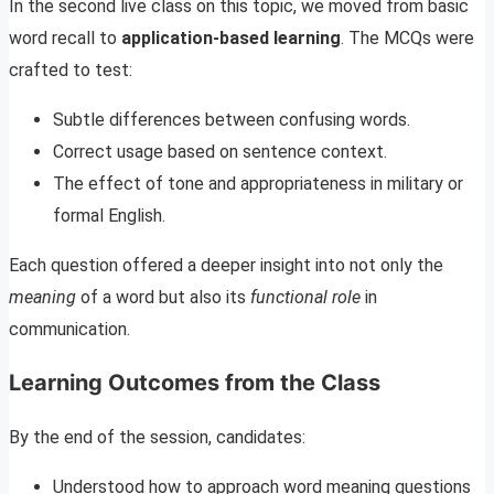
In the second live class on this topic, we moved from basic
word recall to
application-based learning
. The MCQs were
crafted to test:
Subtle differences between confusing words.
Correct usage based on sentence context.
The effect of tone and appropriateness in military or
formal English.
Each question offered a deeper insight into not only the
meaning
of a word but also its
functional role
in
communication.
Learning Outcomes from the Class
By the end of the session, candidates:
Understood how to approach word meaning questions