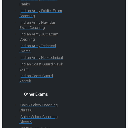
Ranks
Indian Army Soldier Exam
Coaching
Indian Army Havildar
Exam Coaching
Indian Army JCO Exam
Coaching
Indian Army Technical
Exams
Indian Army Non-technical
Indian Coast Guard Navik
Exam
Indian Coast Guard
Yantrik
Other Exams
Sainik School Coaching
Class 6
Sainik School Coaching
Class 9