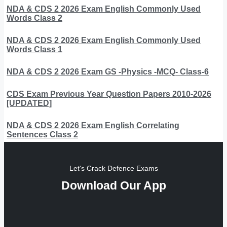
NDA & CDS 2 2026 Exam English Commonly Used
Words Class 2
NDA & CDS 2 2026 Exam English Commonly Used
Words Class 1
NDA & CDS 2 2026 Exam GS -Physics -MCQ- Class-6
CDS Exam Previous Year Question Papers 2010-2026
[UPDATED]
NDA & CDS 2 2026 Exam English Correlating
Sentences Class 2
Let's Crack Defence Exams
Download Our App