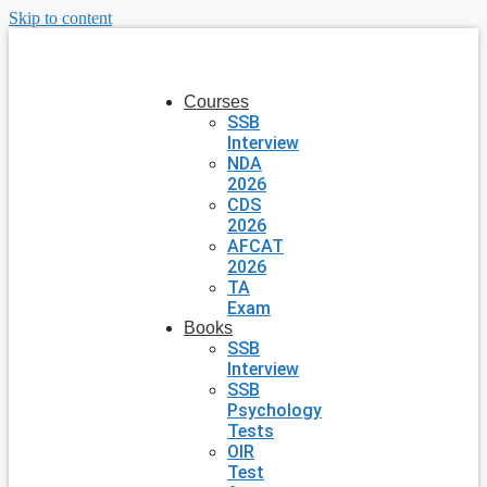
Skip to content
Courses
SSB
Interview
NDA
2026
CDS
2026
AFCAT
2026
TA
Exam
Books
SSB
Interview
SSB
Psychology
Tests
OIR
Test