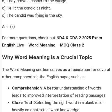
b) They drove a candid to the village.
c) He lit the candid at night.
d) The candid was flying in the sky.
Ans. (a)
For more questions, check out
NDA & CDS 2 2025 Exam
English Live – Word Meaning – MCQ Class 2
Why Word Meaning is a Crucial Topic
The Word Meaning section serves as a foundation for several
other components in the English paper, such as:
Comprehension
: A better understanding of words
leads to improved interpretation of reading passages.
Cloze Test
: Selecting the right word in a blank relies
heavily on contextual word knowledge.