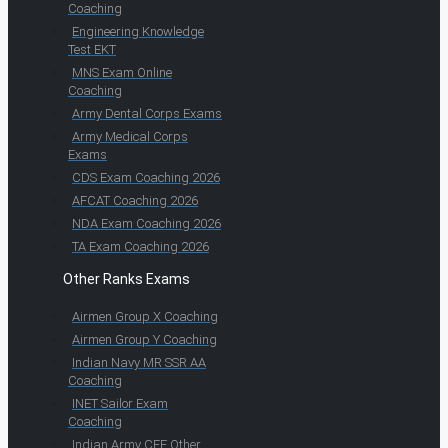
Coaching
Engineering Knowledge
Test EKT
MNS Exam Online
Coaching
Army Dental Corps Exams
Army Medical Corps
Exams
CDS Exam Coaching 2026
AFCAT Coaching 2026
NDA Exam Coaching 2026
TA Exam Coaching 2026
Other Ranks Exams
Airmen Group X Coaching
Airmen Group Y Coaching
Indian Navy MR SSR AA
Coaching
INET Sailor Exam
Coaching
Indian Army CEE Other