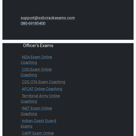
support@ssbcrackexams.com
080-69185400
Officer's Exams
NDA Exam Online
Coaching
CDS Exam Online
Coaching
CDS OTA Exam Coaching
AFCAT Online Coaching
Territorial Army Online
Coaching
INET Exam Online
Coaching
Indian Coast Guard
Exams
CAPF Exam Online