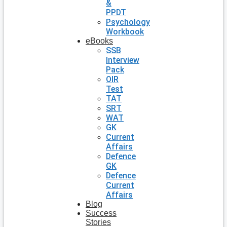
&
PPDT
Psychology
Workbook
eBooks
SSB
Interview
Pack
OIR
Test
TAT
SRT
WAT
GK
Current
Affairs
Defence
GK
Defence
Current
Affairs
Blog
Success
Stories