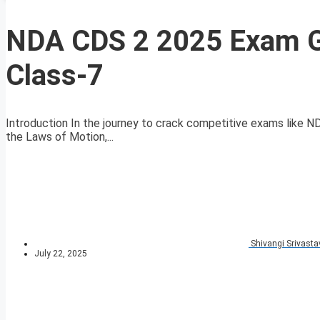
NDA CDS 2 2025 Exam G
Class-7
Introduction In the journey to crack competitive exams like N
the Laws of Motion,...
Shivangi Srivasta
July 22, 2025