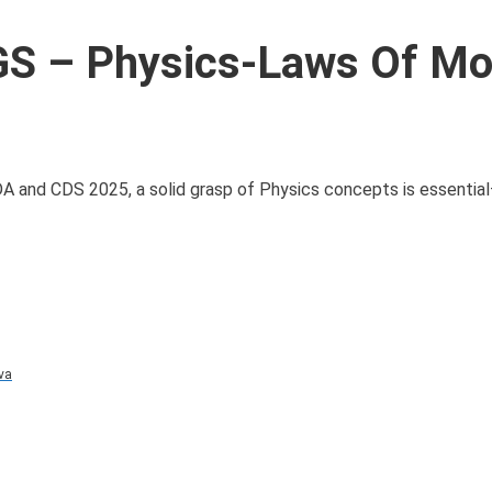
S – Physics-Laws Of Mo
DA and CDS 2025, a solid grasp of Physics concepts is essential
va