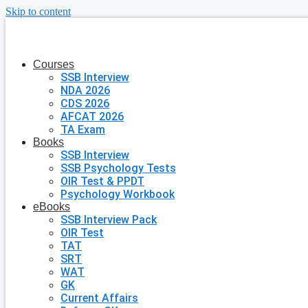
Skip to content
Courses
SSB Interview
NDA 2026
CDS 2026
AFCAT 2026
TA Exam
Books
SSB Interview
SSB Psychology Tests
OIR Test & PPDT
Psychology Workbook
eBooks
SSB Interview Pack
OIR Test
TAT
SRT
WAT
GK
Current Affairs