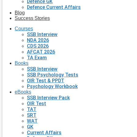
Defence GK
Defence Current Affairs
Blog
Success Stories
Courses
SSB Interview
NDA 2026
CDS 2026
AFCAT 2026
TA Exam
Books
SSB Interview
SSB Psychology Tests
OIR Test & PPDT
Psychology Workbook
eBooks
SSB Interview Pack
OIR Test
TAT
SRT
WAT
GK
Current Affairs