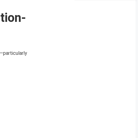
tion-
—particularly