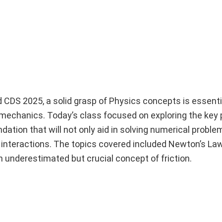
d CDS 2025, a solid grasp of Physics concepts is essent
f mechanics. Today’s class focused on exploring the key 
dation that will not only aid in solving numerical proble
 interactions. The topics covered included Newton’s Law
underestimated but crucial concept of friction.