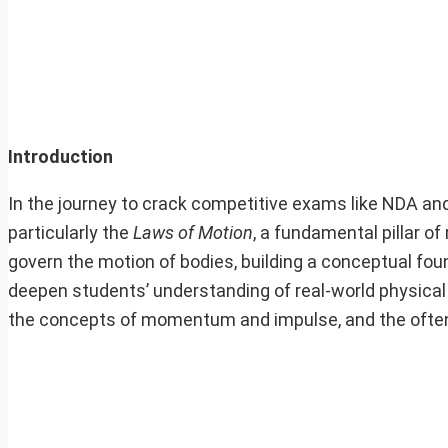
Introduction
In the journey to crack competitive exams like NDA an
particularly the
Laws of Motion
, a fundamental pillar o
govern the motion of bodies, building a conceptual foun
deepen students’ understanding of real-world physical
the concepts of momentum and impulse, and the often 