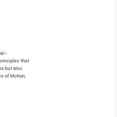
ial—
principles that
ms but also
s of Motion,