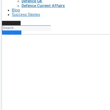
Defence GK
Defence Current Affairs
Blog
Success Stories
Search
Enroll Now