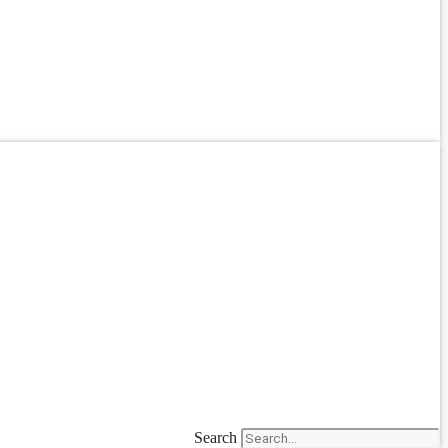
Search