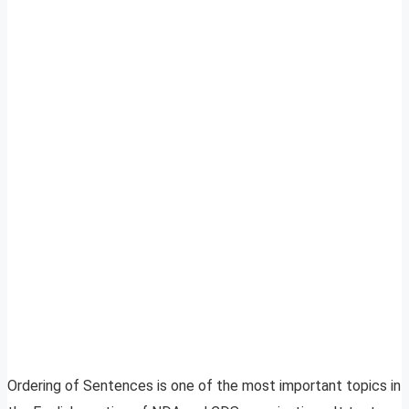
Ordering of Sentences is one of the most important topics in