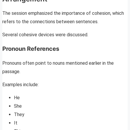
The session emphasized the importance of cohesion, which
refers to the connections between sentences.
Several cohesive devices were discussed.
Pronoun References
Pronouns often point to nouns mentioned earlier in the
passage.
Examples include:
He
She
They
It