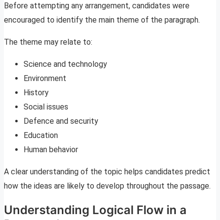
Before attempting any arrangement, candidates were
encouraged to identify the main theme of the paragraph.
The theme may relate to:
Science and technology
Environment
History
Social issues
Defence and security
Education
Human behavior
A clear understanding of the topic helps candidates predict
how the ideas are likely to develop throughout the passage.
Understanding Logical Flow in a