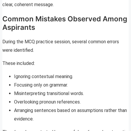
clear, coherent message.
Common Mistakes Observed Among
Aspirants
During the MCQ practice session, several common errors
were identified.
These included:
Ignoring contextual meaning.
Focusing only on grammar.
Misinterpreting transitional words.
Overlooking pronoun references.
Arranging sentences based on assumptions rather than
evidence.