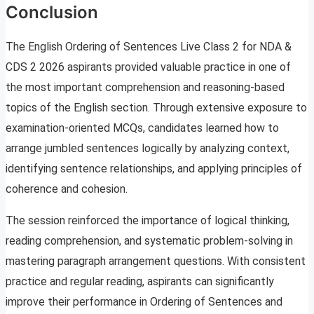
Conclusion
The English Ordering of Sentences Live Class 2 for NDA &
CDS 2 2026 aspirants provided valuable practice in one of
the most important comprehension and reasoning-based
topics of the English section. Through extensive exposure to
examination-oriented MCQs, candidates learned how to
arrange jumbled sentences logically by analyzing context,
identifying sentence relationships, and applying principles of
coherence and cohesion.
The session reinforced the importance of logical thinking,
reading comprehension, and systematic problem-solving in
mastering paragraph arrangement questions. With consistent
practice and regular reading, aspirants can significantly
improve their performance in Ordering of Sentences and