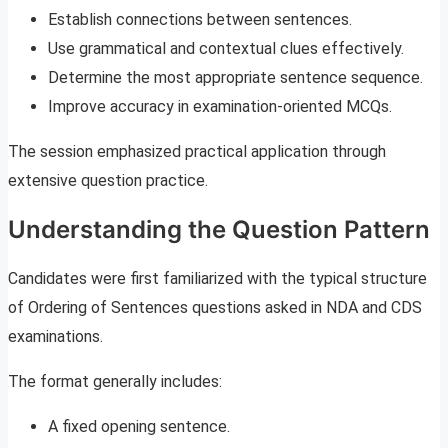
Establish connections between sentences.
Use grammatical and contextual clues effectively.
Determine the most appropriate sentence sequence.
Improve accuracy in examination-oriented MCQs.
The session emphasized practical application through
extensive question practice.
Understanding the Question Pattern
Candidates were first familiarized with the typical structure
of Ordering of Sentences questions asked in NDA and CDS
examinations.
The format generally includes:
A fixed opening sentence.