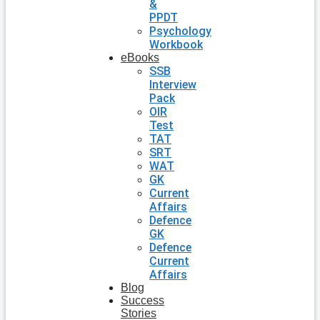
&
PPDT
Psychology
Workbook
eBooks
SSB
Interview
Pack
OIR
Test
TAT
SRT
WAT
GK
Current
Affairs
Defence
GK
Defence
Current
Affairs
Blog
Success
Stories