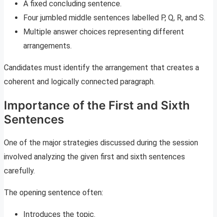
A fixed concluding sentence.
Four jumbled middle sentences labelled P, Q, R, and S.
Multiple answer choices representing different
arrangements.
Candidates must identify the arrangement that creates a
coherent and logically connected paragraph.
Importance of the First and Sixth
Sentences
One of the major strategies discussed during the session
involved analyzing the given first and sixth sentences
carefully.
The opening sentence often:
Introduces the topic.