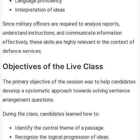
Language proficiency
Interpretation of ideas
Since military officers are required to analyze reports,
understand instructions, and communicate information
effectively, these skills are highly relevant in the context of
defence services.
Objectives of the Live Class
The primary objective of the session was to help candidates
develop a systematic approach towards solving sentence
arrangement questions.
During the class, candidates learned how to:
Identify the central theme of a passage.
Recognize the logical progression of ideas.