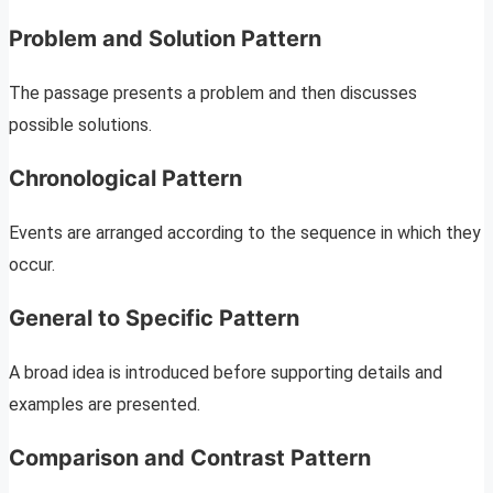
Problem and Solution Pattern
The passage presents a problem and then discusses
possible solutions.
Chronological Pattern
Events are arranged according to the sequence in which they
occur.
General to Specific Pattern
A broad idea is introduced before supporting details and
examples are presented.
Comparison and Contrast Pattern