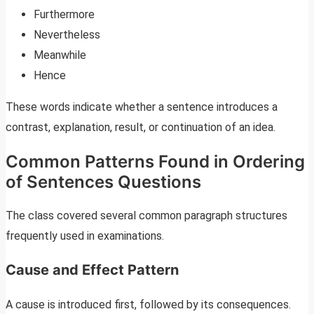
Furthermore
Nevertheless
Meanwhile
Hence
These words indicate whether a sentence introduces a
contrast, explanation, result, or continuation of an idea.
Common Patterns Found in Ordering
of Sentences Questions
The class covered several common paragraph structures
frequently used in examinations.
Cause and Effect Pattern
A cause is introduced first, followed by its consequences.