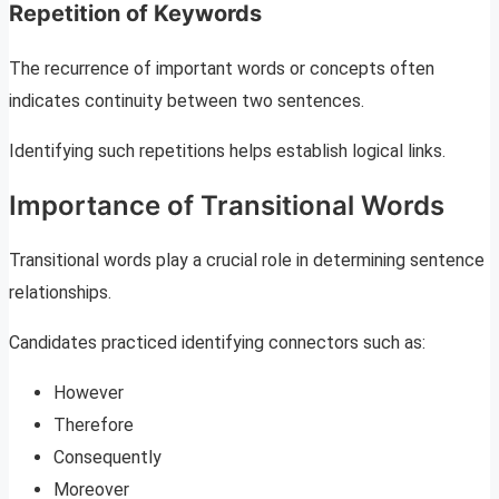
Repetition of Keywords
The recurrence of important words or concepts often
indicates continuity between two sentences.
Identifying such repetitions helps establish logical links.
Importance of Transitional Words
Transitional words play a crucial role in determining sentence
relationships.
Candidates practiced identifying connectors such as:
However
Therefore
Consequently
Moreover