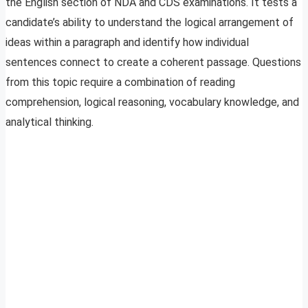
the English section of NDA and CDS examinations. It tests a
candidate’s ability to understand the logical arrangement of
ideas within a paragraph and identify how individual
sentences connect to create a coherent passage. Questions
from this topic require a combination of reading
comprehension, logical reasoning, vocabulary knowledge, and
analytical thinking.