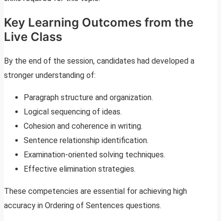
Key Learning Outcomes from the
Live Class
By the end of the session, candidates had developed a
stronger understanding of:
Paragraph structure and organization.
Logical sequencing of ideas.
Cohesion and coherence in writing.
Sentence relationship identification.
Examination-oriented solving techniques.
Effective elimination strategies.
These competencies are essential for achieving high
accuracy in Ordering of Sentences questions.