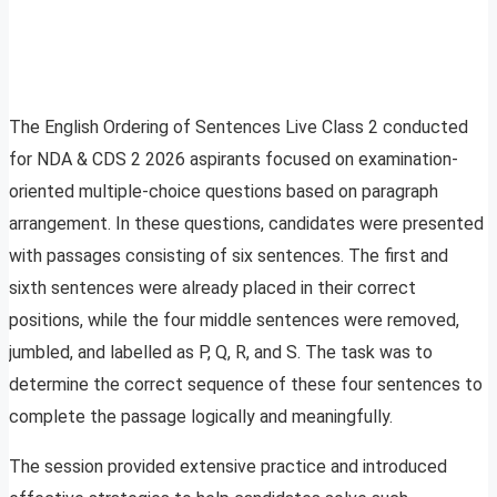
The English Ordering of Sentences Live Class 2 conducted
for NDA & CDS 2 2026 aspirants focused on examination-
oriented multiple-choice questions based on paragraph
arrangement. In these questions, candidates were presented
with passages consisting of six sentences. The first and
sixth sentences were already placed in their correct
positions, while the four middle sentences were removed,
jumbled, and labelled as P, Q, R, and S. The task was to
determine the correct sequence of these four sentences to
complete the passage logically and meaningfully.
The session provided extensive practice and introduced