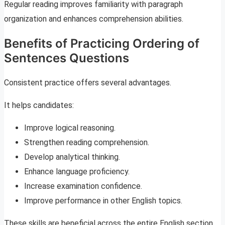
Regular reading improves familiarity with paragraph
organization and enhances comprehension abilities.
Benefits of Practicing Ordering of
Sentences Questions
Consistent practice offers several advantages.
It helps candidates:
Improve logical reasoning.
Strengthen reading comprehension.
Develop analytical thinking.
Enhance language proficiency.
Increase examination confidence.
Improve performance in other English topics.
These skills are beneficial across the entire English section.