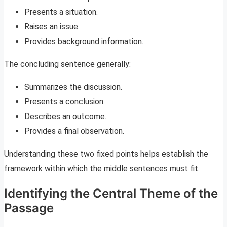
Presents a situation.
Raises an issue.
Provides background information.
The concluding sentence generally:
Summarizes the discussion.
Presents a conclusion.
Describes an outcome.
Provides a final observation.
Understanding these two fixed points helps establish the
framework within which the middle sentences must fit.
Identifying the Central Theme of the
Passage