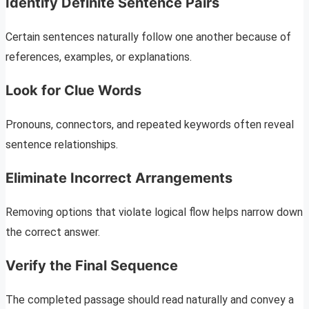
Identify Definite Sentence Pairs
Certain sentences naturally follow one another because of
references, examples, or explanations.
Look for Clue Words
Pronouns, connectors, and repeated keywords often reveal
sentence relationships.
Eliminate Incorrect Arrangements
Removing options that violate logical flow helps narrow down
the correct answer.
Verify the Final Sequence
The completed passage should read naturally and convey a