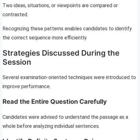
Two ideas, situations, or viewpoints are compared or
contrasted.
Recognizing these patterns enables candidates to identify
the correct sequence more efficiently.
Strategies Discussed During the
Session
Several examination-oriented techniques were introduced to
improve performance.
Read the Entire Question Carefully
Candidates were advised to understand the passage as a
whole before analyzing individual sentences.