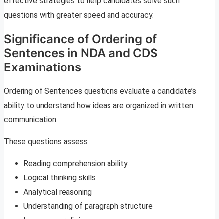
effective strategies to help candidates solve such
questions with greater speed and accuracy.
Significance of Ordering of
Sentences in NDA and CDS
Examinations
Ordering of Sentences questions evaluate a candidate’s
ability to understand how ideas are organized in written
communication.
These questions assess:
Reading comprehension ability
Logical thinking skills
Analytical reasoning
Understanding of paragraph structure