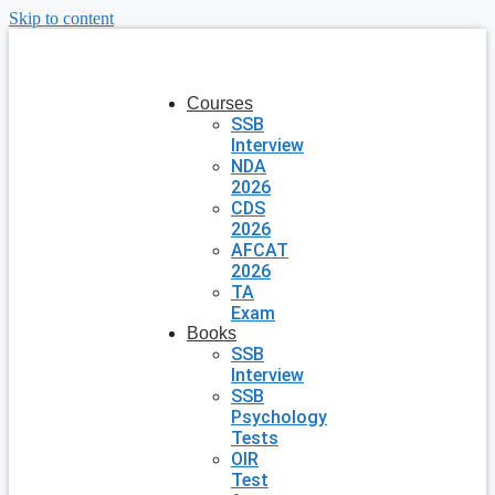
Skip to content
Courses
SSB
Interview
NDA
2026
CDS
2026
AFCAT
2026
TA
Exam
Books
SSB
Interview
SSB
Psychology
Tests
OIR
Test