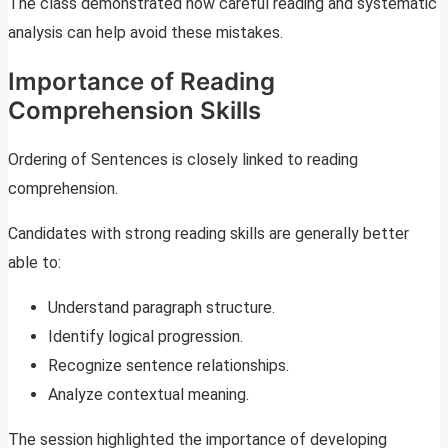
The class demonstrated how careful reading and systematic
analysis can help avoid these mistakes.
Importance of Reading
Comprehension Skills
Ordering of Sentences is closely linked to reading
comprehension.
Candidates with strong reading skills are generally better
able to:
Understand paragraph structure.
Identify logical progression.
Recognize sentence relationships.
Analyze contextual meaning.
The session highlighted the importance of developing