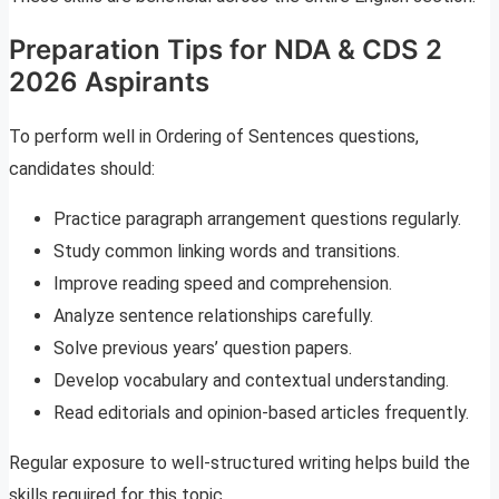
Preparation Tips for NDA & CDS 2
2026 Aspirants
To perform well in Ordering of Sentences questions,
candidates should:
Practice paragraph arrangement questions regularly.
Study common linking words and transitions.
Improve reading speed and comprehension.
Analyze sentence relationships carefully.
Solve previous years’ question papers.
Develop vocabulary and contextual understanding.
Read editorials and opinion-based articles frequently.
Regular exposure to well-structured writing helps build the
skills required for this topic.