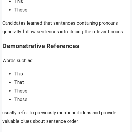
This
These
Candidates learned that sentences containing pronouns
generally follow sentences introducing the relevant nouns.
Demonstrative References
Words such as:
This
That
These
Those
usually refer to previously mentioned ideas and provide
valuable clues about sentence order.