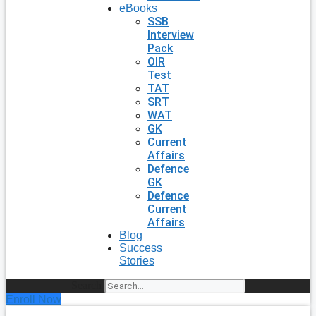
eBooks
SSB
Interview
Pack
OIR
Test
TAT
SRT
WAT
GK
Current
Affairs
Defence
GK
Defence
Current
Affairs
Blog
Success
Stories
Search
Enroll Now