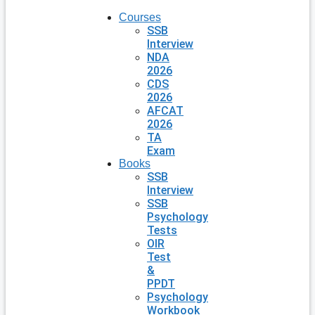
Courses
SSB
Interview
NDA
2026
CDS
2026
AFCAT
2026
TA
Exam
Books
SSB
Interview
SSB
Psychology
Tests
OIR
Test
&
PPDT
Psychology
Workbook