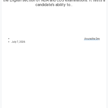
the English section of NDA and CDS examinations. It tests a
candidate’s ability to...
Anuradha Dey
July 7, 2026