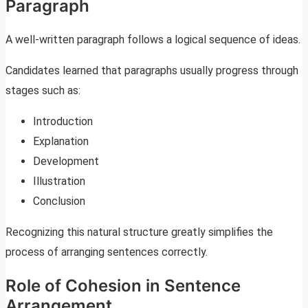
Paragraph
A well-written paragraph follows a logical sequence of ideas.
Candidates learned that paragraphs usually progress through
stages such as:
Introduction
Explanation
Development
Illustration
Conclusion
Recognizing this natural structure greatly simplifies the
process of arranging sentences correctly.
Role of Cohesion in Sentence
Arrangement