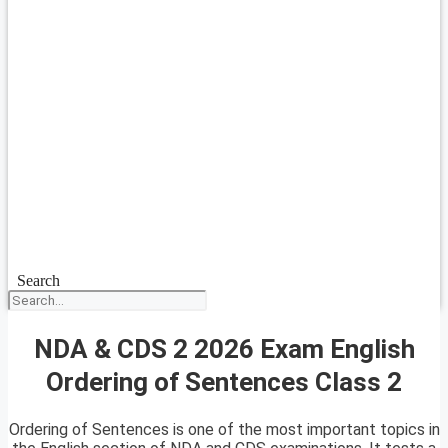
Search
NDA & CDS 2 2026 Exam English
Ordering of Sentences Class 2
Ordering of Sentences is one of the most important topics in