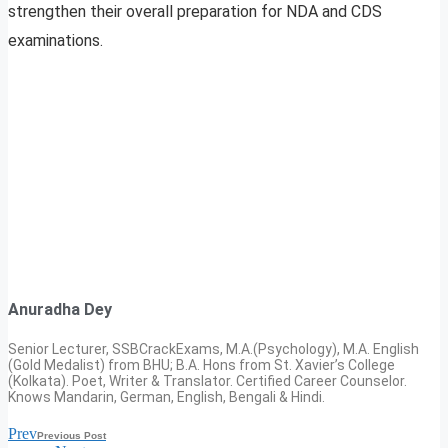
strengthen their overall preparation for NDA and CDS
examinations.
Anuradha Dey
Senior Lecturer, SSBCrackExams, M.A.(Psychology), M.A. English
(Gold Medalist) from BHU; B.A. Hons from St. Xavier’s College
(Kolkata). Poet, Writer & Translator. Certified Career Counselor.
Knows Mandarin, German, English, Bengali & Hindi.
Prev
Previous Post