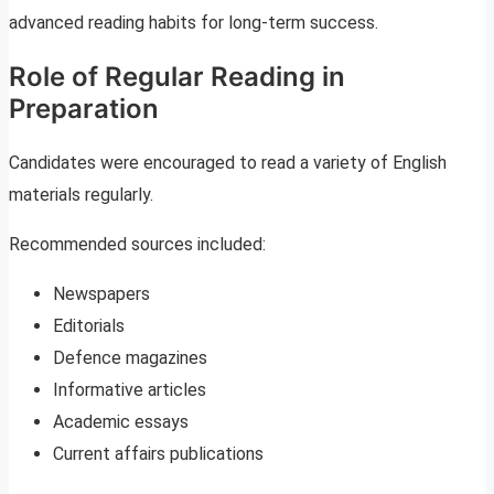
advanced reading habits for long-term success.
Role of Regular Reading in
Preparation
Candidates were encouraged to read a variety of English
materials regularly.
Recommended sources included:
Newspapers
Editorials
Defence magazines
Informative articles
Academic essays
Current affairs publications