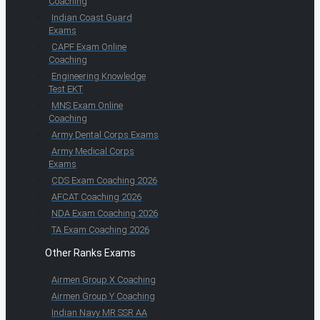
Coaching
Indian Coast Guard
Exams
CAPF Exam Online
Coaching
Engineering Knowledge
Test EKT
MNS Exam Online
Coaching
Army Dental Corps Exams
Army Medical Corps
Exams
CDS Exam Coaching 2026
AFCAT Coaching 2026
NDA Exam Coaching 2026
TA Exam Coaching 2026
Other Ranks Exams
Airmen Group X Coaching
Airmen Group Y Coaching
Indian Navy MR SSR AA