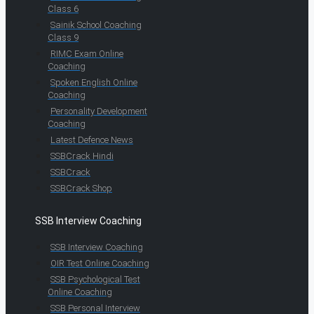
Class 6
Sainik School Coaching
Class 9
RIMC Exam Online
Coaching
Spoken English Online
Coaching
Personality Development
Coaching
Latest Defence News
SSBCrack Hindi
SSBCrack
SSBCrack Shop
SSB Interview Coaching
SSB Interview Coaching
OIR Test Online Coaching
SSB Psychological Test
Online Coaching
SSB Personal Interview