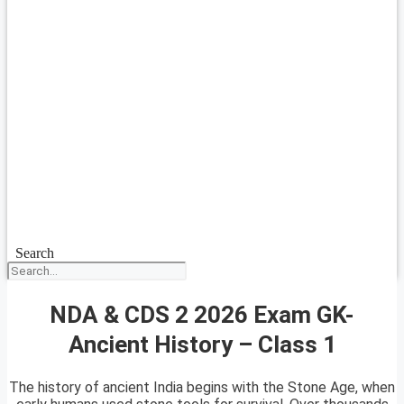
Search
NDA & CDS 2 2026 Exam GK-
Ancient History – Class 1
The history of ancient India begins with the Stone Age, when