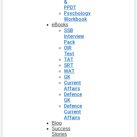
&
PPDT
Psychology
Workbook
eBooks
SSB
Interview
Pack
OIR
Test
TAT
SRT
WAT
GK
Current
Affairs
Defence
GK
Defence
Current
Affairs
Blog
Success
Stories