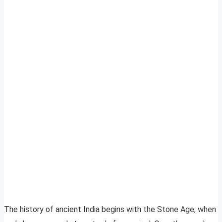
The history of ancient India begins with the Stone Age, when