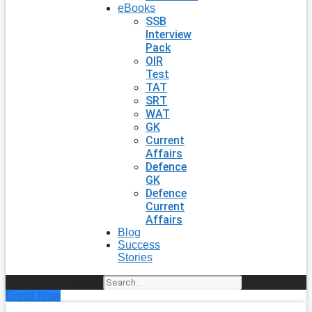
eBooks
SSB
Interview
Pack
OIR
Test
TAT
SRT
WAT
GK
Current
Affairs
Defence
GK
Defence
Current
Affairs
Blog
Success
Stories
Search
Enroll Now