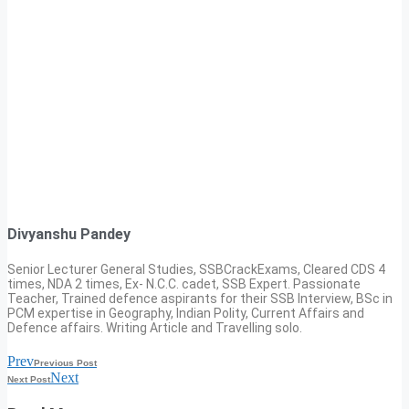
Divyanshu Pandey
Senior Lecturer General Studies, SSBCrackExams, Cleared CDS 4
times, NDA 2 times, Ex- N.C.C. cadet, SSB Expert. Passionate
Teacher, Trained defence aspirants for their SSB Interview, BSc in
PCM expertise in Geography, Indian Polity, Current Affairs and
Defence affairs. Writing Article and Travelling solo.
Prev
Previous Post
Next
Next Post