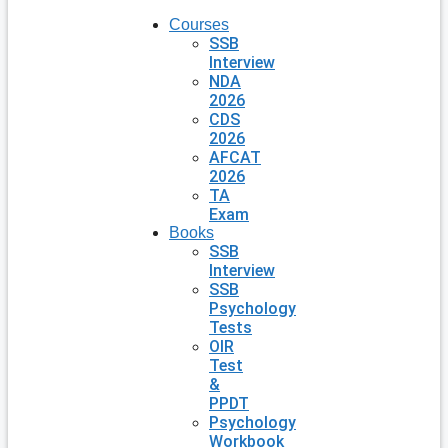
Courses
SSB
Interview
NDA
2026
CDS
2026
AFCAT
2026
TA
Exam
Books
SSB
Interview
SSB
Psychology
Tests
OIR
Test
&
PPDT
Psychology
Workbook