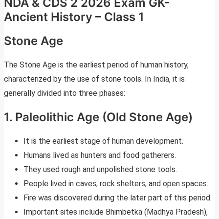
NDA & CDS 2 2026 Exam GK-
Ancient History – Class 1
Stone Age
The Stone Age is the earliest period of human history,
characterized by the use of stone tools. In India, it is
generally divided into three phases:
1. Paleolithic Age (Old Stone Age)
It is the earliest stage of human development.
Humans lived as hunters and food gatherers.
They used rough and unpolished stone tools.
People lived in caves, rock shelters, and open spaces.
Fire was discovered during the later part of this period.
Important sites include Bhimbetka (Madhya Pradesh),