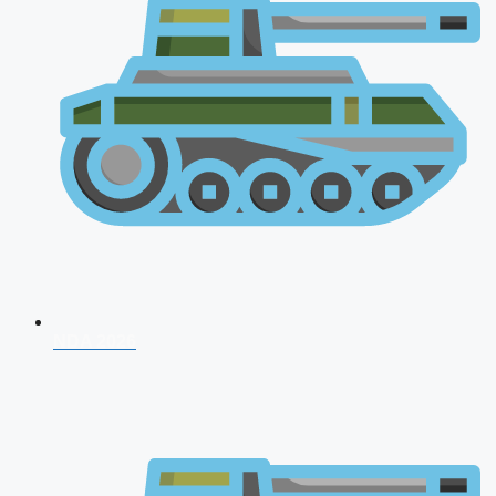
NDA 2026