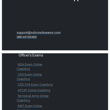
support@ssbcrackexams.com
080-69185400
Officer's Exams
NDA Exam Online
Coaching
CDS Exam Online
Coaching
CDS OTA Exam Coaching
AFCAT Online Coaching
Territorial Army Online
Coaching
INET Exam Online