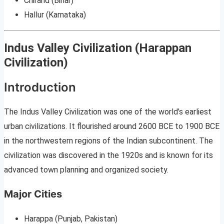
Chirand (Bihar)
Hallur (Karnataka)
Indus Valley Civilization (Harappan
Civilization)
Introduction
The Indus Valley Civilization was one of the world’s earliest
urban civilizations. It flourished around 2600 BCE to 1900 BCE
in the northwestern regions of the Indian subcontinent. The
civilization was discovered in the 1920s and is known for its
advanced town planning and organized society.
Major Cities
Harappa (Punjab, Pakistan)