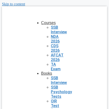
Skip to content
Courses
SSB
Interview
NDA
2026
CDS
2026
AFCAT
2026
TA
Exam
Books
SSB
Interview
SSB
Psychology
Tests
OIR
Test