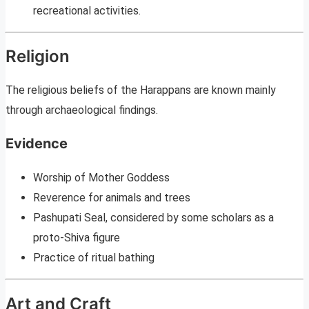
recreational activities.
Religion
The religious beliefs of the Harappans are known mainly
through archaeological findings.
Evidence
Worship of Mother Goddess
Reverence for animals and trees
Pashupati Seal, considered by some scholars as a
proto-Shiva figure
Practice of ritual bathing
Art and Craft