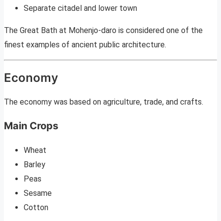
Separate citadel and lower town
The Great Bath at Mohenjo-daro is considered one of the
finest examples of ancient public architecture.
Economy
The economy was based on agriculture, trade, and crafts.
Main Crops
Wheat
Barley
Peas
Sesame
Cotton