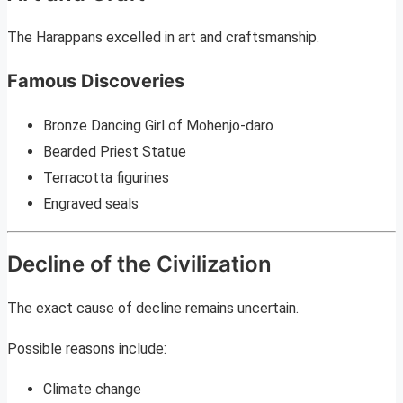
The Harappans excelled in art and craftsmanship.
Famous Discoveries
Bronze Dancing Girl of Mohenjo-daro
Bearded Priest Statue
Terracotta figurines
Engraved seals
Decline of the Civilization
The exact cause of decline remains uncertain.
Possible reasons include:
Climate change