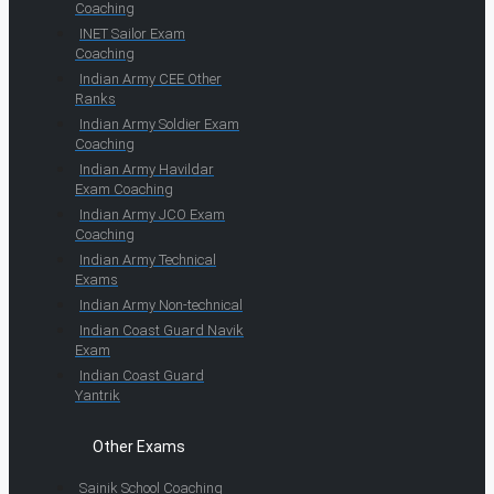
Coaching
INET Sailor Exam
Coaching
Indian Army CEE Other
Ranks
Indian Army Soldier Exam
Coaching
Indian Army Havildar
Exam Coaching
Indian Army JCO Exam
Coaching
Indian Army Technical
Exams
Indian Army Non-technical
Indian Coast Guard Navik
Exam
Indian Coast Guard
Yantrik
Other Exams
Sainik School Coaching