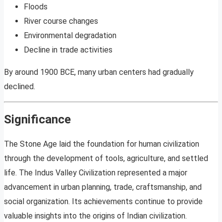
Floods
River course changes
Environmental degradation
Decline in trade activities
By around 1900 BCE, many urban centers had gradually
declined.
Significance
The Stone Age laid the foundation for human civilization
through the development of tools, agriculture, and settled
life. The Indus Valley Civilization represented a major
advancement in urban planning, trade, craftsmanship, and
social organization. Its achievements continue to provide
valuable insights into the origins of Indian civilization.