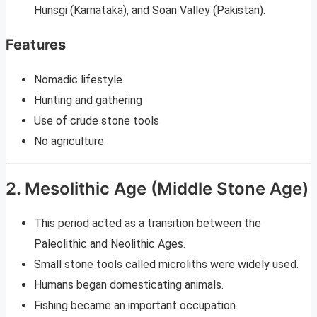
Hunsgi (Karnataka), and Soan Valley (Pakistan).
Features
Nomadic lifestyle
Hunting and gathering
Use of crude stone tools
No agriculture
2. Mesolithic Age (Middle Stone Age)
This period acted as a transition between the
Paleolithic and Neolithic Ages.
Small stone tools called microliths were widely used.
Humans began domesticating animals.
Fishing became an important occupation.