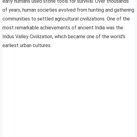
early humans used stone tools for survival. Over thousands
of years, human societies evolved from hunting and gathering
communities to settled agricultural civilizations. One of the
most remarkable achievements of ancient India was the
Indus Valley Civilization, which became one of the world’s
earliest urban cultures.