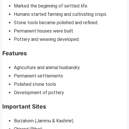
Marked the beginning of settled life.
Humans started farming and cultivating crops.
Stone tools became polished and refined.
Permanent houses were built.
Pottery and weaving developed.
Features
Agriculture and animal husbandry
Permanent settlements
Polished stone tools
Development of pottery
Important Sites
Burzahom (Jammu & Kashmir)