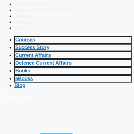
Current Affairs
Defence Current Affairs
Books
eBooks
Blog
Courses
Success Story
Current Affairs
Defence Current Affairs
Books
eBooks
Blog
🔴 Live Courses