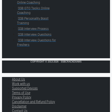
Online Coaching
SSB GTO Tasks Online
Coaching
SSB Personality Boost
Training
SSB Interview Process
SSB Interview Questions
SSB Interview Questions for
Freshers
COPYRIGHT © 2013-2026 · SSBCRACKEXAMS
About Us
Work with us
Supported Devices
Terms of Use
Privacy Policy
Cancellation and Refund Policy
Disclaimer
Contact Us