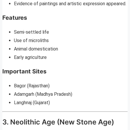
Evidence of paintings and artistic expression appeared.
Features
Semi-settled life
Use of microliths
Animal domestication
Early agriculture
Important Sites
Bagor (Rajasthan)
Adamgarh (Madhya Pradesh)
Langhnaj (Gujarat)
3. Neolithic Age (New Stone Age)