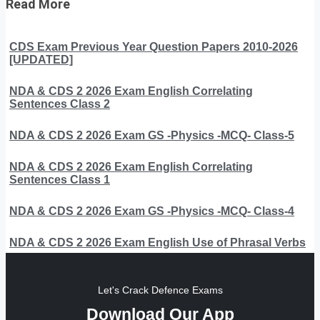
Read More
CDS Exam Previous Year Question Papers 2010-2026
[UPDATED]
NDA & CDS 2 2026 Exam English Correlating
Sentences Class 2
NDA & CDS 2 2026 Exam GS -Physics -MCQ- Class-5
NDA & CDS 2 2026 Exam English Correlating
Sentences Class 1
NDA & CDS 2 2026 Exam GS -Physics -MCQ- Class-4
NDA & CDS 2 2026 Exam English Use of Phrasal Verbs
Let's Crack Defence Exams
Download Our App