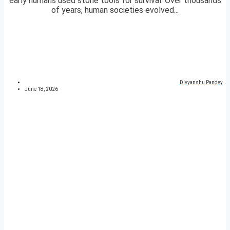
early humans used stone tools for survival. Over thousands
of years, human societies evolved...
Divyanshu Pandey
June 18, 2026