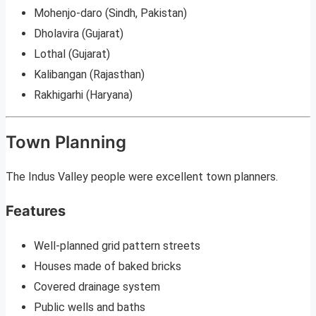
Mohenjo-daro (Sindh, Pakistan)
Dholavira (Gujarat)
Lothal (Gujarat)
Kalibangan (Rajasthan)
Rakhigarhi (Haryana)
Town Planning
The Indus Valley people were excellent town planners.
Features
Well-planned grid pattern streets
Houses made of baked bricks
Covered drainage system
Public wells and baths