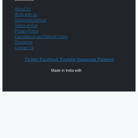
About Us
Work with us
Supported Devices
Terms of Use
Privacy Policy
Cancellation and Refund Policy
Disclaimer
Contact Us
Twitter
Facebook
Youtube
Instagram
Pinterest
Made in India with