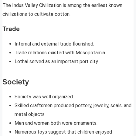
The Indus Valley Civilization is among the earliest known
civilizations to cultivate cotton.
Trade
Internal and external trade flourished.
Trade relations existed with Mesopotamia.
Lothal served as an important port city.
Society
Society was well organized.
Skilled craftsmen produced pottery, jewelry, seals, and
metal objects.
Men and women both wore ornaments.
Numerous toys suggest that children enjoyed