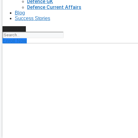
Defence GK
Defence Current Affairs
Blog
Success Stories
Search
Enroll Now