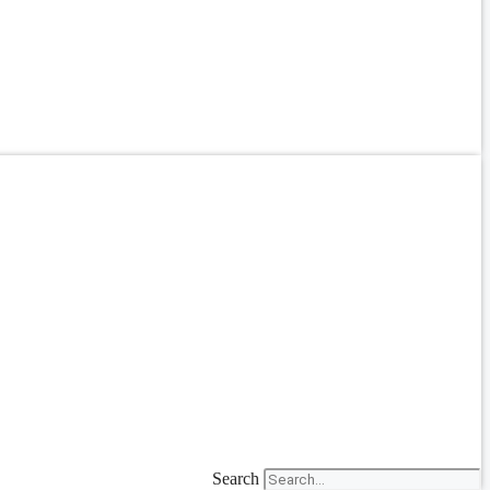
Search