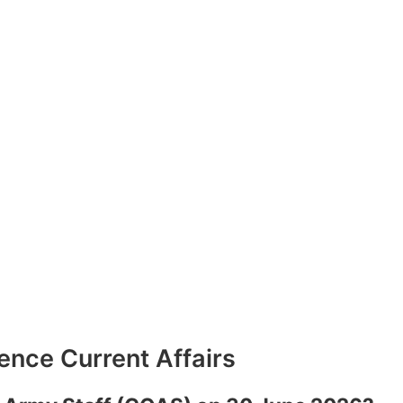
nce Current Affairs