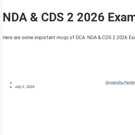
NDA & CDS 2 2026 Exam 
Here are some important mcqs of DCA. NDA & CDS 2 2026 Exam 
Divyanshu Pande
July 2, 2026