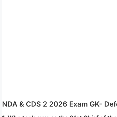
NDA & CDS 2 2026 Exam GK- Defe