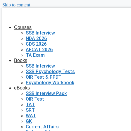
Skip to content
Courses
SSB Interview
NDA 2026
CDS 2026
AFCAT 2026
TA Exam
Books
SSB Interview
SSB Psychology Tests
OIR Test & PPDT
Psychology Workbook
eBooks
SSB Interview Pack
OIR Test
TAT
SRT
WAT
GK
Current Affairs