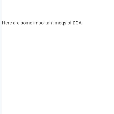
Here are some important mcqs of DCA.