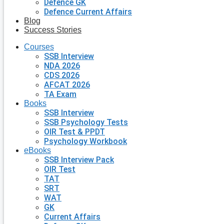
Defence GK
Defence Current Affairs
Blog
Success Stories
Courses
SSB Interview
NDA 2026
CDS 2026
AFCAT 2026
TA Exam
Books
SSB Interview
SSB Psychology Tests
OIR Test & PPDT
Psychology Workbook
eBooks
SSB Interview Pack
OIR Test
TAT
SRT
WAT
GK
Current Affairs