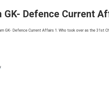
GK- Defence Current Aff
GK- Defence Current Affairs 1. Who took over as the 31st Chi
y