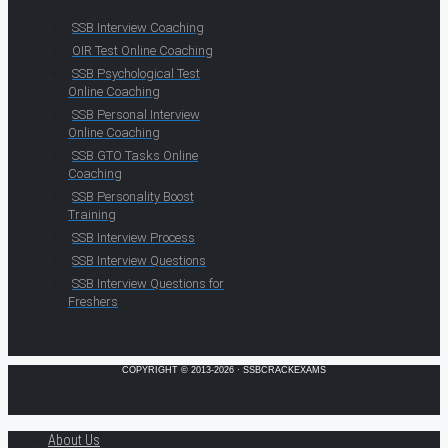
SSB Interview Coaching
OIR Test Online Coaching
SSB Psychological Test
Online Coaching
SSB Personal Interview
Online Coaching
SSB GTO Tasks Online
Coaching
SSB Personality Boost
Training
SSB Interview Process
SSB Interview Questions
SSB Interview Questions for
Freshers
COPYRIGHT © 2013-2026 · SSBCRACKEXAMS
About Us