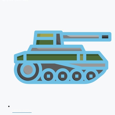
NDA 2026