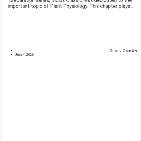
preparation series, MCQs Class-3 was dedicated to the
important topic of Plant Physiology. This chapter plays...
Shivangi Srivastava
June 4, 2026