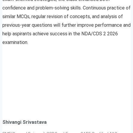
confidence and problem-solving skills. Continuous practice of
similar MCQs, regular revision of concepts, and analysis of
previous-year questions will further improve performance and
help aspirants achieve success in the NDA/CDS 2 2026
examination.
Shivangi Srivastava