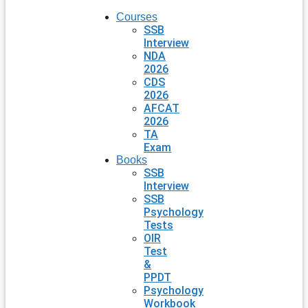
Courses
SSB
Interview
NDA
2026
CDS
2026
AFCAT
2026
TA
Exam
Books
SSB
Interview
SSB
Psychology
Tests
OIR
Test
&
PPDT
Psychology
Workbook