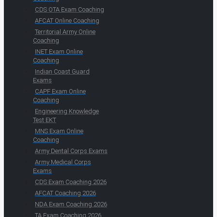
CDS OTA Exam Coaching
AFCAT Online Coaching
Territorial Army Online
Coaching
INET Exam Online
Coaching
Indian Coast Guard
Exams
CAPF Exam Online
Coaching
Engineering Knowledge
Test EKT
MNS Exam Online
Coaching
Army Dental Corps Exams
Army Medical Corps
Exams
CDS Exam Coaching 2026
AFCAT Coaching 2026
NDA Exam Coaching 2026
TA Exam Coaching 2026