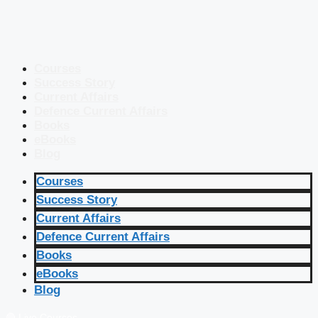
Courses
Success Story
Current Affairs
Defence Current Affairs
Books
eBooks
Blog
Courses
Success Story
Current Affairs
Defence Current Affairs
Books
eBooks
Blog
🔴 Live Courses