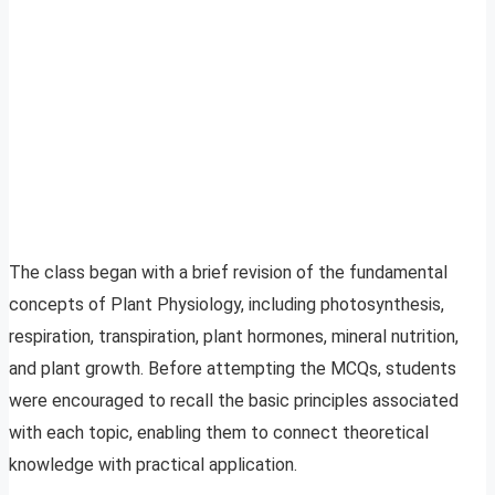
The class began with a brief revision of the fundamental
concepts of Plant Physiology, including photosynthesis,
respiration, transpiration, plant hormones, mineral nutrition,
and plant growth. Before attempting the MCQs, students
were encouraged to recall the basic principles associated
with each topic, enabling them to connect theoretical
knowledge with practical application.