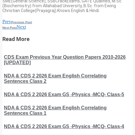
SME(General Science), SSBCrackExams, GATE Qualified, M.Sc.
(Biochemistry) from Allahabad University, B.Sc. from Ewing
Christian College(Prayagraj).Knows English & Hindi.
Prev
Previous Post
Next
Next Post
Read More
CDS Exam Previous Year Question Papers 2010-2026
[UPDATED]
NDA & CDS 2 2026 Exam English Correlating
Sentences Class 2
NDA & CDS 2 2026 Exam GS -Physics -MCQ- Class-5
NDA & CDS 2 2026 Exam English Correlating
Sentences Class 1
NDA & CDS 2 2026 Exam GS -Physics -MCQ- Class-4