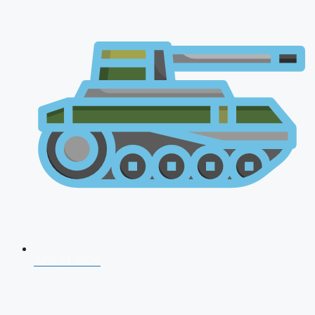
AFCAT 2026