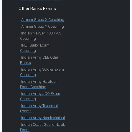
Other Ranks Exams
Airmen Group X Coaching
Airmen Group Y Coaching
Indian Navy MR SSR AA
Coaching
INET Sailor Exam
Coaching
Indian Army CEE Other
Ranks
Indian Army Soldier Exam
Coaching
Indian Army Havildar
Exam Coaching
Indian Army JCO Exam
Coaching
Indian Army Technical
Exams
Indian Army Non-technical
Indian Coast Guard Navik
Exam