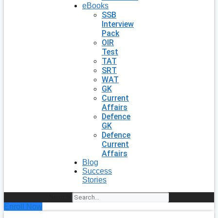
eBooks
SSB
Interview
Pack
OIR
Test
TAT
SRT
WAT
GK
Current
Affairs
Defence
GK
Defence
Current
Affairs
Blog
Success
Stories
Search
Enroll Now