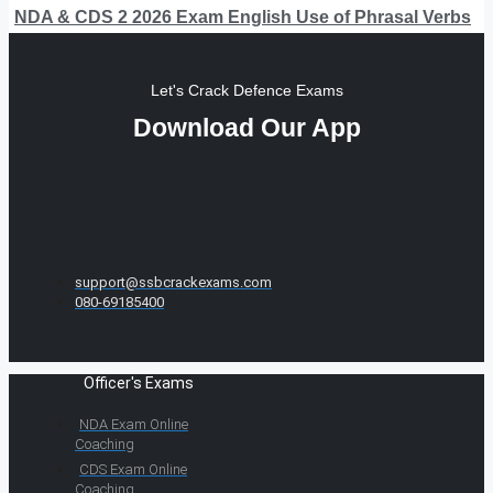
NDA & CDS 2 2026 Exam English Use of Phrasal Verbs
Let's Crack Defence Exams
Download Our App
support@ssbcrackexams.com
080-69185400
Officer's Exams
NDA Exam Online
Coaching
CDS Exam Online
Coaching