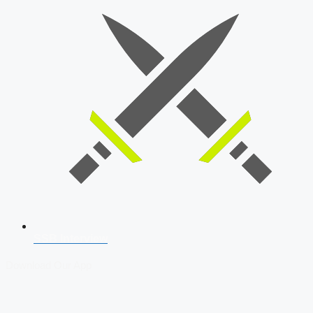
SSB Interview
Download Our App