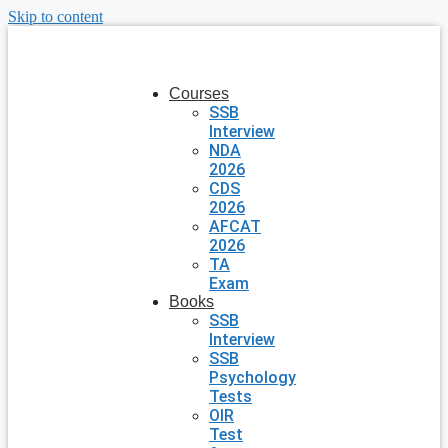
Skip to content
Courses
SSB
Interview
NDA
2026
CDS
2026
AFCAT
2026
TA
Exam
Books
SSB
Interview
SSB
Psychology
Tests
OIR
Test