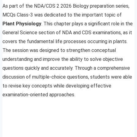
As part of the NDA/CDS 2 2026 Biology preparation series,
MCQs Class-3 was dedicated to the important topic of
Plant Physiology
. This chapter plays a significant role in the
General Science section of NDA and CDS examinations, as it
covers the fundamental life processes occurring in plants.
The session was designed to strengthen conceptual
understanding and improve the ability to solve objective
questions quickly and accurately. Through a comprehensive
discussion of multiple-choice questions, students were able
to revise key concepts while developing effective
examination-oriented approaches.