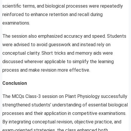
scientific terms, and biological processes were repeatedly
reinforced to enhance retention and recall during
examinations.
The session also emphasized accuracy and speed. Students
were advised to avoid guesswork and instead rely on
conceptual clarity. Short tricks and memory aids were
discussed wherever applicable to simplify the learning
process and make revision more effective.
Conclusion
The MCQs Class-3 session on Plant Physiology successfully
strengthened students’ understanding of essential biological
processes and their application in competitive examinations.
By integrating conceptual revision, objective practice, and
exam-oriented strategies, the class enhanced both