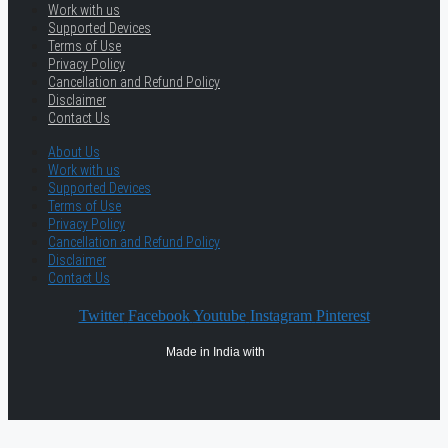
Work with us
Supported Devices
Terms of Use
Privacy Policy
Cancellation and Refund Policy
Disclaimer
Contact Us
About Us
Work with us
Supported Devices
Terms of Use
Privacy Policy
Cancellation and Refund Policy
Disclaimer
Contact Us
Twitter
Facebook
Youtube
Instagram
Pinterest
Made in India with