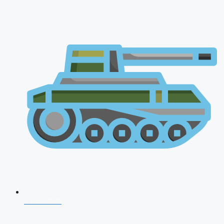
CDS 2026