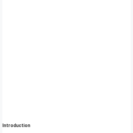
Introduction