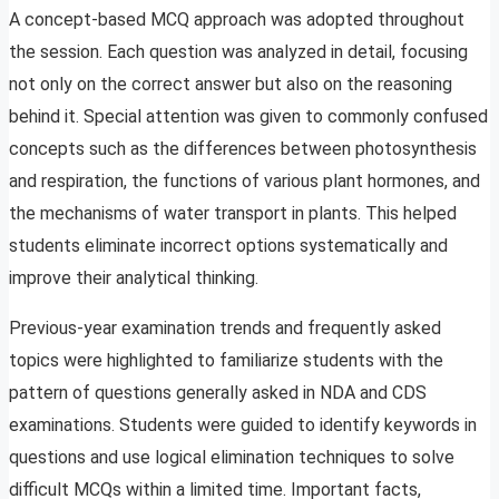
A concept-based MCQ approach was adopted throughout
the session. Each question was analyzed in detail, focusing
not only on the correct answer but also on the reasoning
behind it. Special attention was given to commonly confused
concepts such as the differences between photosynthesis
and respiration, the functions of various plant hormones, and
the mechanisms of water transport in plants. This helped
students eliminate incorrect options systematically and
improve their analytical thinking.
Previous-year examination trends and frequently asked
topics were highlighted to familiarize students with the
pattern of questions generally asked in NDA and CDS
examinations. Students were guided to identify keywords in
questions and use logical elimination techniques to solve
difficult MCQs within a limited time. Important facts,