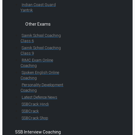
Indian Coast Guard
Yantrik
Other Exams
Sainik School Coaching
Class 6
Sainik School Coaching
Class 9
RIMC Exam Online
Coaching
Spoken English Online
Coaching
Personality Development
Coaching
Latest Defence News
SSBCrack Hindi
SSBCrack
SSBCrack Shop
SSB Interview Coaching