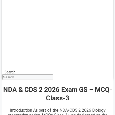
Search
NDA & CDS 2 2026 Exam GS – MCQ-
Class-3
Introduction As part of the NDA/CDS 2 2026 Biology