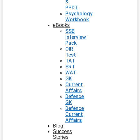
&
PPDT
Psychology
Workbook
eBooks
SSB
Interview
Pack
OIR
Test
TAT
SRT
WAT
GK
Current
Affairs
Defence
GK
Defence
Current
Affairs
Blog
Success
Stories