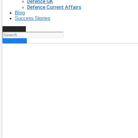
Defence GK
Defence Current Affairs
Blog
Success Stories
Search
Enroll Now