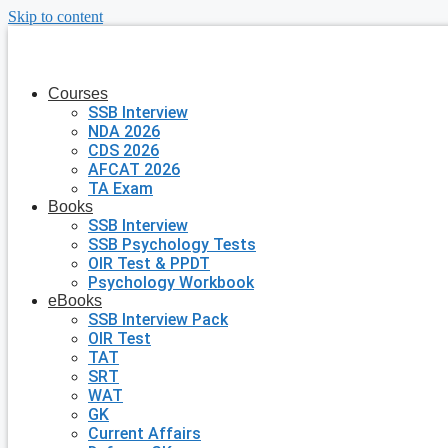
Skip to content
Courses
SSB Interview
NDA 2026
CDS 2026
AFCAT 2026
TA Exam
Books
SSB Interview
SSB Psychology Tests
OIR Test & PPDT
Psychology Workbook
eBooks
SSB Interview Pack
OIR Test
TAT
SRT
WAT
GK
Current Affairs