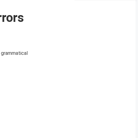
rors
r grammatical