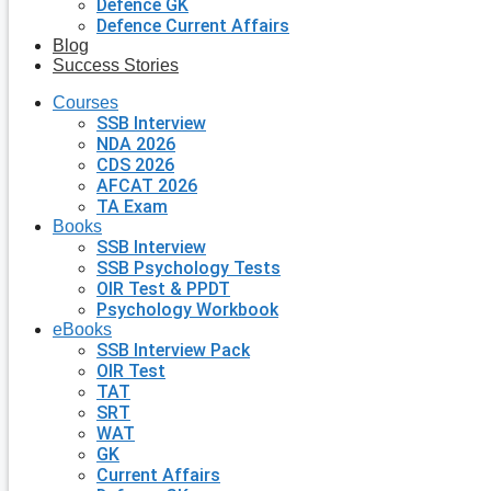
Defence GK
Defence Current Affairs
Blog
Success Stories
Courses
SSB Interview
NDA 2026
CDS 2026
AFCAT 2026
TA Exam
Books
SSB Interview
SSB Psychology Tests
OIR Test & PPDT
Psychology Workbook
eBooks
SSB Interview Pack
OIR Test
TAT
SRT
WAT
GK
Current Affairs