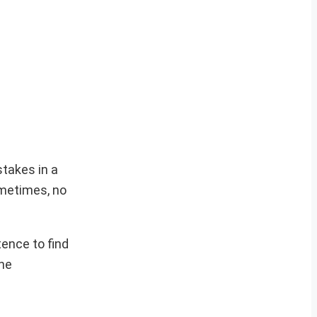
stakes in a
sometimes, no
tence to find
the