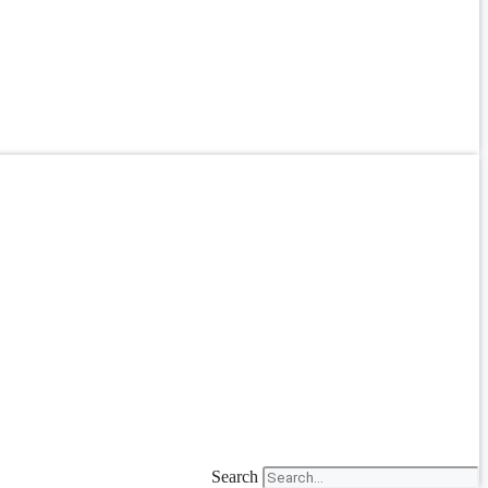
Search