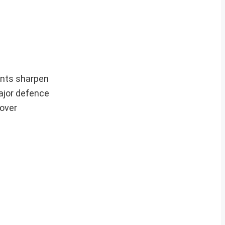
ants sharpen
ajor defence
 over