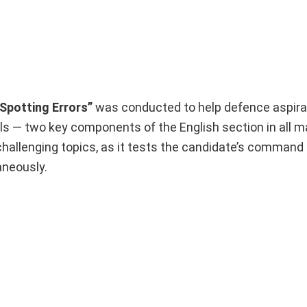
Spotting Errors”
was conducted to help defence aspir
ls — two key components of the English section in all m
challenging topics, as it tests the candidate’s command
neously.