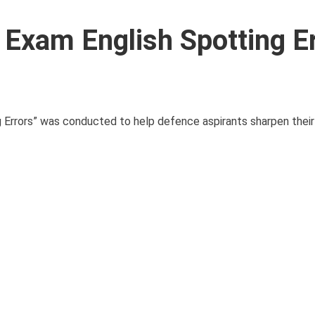
xam English Spotting Er
 Errors” was conducted to help defence aspirants sharpen thei