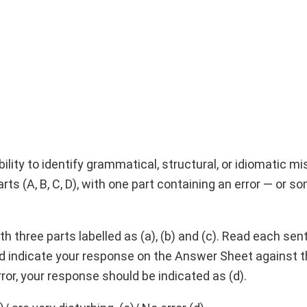
lity to identify grammatical, structural, or idiomatic mi
arts (A, B, C, D), with one part containing an error — or 
h three parts labelled as (a), (b) and (c). Read each sen
and indicate your response on the Answer Sheet against 
o error, your response should be indicated as (d).