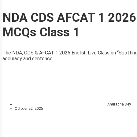
NDA CDS AFCAT 1 2026 E
MCQs Class 1
The NDA, CDS & AFCAT 1 2026 English Live Class on “Spotting
accuracy and sentence...
Anuradha Dey
October 22, 2025