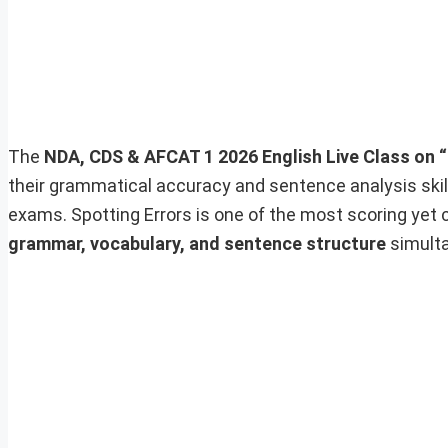
The
NDA, CDS & AFCAT 1 2026 English Live Class on “
their grammatical accuracy and sentence analysis skil
exams. Spotting Errors is one of the most scoring yet 
grammar, vocabulary, and sentence structure
simulta