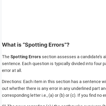
What is “Spotting Errors”?
The
Spotting Errors
section assesses a candidate’s abi
sentence. Each question is typically divided into four p
error at all.
Directions: Each item in this section has a sentence wit
out whether there is any error in any underlined part 
corresponding letter i.e., (a) or (b) or (c). If you find n